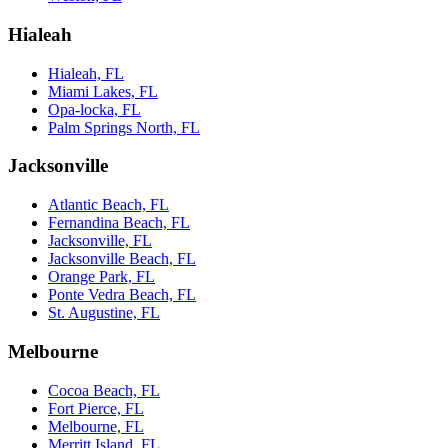
Hialeah
Hialeah, FL
Miami Lakes, FL
Opa-locka, FL
Palm Springs North, FL
Jacksonville
Atlantic Beach, FL
Fernandina Beach, FL
Jacksonville, FL
Jacksonville Beach, FL
Orange Park, FL
Ponte Vedra Beach, FL
St. Augustine, FL
Melbourne
Cocoa Beach, FL
Fort Pierce, FL
Melbourne, FL
Merritt Island, FL