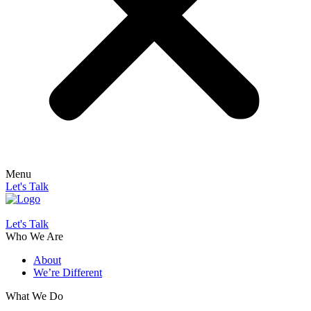
Menu
Let's Talk
Let's Talk
Who We Are
About
We’re Different
What We Do