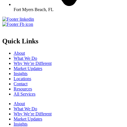
Fort Myers Beach, FL
Quick Links
About
What We Do
Why We’re Different
Market Updates
Insights
Locations
Contact
Resources
All Services
About
What We Do
Why We’re Different
Market Updates
Insights