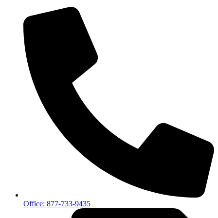
Office: 877-733-9435