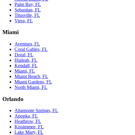
Palm Bay, FL
Sebastian, FL
Titusville, FL
Viera, FL
Miami
Aventura, FL
Coral Gables, FL
Doral, FL
Hialeah, FL
Kendall, FL
Miami, FL
Miami Beach, FL
Miami Gardens, FL
North Miami, FL
Orlando
Altamonte Springs, FL
Apopka, FL
Heathrow, FL
Kissimmee, FL
Lake Mary, FL