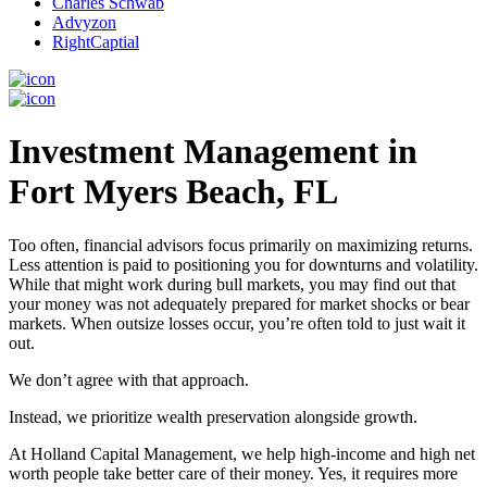
Charles Schwab
Advyzon
RightCaptial
Investment Management in
Fort Myers Beach, FL
Too often, financial advisors focus primarily on maximizing returns.
Less attention is paid to positioning you for downturns and volatility.
While that might work during bull markets, you may find out that
your money was not adequately prepared for market shocks or bear
markets. When outsize losses occur, you’re often told to just wait it
out.
We don’t agree with that approach.
Instead, we prioritize wealth preservation alongside growth.
At Holland Capital Management, we help high-income and high net
worth people take better care of their money. Yes, it requires more