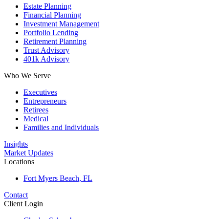
Estate Planning
Financial Planning
Investment Management
Portfolio Lending
Retirement Planning
Trust Advisory
401k Advisory
Who We Serve
Executives
Entrepreneurs
Retirees
Medical
Families and Individuals
Insights
Market Updates
Locations
Fort Myers Beach, FL
Contact
Client Login