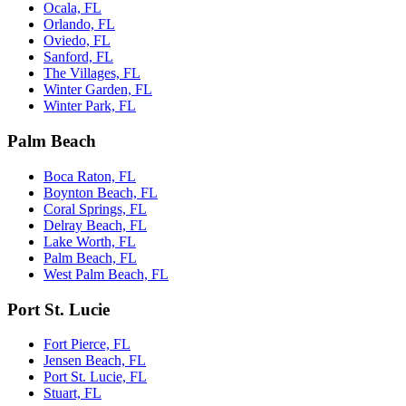
Ocala, FL
Orlando, FL
Oviedo, FL
Sanford, FL
The Villages, FL
Winter Garden, FL
Winter Park, FL
Palm Beach
Boca Raton, FL
Boynton Beach, FL
Coral Springs, FL
Delray Beach, FL
Lake Worth, FL
Palm Beach, FL
West Palm Beach, FL
Port St. Lucie
Fort Pierce, FL
Jensen Beach, FL
Port St. Lucie, FL
Stuart, FL