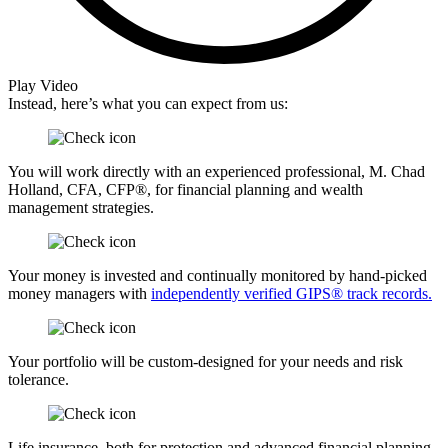
Play Video
Instead, here’s what you can expect from us:
You will work directly with an experienced professional, M. Chad
Holland, CFA, CFP®, for financial planning and wealth
management strategies.
Your money is invested and continually monitored by hand-picked
money managers with
independently verified GIPS® track records.
Your portfolio will be custom-designed for your needs and risk
tolerance.
Life insurance, both for protection and advanced financial planning