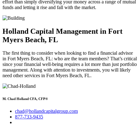
effort than simply diversifying your money across a range of mutual
funds and letting it rise and fall with the market.
Holland Capital Management in Fort
Myers Beach, FL
The first thing to consider when looking to find a financial advisor
in Fort Myers Beach, FL: who are the team members? That’s critical
since your financial well-being requires a lot more than just portfolio
management. Along with attention to investments, you will likely
need other services in Fort Myers Beach, FL.
M. Chad Holland CFA, CFP®
chad@hollandcapitalgroup.com
877-733-9435