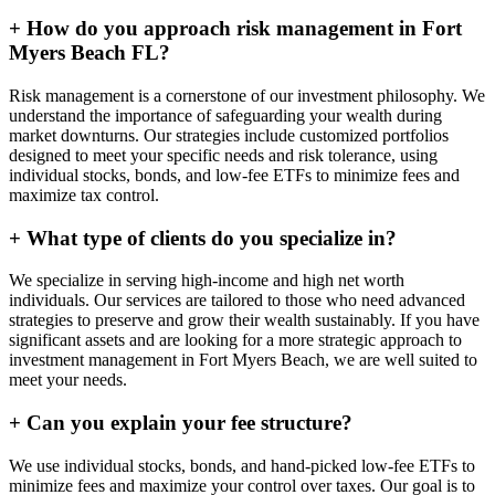
+
How do you approach risk management in Fort
Myers Beach FL?
Risk management is a cornerstone of our investment philosophy. We
understand the importance of safeguarding your wealth during
market downturns. Our strategies include customized portfolios
designed to meet your specific needs and risk tolerance, using
individual stocks, bonds, and low-fee ETFs to minimize fees and
maximize tax control.
+
What type of clients do you specialize in?
We specialize in serving high-income and high net worth
individuals. Our services are tailored to those who need advanced
strategies to preserve and grow their wealth sustainably. If you have
significant assets and are looking for a more strategic approach to
investment management in Fort Myers Beach, we are well suited to
meet your needs.
+
Can you explain your fee structure?
We use individual stocks, bonds, and hand-picked low-fee ETFs to
minimize fees and maximize your control over taxes. Our goal is to