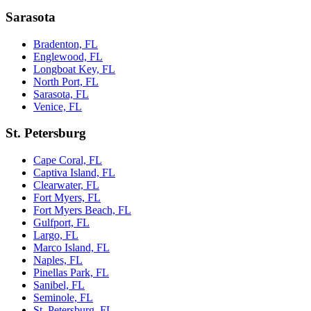
Sarasota
Bradenton, FL
Englewood, FL
Longboat Key, FL
North Port, FL
Sarasota, FL
Venice, FL
St. Petersburg
Cape Coral, FL
Captiva Island, FL
Clearwater, FL
Fort Myers, FL
Fort Myers Beach, FL
Gulfport, FL
Largo, FL
Marco Island, FL
Naples, FL
Pinellas Park, FL
Sanibel, FL
Seminole, FL
St. Petersburg, FL