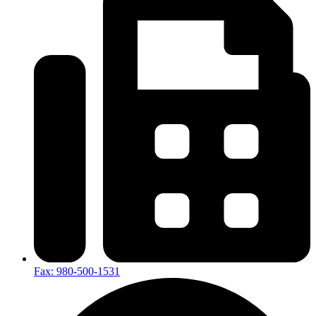
Fax: 980-500-1531