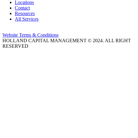
Locations
Contact
Resources
All Services
Website Terms & Conditions
HOLLAND CAPITAL MANAGEMENT © 2024. ALL RIGHT
RESERVED