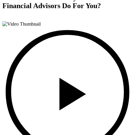
Financial Advisors
Do For You?