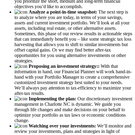
you prioritize the short, medium and long-term financial
objectives you’d like to accomplish.
Analyze a point-in-time snapshot:
The next step is
to analyze where you are today, in terms of your savings,
assets and current investment portfolio. We’ll look at all your
assets, including real estate, or other alternative assets.
Sometimes, this phase of our review results in actionable steps
that can immediately benefit you – like some strategic tax loss
harvesting that allows you to shift to similar investments but
offset capital gains. Or we may find better after-tax
opportunities for you using alternative investments or other
strategies.
Proposing an investment strategy::
With that
information in hand, our Financial Planner will work hand-in-
hand with your Portfolio Manager to create a comprehensive
customized investment strategy best suited to your needs.
We’ll always pay attention to tax-efficiency to maximize your
after-tax results.
Implementing the plan:
Our discretionary investment
management in Charlotte NC is dynamic. We guide you
through life changes and make decisions on your behalf to
optimize your portfolio as tax laws or economic conditions
change.
Watching over your investments:
We’ll monitor and
review your investments, plans and strategies in light of