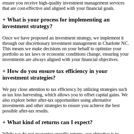
ensure you receive high-quality investment management services
that are cost-effective and aligned with your financial goals.
+
What is your process for implementing an
investment strategy?
Once we have proposed an investment strategy, we implement it
through our discretionary investment management in Charlotte NC.
This means we make decisions on your behalf to optimize your
portfolio as tax laws or economic conditions change, ensuring your
investments are always aligned with your financial objectives.
+
How do you ensure tax efficiency in your
investment strategies?
We pay close attention to tax efficiency by utilizing strategies such
as tax loss harvesting, which allows you to offset capital gains. We
also explore better after-tax opportunities using alternative
investments and other strategies to ensure you achieve the best
possible after-tax results.
+
What kind of returns can I expect?
While we do not guarantee specific returns, our objective is to