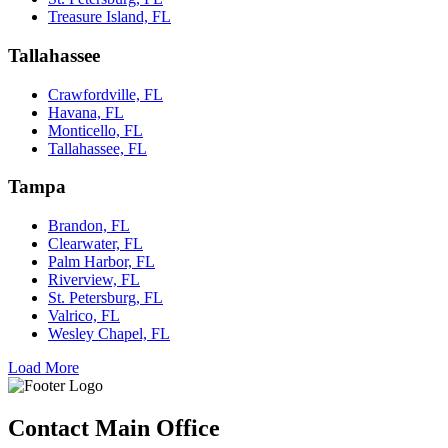
Treasure Island, FL
Tallahassee
Crawfordville, FL
Havana, FL
Monticello, FL
Tallahassee, FL
Tampa
Brandon, FL
Clearwater, FL
Palm Harbor, FL
Riverview, FL
St. Petersburg, FL
Valrico, FL
Wesley Chapel, FL
Load More
Contact Main Office