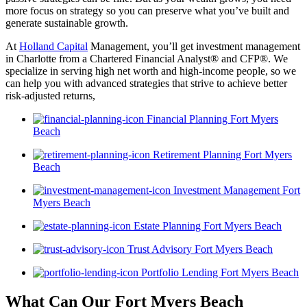
more focus on strategy so you can preserve what you’ve built and
generate sustainable growth.
At
Holland Capital
Management, you’ll get investment management
in Charlotte from a Chartered Financial Analyst® and CFP®. We
specialize in serving high net worth and high-income people, so we
can help you with advanced strategies that strive to achieve better
risk-adjusted returns,
Financial Planning Fort Myers
Beach
Retirement Planning Fort Myers
Beach
Investment Management Fort
Myers Beach
Estate Planning Fort Myers Beach
Trust Advisory Fort Myers Beach
Portfolio Lending Fort Myers Beach
What Can Our Fort Myers Beach