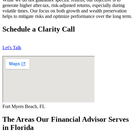
generate higher after-tax, risk-adjusted returns, especially during
volatile times. Our focus on both growth and wealth preservation
helps to mitigate risks and optimize performance over the long term.
Schedule a Clarity Call
Let's Talk
Fort Myers Beach, FL
The Areas Our Financial Advisor Serves
in Florida