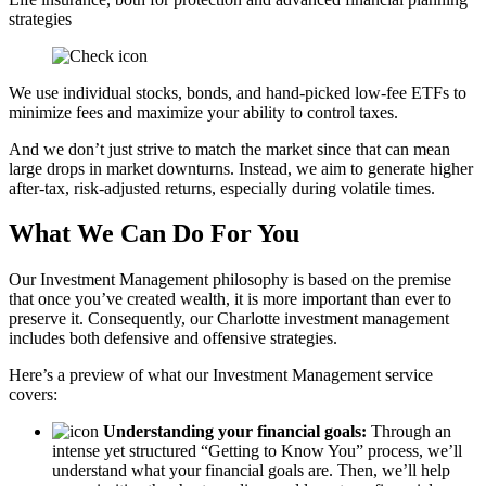
strategies
We use individual stocks, bonds, and hand-picked low-fee ETFs to
minimize fees and maximize your ability to control taxes.
And we don’t just strive to match the market since that can mean
large drops in market downturns. Instead, we aim to generate higher
after-tax, risk-adjusted returns, especially during volatile times.
What We Can Do For You
Our Investment Management philosophy is based on the premise
that once you’ve created wealth, it is more important than ever to
preserve it. Consequently, our Charlotte investment management
includes both defensive and offensive strategies.
Here’s a preview of what our Investment Management service
covers:
Understanding your financial goals:
Through an
intense yet structured “Getting to Know You” process, we’ll
understand what your financial goals are. Then, we’ll help