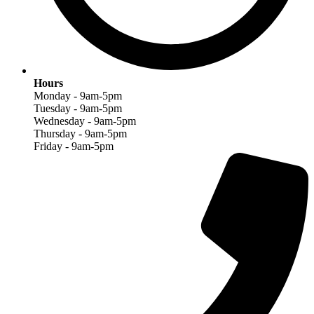
Hours
Monday - 9am-5pm
Tuesday - 9am-5pm
Wednesday - 9am-5pm
Thursday - 9am-5pm
Friday - 9am-5pm