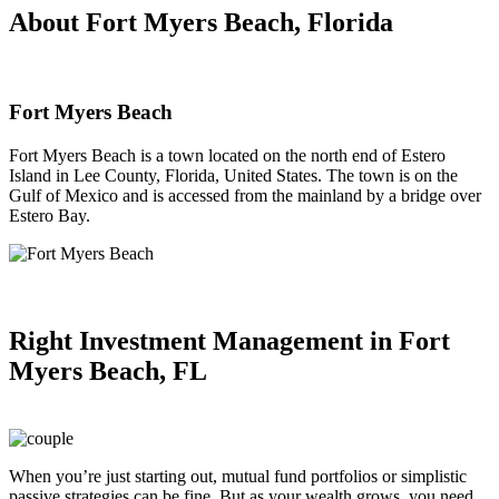
About Fort Myers Beach, Florida
Fort Myers Beach
Fort Myers Beach is a town located on the north end of Estero
Island in Lee County, Florida, United States. The town is on the
Gulf of Mexico and is accessed from the mainland by a bridge over
Estero Bay.
Right
Investment Management in Fort
Myers Beach, FL
When you’re just starting out, mutual fund portfolios or simplistic
passive strategies can be fine. But as your wealth grows, you need