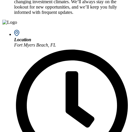
changing investment climates. We’ll always stay on the
lookout for new opportunities, and we’ll keep you fully
informed with frequent updates.
Location
Fort Myers Beach, FL