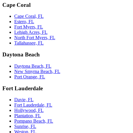
Cape Coral
Cape Coral, FL
Estero, FL
Fort Myers, FL
Lehigh Acres, FL
North Fort Myers, FL
Tallahassee, FL
Daytona Beach
Daytona Beach, FL
New Smyrna Beach, FL
Port Orange, FL
Fort Lauderdale
Davie, FL
Fort Lauderdale, FL
Hollywood, FL
Plantation, FL
Pompano Beach, FL
Sunrise, FL
Weston, FL