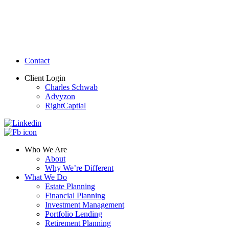
Contact
Client Login
Charles Schwab
Advyzon
RightCaptial
Who We Are
About
Why We’re Different
What We Do
Estate Planning
Financial Planning
Investment Management
Portfolio Lending
Retirement Planning