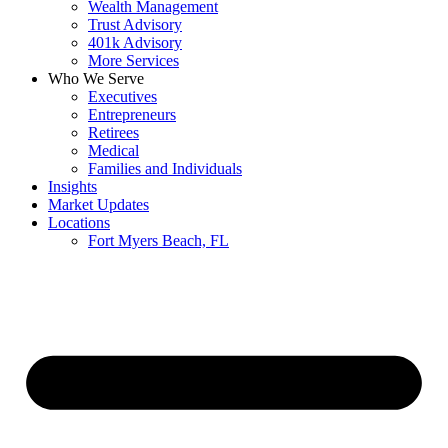
Wealth Management
Trust Advisory
401k Advisory
More Services
Who We Serve
Executives
Entrepreneurs
Retirees
Medical
Families and Individuals
Insights
Market Updates
Locations
Fort Myers Beach, FL