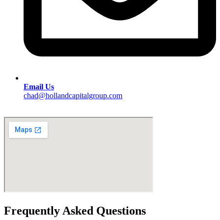
Email Us
chad@hollandcapitalgroup.com
Frequently Asked Questions