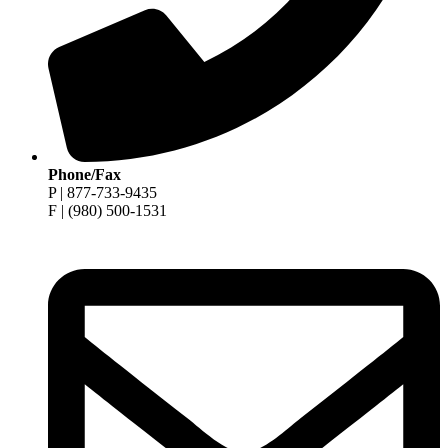
Phone/Fax
P | 877-733-9435
F | (980) 500-1531