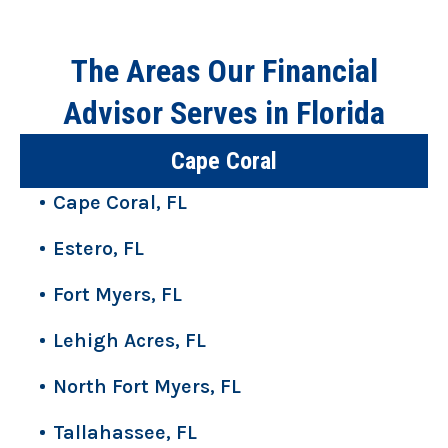
The Areas Our Financial
Advisor Serves in Florida
Cape Coral
Cape Coral, FL
Estero, FL
Fort Myers, FL
Lehigh Acres, FL
North Fort Myers, FL
Tallahassee, FL