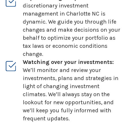
discretionary investment
management in Charlotte NC is
dynamic. We guide you through life
changes and make decisions on your
behalf to optimize your portfolio as
tax laws or economic conditions
change.
Watching over your investments:
We’ll monitor and review your
investments, plans and strategies in
light of changing investment
climates. We’ll always stay on the
lookout for new opportunities, and
we’ll keep you fully informed with
frequent updates.