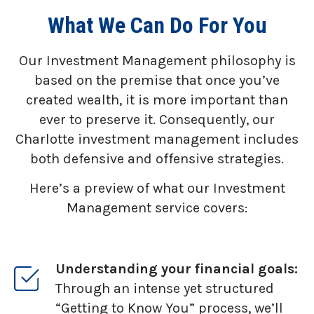
What We Can Do For You
Our Investment Management philosophy is
based on the premise that once you’ve
created wealth, it is more important than
ever to preserve it. Consequently, our
Charlotte investment management includes
both defensive and offensive strategies.
Here’s a preview of what our Investment
Management service covers:
Understanding your financial goals:
Through an intense yet structured
“Getting to Know You” process, we’ll