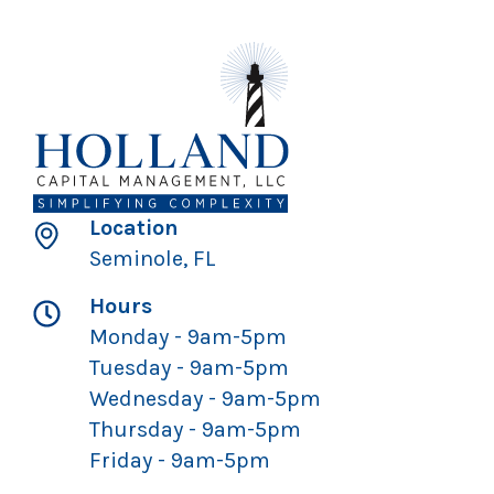
Location
Seminole, FL
Hours
Monday - 9am-5pm
Tuesday - 9am-5pm
Wednesday - 9am-5pm
Thursday - 9am-5pm
Friday - 9am-5pm