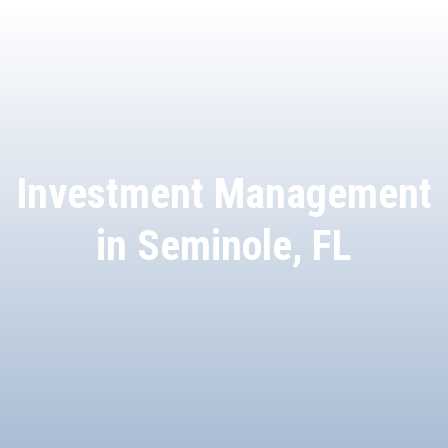
Investment Management
in Seminole, FL