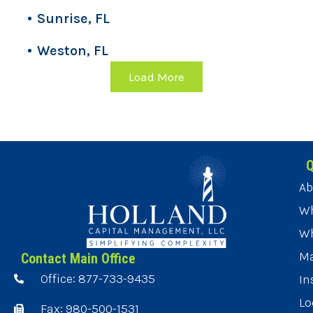
Sunrise, FL
Weston, FL
Load More
Q
Ab
Wh
Wh
Ma
Contact Main Office
Office: 877-733-9435
In
Lo
Fax: 980-500-1531