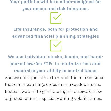
Your portfolio will be custom-designed for
your needs and risk tolerance.
Life insurance, both for protection and
advanced financial planning strategies
We use individual stocks, bonds, and hand-
picked low-fee ETFs to minimize fees and
maximize your ability to control taxes.
And we don’t just strive to match the market since
that can mean large drops in market downturns.
Instead, we aim to generate higher after-tax, risk-
adjusted returns, especially during volatile times.