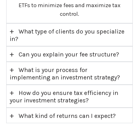
ETFs to minimize fees and maximize tax
control.
+
What type of clients do you specialize
in?
+
Can you explain your fee structure?
+
What is your process for
implementing an investment strategy?
+
How do you ensure tax efficiency in
your investment strategies?
+
What kind of returns can I expect?