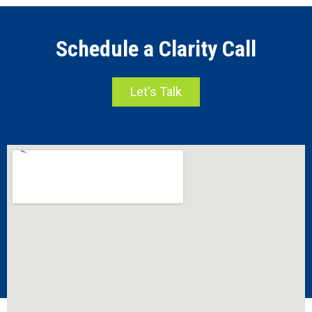
Schedule a Clarity Call
Let's Talk