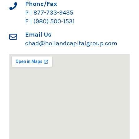
Phone/Fax
P | 877-733-9435
F | (980) 500-1531
Email Us
chad@hollandcapitalgroup.com