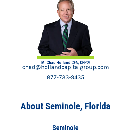
M. Chad Holland CFA, CFP®
chad@hollandcapitalgroup.com
877-733-9435
About Seminole, Florida
Seminole