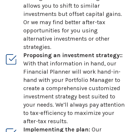
allows you to shift to similar
investments but offset capital gains.
Or we may find better after-tax
opportunities for you using
alternative investments or other
strategies.
Proposing an investment strategy::
With that information in hand, our
Financial Planner will work hand-in-
hand with your Portfolio Manager to
create a comprehensive customized
investment strategy best suited to
your needs. We’ll always pay attention
to tax-efficiency to maximize your
after-tax results.
Implementing the plan:
Our