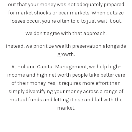
out that your money was not adequately prepared
for market shocks or bear markets. When outsize
losses occur, you’re often told to just wait it out.
We don’t agree with that approach.
Instead, we prioritize wealth preservation alongside
growth.
At Holland Capital Management, we help high-
income and high net worth people take better care
of their money. Yes, it requires more effort than
simply diversifying your money across a range of
mutual funds and letting it rise and fall with the
market.