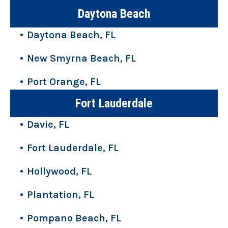
Daytona Beach
Daytona Beach, FL
New Smyrna Beach, FL
Port Orange, FL
Fort Lauderdale
Davie, FL
Fort Lauderdale, FL
Hollywood, FL
Plantation, FL
Pompano Beach, FL