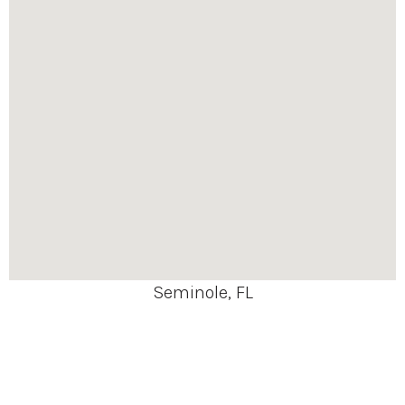
Seminole, FL