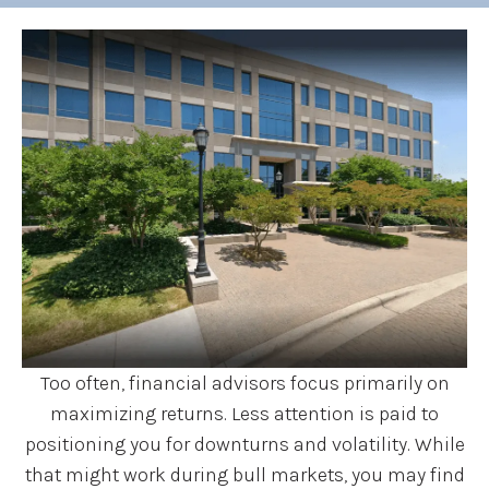
Too often, financial advisors focus primarily on
maximizing returns. Less attention is paid to
positioning you for downturns and volatility. While
that might work during bull markets, you may find