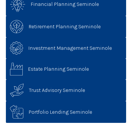
Financial Planning Seminole
Retirement Planning Seminole
Investment Management Seminole
Estate Planning Seminole
Trust Advisory Seminole
Portfolio Lending Seminole