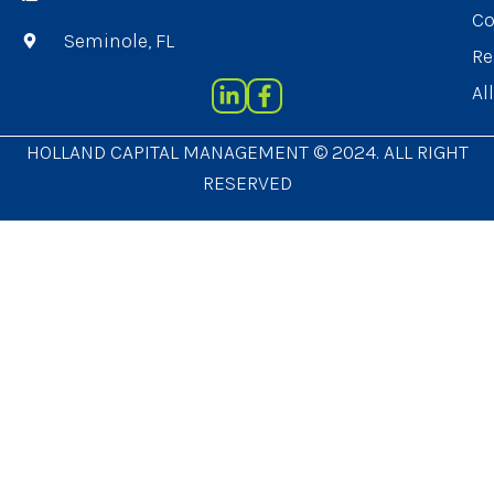
Co
Seminole, FL
Re
Al
HOLLAND CAPITAL MANAGEMENT © 2024. ALL RIGHT
RESERVED