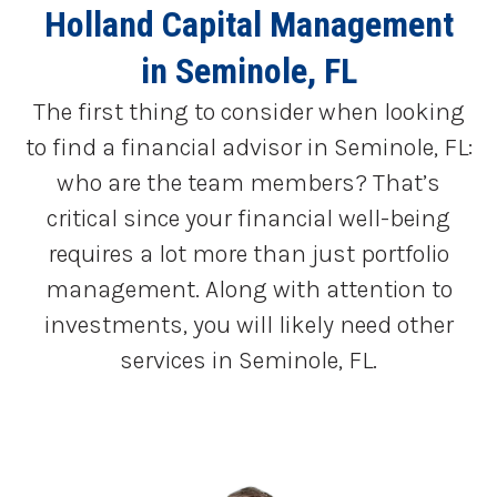
Holland Capital Management
in Seminole, FL
The first thing to consider when looking
to find a financial advisor in Seminole, FL:
who are the team members? That’s
critical since your financial well-being
requires a lot more than just portfolio
management. Along with attention to
investments, you will likely need other
services in Seminole, FL.