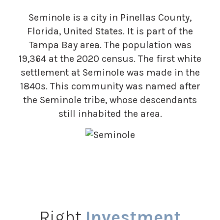
Seminole is a city in Pinellas County,
Florida, United States. It is part of the
Tampa Bay area. The population was
19,364 at the 2020 census. The first white
settlement at Seminole was made in the
1840s. This community was named after
the Seminole tribe, whose descendants
still inhabited the area.
Right
Investment