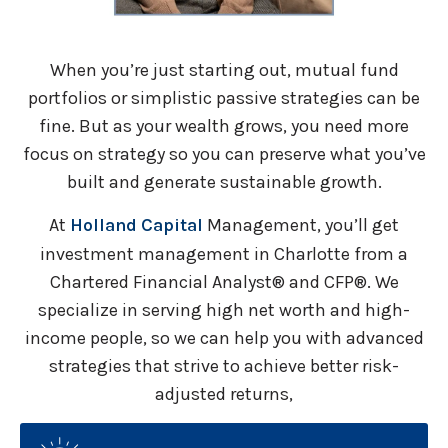
When you’re just starting out, mutual fund
portfolios or simplistic passive strategies can be
fine. But as your wealth grows, you need more
focus on strategy so you can preserve what you’ve
built and generate sustainable growth.
At
Holland Capital
Management, you’ll get
investment management in Charlotte from a
Chartered Financial Analyst® and CFP®. We
specialize in serving high net worth and high-
income people, so we can help you with advanced
strategies that strive to achieve better risk-
adjusted returns,