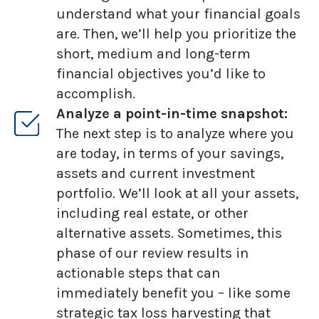
understand what your financial goals
are. Then, we’ll help you prioritize the
short, medium and long-term
financial objectives you’d like to
accomplish.
Analyze a point-in-time snapshot:
The next step is to analyze where you
are today, in terms of your savings,
assets and current investment
portfolio. We’ll look at all your assets,
including real estate, or other
alternative assets. Sometimes, this
phase of our review results in
actionable steps that can
immediately benefit you – like some
strategic tax loss harvesting that