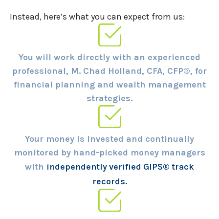
Instead, here’s what you can expect from us:
You will work directly with an experienced
professional, M. Chad Holland, CFA, CFP®, for
financial planning and wealth management
strategies.
Your money is invested and continually
monitored by hand-picked money managers
with
independently verified GIPS® track
records.