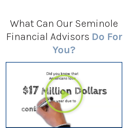
What Can Our Seminole
Financial Advisors
Do For
You?