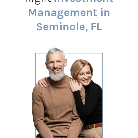
Management in
Seminole, FL