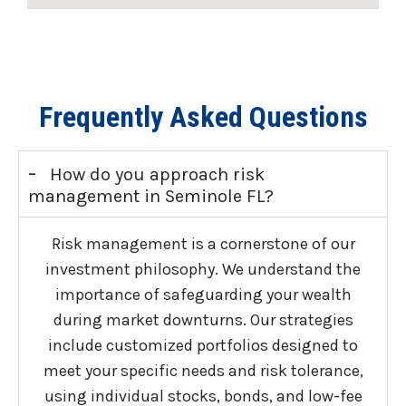
Frequently Asked Questions
-
How do you approach risk
management in Seminole FL?
Risk management is a cornerstone of our
investment philosophy. We understand the
importance of safeguarding your wealth
during market downturns. Our strategies
include customized portfolios designed to
meet your specific needs and risk tolerance,
using individual stocks, bonds, and low-fee