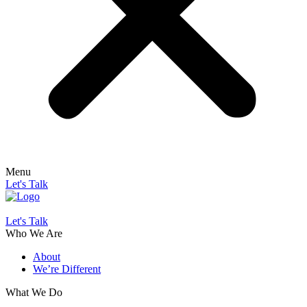
Menu
Let's Talk
Let's Talk
Who We Are
About
We’re Different
What We Do