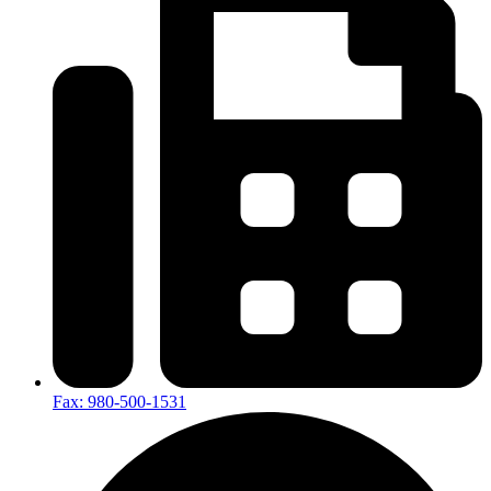
Fax: 980-500-1531