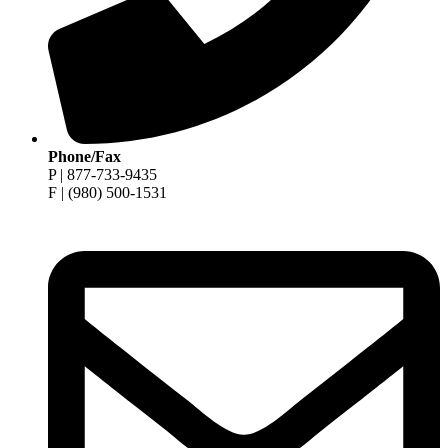
Phone/Fax
P | 877-733-9435
F | (980) 500-1531