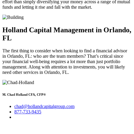
effort than simply diversifying your money across a range of mutual
funds and letting it rise and fall with the market.
Holland Capital Management in Orlando,
FL
The first thing to consider when looking to find a financial advisor
in Orlando, FL: who are the team members? That’s critical since
your financial well-being requires a lot more than just portfolio
management. Along with attention to investments, you will likely
need other services in Orlando, FL.
M. Chad Holland CFA, CFP®
chad@hollandcapitalgroup.com
877-733-9435