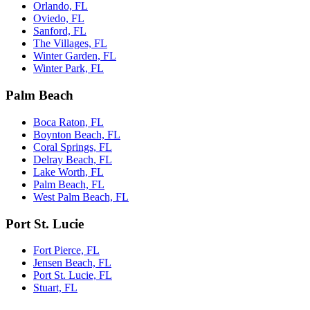
Orlando, FL
Oviedo, FL
Sanford, FL
The Villages, FL
Winter Garden, FL
Winter Park, FL
Palm Beach
Boca Raton, FL
Boynton Beach, FL
Coral Springs, FL
Delray Beach, FL
Lake Worth, FL
Palm Beach, FL
West Palm Beach, FL
Port St. Lucie
Fort Pierce, FL
Jensen Beach, FL
Port St. Lucie, FL
Stuart, FL