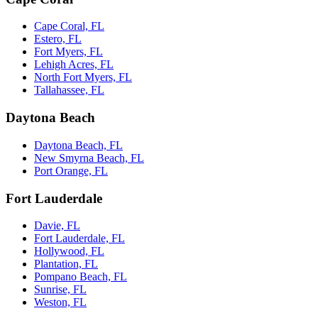
Cape Coral, FL
Estero, FL
Fort Myers, FL
Lehigh Acres, FL
North Fort Myers, FL
Tallahassee, FL
Daytona Beach
Daytona Beach, FL
New Smyrna Beach, FL
Port Orange, FL
Fort Lauderdale
Davie, FL
Fort Lauderdale, FL
Hollywood, FL
Plantation, FL
Pompano Beach, FL
Sunrise, FL
Weston, FL