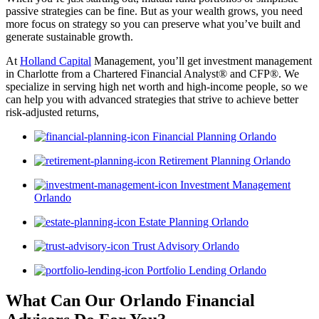
passive strategies can be fine. But as your wealth grows, you need
more focus on strategy so you can preserve what you’ve built and
generate sustainable growth.
At
Holland Capital
Management, you’ll get investment management
in Charlotte from a Chartered Financial Analyst® and CFP®. We
specialize in serving high net worth and high-income people, so we
can help you with advanced strategies that strive to achieve better
risk-adjusted returns,
Financial Planning Orlando
Retirement Planning Orlando
Investment Management
Orlando
Estate Planning Orlando
Trust Advisory Orlando
Portfolio Lending Orlando
What Can Our Orlando Financial