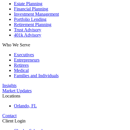
Estate Planning
Financial Planning
Investment Management
Portfolio Lending
Retirement Planning
Trust Advisory
401k Advisory
Who We Serve
Executives
Entrepreneurs
Retirees
Medical
Families and Individuals
Insights
Market Updates
Locations
Orlando, FL
Contact
Client Login