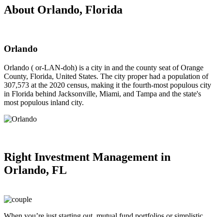
About Orlando, Florida
Orlando
Orlando ( or-LAN-doh) is a city in and the county seat of Orange
County, Florida, United States. The city proper had a population of
307,573 at the 2020 census, making it the fourth-most populous city
in Florida behind Jacksonville, Miami, and Tampa and the state's
most populous inland city.
Right
Investment Management in
Orlando, FL
When you’re just starting out, mutual fund portfolios or simplistic