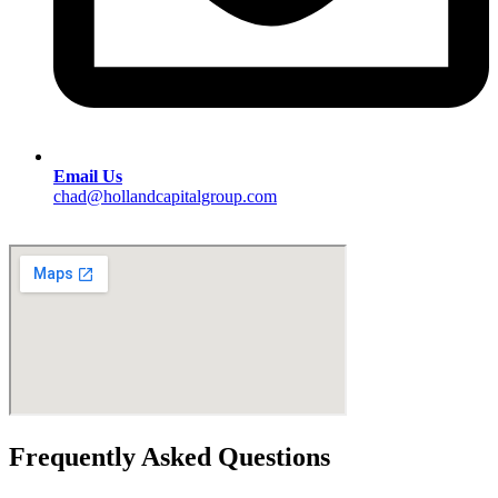
Email Us
chad@hollandcapitalgroup.com
Frequently Asked Questions