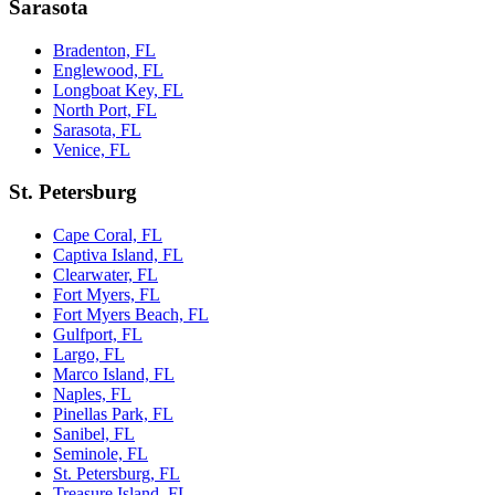
Sarasota
Bradenton, FL
Englewood, FL
Longboat Key, FL
North Port, FL
Sarasota, FL
Venice, FL
St. Petersburg
Cape Coral, FL
Captiva Island, FL
Clearwater, FL
Fort Myers, FL
Fort Myers Beach, FL
Gulfport, FL
Largo, FL
Marco Island, FL
Naples, FL
Pinellas Park, FL
Sanibel, FL
Seminole, FL
St. Petersburg, FL
Treasure Island, FL