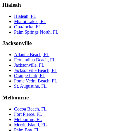
Hialeah
Hialeah, FL
Miami Lakes, FL
Opa-locka, FL
Palm Springs North, FL
Jacksonville
Atlantic Beach, FL
Fernandina Beach, FL
Jacksonville, FL
Jacksonville Beach, FL
Orange Park, FL
Ponte Vedra Beach, FL
St. Augustine, FL
Melbourne
Cocoa Beach, FL
Fort Pierce, FL
Melbourne, FL
Merritt Island, FL
Palm Bay, FL