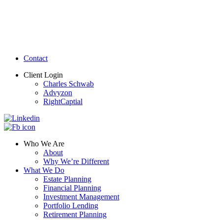
Contact
Client Login
Charles Schwab
Advyzon
RightCaptial
Who We Are
About
Why We’re Different
What We Do
Estate Planning
Financial Planning
Investment Management
Portfolio Lending
Retirement Planning