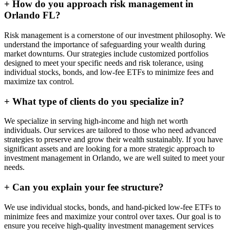
+
How do you approach risk management in
Orlando FL?
Risk management is a cornerstone of our investment philosophy. We
understand the importance of safeguarding your wealth during
market downturns. Our strategies include customized portfolios
designed to meet your specific needs and risk tolerance, using
individual stocks, bonds, and low-fee ETFs to minimize fees and
maximize tax control.
+
What type of clients do you specialize in?
We specialize in serving high-income and high net worth
individuals. Our services are tailored to those who need advanced
strategies to preserve and grow their wealth sustainably. If you have
significant assets and are looking for a more strategic approach to
investment management in Orlando, we are well suited to meet your
needs.
+
Can you explain your fee structure?
We use individual stocks, bonds, and hand-picked low-fee ETFs to
minimize fees and maximize your control over taxes. Our goal is to
ensure you receive high-quality investment management services