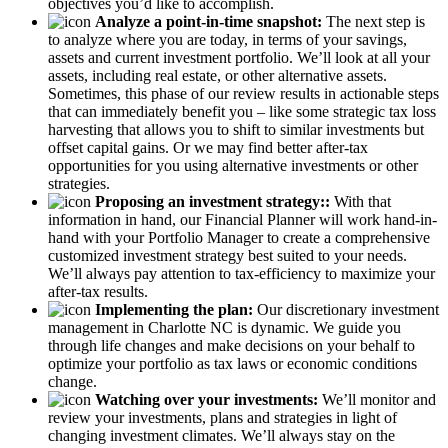
objectives you’d like to accomplish.
Analyze a point-in-time snapshot:
The next step is
to analyze where you are today, in terms of your savings,
assets and current investment portfolio. We’ll look at all your
assets, including real estate, or other alternative assets.
Sometimes, this phase of our review results in actionable steps
that can immediately benefit you – like some strategic tax loss
harvesting that allows you to shift to similar investments but
offset capital gains. Or we may find better after-tax
opportunities for you using alternative investments or other
strategies.
Proposing an investment strategy::
With that
information in hand, our Financial Planner will work hand-in-
hand with your Portfolio Manager to create a comprehensive
customized investment strategy best suited to your needs.
We’ll always pay attention to tax-efficiency to maximize your
after-tax results.
Implementing the plan:
Our discretionary investment
management in Charlotte NC is dynamic. We guide you
through life changes and make decisions on your behalf to
optimize your portfolio as tax laws or economic conditions
change.
Watching over your investments:
We’ll monitor and
review your investments, plans and strategies in light of
changing investment climates. We’ll always stay on the