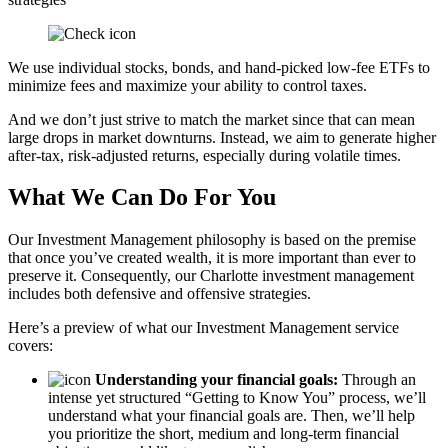
We use individual stocks, bonds, and hand-picked low-fee ETFs to
minimize fees and maximize your ability to control taxes.
And we don’t just strive to match the market since that can mean
large drops in market downturns. Instead, we aim to generate higher
after-tax, risk-adjusted returns, especially during volatile times.
What We Can Do For You
Our Investment Management philosophy is based on the premise
that once you’ve created wealth, it is more important than ever to
preserve it. Consequently, our Charlotte investment management
includes both defensive and offensive strategies.
Here’s a preview of what our Investment Management service
covers:
Understanding your financial goals:
Through an
intense yet structured “Getting to Know You” process, we’ll
understand what your financial goals are. Then, we’ll help
you prioritize the short, medium and long-term financial