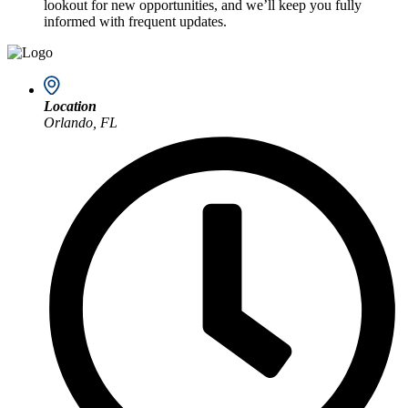
lookout for new opportunities, and we’ll keep you fully
informed with frequent updates.
Location
Orlando, FL