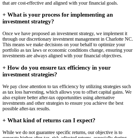
that are cost-effective and aligned with your financial goals.
+
What is your process for implementing an
investment strategy?
Once we have proposed an investment strategy, we implement it
through our discretionary investment management in Charlotte NC.
This means we make decisions on your behalf to optimize your
portfolio as tax laws or economic conditions change, ensuring your
investments are always aligned with your financial objectives.
+
How do you ensure tax efficiency in your
investment strategies?
We pay close attention to tax efficiency by utilizing strategies such
as tax loss harvesting, which allows you to offset capital gains. We
also explore better after-tax opportunities using alternative
investments and other strategies to ensure you achieve the best
possible after-tax results.
+
What kind of returns can I expect?
While we do not guarantee specific returns, our objective is to
generate higher after-tax, risk-adjusted returns, especially during