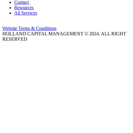
Contact
Resources
All Services
Website Terms & Conditions
HOLLAND CAPITAL MANAGEMENT © 2024. ALL RIGHT
RESERVED