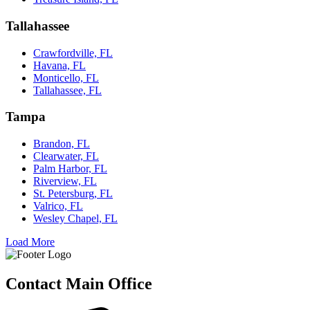
Tallahassee
Crawfordville, FL
Havana, FL
Monticello, FL
Tallahassee, FL
Tampa
Brandon, FL
Clearwater, FL
Palm Harbor, FL
Riverview, FL
St. Petersburg, FL
Valrico, FL
Wesley Chapel, FL
Load More
Contact Main Office