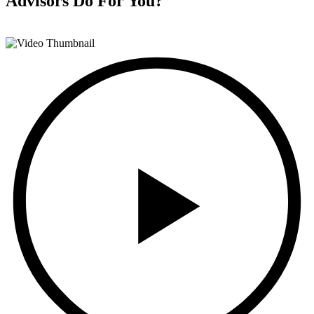
Advisors
Do For You?