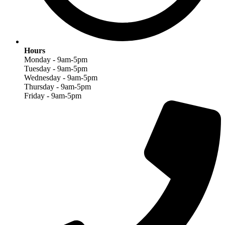
Hours
Monday - 9am-5pm
Tuesday - 9am-5pm
Wednesday - 9am-5pm
Thursday - 9am-5pm
Friday - 9am-5pm