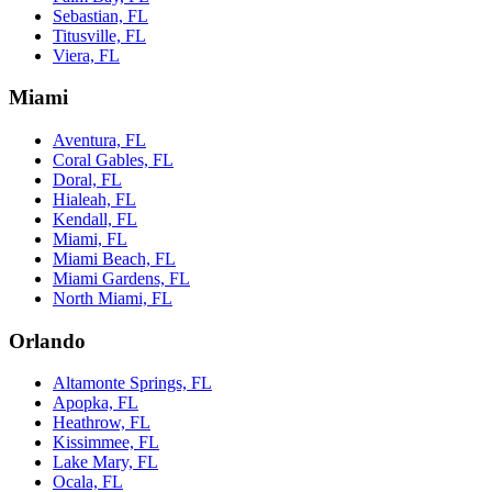
Sebastian, FL
Titusville, FL
Viera, FL
Miami
Aventura, FL
Coral Gables, FL
Doral, FL
Hialeah, FL
Kendall, FL
Miami, FL
Miami Beach, FL
Miami Gardens, FL
North Miami, FL
Orlando
Altamonte Springs, FL
Apopka, FL
Heathrow, FL
Kissimmee, FL
Lake Mary, FL
Ocala, FL