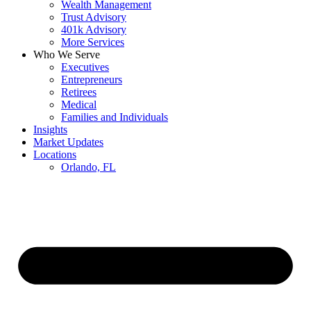
Wealth Management
Trust Advisory
401k Advisory
More Services
Who We Serve
Executives
Entrepreneurs
Retirees
Medical
Families and Individuals
Insights
Market Updates
Locations
Orlando, FL