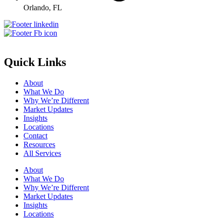
Orlando, FL
Quick Links
About
What We Do
Why We’re Different
Market Updates
Insights
Locations
Contact
Resources
All Services
About
What We Do
Why We’re Different
Market Updates
Insights
Locations