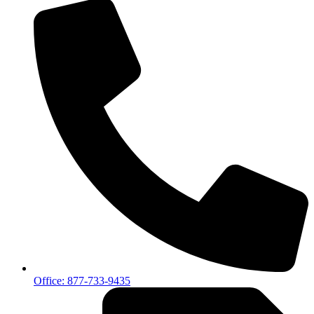
Office: 877-733-9435