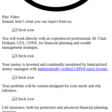
Play Video
Instead, here’s what you can expect from us:
You will work directly with an experienced professional, M. Chad
Holland, CFA, CFP®, for financial planning and wealth
management strategies.
Your money is invested and continually monitored by hand-picked
money managers with
independently verified GIPS® track records.
Your portfolio will be custom-designed for your needs and risk
tolerance.
Life insurance, both for protection and advanced financial planning
strategies