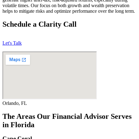
volatile times. Our focus on both growth and wealth preservation
helps to mitigate risks and optimize performance over the long term.
Schedule a Clarity Call
Let's Talk
Orlando, FL
The Areas Our Financial Advisor Serves
in Florida
Cape Coral