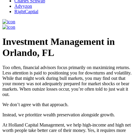
Charles Schwab
Advyzon
RightCaptial
Investment Management in
Orlando, FL
Too often, financial advisors focus primarily on maximizing returns.
Less attention is paid to positioning you for downturns and volatility.
While that might work during bull markets, you may find out that
your money was not adequately prepared for market shocks or bear
markets. When outsize losses occur, you’re often told to just wait it
out.
We don’t agree with that approach.
Instead, we prioritize wealth preservation alongside growth.
At Holland Capital Management, we help high-income and high net
worth people take better care of their money. Yes, it requires more