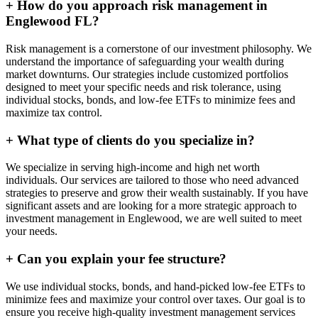
+
How do you approach risk management in
Englewood FL?
Risk management is a cornerstone of our investment philosophy. We
understand the importance of safeguarding your wealth during
market downturns. Our strategies include customized portfolios
designed to meet your specific needs and risk tolerance, using
individual stocks, bonds, and low-fee ETFs to minimize fees and
maximize tax control.
+
What type of clients do you specialize in?
We specialize in serving high-income and high net worth
individuals. Our services are tailored to those who need advanced
strategies to preserve and grow their wealth sustainably. If you have
significant assets and are looking for a more strategic approach to
investment management in Englewood, we are well suited to meet
your needs.
+
Can you explain your fee structure?
We use individual stocks, bonds, and hand-picked low-fee ETFs to
minimize fees and maximize your control over taxes. Our goal is to
ensure you receive high-quality investment management services