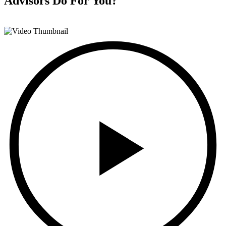
Advisors
Do For You?