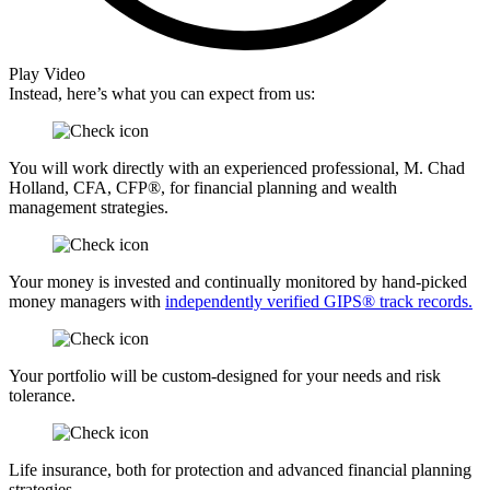
Play Video
Instead, here’s what you can expect from us:
You will work directly with an experienced professional, M. Chad
Holland, CFA, CFP®, for financial planning and wealth
management strategies.
Your money is invested and continually monitored by hand-picked
money managers with
independently verified GIPS® track records.
Your portfolio will be custom-designed for your needs and risk
tolerance.
Life insurance, both for protection and advanced financial planning
strategies