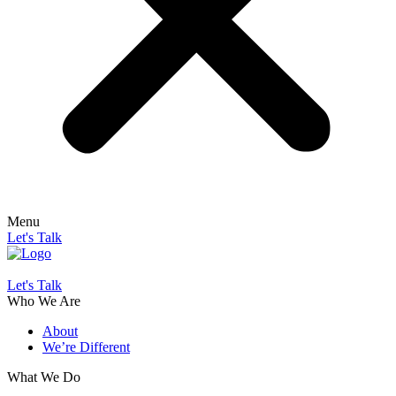
Menu
Let's Talk
Let's Talk
Who We Are
About
We’re Different
What We Do