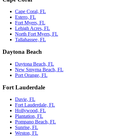
Cape Coral, FL
Estero, FL
Fort Myers, FL
Lehigh Acres, FL
North Fort Myers, FL
Tallahassee, FL
Daytona Beach
Daytona Beach, FL
New Smyrna Beach, FL
Port Orange, FL
Fort Lauderdale
Davie, FL
Fort Lauderdale, FL
Hollywood, FL
Plantation, FL
Pompano Beach, FL
Sunrise, FL
Weston, FL