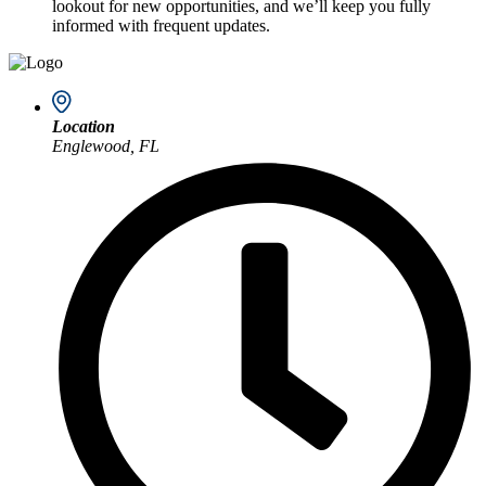
lookout for new opportunities, and we’ll keep you fully
informed with frequent updates.
Location
Englewood, FL