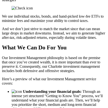
We use individual stocks, bonds, and hand-picked low-fee ETFs to
minimize fees and maximize your ability to control taxes.
And we don’t just strive to match the market since that can mean
large drops in market downturns. Instead, we aim to generate higher
after-tax, risk-adjusted returns, especially during volatile times.
What We Can Do For You
Our Investment Management philosophy is based on the premise
that once you’ve created wealth, it is more important than ever to
preserve it. Consequently, our Charlotte investment management
includes both defensive and offensive strategies.
Here’s a preview of what our Investment Management service
covers:
Understanding your financial goals:
Through an
intense yet structured “Getting to Know You” process, we’ll
understand what your financial goals are. Then, we’ll help
you prioritize the short, medium and long-term financial