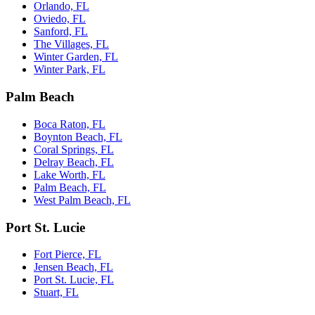
Orlando, FL
Oviedo, FL
Sanford, FL
The Villages, FL
Winter Garden, FL
Winter Park, FL
Palm Beach
Boca Raton, FL
Boynton Beach, FL
Coral Springs, FL
Delray Beach, FL
Lake Worth, FL
Palm Beach, FL
West Palm Beach, FL
Port St. Lucie
Fort Pierce, FL
Jensen Beach, FL
Port St. Lucie, FL
Stuart, FL