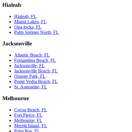
Hialeah
Hialeah, FL
Miami Lakes, FL
Opa-locka, FL
Palm Springs North, FL
Jacksonville
Atlantic Beach, FL
Fernandina Beach, FL
Jacksonville, FL
Jacksonville Beach, FL
Orange Park, FL
Ponte Vedra Beach, FL
St. Augustine, FL
Melbourne
Cocoa Beach, FL
Fort Pierce, FL
Melbourne, FL
Merritt Island, FL
Palm Bay, FL