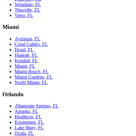
Sebastian, FL
Titusville, FL
Viera, FL
Miami
Aventura, FL
Coral Gables, FL
Doral, FL
Hialeah, FL
Kendall, FL
Miami, FL
Miami Beach, FL
Miami Gardens, FL
North Miami, FL
Orlando
Altamonte Springs, FL
Apopka, FL
Heathrow, FL
Kissimmee, FL
Lake Mary, FL
Ocala, FL