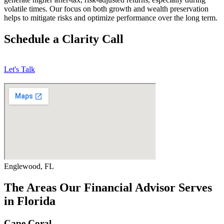
volatile times. Our focus on both growth and wealth preservation
helps to mitigate risks and optimize performance over the long term.
Schedule a Clarity Call
Let's Talk
Englewood, FL
The Areas Our Financial Advisor Serves
in Florida
Cape Coral