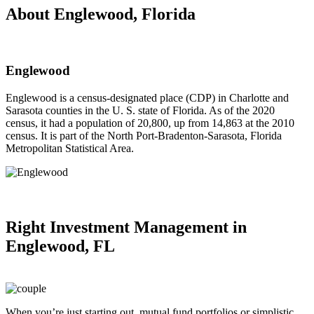
About Englewood, Florida
Englewood
Englewood is a census-designated place (CDP) in Charlotte and
Sarasota counties in the U. S. state of Florida. As of the 2020
census, it had a population of 20,800, up from 14,863 at the 2010
census. It is part of the North Port-Bradenton-Sarasota, Florida
Metropolitan Statistical Area.
Right
Investment Management in
Englewood, FL
When you’re just starting out, mutual fund portfolios or simplistic