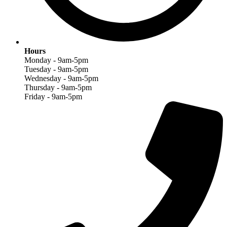
Hours
Monday - 9am-5pm
Tuesday - 9am-5pm
Wednesday - 9am-5pm
Thursday - 9am-5pm
Friday - 9am-5pm