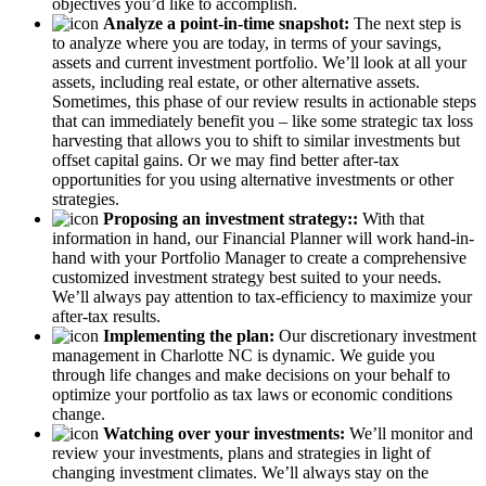
objectives you’d like to accomplish.
Analyze a point-in-time snapshot:
The next step is
to analyze where you are today, in terms of your savings,
assets and current investment portfolio. We’ll look at all your
assets, including real estate, or other alternative assets.
Sometimes, this phase of our review results in actionable steps
that can immediately benefit you – like some strategic tax loss
harvesting that allows you to shift to similar investments but
offset capital gains. Or we may find better after-tax
opportunities for you using alternative investments or other
strategies.
Proposing an investment strategy::
With that
information in hand, our Financial Planner will work hand-in-
hand with your Portfolio Manager to create a comprehensive
customized investment strategy best suited to your needs.
We’ll always pay attention to tax-efficiency to maximize your
after-tax results.
Implementing the plan:
Our discretionary investment
management in Charlotte NC is dynamic. We guide you
through life changes and make decisions on your behalf to
optimize your portfolio as tax laws or economic conditions
change.
Watching over your investments:
We’ll monitor and
review your investments, plans and strategies in light of
changing investment climates. We’ll always stay on the