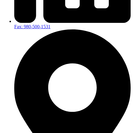
Fax: 980-500-1531