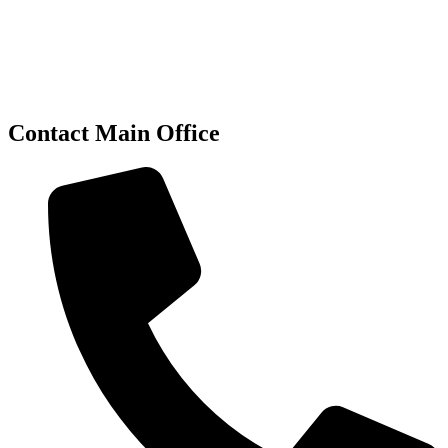
Contact Main Office