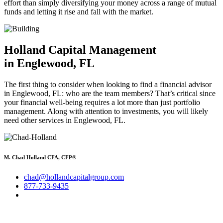
effort than simply diversifying your money across a range of mutual
funds and letting it rise and fall with the market.
Holland Capital Management
in Englewood, FL
The first thing to consider when looking to find a financial advisor
in Englewood, FL: who are the team members? That’s critical since
your financial well-being requires a lot more than just portfolio
management. Along with attention to investments, you will likely
need other services in Englewood, FL.
M. Chad Holland CFA, CFP®
chad@hollandcapitalgroup.com
877-733-9435