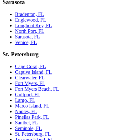
Sarasota
Bradenton, FL
Englewood, FL
Longboat Key, FL
North Port, FL
Sarasota, FL
Venice, FL
St. Petersburg
Cape Coral, FL
Captiva Island, FL
Clearwater, FL
Fort Myers, FL
Fort Myers Beach, FL
Gulfport, FL
Largo, FL
Marco Island, FL
Naples, FL
Pinellas Park, FL
Sanibel, FL
Seminole, FL
St. Petersburg, FL
Treasure Island, FL