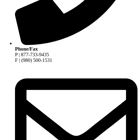
Phone/Fax
P | 877-733-9435
F | (980) 500-1531