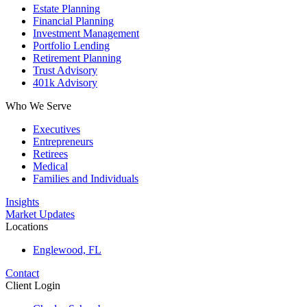
Estate Planning
Financial Planning
Investment Management
Portfolio Lending
Retirement Planning
Trust Advisory
401k Advisory
Who We Serve
Executives
Entrepreneurs
Retirees
Medical
Families and Individuals
Insights
Market Updates
Locations
Englewood, FL
Contact
Client Login