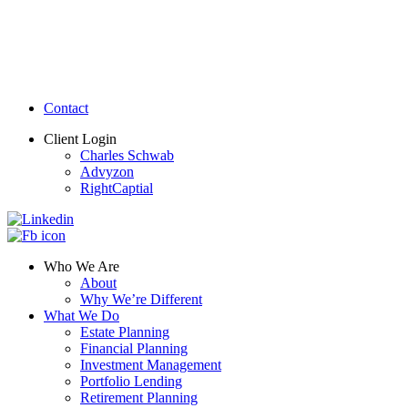
Contact
Client Login
Charles Schwab
Advyzon
RightCaptial
Who We Are
About
Why We’re Different
What We Do
Estate Planning
Financial Planning
Investment Management
Portfolio Lending
Retirement Planning