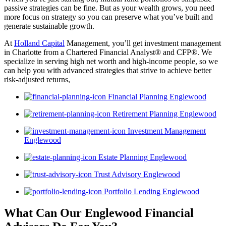
passive strategies can be fine. But as your wealth grows, you need
more focus on strategy so you can preserve what you’ve built and
generate sustainable growth.
At
Holland Capital
Management, you’ll get investment management
in Charlotte from a Chartered Financial Analyst® and CFP®. We
specialize in serving high net worth and high-income people, so we
can help you with advanced strategies that strive to achieve better
risk-adjusted returns,
Financial Planning Englewood
Retirement Planning Englewood
Investment Management
Englewood
Estate Planning Englewood
Trust Advisory Englewood
Portfolio Lending Englewood
What Can Our Englewood Financial