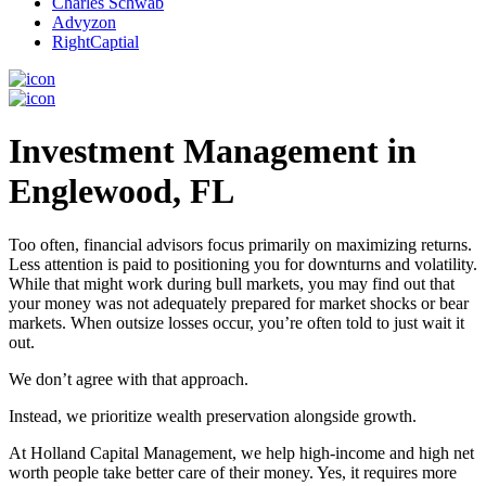
Charles Schwab
Advyzon
RightCaptial
Investment Management in
Englewood, FL
Too often, financial advisors focus primarily on maximizing returns.
Less attention is paid to positioning you for downturns and volatility.
While that might work during bull markets, you may find out that
your money was not adequately prepared for market shocks or bear
markets. When outsize losses occur, you’re often told to just wait it
out.
We don’t agree with that approach.
Instead, we prioritize wealth preservation alongside growth.
At Holland Capital Management, we help high-income and high net
worth people take better care of their money. Yes, it requires more