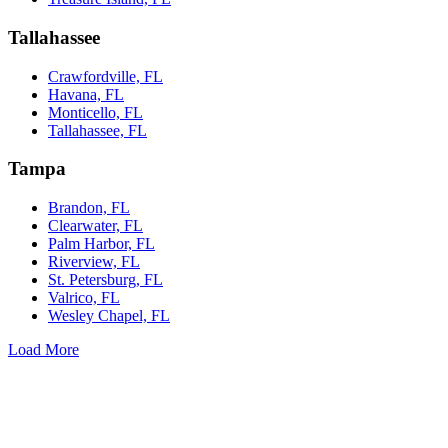
Tallahassee
Crawfordville, FL
Havana, FL
Monticello, FL
Tallahassee, FL
Tampa
Brandon, FL
Clearwater, FL
Palm Harbor, FL
Riverview, FL
St. Petersburg, FL
Valrico, FL
Wesley Chapel, FL
Load More