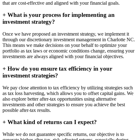
that are cost-effective and aligned with your financial goals.
+
What is your process for implementing an
investment strategy?
Once we have proposed an investment strategy, we implement it
through our discretionary investment management in Charlotte NC.
This means we make decisions on your behalf to optimize your
portfolio as tax laws or economic conditions change, ensuring your
investments are always aligned with your financial objectives.
+
How do you ensure tax efficiency in your
investment strategies?
We pay close attention to tax efficiency by utilizing strategies such
as tax loss harvesting, which allows you to offset capital gains. We
also explore better after-tax opportunities using alternative
investments and other strategies to ensure you achieve the best
possible after-tax results.
+
What kind of returns can I expect?
While we do not guarantee specific returns, our objective is to
generate higher after-tax, risk-adjusted returns, especially during