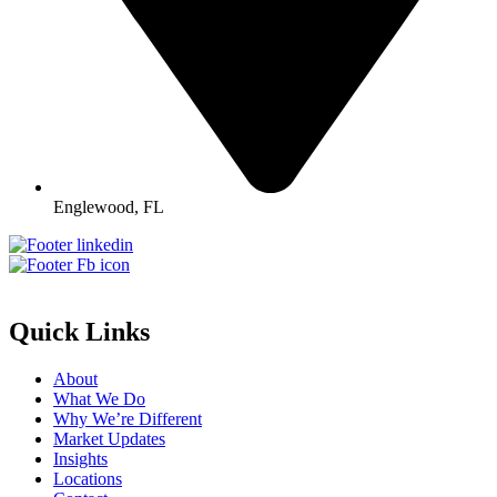
Englewood, FL
Quick Links
About
What We Do
Why We’re Different
Market Updates
Insights
Locations