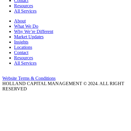
Contact
Resources
All Services
About
What We Do
Why We’re Different
Market Updates
Insights
Locations
Contact
Resources
All Services
Website Terms & Conditions
HOLLAND CAPITAL MANAGEMENT © 2024. ALL RIGHT
RESERVED