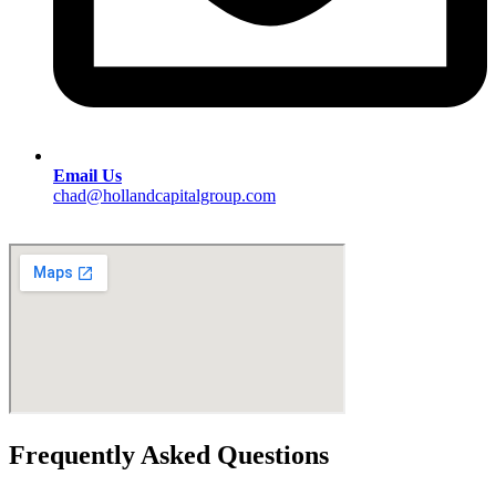
Email Us
chad@hollandcapitalgroup.com
Frequently Asked Questions