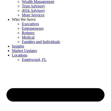
Wealth Management
Trust Advisory
401k Advisory
More Services
Who We Serve
Executives
Entrepreneurs
Retirees
Medical
Families and Individuals
Insights
Market Updates
Locations
Englewood, FL