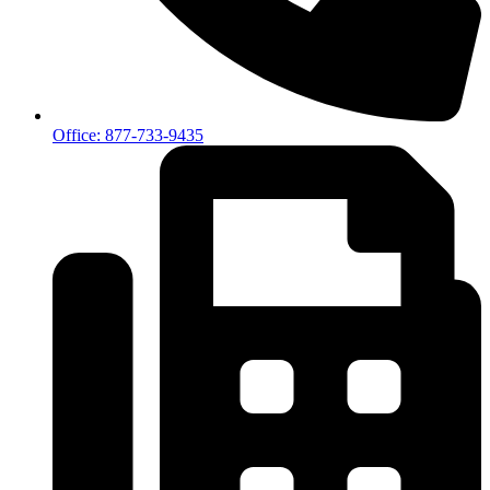
Office: 877-733-9435