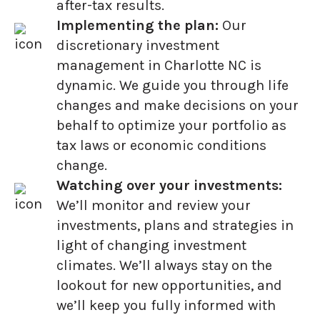
after-tax results.
Implementing the plan:
Our
discretionary investment
management in Charlotte NC is
dynamic. We guide you through life
changes and make decisions on your
behalf to optimize your portfolio as
tax laws or economic conditions
change.
Watching over your investments:
We’ll monitor and review your
investments, plans and strategies in
light of changing investment
climates. We’ll always stay on the
lookout for new opportunities, and
we’ll keep you fully informed with