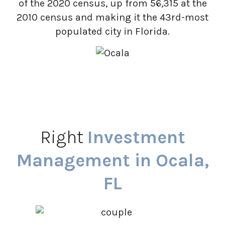
of the 2020 census, up from 56,315 at the
2010 census and making it the 43rd-most
populated city in Florida.
Right
Investment
Management in Ocala,
FL