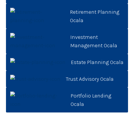
Retirement Planning
Ocala
Investment
Management Ocala
Estate Planning Ocala
Trust Advisory Ocala
Portfolio Lending
Ocala