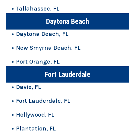
Tallahassee, FL
Daytona Beach
Daytona Beach, FL
New Smyrna Beach, FL
Port Orange, FL
Fort Lauderdale
Davie, FL
Fort Lauderdale, FL
Hollywood, FL
Plantation, FL