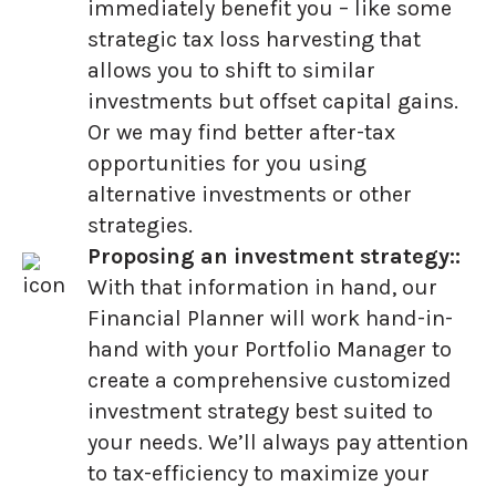
immediately benefit you – like some
strategic tax loss harvesting that
allows you to shift to similar
investments but offset capital gains.
Or we may find better after-tax
opportunities for you using
alternative investments or other
strategies.
Proposing an investment strategy::
With that information in hand, our
Financial Planner will work hand-in-
hand with your Portfolio Manager to
create a comprehensive customized
investment strategy best suited to
your needs. We’ll always pay attention
to tax-efficiency to maximize your