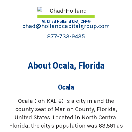
M. Chad Holland CFA, CFP®
chad@hollandcapitalgroup.com
877-733-9435
About Ocala, Florida
Ocala
Ocala ( oh-KAL-ə) is a city in and the
county seat of Marion County, Florida,
United States. Located in North Central
Florida, the city's population was 63,591 as