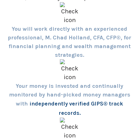
You will work directly with an experienced
professional, M. Chad Holland, CFA, CFP®, for
financial planning and wealth management
strategies.
Your money is invested and continually
monitored by hand-picked money managers
with
independently verified GIPS® track
records.