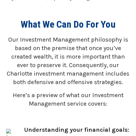
What We Can Do For You
Our Investment Management philosophy is
based on the premise that once you’ve
created wealth, it is more important than
ever to preserve it. Consequently, our
Charlotte investment management includes
both defensive and offensive strategies.
Here’s a preview of what our Investment
Management service covers:
Understanding your financial goals: