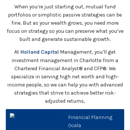
When you’re just starting out, mutual fund
portfolios or simplistic passive strategies can be
fine. But as your wealth grows, you need more
focus on strategy so you can preserve what you’ve
built and generate sustainable growth.
At
Holland Capital
Management, you’ll get
investment management in Charlotte from a
Chartered Financial Analyst® and CFP®. We
specialize in serving high net worth and high-
income people, so we can help you with advanced
strategies that strive to achieve better risk-
adjusted returns,
Financial Planning
Ocala