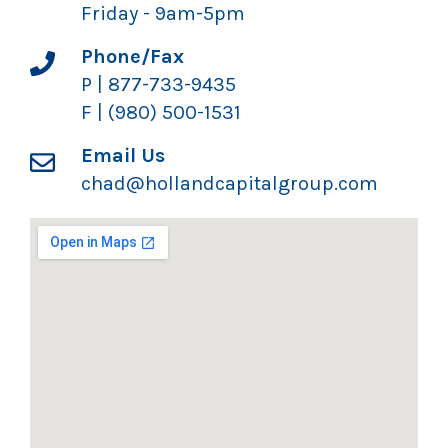
Friday - 9am-5pm
Phone/Fax
P | 877-733-9435
F | (980) 500-1531
Email Us
chad@hollandcapitalgroup.com