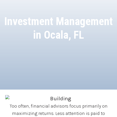
Investment Management
in Ocala, FL
Too often, financial advisors focus primarily on
maximizing returns. Less attention is paid to