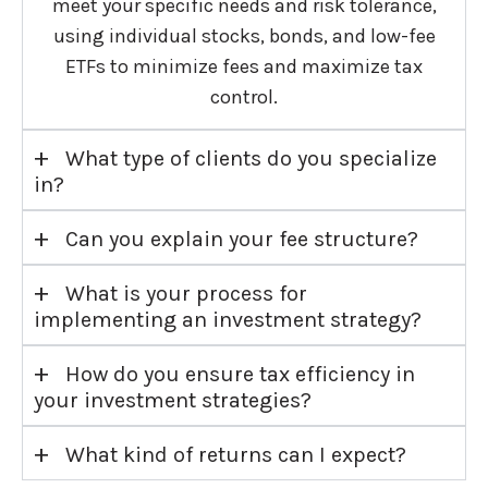
meet your specific needs and risk tolerance,
using individual stocks, bonds, and low-fee
ETFs to minimize fees and maximize tax
control.
+
What type of clients do you specialize
in?
+
Can you explain your fee structure?
+
What is your process for
implementing an investment strategy?
+
How do you ensure tax efficiency in
your investment strategies?
+
What kind of returns can I expect?