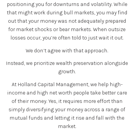
positioning you for downturns and volatility. While
that might work during bull markets, you may find
out that your money was not adequately prepared
for market shocks or bear markets. When outsize
losses occur, you’re often told to just wait it out.
We don’t agree with that approach.
Instead, we prioritize wealth preservation alongside
growth.
At Holland Capital Management, we help high-
income and high net worth people take better care
of their money. Yes, it requires more effort than
simply diversifying your money across a range of
mutual funds and letting it rise and fall with the
market.