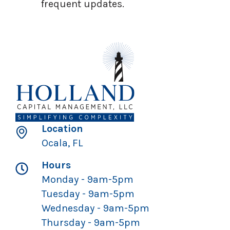
frequent updates.
Location
Ocala, FL
Hours
Monday - 9am-5pm
Tuesday - 9am-5pm
Wednesday - 9am-5pm
Thursday - 9am-5pm