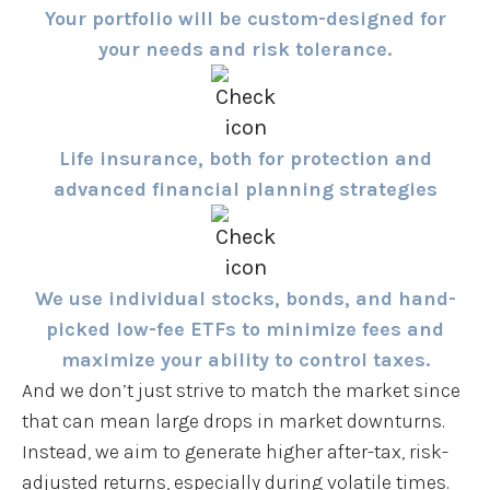
Your portfolio will be custom-designed for
your needs and risk tolerance.
Life insurance, both for protection and
advanced financial planning strategies
We use individual stocks, bonds, and hand-
picked low-fee ETFs to minimize fees and
maximize your ability to control taxes.
And we don’t just strive to match the market since
that can mean large drops in market downturns.
Instead, we aim to generate higher after-tax, risk-
adjusted returns, especially during volatile times.