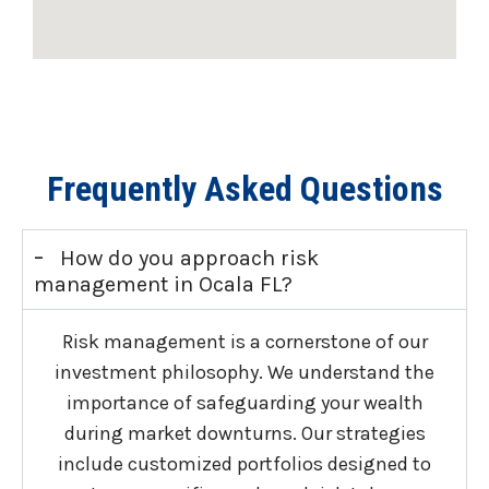
Frequently Asked Questions
-
How do you approach risk
management in Ocala FL?
Risk management is a cornerstone of our
investment philosophy. We understand the
importance of safeguarding your wealth
during market downturns. Our strategies
include customized portfolios designed to