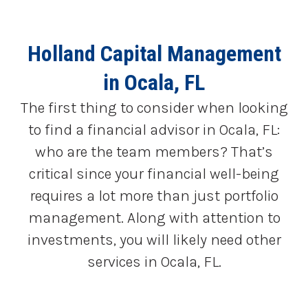
Holland Capital Management
in Ocala, FL
The first thing to consider when looking
to find a financial advisor in Ocala, FL:
who are the team members? That’s
critical since your financial well-being
requires a lot more than just portfolio
management. Along with attention to
investments, you will likely need other
services in Ocala, FL.