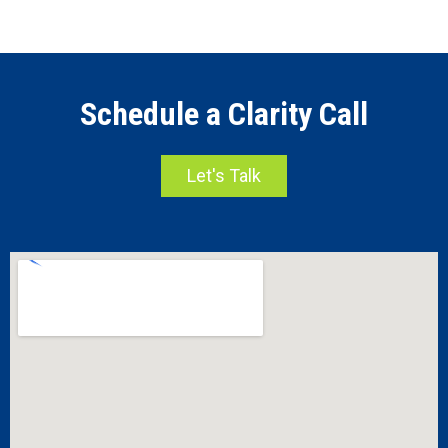
Schedule a Clarity Call
Let's Talk