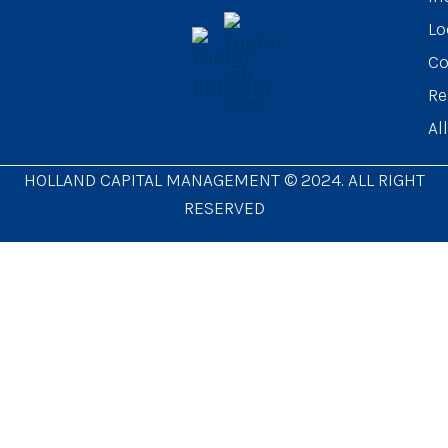
Lo
Co
Re
Al
HOLLAND CAPITAL MANAGEMENT © 2024. ALL RIGHT
RESERVED