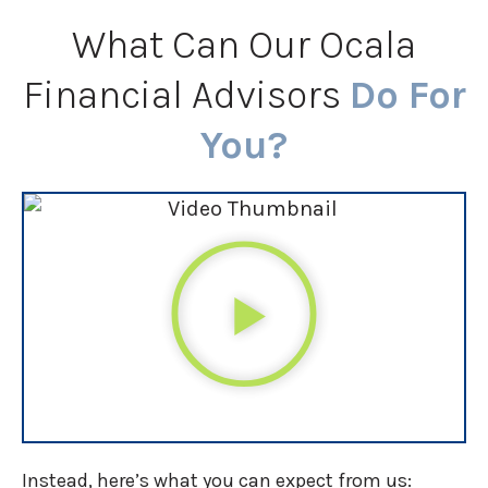
What Can Our Ocala
Financial Advisors
Do For
You?
Instead, here’s what you can expect from us: