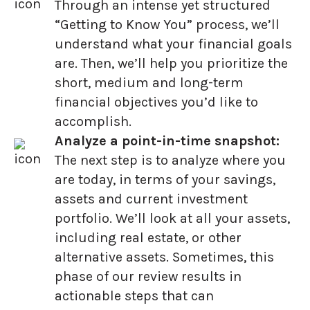
Through an intense yet structured
“Getting to Know You” process, we’ll
understand what your financial goals
are. Then, we’ll help you prioritize the
short, medium and long-term
financial objectives you’d like to
accomplish.
Analyze a point-in-time snapshot:
The next step is to analyze where you
are today, in terms of your savings,
assets and current investment
portfolio. We’ll look at all your assets,
including real estate, or other
alternative assets. Sometimes, this
phase of our review results in
actionable steps that can