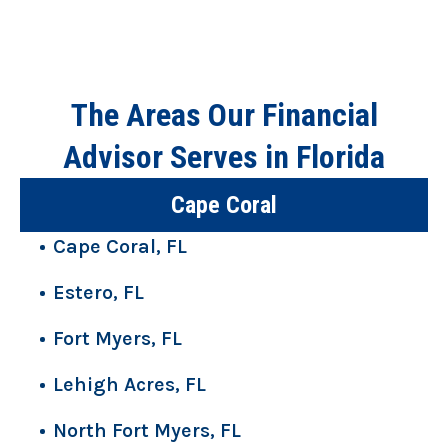
The Areas Our Financial
Advisor Serves in Florida
Cape Coral
Cape Coral, FL
Estero, FL
Fort Myers, FL
Lehigh Acres, FL
North Fort Myers, FL