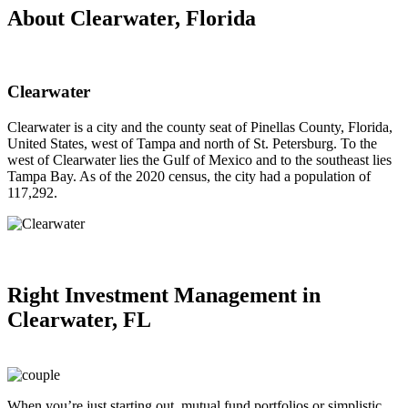
About Clearwater, Florida
Clearwater
Clearwater is a city and the county seat of Pinellas County, Florida,
United States, west of Tampa and north of St. Petersburg. To the
west of Clearwater lies the Gulf of Mexico and to the southeast lies
Tampa Bay. As of the 2020 census, the city had a population of
117,292.
Right
Investment Management in
Clearwater, FL
When you’re just starting out, mutual fund portfolios or simplistic