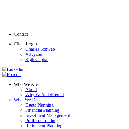
Contact
Client Login
Charles Schwab
Advyzon
RightCaptial
Who We Are
About
Why We’re Different
What We Do
Estate Planning
Financial Planning
Investment Management
Portfolio Lending
Retirement Planning