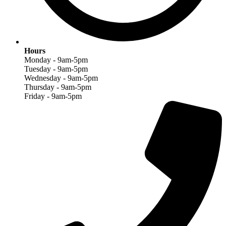
Hours
Monday - 9am-5pm
Tuesday - 9am-5pm
Wednesday - 9am-5pm
Thursday - 9am-5pm
Friday - 9am-5pm