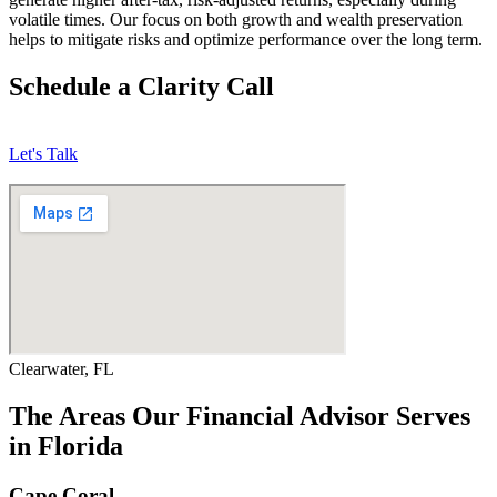
volatile times. Our focus on both growth and wealth preservation
helps to mitigate risks and optimize performance over the long term.
Schedule a Clarity Call
Let's Talk
Clearwater, FL
The Areas Our Financial Advisor Serves
in Florida
Cape Coral