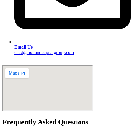
Email Us
chad@hollandcapitalgroup.com
Frequently Asked Questions