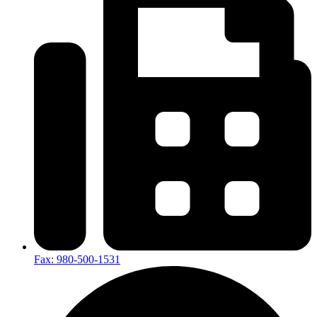
Fax: 980-500-1531