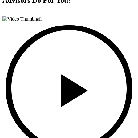
Advisors
Do For You?