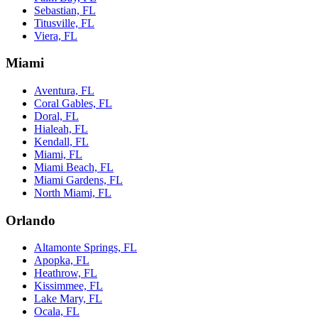
Sebastian, FL
Titusville, FL
Viera, FL
Miami
Aventura, FL
Coral Gables, FL
Doral, FL
Hialeah, FL
Kendall, FL
Miami, FL
Miami Beach, FL
Miami Gardens, FL
North Miami, FL
Orlando
Altamonte Springs, FL
Apopka, FL
Heathrow, FL
Kissimmee, FL
Lake Mary, FL
Ocala, FL