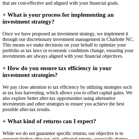
that are cost-effective and aligned with your financial goals.
+
What is your process for implementing an
investment strategy?
Once we have proposed an investment strategy, we implement it
through our discretionary investment management in Charlotte NC.
This means we make decisions on your behalf to optimize your
portfolio as tax laws or economic conditions change, ensuring your
investments are always aligned with your financial objectives.
+
How do you ensure tax efficiency in your
investment strategies?
We pay close attention to tax efficiency by utilizing strategies such
as tax loss harvesting, which allows you to offset capital gains. We
also explore better after-tax opportunities using alternative
investments and other strategies to ensure you achieve the best
possible after-tax results.
+
What kind of returns can I expect?
While we do not guarantee specific returns, our objective is to
generate higher after-tax, risk-adjusted returns, especially during