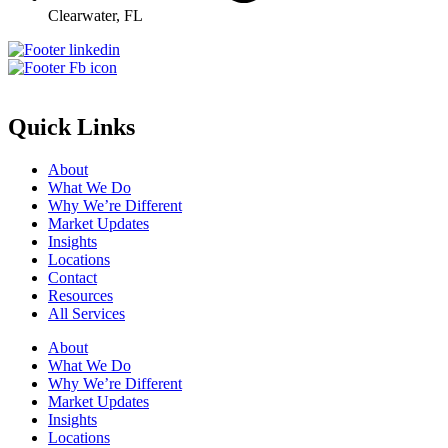
Clearwater, FL
Quick Links
About
What We Do
Why We’re Different
Market Updates
Insights
Locations
Contact
Resources
All Services
About
What We Do
Why We’re Different
Market Updates
Insights
Locations