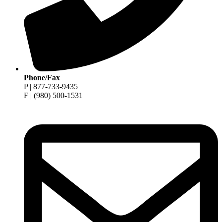
Phone/Fax
P | 877-733-9435
F | (980) 500-1531