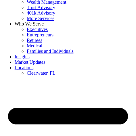
Wealth Management
Trust Advisory
401k Advisory
More Services
Who We Serve
Executives
Entrepreneurs
Retirees
Medical
Families and Individuals
Insights
Market Updates
Locations
Clearwater, FL