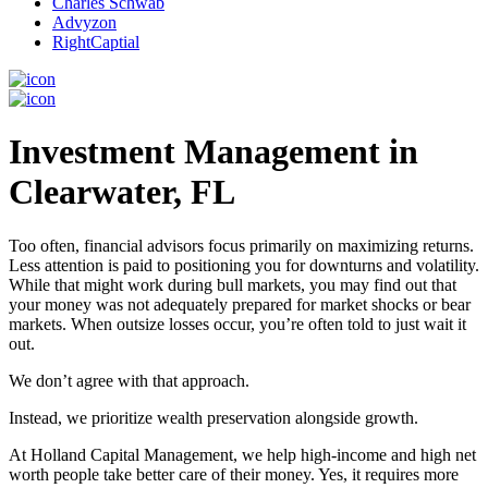
Charles Schwab
Advyzon
RightCaptial
Investment Management in
Clearwater, FL
Too often, financial advisors focus primarily on maximizing returns.
Less attention is paid to positioning you for downturns and volatility.
While that might work during bull markets, you may find out that
your money was not adequately prepared for market shocks or bear
markets. When outsize losses occur, you’re often told to just wait it
out.
We don’t agree with that approach.
Instead, we prioritize wealth preservation alongside growth.
At Holland Capital Management, we help high-income and high net
worth people take better care of their money. Yes, it requires more