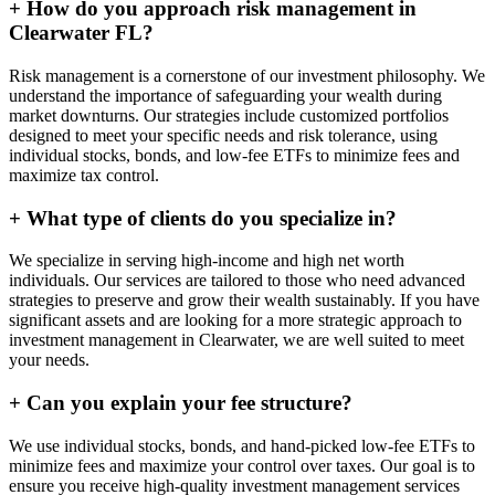
+
How do you approach risk management in
Clearwater FL?
Risk management is a cornerstone of our investment philosophy. We
understand the importance of safeguarding your wealth during
market downturns. Our strategies include customized portfolios
designed to meet your specific needs and risk tolerance, using
individual stocks, bonds, and low-fee ETFs to minimize fees and
maximize tax control.
+
What type of clients do you specialize in?
We specialize in serving high-income and high net worth
individuals. Our services are tailored to those who need advanced
strategies to preserve and grow their wealth sustainably. If you have
significant assets and are looking for a more strategic approach to
investment management in Clearwater, we are well suited to meet
your needs.
+
Can you explain your fee structure?
We use individual stocks, bonds, and hand-picked low-fee ETFs to
minimize fees and maximize your control over taxes. Our goal is to
ensure you receive high-quality investment management services