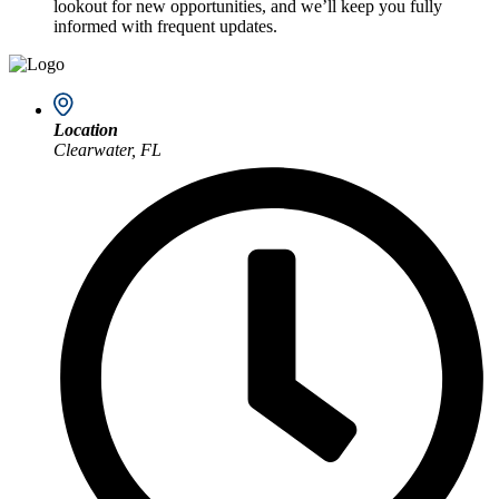
lookout for new opportunities, and we’ll keep you fully
informed with frequent updates.
Location
Clearwater, FL