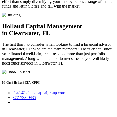
effort than simply diversifying your money across a range of mutual
funds and letting it rise and fall with the market.
Holland Capital Management
in Clearwater, FL
The first thing to consider when looking to find a financial advisor
in Clearwater, FL: who are the team members? That’s critical since
your financial well-being requires a lot more than just portfolio
management. Along with attention to investments, you will likely
need other services in Clearwater, FL.
M. Chad Holland CFA, CFP®
chad@hollandcapitalgroup.com
877-733-9435