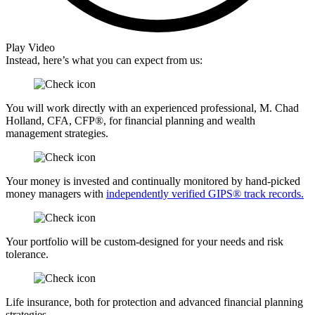
Play Video
Instead, here’s what you can expect from us:
You will work directly with an experienced professional, M. Chad
Holland, CFA, CFP®, for financial planning and wealth
management strategies.
Your money is invested and continually monitored by hand-picked
money managers with
independently verified GIPS® track records.
Your portfolio will be custom-designed for your needs and risk
tolerance.
Life insurance, both for protection and advanced financial planning
strategies