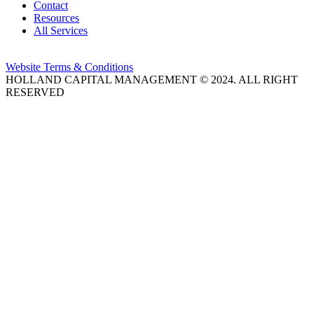
Contact
Resources
All Services
Website Terms & Conditions
HOLLAND CAPITAL MANAGEMENT © 2024. ALL RIGHT
RESERVED