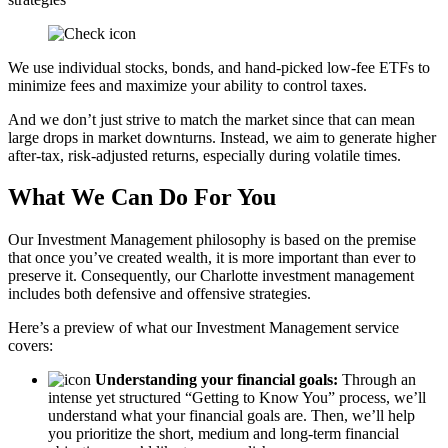
We use individual stocks, bonds, and hand-picked low-fee ETFs to
minimize fees and maximize your ability to control taxes.
And we don’t just strive to match the market since that can mean
large drops in market downturns. Instead, we aim to generate higher
after-tax, risk-adjusted returns, especially during volatile times.
What We Can Do For You
Our Investment Management philosophy is based on the premise
that once you’ve created wealth, it is more important than ever to
preserve it. Consequently, our Charlotte investment management
includes both defensive and offensive strategies.
Here’s a preview of what our Investment Management service
covers:
Understanding your financial goals:
Through an
intense yet structured “Getting to Know You” process, we’ll
understand what your financial goals are. Then, we’ll help
you prioritize the short, medium and long-term financial