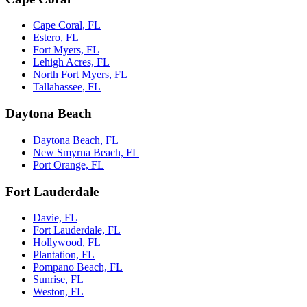
Cape Coral, FL
Estero, FL
Fort Myers, FL
Lehigh Acres, FL
North Fort Myers, FL
Tallahassee, FL
Daytona Beach
Daytona Beach, FL
New Smyrna Beach, FL
Port Orange, FL
Fort Lauderdale
Davie, FL
Fort Lauderdale, FL
Hollywood, FL
Plantation, FL
Pompano Beach, FL
Sunrise, FL
Weston, FL