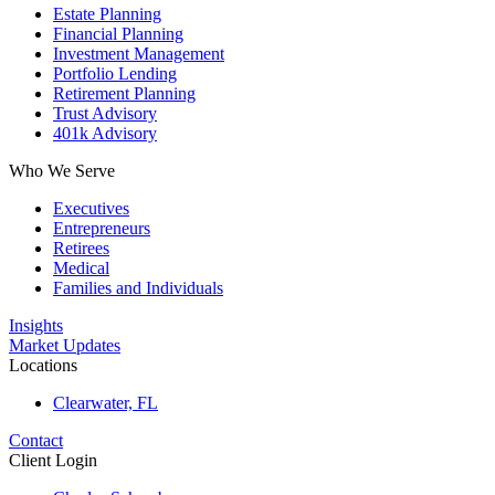
Estate Planning
Financial Planning
Investment Management
Portfolio Lending
Retirement Planning
Trust Advisory
401k Advisory
Who We Serve
Executives
Entrepreneurs
Retirees
Medical
Families and Individuals
Insights
Market Updates
Locations
Clearwater, FL
Contact
Client Login