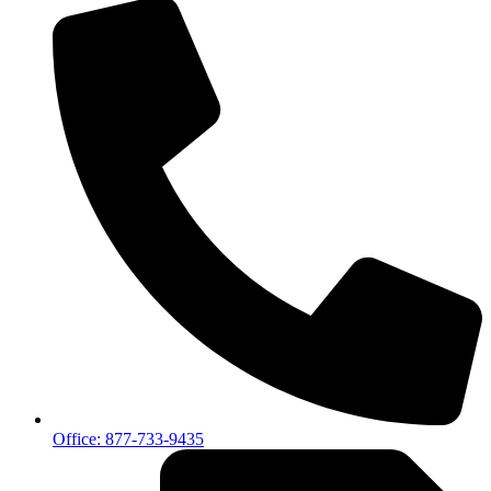
Office: 877-733-9435