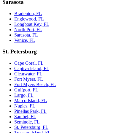
Sarasota
Bradenton, FL
Englewood, FL
Longboat Key, FL
North Port, FL
Sarasota, FL
Venice, FL
St. Petersburg
Cape Coral, FL
Captiva Island, FL
Clearwater, FL
Fort Myers, FL
Fort Myers Beach, FL
Gulfport, FL
Largo, FL
Marco Island, FL
Naples, FL
Pinellas Park, FL
Sanibel, FL
Seminole, FL
St. Petersburg, FL
Treasure Island, FL