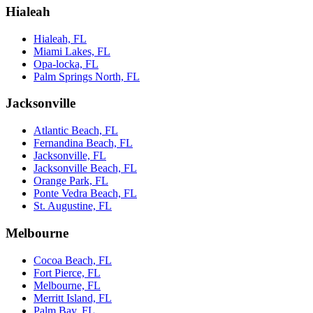
Hialeah
Hialeah, FL
Miami Lakes, FL
Opa-locka, FL
Palm Springs North, FL
Jacksonville
Atlantic Beach, FL
Fernandina Beach, FL
Jacksonville, FL
Jacksonville Beach, FL
Orange Park, FL
Ponte Vedra Beach, FL
St. Augustine, FL
Melbourne
Cocoa Beach, FL
Fort Pierce, FL
Melbourne, FL
Merritt Island, FL
Palm Bay, FL