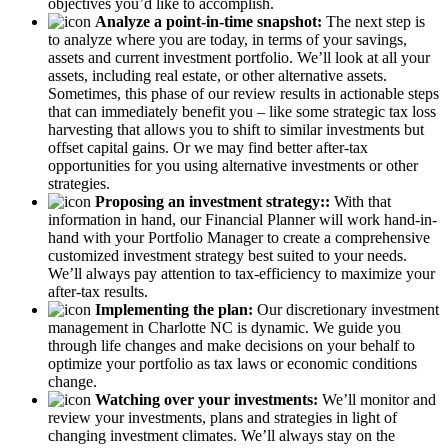
objectives you’d like to accomplish.
Analyze a point-in-time snapshot:
The next step is
to analyze where you are today, in terms of your savings,
assets and current investment portfolio. We’ll look at all your
assets, including real estate, or other alternative assets.
Sometimes, this phase of our review results in actionable steps
that can immediately benefit you – like some strategic tax loss
harvesting that allows you to shift to similar investments but
offset capital gains. Or we may find better after-tax
opportunities for you using alternative investments or other
strategies.
Proposing an investment strategy::
With that
information in hand, our Financial Planner will work hand-in-
hand with your Portfolio Manager to create a comprehensive
customized investment strategy best suited to your needs.
We’ll always pay attention to tax-efficiency to maximize your
after-tax results.
Implementing the plan:
Our discretionary investment
management in Charlotte NC is dynamic. We guide you
through life changes and make decisions on your behalf to
optimize your portfolio as tax laws or economic conditions
change.
Watching over your investments:
We’ll monitor and
review your investments, plans and strategies in light of
changing investment climates. We’ll always stay on the