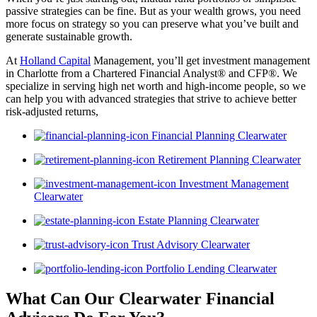
passive strategies can be fine. But as your wealth grows, you need
more focus on strategy so you can preserve what you’ve built and
generate sustainable growth.
At
Holland Capital
Management, you’ll get investment management
in Charlotte from a Chartered Financial Analyst® and CFP®. We
specialize in serving high net worth and high-income people, so we
can help you with advanced strategies that strive to achieve better
risk-adjusted returns,
Financial Planning Clearwater
Retirement Planning Clearwater
Investment Management
Clearwater
Estate Planning Clearwater
Trust Advisory Clearwater
Portfolio Lending Clearwater
What Can Our Clearwater Financial