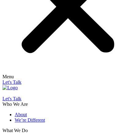
Menu
Let's Talk
Let's Talk
Who We Are
About
We’re Different
What We Do