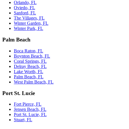
Orlando, FL
Oviedo, FL
Sanford, FL
The Villages, FL
Winter Garden, FL
Winter Park, FL
Palm Beach
Boca Raton, FL
Boynton Beach, FL
Coral Springs, FL
Delray Beach, FL
Lake Worth, FL
Palm Beach, FL
West Palm Beach, FL
Port St. Lucie
Fort Pierce, FL
Jensen Beach, FL
Port St. Lucie, FL
Stuart, FL