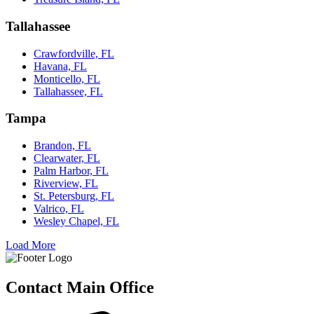
Tallahassee
Crawfordville, FL
Havana, FL
Monticello, FL
Tallahassee, FL
Tampa
Brandon, FL
Clearwater, FL
Palm Harbor, FL
Riverview, FL
St. Petersburg, FL
Valrico, FL
Wesley Chapel, FL
Load More
Contact Main Office