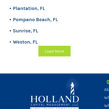
Plantation, FL
Pompano Beach, FL
Sunrise, FL
Weston, FL
Load More
Q
Ab
Wh
Wh