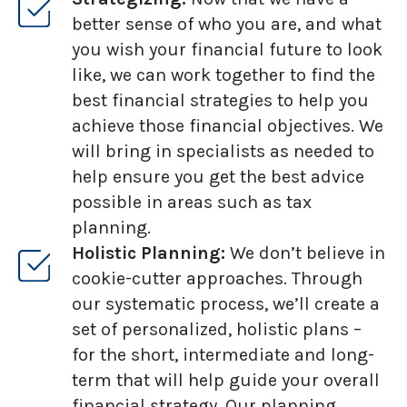
better sense of who you are, and what
you wish your financial future to look
like, we can work together to find the
best financial strategies to help you
achieve those financial objectives. We
will bring in specialists as needed to
help ensure you get the best advice
possible in areas such as tax
planning.
Holistic Planning:
We don’t believe in
cookie-cutter approaches. Through
our systematic process, we’ll create a
set of personalized, holistic plans –
for the short, intermediate and long-
term that will help guide your overall
financial strategy. Our planning