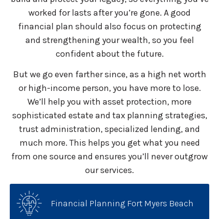
worked for lasts after you’re gone. A good
financial plan should also focus on protecting
and strengthening your wealth, so you feel
confident about the future.
But we go even farther since, as a high net worth
or high-income person, you have more to lose.
We’ll help you with asset protection, more
sophisticated estate and tax planning strategies,
trust administration, specialized lending, and
much more. This helps you get what you need
from one source and ensures you’ll never outgrow
our services.
Financial Planning Fort Myers Beach