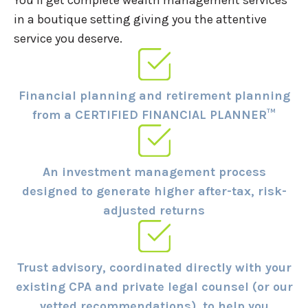
in a boutique setting giving you the attentive
service you deserve.
Financial planning and retirement planning
from a CERTIFIED FINANCIAL PLANNER™
An investment management process
designed to generate higher after-tax, risk-
adjusted returns
Trust advisory, coordinated directly with your
existing CPA and private legal counsel (or our
vetted recommendations), to help you