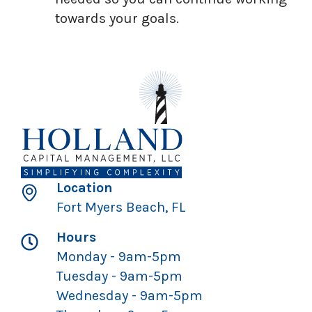
towards your goals.
Location
Fort Myers Beach, FL
Hours
Monday - 9am-5pm
Tuesday - 9am-5pm
Wednesday - 9am-5pm