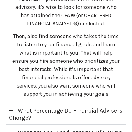
advisory, it’s wise to look for someone who
has attained the CFA ® (or CHARTERED
FINANCIAL ANALYST ®) credential.
Then, also find someone who takes the time
to listen to your financial goals and learn
what is important to you. That will help
ensure you hire someone who prioritizes your
best interests. While it’s important that
financial professionals offer advisory
services, you also want someone who will
support you in achieving your goals
+
What Percentage Do Financial Advisers
Charge?
+