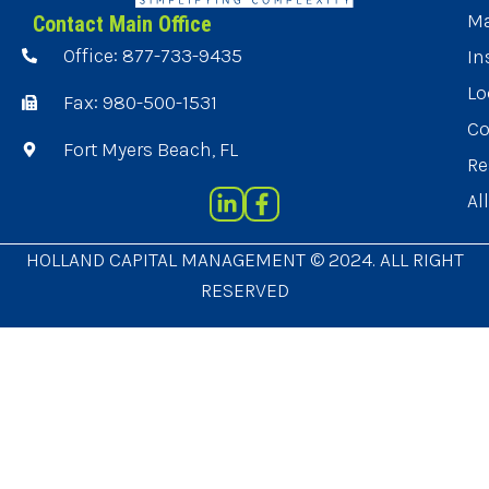
Ma
Contact Main Office
Office: 877-733-9435
In
Lo
Fax: 980-500-1531
Co
Fort Myers Beach, FL
Re
Al
HOLLAND CAPITAL MANAGEMENT © 2024. ALL RIGHT
RESERVED