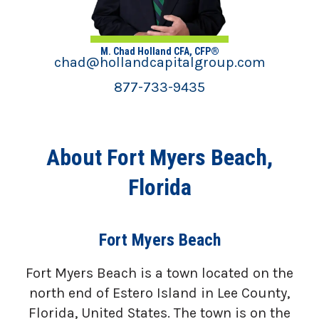
M. Chad Holland CFA, CFP®
chad@hollandcapitalgroup.com
877-733-9435
About Fort Myers Beach,
Florida
Fort Myers Beach
Fort Myers Beach is a town located on the
north end of Estero Island in Lee County,
Florida, United States. The town is on the