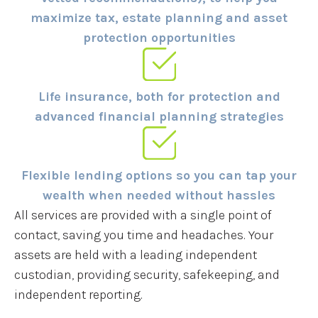
maximize tax, estate planning and asset
protection opportunities
Life insurance, both for protection and
advanced financial planning strategies
Flexible lending options so you can tap your
wealth when needed without hassles
All services are provided with a single point of
contact, saving you time and headaches. Your
assets are held with a leading independent
custodian, providing security, safekeeping, and
independent reporting.