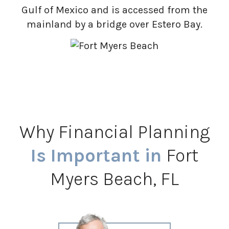
Gulf of Mexico and is accessed from the
mainland by a bridge over Estero Bay.
Why Financial Planning
Is Important in
Fort
Myers Beach, FL