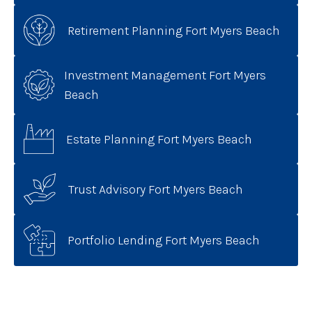
Retirement Planning Fort Myers Beach
Investment Management Fort Myers
Beach
Estate Planning Fort Myers Beach
Trust Advisory Fort Myers Beach
Portfolio Lending Fort Myers Beach