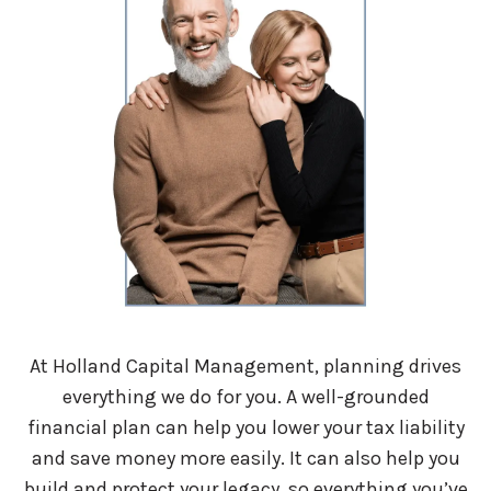
At Holland Capital Management, planning drives
everything we do for you. A well-grounded
financial plan can help you lower your tax liability
and save money more easily. It can also help you
build and protect your legacy, so everything you’ve