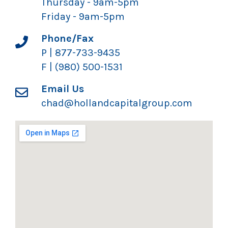
Thursday - 9am-5pm
Friday - 9am-5pm
Phone/Fax
P | 877-733-9435
F | (980) 500-1531
Email Us
chad@hollandcapitalgroup.com