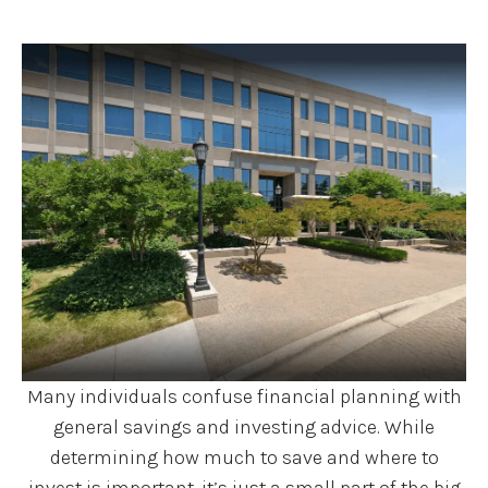
Many individuals confuse financial planning with
general savings and investing advice. While
determining how much to save and where to
invest is important, it’s just a small part of the big