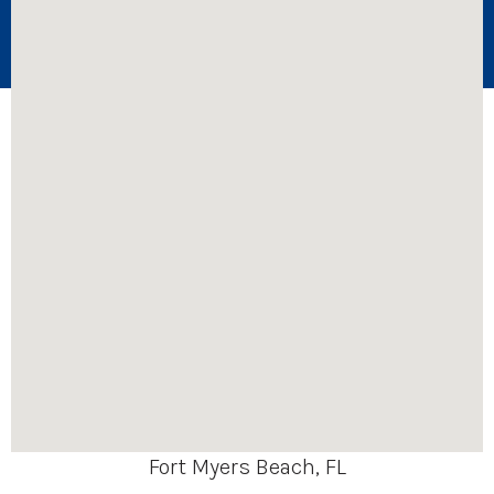
Fort Myers Beach, FL