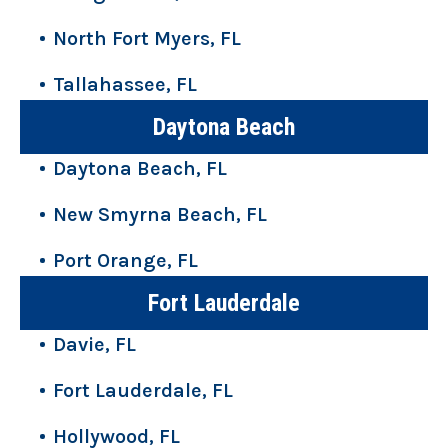
North Fort Myers, FL
Tallahassee, FL
Daytona Beach
Daytona Beach, FL
New Smyrna Beach, FL
Port Orange, FL
Fort Lauderdale
Davie, FL
Fort Lauderdale, FL
Hollywood, FL