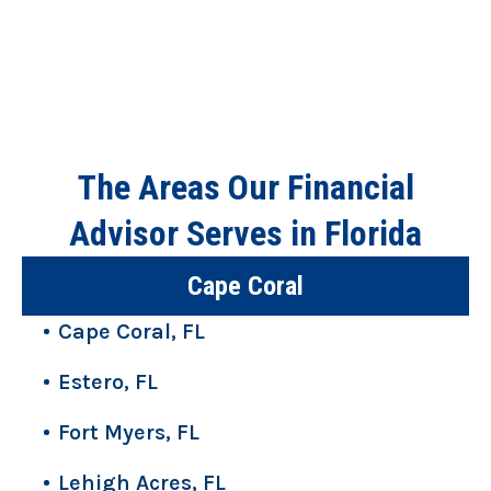
The Areas Our Financial
Advisor Serves in Florida
Cape Coral
Cape Coral, FL
Estero, FL
Fort Myers, FL
Lehigh Acres, FL