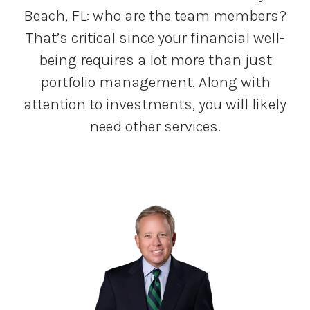
Beach, FL: who are the team members?
That’s critical since your financial well-
being requires a lot more than just
portfolio management. Along with
attention to investments, you will likely
need other services.