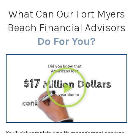
What Can Our Fort Myers
Beach Financial Advisors
Do For You?
You’ll get complete wealth management services