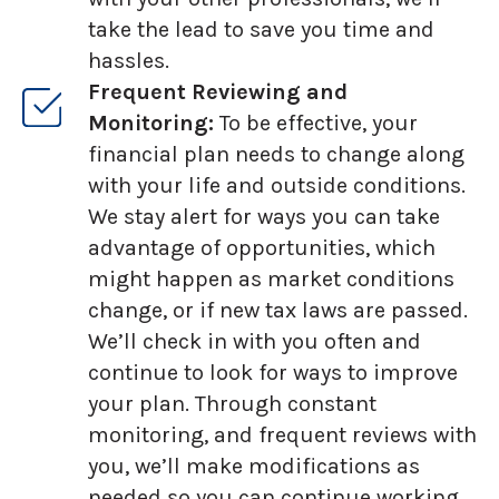
take the lead to save you time and
hassles.
Frequent Reviewing and
Monitoring:
To be effective, your
financial plan needs to change along
with your life and outside conditions.
We stay alert for ways you can take
advantage of opportunities, which
might happen as market conditions
change, or if new tax laws are passed.
We’ll check in with you often and
continue to look for ways to improve
your plan. Through constant
monitoring, and frequent reviews with
you, we’ll make modifications as
needed so you can continue working