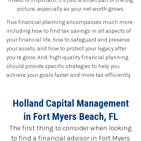
picture…especially as your net worth grows.
True financial planning encompasses much more,
including how to find tax savings in all aspects of
your financial life, how to safeguard and preserve
your assets, and how to protect your legacy after
you’re gone. And, high-quality financial planning
should provide specific strategies to help you
achieve your goals faster and more tax-efficiently.
Holland Capital Management
in Fort Myers Beach, FL
The first thing to consider when looking
to find a financial advisor in Fort Myers