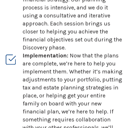
process is intensive, and we do it
using a consultative and iterative
approach. Each session brings us
closer to helping you achieve the
financial objectives set out during the
Discovery phase.
Implementation:
Now that the plans
are complete, we’re here to help you
implement them. Whether it’s making
adjustments to your portfolio, putting
tax and estate planning strategies in
place, or helping get your entire
family on board with your new
financial plan, we’re here to help. If
something requires collaboration
with your other professionals, we’ll