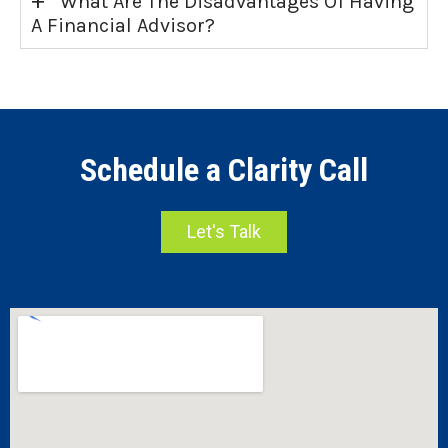
What Are The Disadvantages Of Having
A Financial Advisor?
Schedule a Clarity Call
Let's Talk