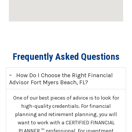
Frequently Asked Questions
-
How Do I Choose the Right Financial
Advisor Fort Myers Beach, FL?
One of our best pieces of advice is to look for
high-quality credentials. For financial
planning and retirement planning, you will
want to work with a CERTIFIED FINANCIAL
PLANNER ™ professional. For investment