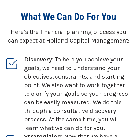
What We Can Do For You
Here’s the financial planning process you
can expect at Holland Capital Management:
Discovery:
To help you achieve your
goals, we need to understand your
objectives, constraints, and starting
point. We also want to work together
to clarify your goals so your progress
can be easily measured. We do this
through a consultative discovery
process. At the same time, you will
learn what we can do for you.
Strategizing:
Now that we have a