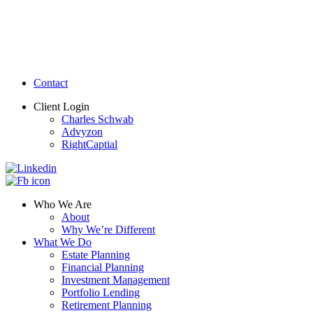
Contact
Client Login
Charles Schwab
Advyzon
RightCaptial
Who We Are
About
Why We’re Different
What We Do
Estate Planning
Financial Planning
Investment Management
Portfolio Lending
Retirement Planning