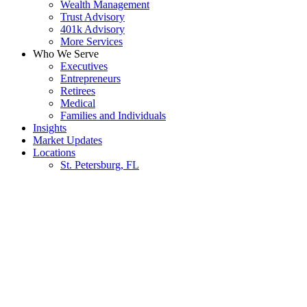
Wealth Management
Trust Advisory
401k Advisory
More Services
Who We Serve
Executives
Entrepreneurs
Retirees
Medical
Families and Individuals
Insights
Market Updates
Locations
St. Petersburg, FL