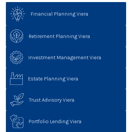
Financial Planning Viera
Retirement Planning Viera
Investment Management Viera
Estate Planning Viera
Trust Advisory Viera
Portfolio Lending Viera