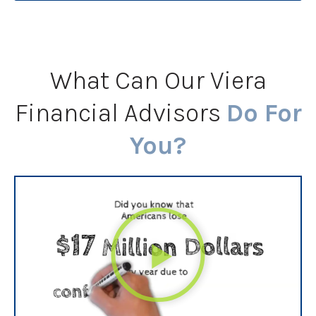
What Can Our Viera
Financial Advisors
Do For
You?