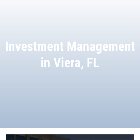
Investment Management
in Viera, FL