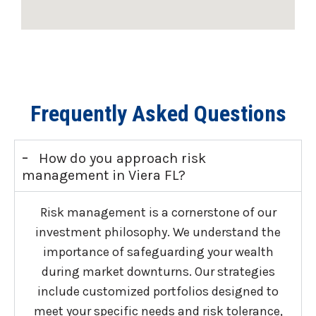
Frequently Asked Questions
-
How do you approach risk
management in Viera FL?
Risk management is a cornerstone of our
investment philosophy. We understand the
importance of safeguarding your wealth
during market downturns. Our strategies
include customized portfolios designed to
meet your specific needs and risk tolerance,