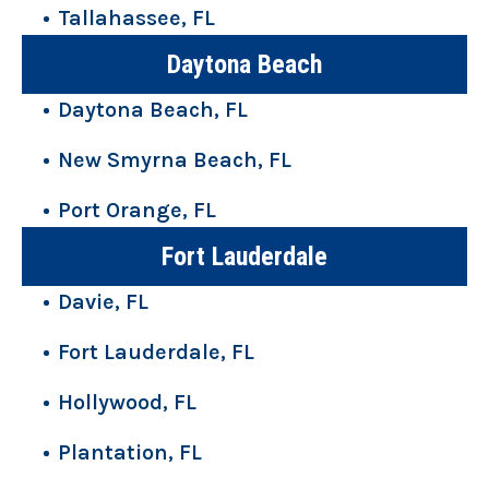
Tallahassee, FL
Daytona Beach
Daytona Beach, FL
New Smyrna Beach, FL
Port Orange, FL
Fort Lauderdale
Davie, FL
Fort Lauderdale, FL
Hollywood, FL
Plantation, FL