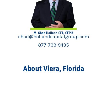
M. Chad Holland CFA, CFP®
chad@hollandcapitalgroup.com
877-733-9435
About Viera, Florida