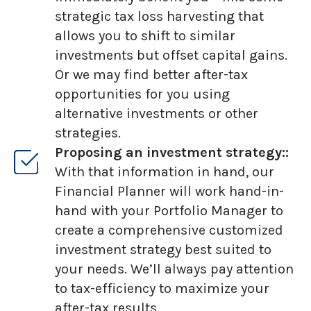
strategic tax loss harvesting that
allows you to shift to similar
investments but offset capital gains.
Or we may find better after-tax
opportunities for you using
alternative investments or other
strategies.
Proposing an investment strategy::
With that information in hand, our
Financial Planner will work hand-in-
hand with your Portfolio Manager to
create a comprehensive customized
investment strategy best suited to
your needs. We’ll always pay attention
to tax-efficiency to maximize your
after-tax results.