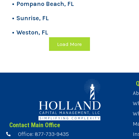
Pompano Beach, FL
Sunrise, FL
Weston, FL
Load More
Q
Ab
Wh
Wh
Ma
Contact Main Office
Office: 877-733-9435
In