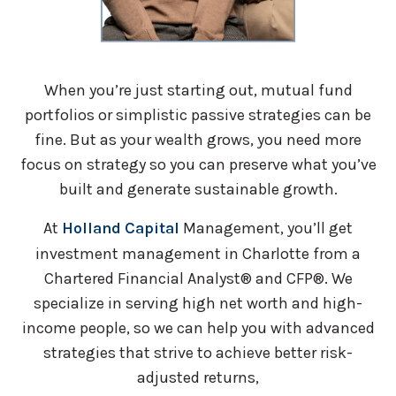
When you’re just starting out, mutual fund
portfolios or simplistic passive strategies can be
fine. But as your wealth grows, you need more
focus on strategy so you can preserve what you’ve
built and generate sustainable growth.
At
Holland Capital
Management, you’ll get
investment management in Charlotte from a
Chartered Financial Analyst® and CFP®. We
specialize in serving high net worth and high-
income people, so we can help you with advanced
strategies that strive to achieve better risk-
adjusted returns,