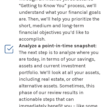
“Getting to Know You” process, we’ll
understand what your financial goals
are. Then, we’ll help you prioritize the
short, medium and long-term
financial objectives you’d like to
accomplish.
Analyze a point-in-time snapshot:
The next step is to analyze where you
are today, in terms of your savings,
assets and current investment
portfolio. We’ll look at all your assets,
including real estate, or other
alternative assets. Sometimes, this
phase of our review results in
actionable steps that can
immediately benefit you – like some