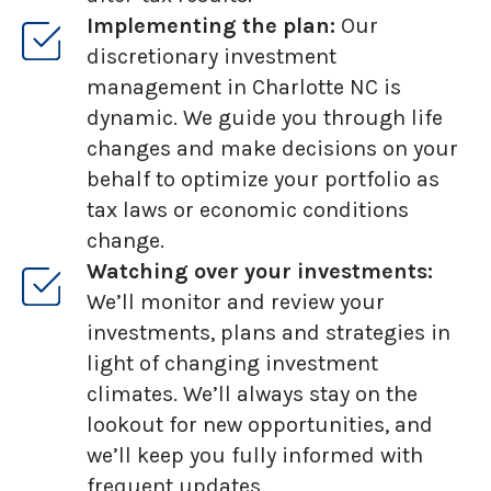
Implementing the plan:
Our
discretionary investment
management in Charlotte NC is
dynamic. We guide you through life
changes and make decisions on your
behalf to optimize your portfolio as
tax laws or economic conditions
change.
Watching over your investments:
We’ll monitor and review your
investments, plans and strategies in
light of changing investment
climates. We’ll always stay on the
lookout for new opportunities, and
we’ll keep you fully informed with
frequent updates.