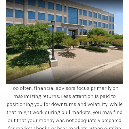
Too often, financial advisors focus primarily on
maximizing returns. Less attention is paid to
positioning you for downturns and volatility. While
that might work during bull markets, you may find
out that your money was not adequately prepared
for market shocks or bear markets. When outsize