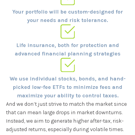
Your portfolio will be custom-designed for
your needs and risk tolerance.
Life insurance, both for protection and
advanced financial planning strategies
We use individual stocks, bonds, and hand-
picked low-fee ETFs to minimize fees and
maximize your ability to control taxes.
And we don’t just strive to match the market since
that can mean large drops in market downturns.
Instead, we aim to generate higher after-tax, risk-
adjusted returns, especially during volatile times.