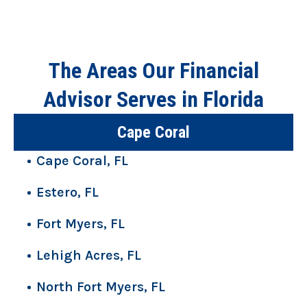
The Areas Our Financial
Advisor Serves in Florida
Cape Coral
Cape Coral, FL
Estero, FL
Fort Myers, FL
Lehigh Acres, FL
North Fort Myers, FL