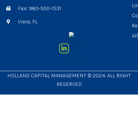
Lo
Fax: 980-500-1531
Co
Viera, FL
Re
Al
HOLLAND CAPITAL MANAGEMENT © 2024. ALL RIGHT
RESERVED