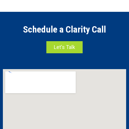
Schedule a Clarity Call
Let's Talk