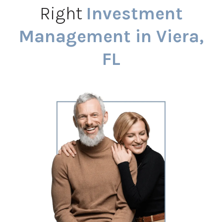
Right
Investment
Management in Viera,
FL