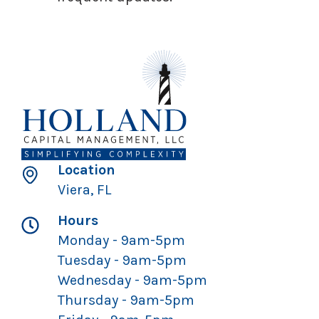
Location
Viera, FL
Hours
Monday - 9am-5pm
Tuesday - 9am-5pm
Wednesday - 9am-5pm
Thursday - 9am-5pm