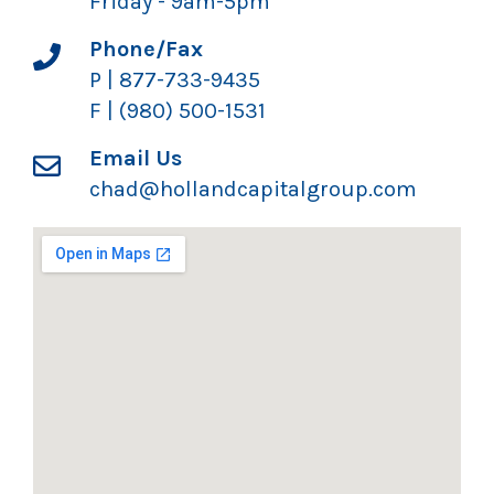
Friday - 9am-5pm
Phone/Fax
P | 877-733-9435
F | (980) 500-1531
Email Us
chad@hollandcapitalgroup.com