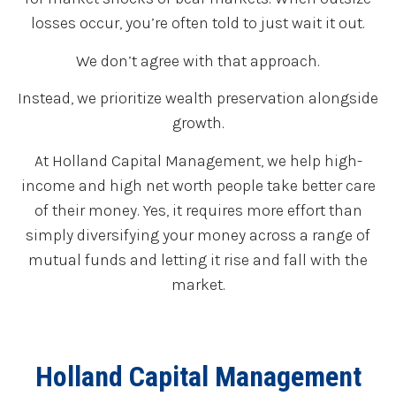
losses occur, you’re often told to just wait it out.
We don’t agree with that approach.
Instead, we prioritize wealth preservation alongside
growth.
At Holland Capital Management, we help high-
income and high net worth people take better care
of their money. Yes, it requires more effort than
simply diversifying your money across a range of
mutual funds and letting it rise and fall with the
market.
Holland Capital Management