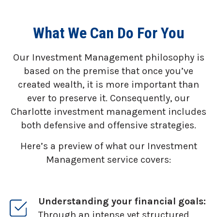
What We Can Do For You
Our Investment Management philosophy is
based on the premise that once you’ve
created wealth, it is more important than
ever to preserve it. Consequently, our
Charlotte investment management includes
both defensive and offensive strategies.
Here’s a preview of what our Investment
Management service covers:
Understanding your financial goals:
Through an intense yet structured