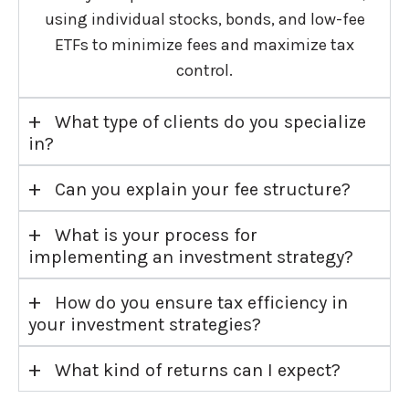
using individual stocks, bonds, and low-fee
ETFs to minimize fees and maximize tax
control.
+
What type of clients do you specialize
in?
+
Can you explain your fee structure?
+
What is your process for
implementing an investment strategy?
+
How do you ensure tax efficiency in
your investment strategies?
+
What kind of returns can I expect?