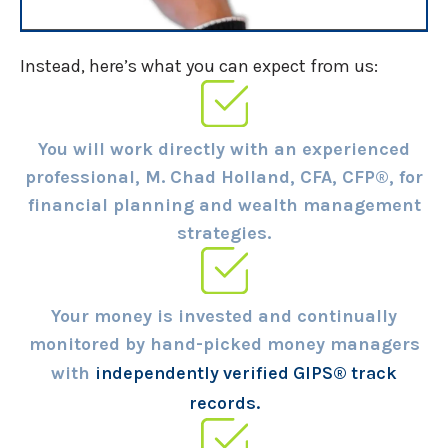
Instead, here’s what you can expect from us:
You will work directly with an experienced
professional, M. Chad Holland, CFA, CFP®, for
financial planning and wealth management
strategies.
Your money is invested and continually
monitored by hand-picked money managers
with
independently verified GIPS® track
records.