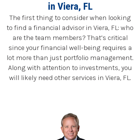
in Viera, FL
The first thing to consider when looking
to find a financial advisor in Viera, FL: who
are the team members? That’s critical
since your financial well-being requires a
lot more than just portfolio management.
Along with attention to investments, you
will likely need other services in Viera, FL.