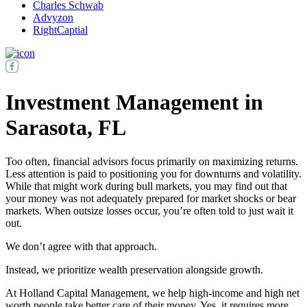
Charles Schwab
Advyzon
RightCaptial
Investment Management in
Sarasota, FL
Too often, financial advisors focus primarily on maximizing returns.
Less attention is paid to positioning you for downturns and volatility.
While that might work during bull markets, you may find out that
your money was not adequately prepared for market shocks or bear
markets. When outsize losses occur, you’re often told to just wait it
out.
We don’t agree with that approach.
Instead, we prioritize wealth preservation alongside growth.
At Holland Capital Management, we help high-income and high net
worth people take better care of their money. Yes, it requires more