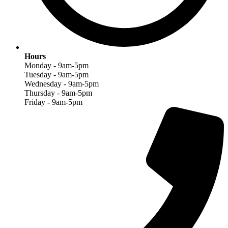
Hours
Monday - 9am-5pm
Tuesday - 9am-5pm
Wednesday - 9am-5pm
Thursday - 9am-5pm
Friday - 9am-5pm