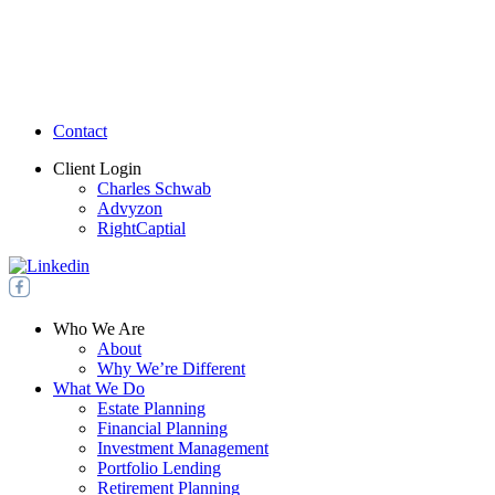
Contact
Client Login
Charles Schwab
Advyzon
RightCaptial
Who We Are
About
Why We’re Different
What We Do
Estate Planning
Financial Planning
Investment Management
Portfolio Lending
Retirement Planning