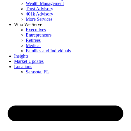
Wealth Management
Trust Advisory
401k Advisory
More Services
Who We Serve
Executives
Entrepreneurs
Retirees
Medical
Families and Individuals
Insights
Market Updates
Locations
Sarasota, FL