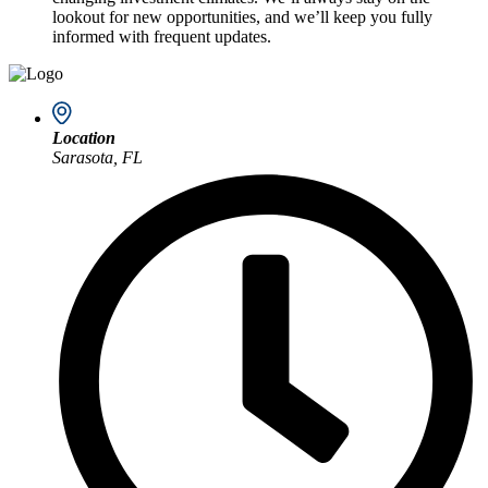
lookout for new opportunities, and we’ll keep you fully
informed with frequent updates.
Location
Sarasota, FL