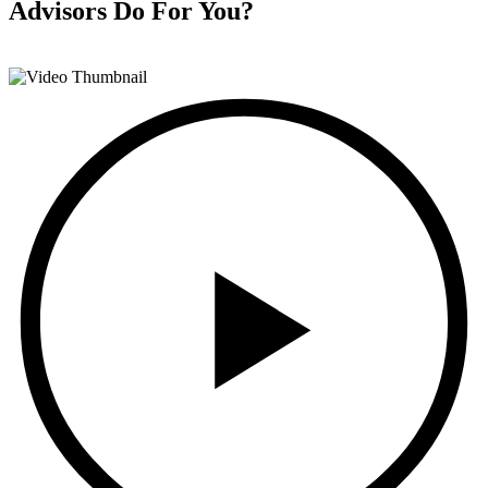
Advisors
Do For You?