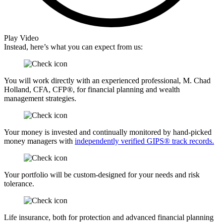
Play Video
Instead, here’s what you can expect from us:
You will work directly with an experienced professional, M. Chad
Holland, CFA, CFP®, for financial planning and wealth
management strategies.
Your money is invested and continually monitored by hand-picked
money managers with
independently verified GIPS® track records.
Your portfolio will be custom-designed for your needs and risk
tolerance.
Life insurance, both for protection and advanced financial planning