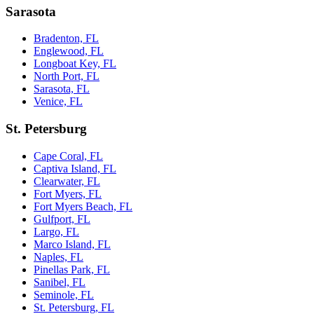
Sarasota
Bradenton, FL
Englewood, FL
Longboat Key, FL
North Port, FL
Sarasota, FL
Venice, FL
St. Petersburg
Cape Coral, FL
Captiva Island, FL
Clearwater, FL
Fort Myers, FL
Fort Myers Beach, FL
Gulfport, FL
Largo, FL
Marco Island, FL
Naples, FL
Pinellas Park, FL
Sanibel, FL
Seminole, FL
St. Petersburg, FL