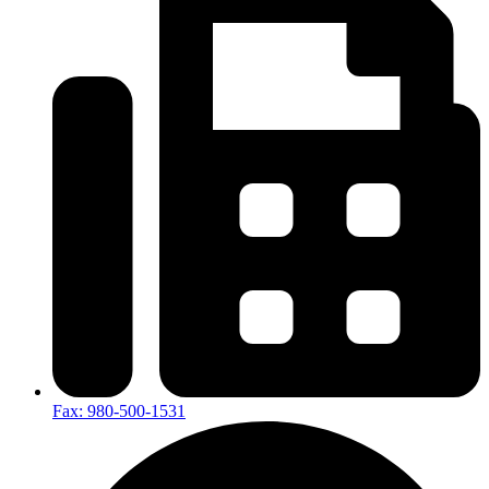
Fax: 980-500-1531