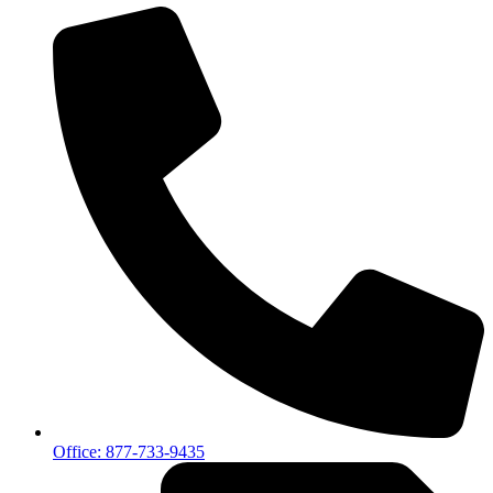
Office: 877-733-9435