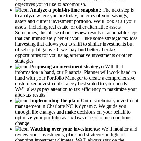
objectives you’d like to accomplish.
Analyze a point-in-time snapshot:
The next step is
to analyze where you are today, in terms of your savings,
assets and current investment portfolio. We’ll look at all your
assets, including real estate, or other alternative assets.
Sometimes, this phase of our review results in actionable steps
that can immediately benefit you – like some strategic tax loss
harvesting that allows you to shift to similar investments but
offset capital gains. Or we may find better after-tax
opportunities for you using alternative investments or other
strategies.
Proposing an investment strategy::
With that
information in hand, our Financial Planner will work hand-in-
hand with your Portfolio Manager to create a comprehensive
customized investment strategy best suited to your needs.
We’ll always pay attention to tax-efficiency to maximize your
after-tax results.
Implementing the plan:
Our discretionary investment
management in Charlotte NC is dynamic. We guide you
through life changes and make decisions on your behalf to
optimize your portfolio as tax laws or economic conditions
change.
Watching over your investments:
We’ll monitor and
review your investments, plans and strategies in light of
changing investment climates. We’ll always stay on the