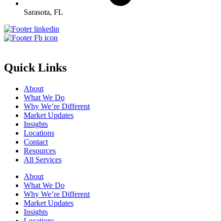
Sarasota, FL
Quick Links
About
What We Do
Why We’re Different
Market Updates
Insights
Locations
Contact
Resources
All Services
About
What We Do
Why We’re Different
Market Updates
Insights
Locations