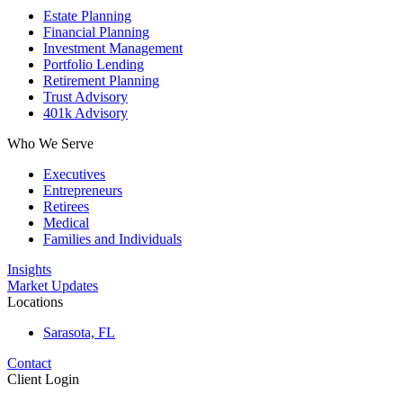
Estate Planning
Financial Planning
Investment Management
Portfolio Lending
Retirement Planning
Trust Advisory
401k Advisory
Who We Serve
Executives
Entrepreneurs
Retirees
Medical
Families and Individuals
Insights
Market Updates
Locations
Sarasota, FL
Contact
Client Login