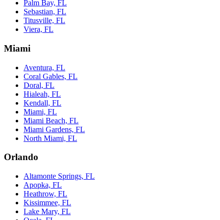
Palm Bay, FL
Sebastian, FL
Titusville, FL
Viera, FL
Miami
Aventura, FL
Coral Gables, FL
Doral, FL
Hialeah, FL
Kendall, FL
Miami, FL
Miami Beach, FL
Miami Gardens, FL
North Miami, FL
Orlando
Altamonte Springs, FL
Apopka, FL
Heathrow, FL
Kissimmee, FL
Lake Mary, FL