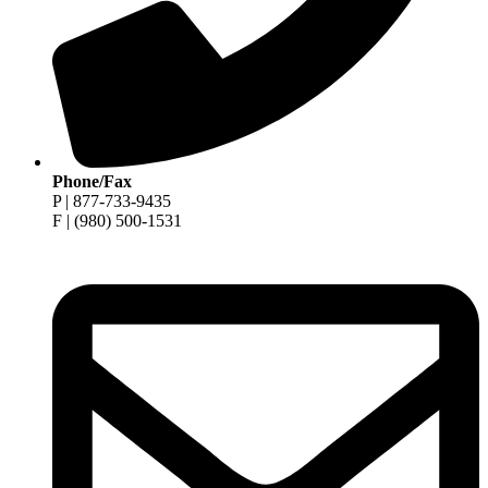
Phone/Fax
P | 877-733-9435
F | (980) 500-1531