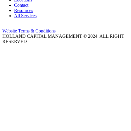
Contact
Resources
All Services
Website Terms & Conditions
HOLLAND CAPITAL MANAGEMENT © 2024. ALL RIGHT
RESERVED