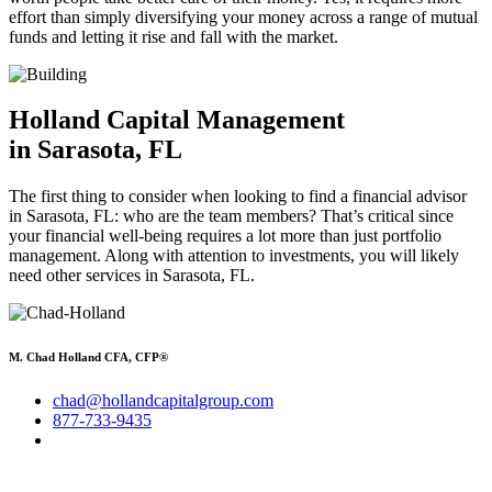
effort than simply diversifying your money across a range of mutual
funds and letting it rise and fall with the market.
Holland Capital Management
in Sarasota, FL
The first thing to consider when looking to find a financial advisor
in Sarasota, FL: who are the team members? That’s critical since
your financial well-being requires a lot more than just portfolio
management. Along with attention to investments, you will likely
need other services in Sarasota, FL.
M. Chad Holland CFA, CFP®
chad@hollandcapitalgroup.com
877-733-9435