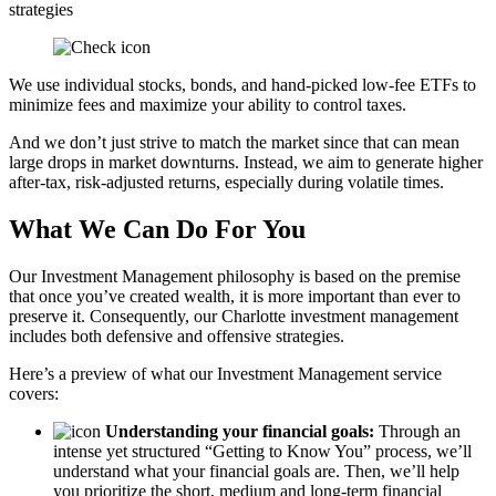
strategies
We use individual stocks, bonds, and hand-picked low-fee ETFs to
minimize fees and maximize your ability to control taxes.
And we don’t just strive to match the market since that can mean
large drops in market downturns. Instead, we aim to generate higher
after-tax, risk-adjusted returns, especially during volatile times.
What We Can Do For You
Our Investment Management philosophy is based on the premise
that once you’ve created wealth, it is more important than ever to
preserve it. Consequently, our Charlotte investment management
includes both defensive and offensive strategies.
Here’s a preview of what our Investment Management service
covers:
Understanding your financial goals:
Through an
intense yet structured “Getting to Know You” process, we’ll
understand what your financial goals are. Then, we’ll help
you prioritize the short, medium and long-term financial