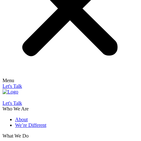
Menu
Let's Talk
Let's Talk
Who We Are
About
We’re Different
What We Do