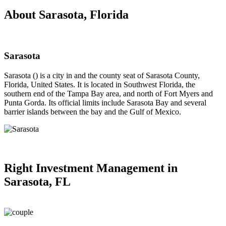
About Sarasota, Florida
Sarasota
Sarasota () is a city in and the county seat of Sarasota County,
Florida, United States. It is located in Southwest Florida, the
southern end of the Tampa Bay area, and north of Fort Myers and
Punta Gorda. Its official limits include Sarasota Bay and several
barrier islands between the bay and the Gulf of Mexico.
Right
Investment Management in
Sarasota, FL