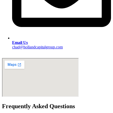
Email Us
chad@hollandcapitalgroup.com
Frequently Asked Questions