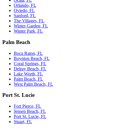
Ocala, FL
Orlando, FL
Oviedo, FL
Sanford, FL
The Villages, FL
Winter Garden, FL
Winter Park, FL
Palm Beach
Boca Raton, FL
Boynton Beach, FL
Coral Springs, FL
Delray Beach, FL
Lake Worth, FL
Palm Beach, FL
West Palm Beach, FL
Port St. Lucie
Fort Pierce, FL
Jensen Beach, FL
Port St. Lucie, FL
Stuart, FL