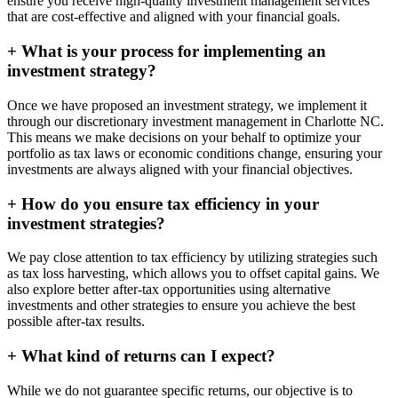
ensure you receive high-quality investment management services
that are cost-effective and aligned with your financial goals.
+
What is your process for implementing an
investment strategy?
Once we have proposed an investment strategy, we implement it
through our discretionary investment management in Charlotte NC.
This means we make decisions on your behalf to optimize your
portfolio as tax laws or economic conditions change, ensuring your
investments are always aligned with your financial objectives.
+
How do you ensure tax efficiency in your
investment strategies?
We pay close attention to tax efficiency by utilizing strategies such
as tax loss harvesting, which allows you to offset capital gains. We
also explore better after-tax opportunities using alternative
investments and other strategies to ensure you achieve the best
possible after-tax results.
+
What kind of returns can I expect?
While we do not guarantee specific returns, our objective is to