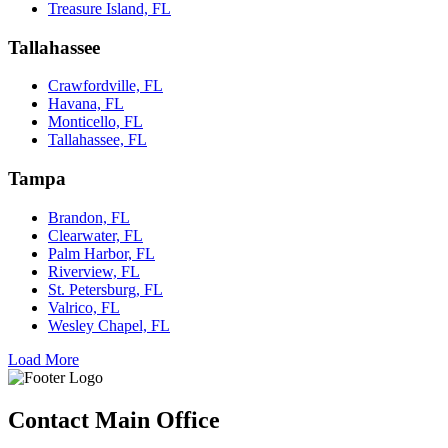
Treasure Island, FL
Tallahassee
Crawfordville, FL
Havana, FL
Monticello, FL
Tallahassee, FL
Tampa
Brandon, FL
Clearwater, FL
Palm Harbor, FL
Riverview, FL
St. Petersburg, FL
Valrico, FL
Wesley Chapel, FL
Load More
Contact Main Office