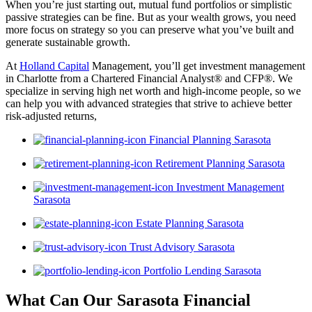
When you’re just starting out, mutual fund portfolios or simplistic
passive strategies can be fine. But as your wealth grows, you need
more focus on strategy so you can preserve what you’ve built and
generate sustainable growth.
At
Holland Capital
Management, you’ll get investment management
in Charlotte from a Chartered Financial Analyst® and CFP®. We
specialize in serving high net worth and high-income people, so we
can help you with advanced strategies that strive to achieve better
risk-adjusted returns,
Financial Planning Sarasota
Retirement Planning Sarasota
Investment Management
Sarasota
Estate Planning Sarasota
Trust Advisory Sarasota
Portfolio Lending Sarasota
What Can Our Sarasota Financial