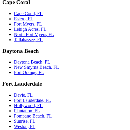
Cape Coral
Cape Coral, FL
Estero, FL
Fort Myers, FL
Lehigh Acres, FL
North Fort Myers, FL
Tallahassee, FL
Daytona Beach
Daytona Beach, FL
New Smyrna Beach, FL
Port Orange, FL
Fort Lauderdale
Davie, FL
Fort Lauderdale, FL
Hollywood, FL
Plantation, FL
Pompano Beach, FL
Sunrise, FL
Weston, FL