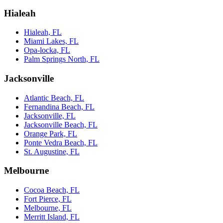
Hialeah
Hialeah, FL
Miami Lakes, FL
Opa-locka, FL
Palm Springs North, FL
Jacksonville
Atlantic Beach, FL
Fernandina Beach, FL
Jacksonville, FL
Jacksonville Beach, FL
Orange Park, FL
Ponte Vedra Beach, FL
St. Augustine, FL
Melbourne
Cocoa Beach, FL
Fort Pierce, FL
Melbourne, FL
Merritt Island, FL