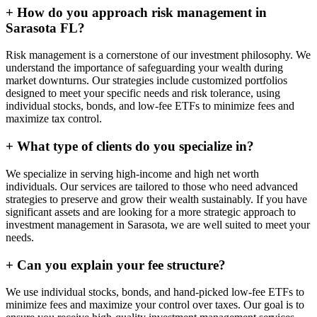
+
How do you approach risk management in
Sarasota FL?
Risk management is a cornerstone of our investment philosophy. We
understand the importance of safeguarding your wealth during
market downturns. Our strategies include customized portfolios
designed to meet your specific needs and risk tolerance, using
individual stocks, bonds, and low-fee ETFs to minimize fees and
maximize tax control.
+
What type of clients do you specialize in?
We specialize in serving high-income and high net worth
individuals. Our services are tailored to those who need advanced
strategies to preserve and grow their wealth sustainably. If you have
significant assets and are looking for a more strategic approach to
investment management in Sarasota, we are well suited to meet your
needs.
+
Can you explain your fee structure?
We use individual stocks, bonds, and hand-picked low-fee ETFs to
minimize fees and maximize your control over taxes. Our goal is to