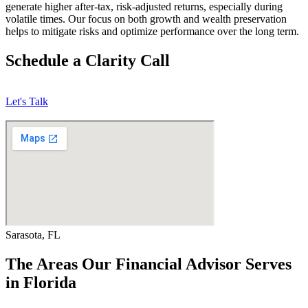
generate higher after-tax, risk-adjusted returns, especially during
volatile times. Our focus on both growth and wealth preservation
helps to mitigate risks and optimize performance over the long term.
Schedule a Clarity Call
Let's Talk
Sarasota, FL
The Areas Our Financial Advisor Serves
in Florida