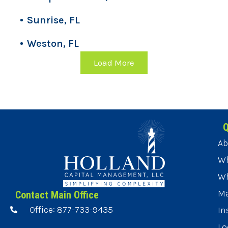
Sunrise, FL
Weston, FL
Load More
Q
Ab
Wh
Wh
Ma
Contact Main Office
Office: 877-733-9435
In
Lo