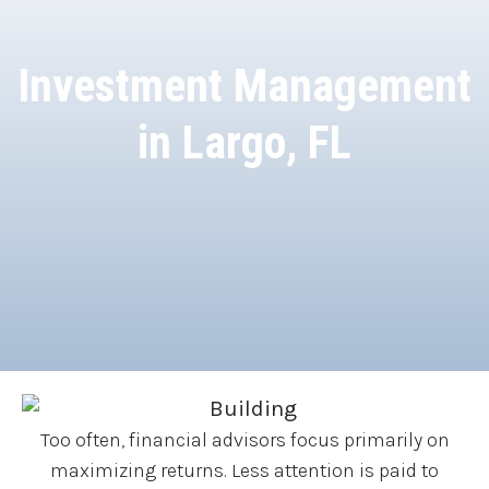
Investment Management
in Largo, FL
Too often, financial advisors focus primarily on
maximizing returns. Less attention is paid to