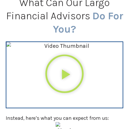
What Can Our Largo
Financial Advisors
Do For
You?
Instead, here’s what you can expect from us: