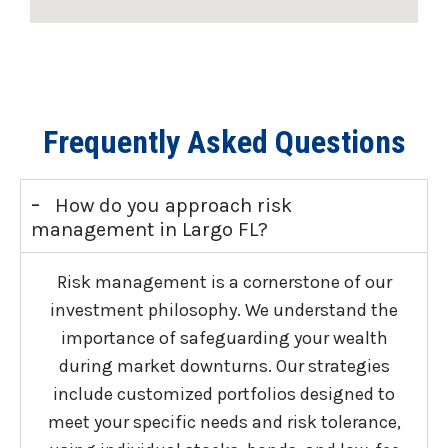
Frequently Asked Questions
-
How do you approach risk
management in Largo FL?
Risk management is a cornerstone of our
investment philosophy. We understand the
importance of safeguarding your wealth
during market downturns. Our strategies
include customized portfolios designed to
meet your specific needs and risk tolerance,