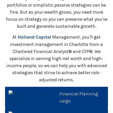
portfolios or simplistic passive strategies can be
fine. But as your wealth grows, you need more
focus on strategy so you can preserve what you’ve
built and generate sustainable growth.
At
Holland Capital
Management, you’ll get
investment management in Charlotte from a
Chartered Financial Analyst® and CFP®. We
specialize in serving high net worth and high-
income people, so we can help you with advanced
strategies that strive to achieve better risk-
adjusted returns,
Financial Planning
Largo