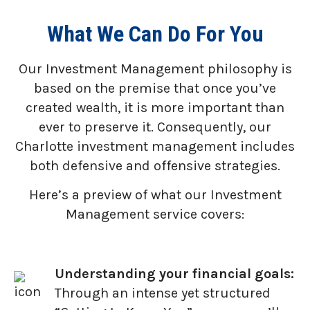
What We Can Do For You
Our Investment Management philosophy is
based on the premise that once you’ve
created wealth, it is more important than
ever to preserve it. Consequently, our
Charlotte investment management includes
both defensive and offensive strategies.
Here’s a preview of what our Investment
Management service covers:
Understanding your financial goals:
Through an intense yet structured