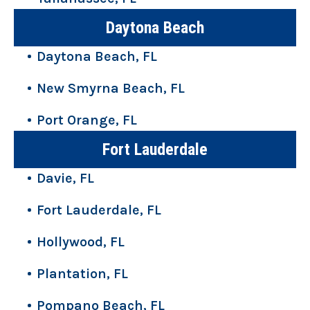
Daytona Beach
Daytona Beach, FL
New Smyrna Beach, FL
Port Orange, FL
Fort Lauderdale
Davie, FL
Fort Lauderdale, FL
Hollywood, FL
Plantation, FL
Pompano Beach, FL