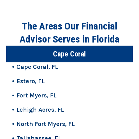
The Areas Our Financial
Advisor Serves in Florida
Cape Coral
Cape Coral, FL
Estero, FL
Fort Myers, FL
Lehigh Acres, FL
North Fort Myers, FL
Tallahassee, FL