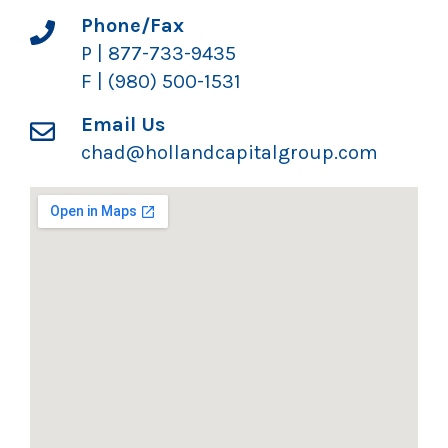
Phone/Fax
P | 877-733-9435
F | (980) 500-1531
Email Us
chad@hollandcapitalgroup.com