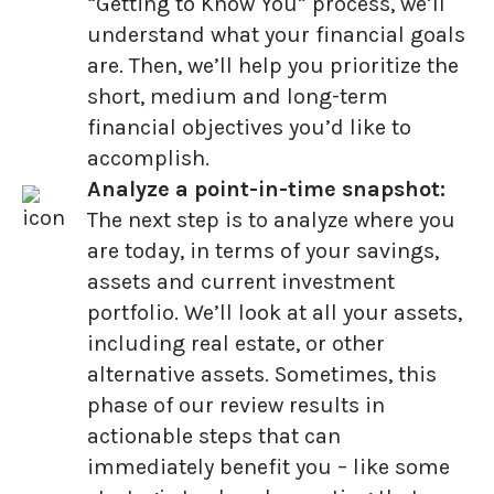
“Getting to Know You” process, we’ll
understand what your financial goals
are. Then, we’ll help you prioritize the
short, medium and long-term
financial objectives you’d like to
accomplish.
Analyze a point-in-time snapshot:
The next step is to analyze where you
are today, in terms of your savings,
assets and current investment
portfolio. We’ll look at all your assets,
including real estate, or other
alternative assets. Sometimes, this
phase of our review results in
actionable steps that can
immediately benefit you – like some