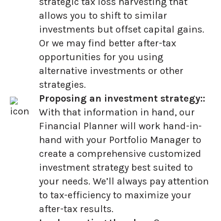
strategic tax loss harvesting that
allows you to shift to similar
investments but offset capital gains.
Or we may find better after-tax
opportunities for you using
alternative investments or other
strategies.
Proposing an investment strategy::
With that information in hand, our
Financial Planner will work hand-in-
hand with your Portfolio Manager to
create a comprehensive customized
investment strategy best suited to
your needs. We’ll always pay attention
to tax-efficiency to maximize your
after-tax results.