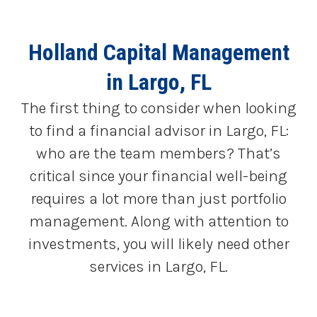
Holland Capital Management
in Largo, FL
The first thing to consider when looking
to find a financial advisor in Largo, FL:
who are the team members? That’s
critical since your financial well-being
requires a lot more than just portfolio
management. Along with attention to
investments, you will likely need other
services in Largo, FL.