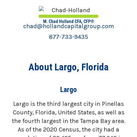
M. Chad Holland CFA, CFP®
chad@hollandcapitalgroup.com
877-733-9435
About Largo, Florida
Largo
Largo is the third largest city in Pinellas
County, Florida, United States, as well as
the fourth largest in the Tampa Bay area.
As of the 2020 Census, the city had a