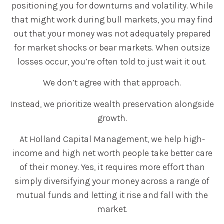
positioning you for downturns and volatility. While
that might work during bull markets, you may find
out that your money was not adequately prepared
for market shocks or bear markets. When outsize
losses occur, you’re often told to just wait it out.
We don’t agree with that approach.
Instead, we prioritize wealth preservation alongside
growth.
At Holland Capital Management, we help high-
income and high net worth people take better care
of their money. Yes, it requires more effort than
simply diversifying your money across a range of
mutual funds and letting it rise and fall with the
market.