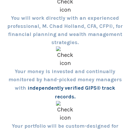
You will work directly with an experienced
professional, M. Chad Holland, CFA, CFP®, for
financial planning and wealth management
strategies.
Your money is invested and continually
monitored by hand-picked money managers
with
independently verified GIPS® track
records.
Your portfolio will be custom-designed for