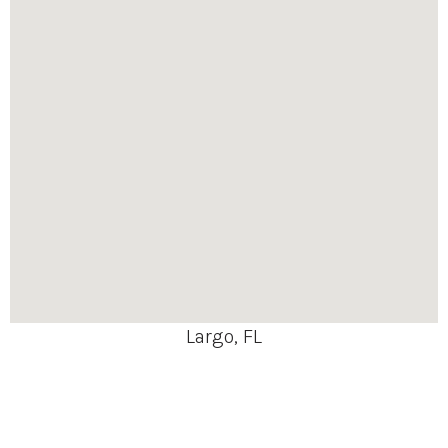
Largo, FL