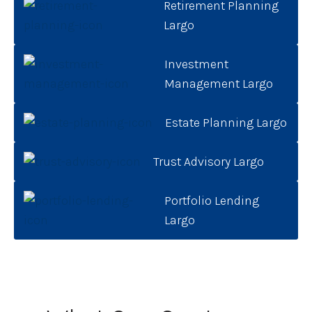
Retirement Planning
Largo
Investment
Management Largo
Estate Planning Largo
Trust Advisory Largo
Portfolio Lending
Largo