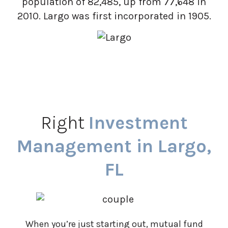
population of 82,485, up from 77,648 in
2010. Largo was first incorporated in 1905.
Right
Investment
Management in Largo,
FL
When you’re just starting out, mutual fund