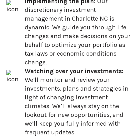
Implementing the plan:
Our
discretionary investment
management in Charlotte NC is
dynamic. We guide you through life
changes and make decisions on your
behalf to optimize your portfolio as
tax laws or economic conditions
change.
Watching over your investments:
We’ll monitor and review your
investments, plans and strategies in
light of changing investment
climates. We’ll always stay on the
lookout for new opportunities, and
we’ll keep you fully informed with
frequent updates.