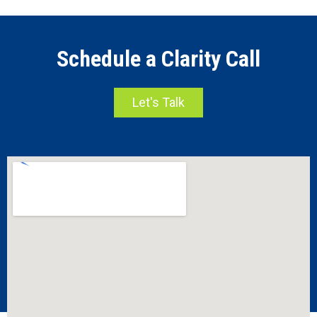
Schedule a Clarity Call
Let's Talk