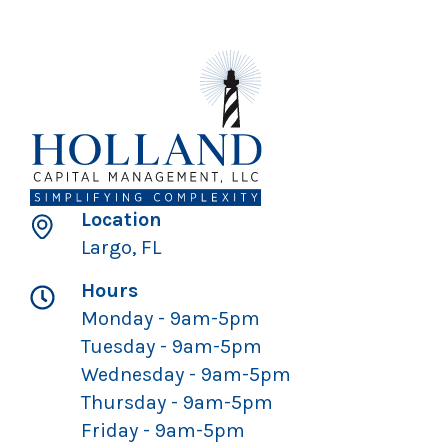
Location
Largo, FL
Hours
Monday - 9am-5pm
Tuesday - 9am-5pm
Wednesday - 9am-5pm
Thursday - 9am-5pm
Friday - 9am-5pm