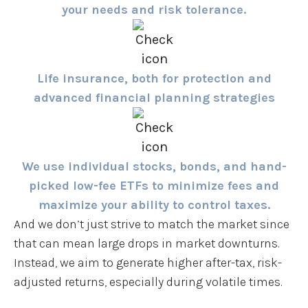
your needs and risk tolerance.
Life insurance, both for protection and
advanced financial planning strategies
We use individual stocks, bonds, and hand-
picked low-fee ETFs to minimize fees and
maximize your ability to control taxes.
And we don’t just strive to match the market since
that can mean large drops in market downturns.
Instead, we aim to generate higher after-tax, risk-
adjusted returns, especially during volatile times.