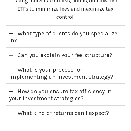
using individual stocks, bonds, and low-fee
ETFs to minimize fees and maximize tax
control.
+
What type of clients do you specialize
in?
+
Can you explain your fee structure?
+
What is your process for
implementing an investment strategy?
+
How do you ensure tax efficiency in
your investment strategies?
+
What kind of returns can I expect?