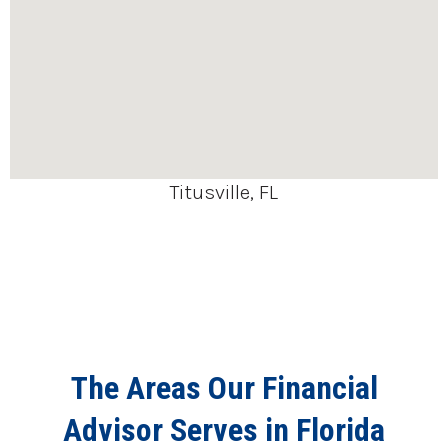
Titusville, FL
The Areas Our Financial
Advisor Serves in Florida