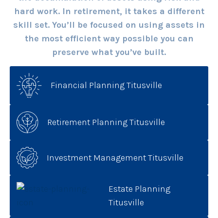
hard work. In retirement, it takes a different
skill set. You’ll be focused on using assets in
the most efficient way possible you can
preserve what you’ve built.
Financial Planning Titusville
Retirement Planning Titusville
Investment Management Titusville
Estate Planning
Titusville