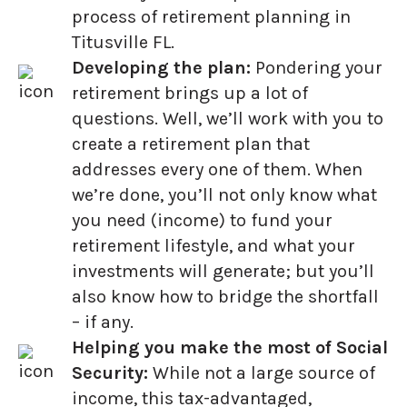
process of retirement planning in
Titusville FL.
Developing the plan:
Pondering your
retirement brings up a lot of
questions. Well, we’ll work with you to
create a retirement plan that
addresses every one of them. When
we’re done, you’ll not only know what
you need (income) to fund your
retirement lifestyle, and what your
investments will generate; but you’ll
also know how to bridge the shortfall
– if any.
Helping you make the most of Social
Security:
While not a large source of
income, this tax-advantaged,