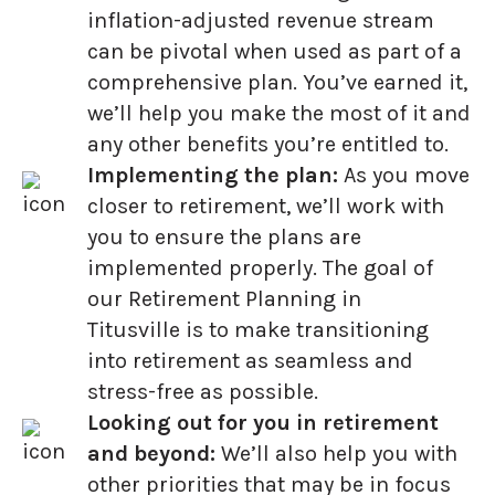
inflation-adjusted revenue stream
can be pivotal when used as part of a
comprehensive plan. You’ve earned it,
we’ll help you make the most of it and
any other benefits you’re entitled to.
Implementing the plan:
As you move
closer to retirement, we’ll work with
you to ensure the plans are
implemented properly. The goal of
our Retirement Planning in
Titusville is to make transitioning
into retirement as seamless and
stress-free as possible.
Looking out for you in retirement
and beyond:
We’ll also help you with
other priorities that may be in focus