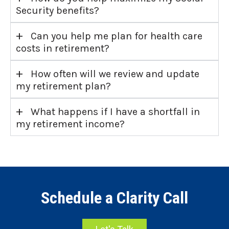
Security benefits?
+
Can you help me plan for health care
costs in retirement?
+
How often will we review and update
my retirement plan?
+
What happens if I have a shortfall in
my retirement income?
Schedule a Clarity Call