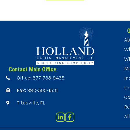
Q
Ab
Wh
Wh
Ma
Contact Main Office
Office: 877-733-9435
In
Lo
Fax: 980-500-1531
Co
Titusville, FL
Re
Al