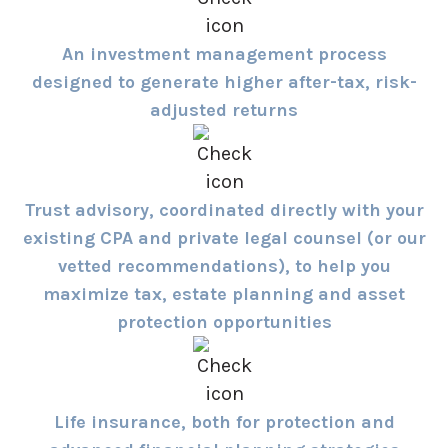
An investment management process
designed to generate higher after-tax, risk-
adjusted returns
Trust advisory, coordinated directly with your
existing CPA and private legal counsel (or our
vetted recommendations), to help you
maximize tax, estate planning and asset
protection opportunities
Life insurance, both for protection and