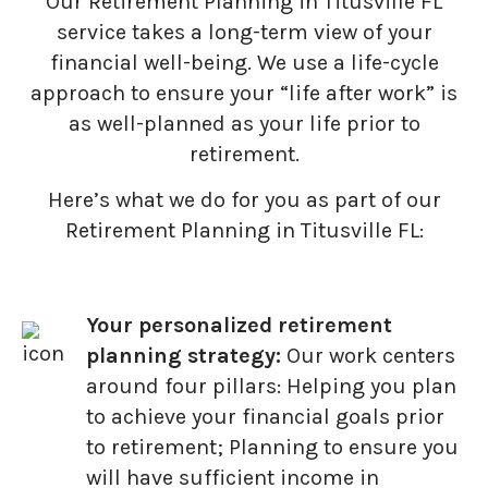
Our Retirement Planning in
Titusville FL
service takes a long-term view of your
financial well-being. We use a life-cycle
approach to ensure your “life after work” is
as well-planned as your life prior to
retirement.
Here’s what we do for you as part of our
Retirement Planning in Titusville FL:
Your personalized retirement
planning strategy:
Our work centers
around four pillars: Helping you plan
to achieve your financial goals prior
to retirement; Planning to ensure you
will have sufficient income in