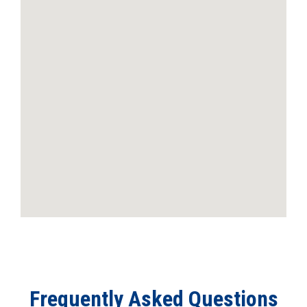
Frequently Asked Questions