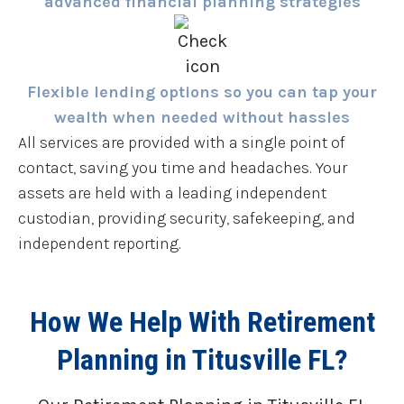
advanced financial planning strategies
Flexible lending options so you can tap your
wealth when needed without hassles
All services are provided with a single point of
contact, saving you time and headaches. Your
assets are held with a leading independent
custodian, providing security, safekeeping, and
independent reporting.
How We Help With Retirement
Planning in Titusville FL?