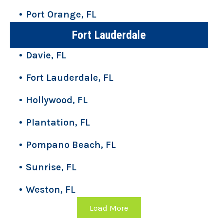
Port Orange, FL
Fort Lauderdale
Davie, FL
Fort Lauderdale, FL
Hollywood, FL
Plantation, FL
Pompano Beach, FL
Sunrise, FL
Weston, FL
Load More