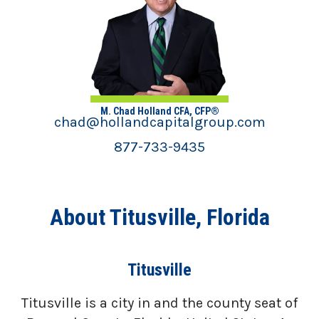
M. Chad Holland CFA, CFP®
chad@hollandcapitalgroup.com
877-733-9435
About Titusville, Florida
Titusville
Titusville is a city in and the county seat of