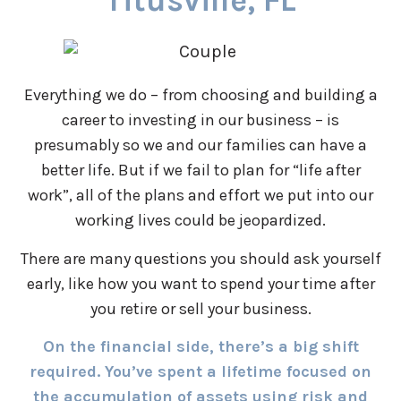
Titusville, FL
Everything we do – from choosing and building a
career to investing in our business – is
presumably so we and our families can have a
better life. But if we fail to plan for “life after
work”, all of the plans and effort we put into our
working lives could be jeopardized.
There are many questions you should ask yourself
early, like how you want to spend your time after
you retire or sell your business.
On the financial side, there’s a big shift
required. You’ve spent a lifetime focused on
the accumulation of assets using risk and