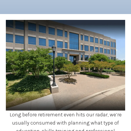
Long before retirement even hits our radar, we’re
usually consumed with planning what type of