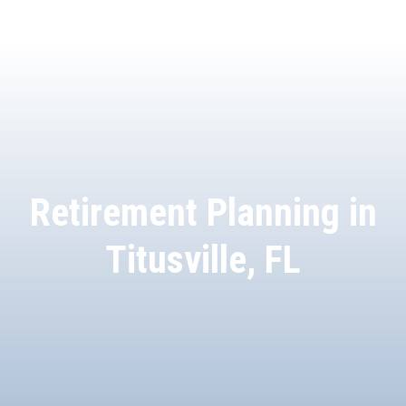
Retirement Planning in
Titusville, FL