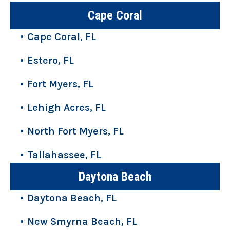
Cape Coral
Cape Coral, FL
Estero, FL
Fort Myers, FL
Lehigh Acres, FL
North Fort Myers, FL
Tallahassee, FL
Daytona Beach
Daytona Beach, FL
New Smyrna Beach, FL