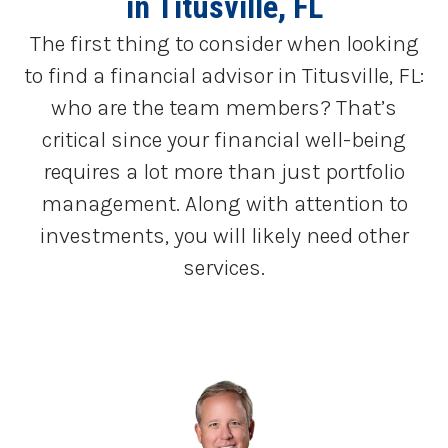
in Titusville, FL
The first thing to consider when looking
to find a financial advisor in Titusville, FL:
who are the team members? That’s
critical since your financial well-being
requires a lot more than just portfolio
management. Along with attention to
investments, you will likely need other
services.