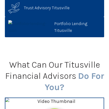
Trust Advisory Titusville
Portfolio Lending
Titusville
What Can Our Titusville
Financial Advisors
Do For
You?