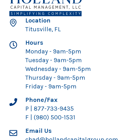
Location
Titusville, FL
Hours
Monday - 9am-5pm
Tuesday - 9am-5pm
Wednesday - 9am-5pm
Thursday - 9am-5pm
Friday - 9am-5pm
Phone/Fax
P | 877-733-9435
F | (980) 500-1531
Email Us
chad@hollandcapitalgroup.com