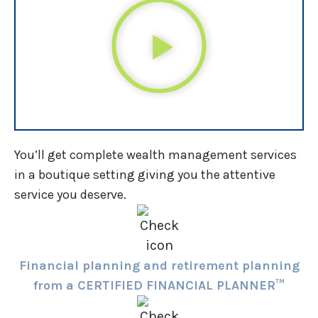
You’ll get complete wealth management services
in a boutique setting giving you the attentive
service you deserve.
Financial planning and retirement planning
from a CERTIFIED FINANCIAL PLANNER™