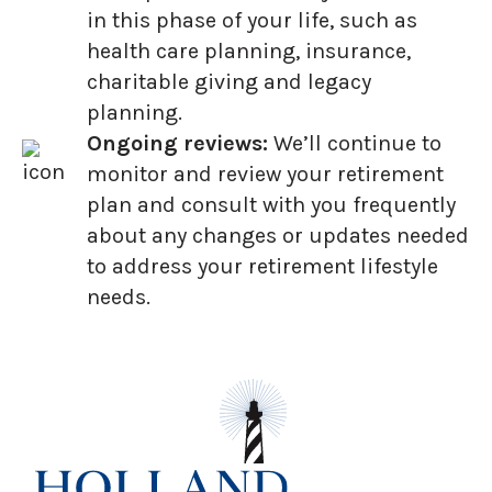
in this phase of your life, such as
health care planning, insurance,
charitable giving and legacy
planning.
Ongoing reviews:
We’ll continue to
monitor and review your retirement
plan and consult with you frequently
about any changes or updates needed
to address your retirement lifestyle
needs.