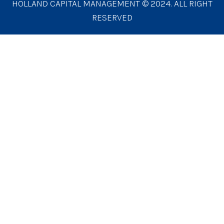
HOLLAND CAPITAL MANAGEMENT © 2024. ALL RIGHT
RESERVED