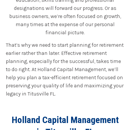
education, skills training and professional
designations will forward our progress. Or as
business owners, we’re often focused on growth,
many times at the expense of our personal
financial picture.
That’s why we need to start planning for retirement
earlier rather than later. Effective retirement
planning, especially for the successful, takes time
to do right. At Holland Capital Management, we’ll
help you plan a tax-efficient retirement focused on
preserving your quality of life and maximizing your
legacy in Titusville FL.
Holland Capital Management