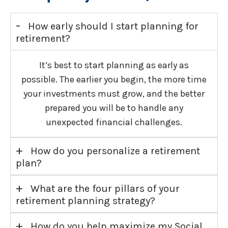
-
How early should I start planning for
retirement?
It’s best to start planning as early as
possible. The earlier you begin, the more time
your investments must grow, and the better
prepared you will be to handle any
unexpected financial challenges.
+
How do you personalize a retirement
plan?
+
What are the four pillars of your
retirement planning strategy?
+
How do you help maximize my Social