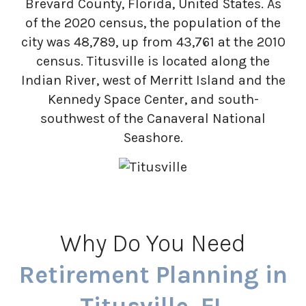
Brevard County, Florida, United States. As
of the 2020 census, the population of the
city was 48,789, up from 43,761 at the 2010
census. Titusville is located along the
Indian River, west of Merritt Island and the
Kennedy Space Center, and south-
southwest of the Canaveral National
Seashore.
Why Do You Need
Retirement Planning in