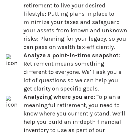
retirement to live your desired
lifestyle; Putting plans in place to
minimize your taxes and safeguard
your assets from known and unknown
risks; Planning for your legacy, so you
can pass on wealth tax-efficiently.
Analyze a point-in-time snapshot:
Retirement means something
different to everyone. We’ll ask you a
lot of questions so we can help you
get clarity on specific goals.
Analyzing where you are:
To plan a
meaningful retirement, you need to
know where you currently stand. We’ll
help you build an in-depth financial
inventory to use as part of our