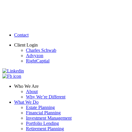
Contact
Client Login
Charles Schwab
Advyzon
RightCaptial
Who We Are
About
Why We’re Different
What We Do
Estate Planning
Financial Planning
Investment Management
Portfolio Lending
Retirement Planning