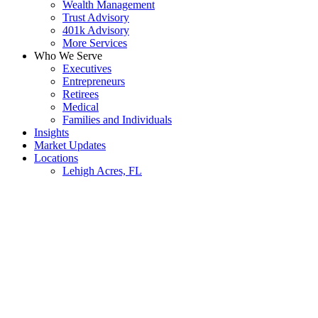
Wealth Management
Trust Advisory
401k Advisory
More Services
Who We Serve
Executives
Entrepreneurs
Retirees
Medical
Families and Individuals
Insights
Market Updates
Locations
Lehigh Acres, FL