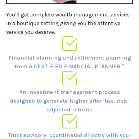
You’ll get complete wealth management services
in a boutique setting giving you the attentive
service you deserve.
Financial planning and retirement planning
from a CERTIFIED FINANCIAL PLANNER™
An investment management process
designed to generate higher after-tax, risk-
adjusted returns
Trust advisory, coordinated directly with your