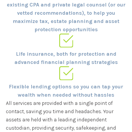
existing CPA and private legal counsel (or our
vetted recommendations), to help you
maximize tax, estate planning and asset
protection opportunities
Life insurance, both for protection and
advanced financial planning strategies
Flexible lending options so you can tap your
wealth when needed without hassles
All services are provided with a single point of
contact, saving you time and headaches. Your
assets are held with a leading independent
custodian, providing security, safekeeping, and