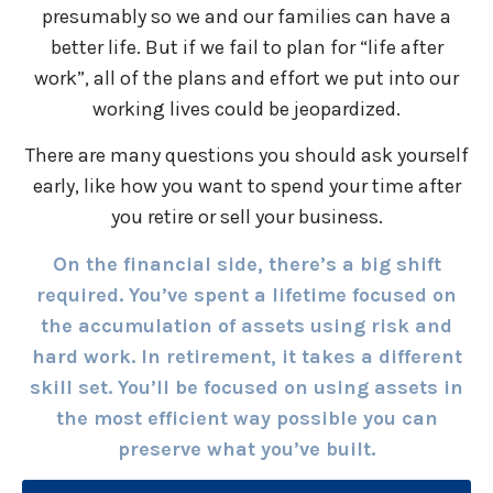
presumably so we and our families can have a
better life. But if we fail to plan for “life after
work”, all of the plans and effort we put into our
working lives could be jeopardized.
There are many questions you should ask yourself
early, like how you want to spend your time after
you retire or sell your business.
On the financial side, there’s a big shift
required. You’ve spent a lifetime focused on
the accumulation of assets using risk and
hard work. In retirement, it takes a different
skill set. You’ll be focused on using assets in
the most efficient way possible you can
preserve what you’ve built.