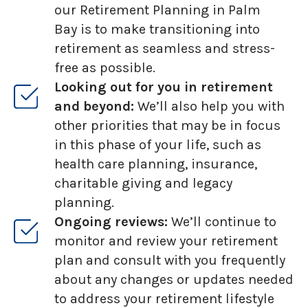
our Retirement Planning in Palm
Bay is to make transitioning into
retirement as seamless and stress-
free as possible.
Looking out for you in retirement
and beyond:
We’ll also help you with
other priorities that may be in focus
in this phase of your life, such as
health care planning, insurance,
charitable giving and legacy
planning.
Ongoing reviews:
We’ll continue to
monitor and review your retirement
plan and consult with you frequently
about any changes or updates needed
to address your retirement lifestyle