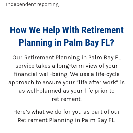
independent reporting.
How We Help With Retirement
Planning in Palm Bay FL?
Our Retirement Planning in
Palm Bay FL
service takes a long-term view of your
financial well-being. We use a life-cycle
approach to ensure your “life after work” is
as well-planned as your life prior to
retirement.
Here’s what we do for you as part of our
Retirement Planning in Palm Bay FL: