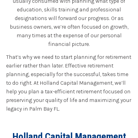
usually consumed with planning what type of
education, skills training and professional
designations will forward our progress. Or as
business owners, we’re often focused on growth,
many times at the expense of our personal
financial picture.
That’s why we need to start planning for retirement
earlier rather than later. Effective retirement
planning, especially for the successful, takes time
to do right. At Holland Capital Management, we’ll
help you plan a tax-efficient retirement focused on
preserving your quality of life and maximizing your
legacy in Palm Bay FL.
Holland Capital Management