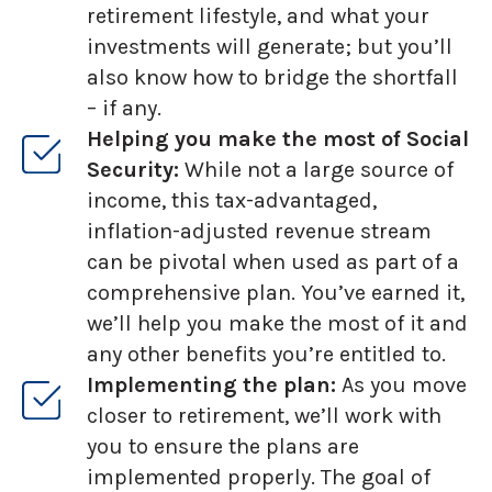
retirement lifestyle, and what your
investments will generate; but you’ll
also know how to bridge the shortfall
– if any.
Helping you make the most of Social
Security:
While not a large source of
income, this tax-advantaged,
inflation-adjusted revenue stream
can be pivotal when used as part of a
comprehensive plan. You’ve earned it,
we’ll help you make the most of it and
any other benefits you’re entitled to.
Implementing the plan:
As you move
closer to retirement, we’ll work with
you to ensure the plans are
implemented properly. The goal of