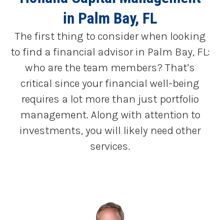
in Palm Bay, FL
The first thing to consider when looking
to find a financial advisor in Palm Bay, FL:
who are the team members? That’s
critical since your financial well-being
requires a lot more than just portfolio
management. Along with attention to
investments, you will likely need other
services.