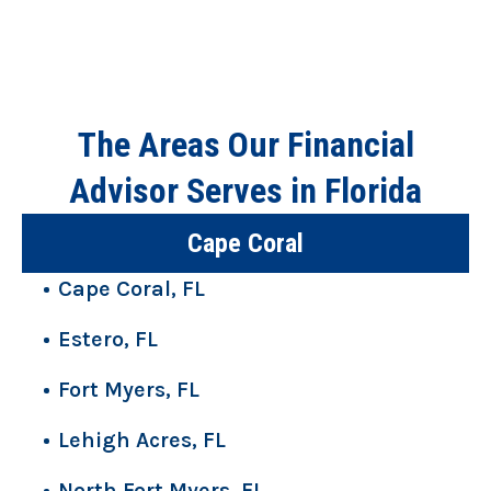
The Areas Our Financial
Advisor Serves in Florida
Cape Coral
Cape Coral, FL
Estero, FL
Fort Myers, FL
Lehigh Acres, FL
North Fort Myers, FL