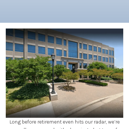
Long before retirement even hits our radar, we’re