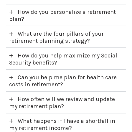
+
How do you personalize a retirement
plan?
+
What are the four pillars of your
retirement planning strategy?
+
How do you help maximize my Social
Security benefits?
+
Can you help me plan for health care
costs in retirement?
+
How often will we review and update
my retirement plan?
+
What happens if I have a shortfall in
my retirement income?