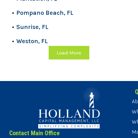
Pompano Beach, FL
Sunrise, FL
Weston, FL
Load More
Q
Ab
Wh
Wh
Ma
Contact Main Office