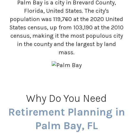
Palm Bay is a city in Brevard County,
Florida, United States. The city's
population was 119,760 at the 2020 United
States census, up from 103,190 at the 2010
census, making it the most populous city
in the county and the largest by land
mass.
Why Do You Need
Retirement Planning in
Palm Bay, FL