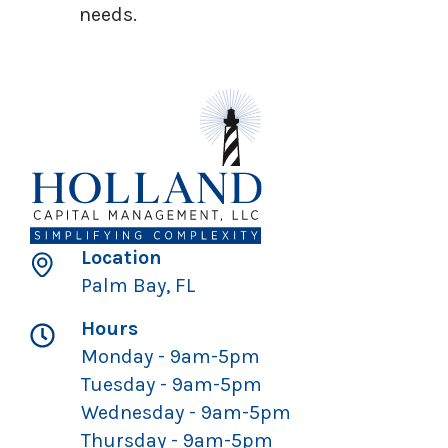
needs.
Location
Palm Bay, FL
Hours
Monday - 9am-5pm
Tuesday - 9am-5pm
Wednesday - 9am-5pm
Thursday - 9am-5pm