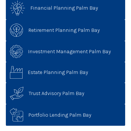
Financial Planning Palm Bay
Retirement Planning Palm Bay
Investment Management Palm Bay
Estate Planning Palm Bay
Trust Advisory Palm Bay
Portfolio Lending Palm Bay