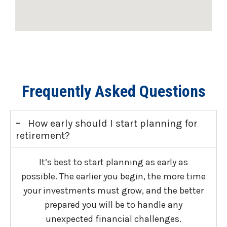
Frequently Asked Questions
-
How early should I start planning for
retirement?
It’s best to start planning as early as
possible. The earlier you begin, the more time
your investments must grow, and the better
prepared you will be to handle any
unexpected financial challenges.