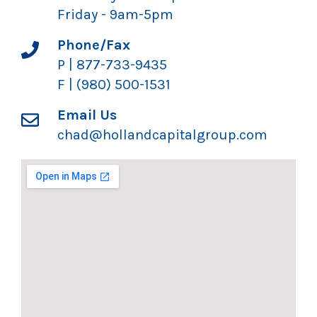
Friday - 9am-5pm
Phone/Fax
P | 877-733-9435
F | (980) 500-1531
Email Us
chad@hollandcapitalgroup.com