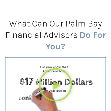
What Can Our Palm Bay
Financial Advisors
Do For
You?