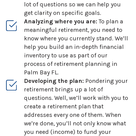
lot of questions so we can help you
get clarity on specific goals.
Analyzing where you are:
To plan a
meaningful retirement, you need to
know where you currently stand. We’ll
help you build an in-depth financial
inventory to use as part of our
process of retirement planning in
Palm Bay FL.
Developing the plan:
Pondering your
retirement brings up a lot of
questions. Well, we’ll work with you to
create a retirement plan that
addresses every one of them. When
we’re done, you’ll not only know what
you need (income) to fund your