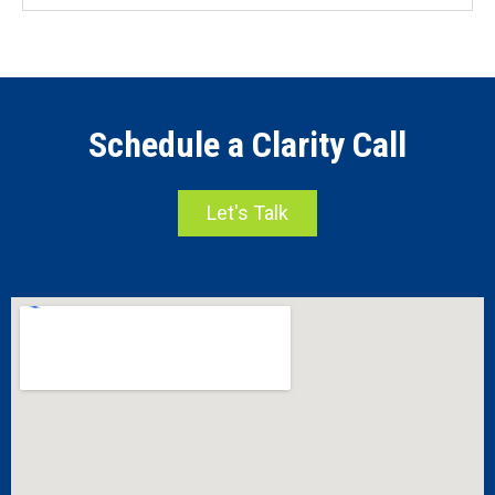
Schedule a Clarity Call
Let's Talk