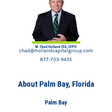
M. Chad Holland CFA, CFP®
chad@hollandcapitalgroup.com
877-733-9435
About Palm Bay, Florida
Palm Bay