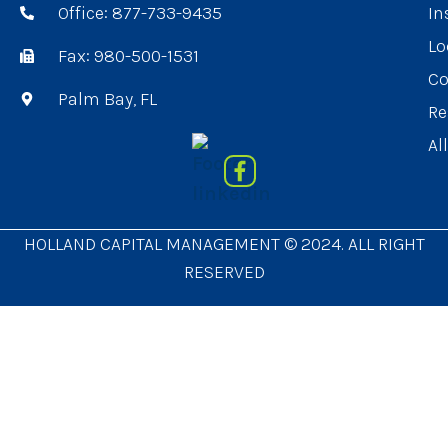
Office: 877-733-9435
In
Lo
Fax: 980-500-1531
Co
Palm Bay, FL
Re
Al
HOLLAND CAPITAL MANAGEMENT © 2024. ALL RIGHT
RESERVED