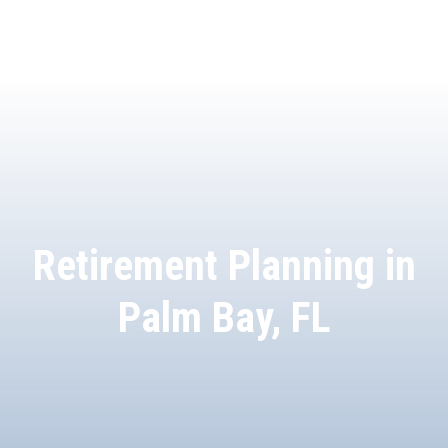
Retirement Planning in
Palm Bay, FL