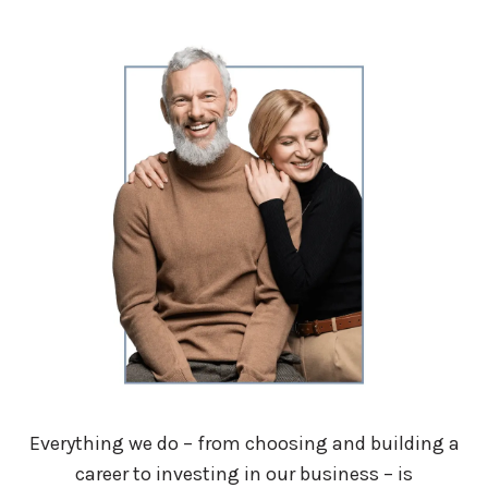
Everything we do – from choosing and building a
career to investing in our business – is