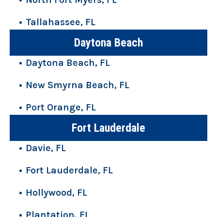
Tallahassee, FL
Daytona Beach
Daytona Beach, FL
New Smyrna Beach, FL
Port Orange, FL
Fort Lauderdale
Davie, FL
Fort Lauderdale, FL
Hollywood, FL
Plantation, FL