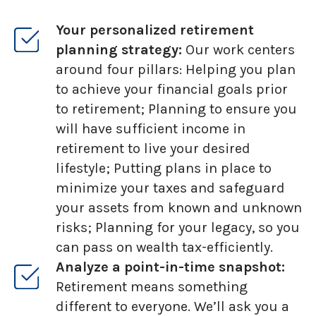
Your personalized retirement
planning strategy:
Our work centers
around four pillars: Helping you plan
to achieve your financial goals prior
to retirement; Planning to ensure you
will have sufficient income in
retirement to live your desired
lifestyle; Putting plans in place to
minimize your taxes and safeguard
your assets from known and unknown
risks; Planning for your legacy, so you
can pass on wealth tax-efficiently.
Analyze a point-in-time snapshot:
Retirement means something
different to everyone. We’ll ask you a