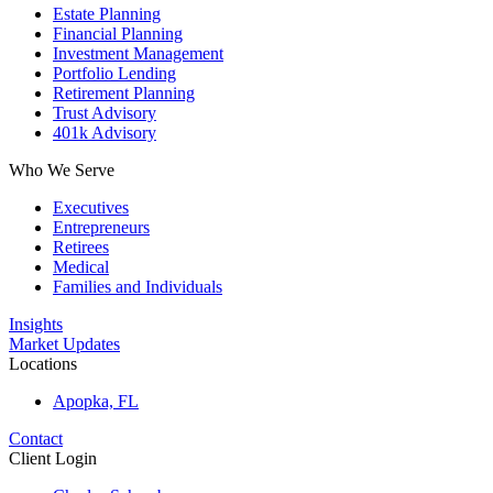
Estate Planning
Financial Planning
Investment Management
Portfolio Lending
Retirement Planning
Trust Advisory
401k Advisory
Who We Serve
Executives
Entrepreneurs
Retirees
Medical
Families and Individuals
Insights
Market Updates
Locations
Apopka, FL
Contact
Client Login