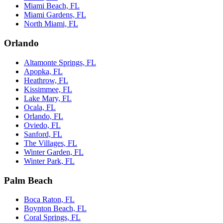
Miami Beach, FL
Miami Gardens, FL
North Miami, FL
Orlando
Altamonte Springs, FL
Apopka, FL
Heathrow, FL
Kissimmee, FL
Lake Mary, FL
Ocala, FL
Orlando, FL
Oviedo, FL
Sanford, FL
The Villages, FL
Winter Garden, FL
Winter Park, FL
Palm Beach
Boca Raton, FL
Boynton Beach, FL
Coral Springs, FL