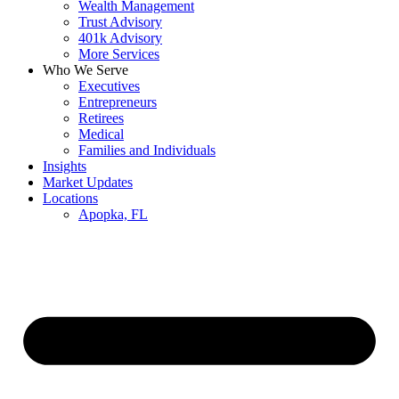
Wealth Management
Trust Advisory
401k Advisory
More Services
Who We Serve
Executives
Entrepreneurs
Retirees
Medical
Families and Individuals
Insights
Market Updates
Locations
Apopka, FL