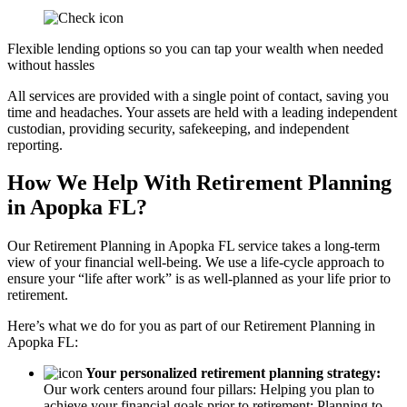
Flexible lending options so you can tap your wealth when needed
without hassles
All services are provided with a single point of contact, saving you
time and headaches. Your assets are held with a leading independent
custodian, providing security, safekeeping, and independent
reporting.
How We Help With Retirement Planning
in Apopka FL?
Our Retirement Planning in
Apopka FL
service takes a long-term
view of your financial well-being. We use a life-cycle approach to
ensure your “life after work” is as well-planned as your life prior to
retirement.
Here’s what we do for you as part of our Retirement Planning in
Apopka FL:
Your personalized retirement planning strategy:
Our work centers around four pillars: Helping you plan to
achieve your financial goals prior to retirement; Planning to