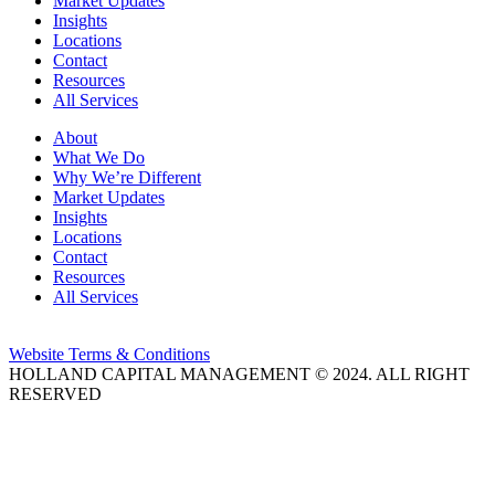
Market Updates
Insights
Locations
Contact
Resources
All Services
About
What We Do
Why We’re Different
Market Updates
Insights
Locations
Contact
Resources
All Services
Website Terms & Conditions
HOLLAND CAPITAL MANAGEMENT © 2024. ALL RIGHT
RESERVED