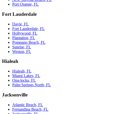
Port Orange, FL
Fort Lauderdale
Davie, FL
Fort Lauderdale, FL
Hollywood, FL
Plantation, FL
Pompano Beach, FL
Sunrise, FL
Weston, FL
Hialeah
Hialeah, FL
Miami Lakes, FL
Opa-locka, FL
Palm Springs North, FL
Jacksonville
Atlantic Beach, FL
Fernandina Beach, FL
Jacksonville, FL