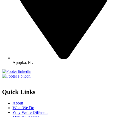
Apopka, FL
Quick Links
About
What We Do
Why We’re Different