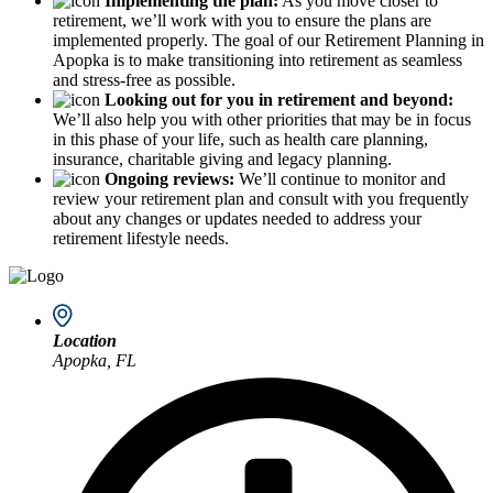
Implementing the plan:
As you move closer to
retirement, we’ll work with you to ensure the plans are
implemented properly. The goal of our Retirement Planning in
Apopka is to make transitioning into retirement as seamless
and stress-free as possible.
Looking out for you in retirement and beyond:
We’ll also help you with other priorities that may be in focus
in this phase of your life, such as health care planning,
insurance, charitable giving and legacy planning.
Ongoing reviews:
We’ll continue to monitor and
review your retirement plan and consult with you frequently
about any changes or updates needed to address your
retirement lifestyle needs.
Location
Apopka, FL