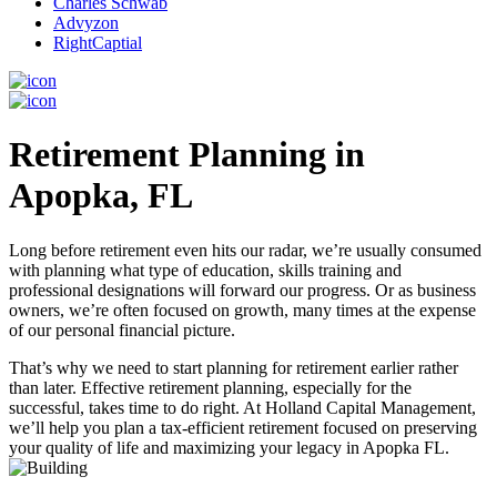
Charles Schwab
Advyzon
RightCaptial
Retirement Planning in
Apopka, FL
Long before retirement even hits our radar, we’re usually consumed
with planning what type of education, skills training and
professional designations will forward our progress. Or as business
owners, we’re often focused on growth, many times at the expense
of our personal financial picture.
That’s why we need to start planning for retirement earlier rather
than later. Effective retirement planning, especially for the
successful, takes time to do right. At Holland Capital Management,
we’ll help you plan a tax-efficient retirement focused on preserving
your quality of life and maximizing your legacy in Apopka FL.