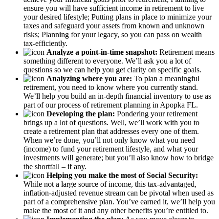
ensure you will have sufficient income in retirement to live
your desired lifestyle; Putting plans in place to minimize your
taxes and safeguard your assets from known and unknown
risks; Planning for your legacy, so you can pass on wealth
tax-efficiently.
Analyze a point-in-time snapshot:
Retirement means
something different to everyone. We’ll ask you a lot of
questions so we can help you get clarity on specific goals.
Analyzing where you are:
To plan a meaningful
retirement, you need to know where you currently stand.
We’ll help you build an in-depth financial inventory to use as
part of our process of retirement planning in Apopka FL.
Developing the plan:
Pondering your retirement
brings up a lot of questions. Well, we’ll work with you to
create a retirement plan that addresses every one of them.
When we’re done, you’ll not only know what you need
(income) to fund your retirement lifestyle, and what your
investments will generate; but you’ll also know how to bridge
the shortfall – if any.
Helping you make the most of Social Security:
While not a large source of income, this tax-advantaged,
inflation-adjusted revenue stream can be pivotal when used as
part of a comprehensive plan. You’ve earned it, we’ll help you
make the most of it and any other benefits you’re entitled to.