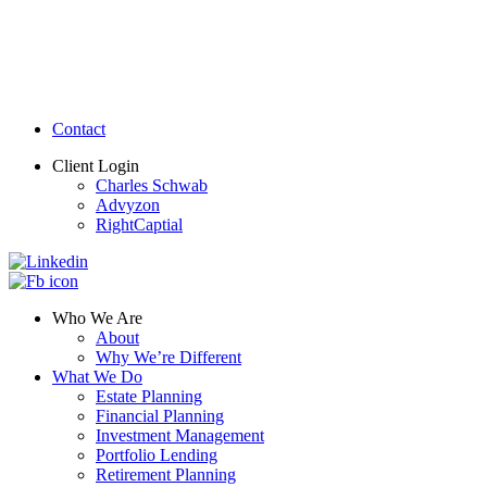
Contact
Client Login
Charles Schwab
Advyzon
RightCaptial
Who We Are
About
Why We’re Different
What We Do
Estate Planning
Financial Planning
Investment Management
Portfolio Lending
Retirement Planning