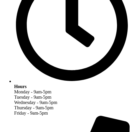
Hours
Monday - 9am-5pm
Tuesday - 9am-5pm
Wednesday - 9am-5pm
Thursday - 9am-5pm
Friday - 9am-5pm