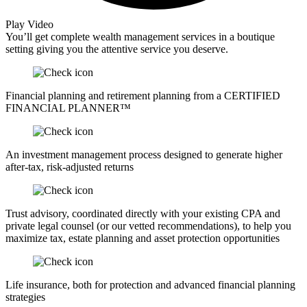
Play Video
You’ll get complete wealth management services in a boutique
setting giving you the attentive service you deserve.
Financial planning and retirement planning from a CERTIFIED
FINANCIAL PLANNER™
An investment management process designed to generate higher
after-tax, risk-adjusted returns
Trust advisory, coordinated directly with your existing CPA and
private legal counsel (or our vetted recommendations), to help you
maximize tax, estate planning and asset protection opportunities
Life insurance, both for protection and advanced financial planning
strategies