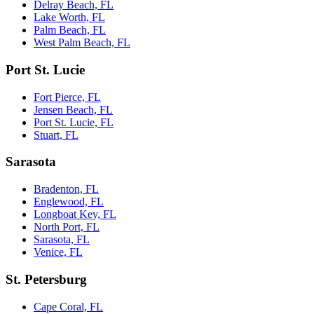
Delray Beach, FL
Lake Worth, FL
Palm Beach, FL
West Palm Beach, FL
Port St. Lucie
Fort Pierce, FL
Jensen Beach, FL
Port St. Lucie, FL
Stuart, FL
Sarasota
Bradenton, FL
Englewood, FL
Longboat Key, FL
North Port, FL
Sarasota, FL
Venice, FL
St. Petersburg
Cape Coral, FL