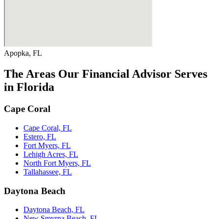
Apopka, FL
The Areas Our Financial Advisor Serves
in Florida
Cape Coral
Cape Coral, FL
Estero, FL
Fort Myers, FL
Lehigh Acres, FL
North Fort Myers, FL
Tallahassee, FL
Daytona Beach
Daytona Beach, FL
New Smyrna Beach, FL