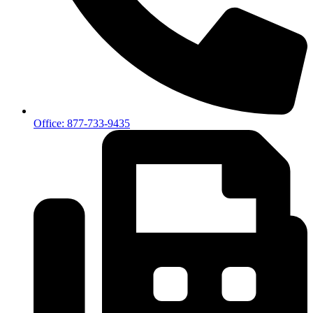
Office: 877-733-9435