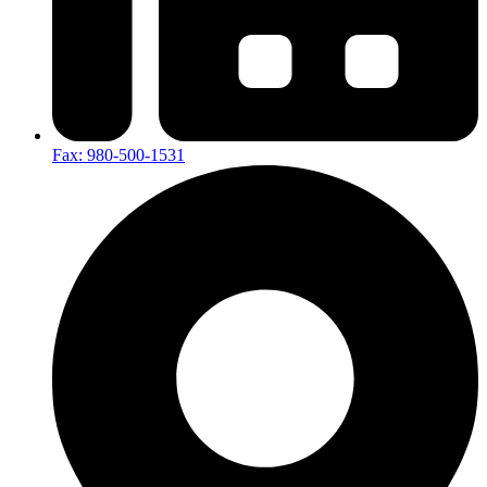
Fax: 980-500-1531