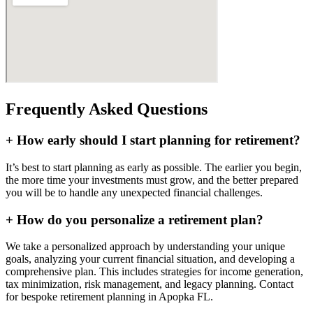
Frequently Asked Questions
+
How early should I start planning for retirement?
It’s best to start planning as early as possible. The earlier you begin,
the more time your investments must grow, and the better prepared
you will be to handle any unexpected financial challenges.
+
How do you personalize a retirement plan?
We take a personalized approach by understanding your unique
goals, analyzing your current financial situation, and developing a
comprehensive plan. This includes strategies for income generation,
tax minimization, risk management, and legacy planning. Contact
for bespoke retirement planning in
Apopka FL
.