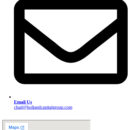
Email Us
chad@hollandcapitalgroup.com