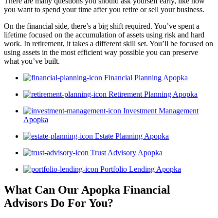
There are many questions you should ask yourself early, like how
you want to spend your time after you retire or sell your business.
On the financial side, there’s a big shift required. You’ve spent a
lifetime focused on the accumulation of assets using risk and hard
work. In retirement, it takes a different skill set. You’ll be focused on
using assets in the most efficient way possible you can preserve
what you’ve built.
Financial Planning Apopka
Retirement Planning Apopka
Investment Management
Apopka
Estate Planning Apopka
Trust Advisory Apopka
Portfolio Lending Apopka
What Can Our Apopka Financial
Advisors
Do For You?