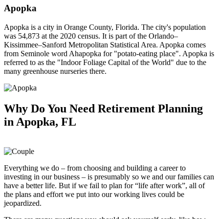
Apopka
Apopka is a city in Orange County, Florida. The city's population
was 54,873 at the 2020 census. It is part of the Orlando–
Kissimmee–Sanford Metropolitan Statistical Area. Apopka comes
from Seminole word Ahapopka for "potato-eating place". Apopka is
referred to as the "Indoor Foliage Capital of the World" due to the
many greenhouse nurseries there.
Why Do You Need
Retirement Planning
in Apopka, FL
Everything we do – from choosing and building a career to
investing in our business – is presumably so we and our families can
have a better life. But if we fail to plan for “life after work”, all of
the plans and effort we put into our working lives could be
jeopardized.