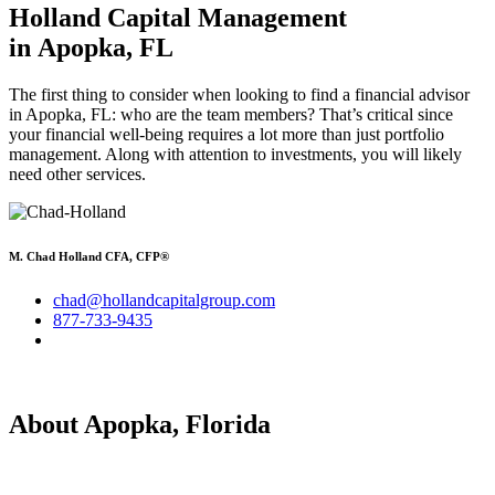
Holland Capital Management
in Apopka, FL
The first thing to consider when looking to find a financial advisor
in Apopka, FL: who are the team members? That’s critical since
your financial well-being requires a lot more than just portfolio
management. Along with attention to investments, you will likely
need other services.
M. Chad Holland CFA, CFP®
chad@hollandcapitalgroup.com
877-733-9435
About Apopka, Florida