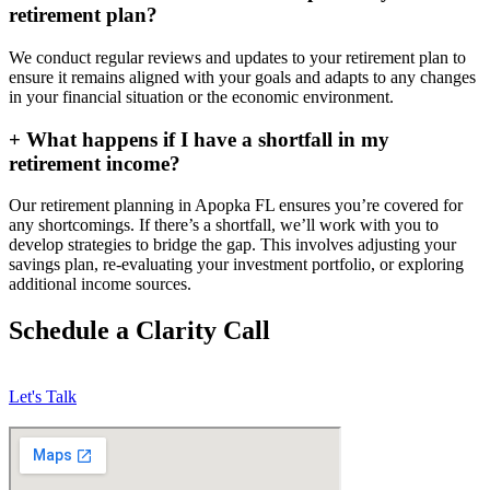
retirement plan?
We conduct regular reviews and updates to your retirement plan to
ensure it remains aligned with your goals and adapts to any changes
in your financial situation or the economic environment.
+
What happens if I have a shortfall in my
retirement income?
Our retirement planning in
Apopka FL
ensures you’re covered for
any shortcomings. If there’s a shortfall, we’ll work with you to
develop strategies to bridge the gap. This involves adjusting your
savings plan, re-evaluating your investment portfolio, or exploring
additional income sources.
Schedule a Clarity Call
Let's Talk