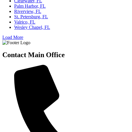
Clearwater, FL
Palm Harbor, FL
Riverview, FL
St. Petersburg, FL
Valrico, FL
Wesley Chapel, FL
Load More
Contact Main Office