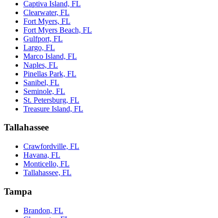
Captiva Island, FL
Clearwater, FL
Fort Myers, FL
Fort Myers Beach, FL
Gulfport, FL
Largo, FL
Marco Island, FL
Naples, FL
Pinellas Park, FL
Sanibel, FL
Seminole, FL
St. Petersburg, FL
Treasure Island, FL
Tallahassee
Crawfordville, FL
Havana, FL
Monticello, FL
Tallahassee, FL
Tampa
Brandon, FL