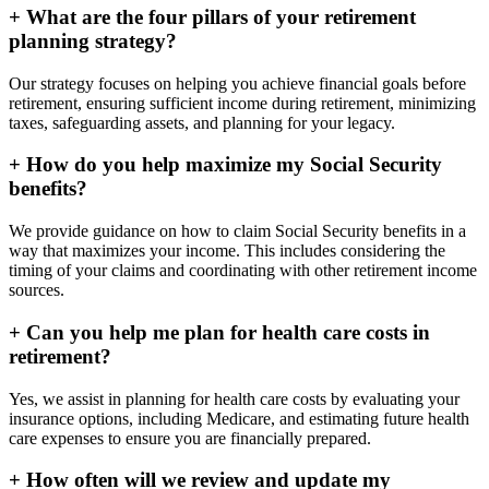
+
What are the four pillars of your retirement
planning strategy?
Our strategy focuses on helping you achieve financial goals before
retirement, ensuring sufficient income during retirement, minimizing
taxes, safeguarding assets, and planning for your legacy.
+
How do you help maximize my Social Security
benefits?
We provide guidance on how to claim Social Security benefits in a
way that maximizes your income. This includes considering the
timing of your claims and coordinating with other retirement income
sources.
+
Can you help me plan for health care costs in
retirement?
Yes, we assist in planning for health care costs by evaluating your
insurance options, including Medicare, and estimating future health
care expenses to ensure you are financially prepared.
+
How often will we review and update my