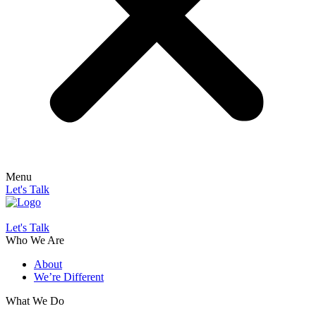
Menu
Let's Talk
Let's Talk
Who We Are
About
We’re Different
What We Do