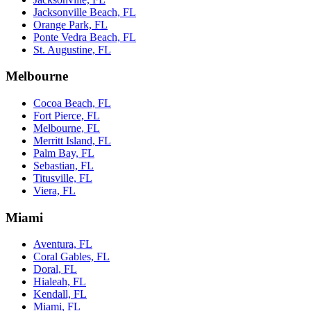
Jacksonville Beach, FL
Orange Park, FL
Ponte Vedra Beach, FL
St. Augustine, FL
Melbourne
Cocoa Beach, FL
Fort Pierce, FL
Melbourne, FL
Merritt Island, FL
Palm Bay, FL
Sebastian, FL
Titusville, FL
Viera, FL
Miami
Aventura, FL
Coral Gables, FL
Doral, FL
Hialeah, FL
Kendall, FL
Miami, FL