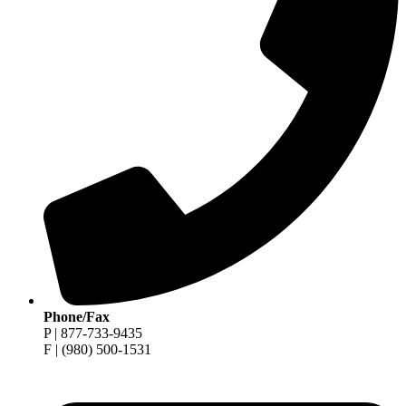
Phone/Fax
P | 877-733-9435
F | (980) 500-1531