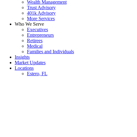
Wealth Management
Trust Advisory
401k Advisory
More Services
Who We Serve
Executives
Entrepreneurs
Retirees
Medical
Families and Individuals
Insights
Market Updates
Locations
Estero, FL