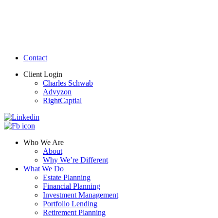
Contact
Client Login
Charles Schwab
Advyzon
RightCaptial
Who We Are
About
Why We’re Different
What We Do
Estate Planning
Financial Planning
Investment Management
Portfolio Lending
Retirement Planning