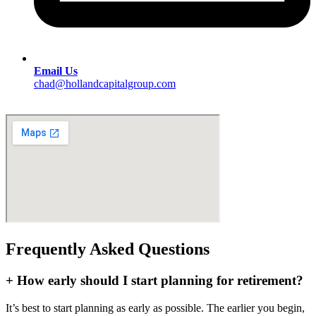
Email Us
chad@hollandcapitalgroup.com
Frequently Asked Questions
+
How early should I start planning for retirement?
It’s best to start planning as early as possible. The earlier you begin,