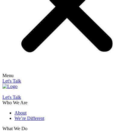
Menu
Let's Talk
Let's Talk
Who We Are
About
We’re Different
What We Do