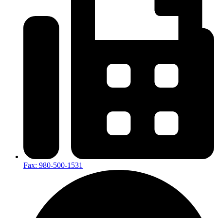
Fax: 980-500-1531