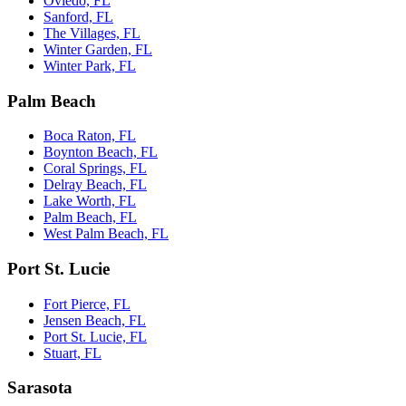
Oviedo, FL
Sanford, FL
The Villages, FL
Winter Garden, FL
Winter Park, FL
Palm Beach
Boca Raton, FL
Boynton Beach, FL
Coral Springs, FL
Delray Beach, FL
Lake Worth, FL
Palm Beach, FL
West Palm Beach, FL
Port St. Lucie
Fort Pierce, FL
Jensen Beach, FL
Port St. Lucie, FL
Stuart, FL
Sarasota