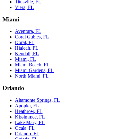
Titusville, FL
Viera, FL
Miami
Aventura, FL
Coral Gables, FL
Doral, FL
Hialeah, FL
Kendall, FL
Miami, FL
Miami Beach, FL
Miami Gardens, FL
North Miami, FL
Orlando
Altamonte Springs, FL
Apopka, FL
Heathrow, FL
Kissimmee, FL
Lake Mary, FL
Ocala, FL
Orlando, FL