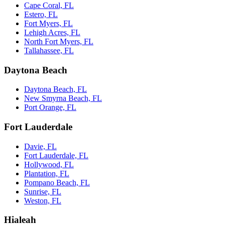
Cape Coral, FL
Estero, FL
Fort Myers, FL
Lehigh Acres, FL
North Fort Myers, FL
Tallahassee, FL
Daytona Beach
Daytona Beach, FL
New Smyrna Beach, FL
Port Orange, FL
Fort Lauderdale
Davie, FL
Fort Lauderdale, FL
Hollywood, FL
Plantation, FL
Pompano Beach, FL
Sunrise, FL
Weston, FL
Hialeah