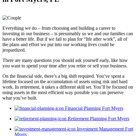
Everything we do – from choosing and building a career to
investing in our business – is presumably so we and our families can
have a better life. But if we fail to plan for “life after work”, all of
the plans and effort we put into our working lives could be
jeopardized.
There are many questions you should ask yourself early, like how
you want to spend your time after you retire or sell your business.
On the financial side, there’s a big shift required. You’ve spent a
lifetime focused on the accumulation of assets using risk and hard
work. In retirement, it takes a different skill set. You’ll be focused on
using assets in the most efficient way possible you can preserve
what you’ve built.
Financial Planning Fort Myers
Retirement Planning Fort Myers
Investment Management Fort
Myers