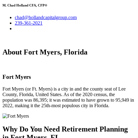
M. Chad Holland CFA, CFP®
chad@hollandcapitalgroup.com
239-361-2021
About Fort Myers, Florida
Fort Myers
Fort Myers (or Ft. Myers) is a city in and the county seat of Lee
County, Florida, United States. As of the 2020 census, the
population was 86,395; it was estimated to have grown to 95,949 in
2022, making it the 25th-most populous city in Florida.
Why Do You Need
Retirement Planning
in Fort Myers, FL