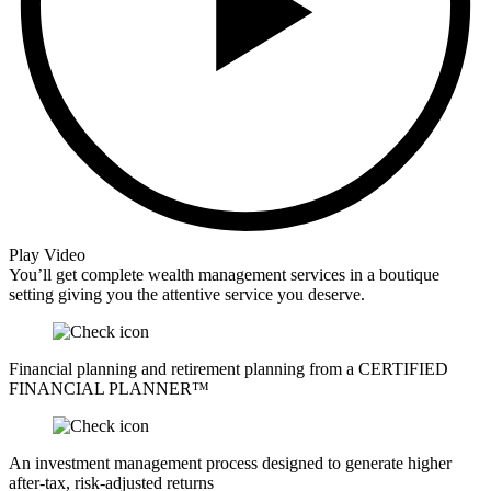
Play Video
You’ll get complete wealth management services in a boutique
setting giving you the attentive service you deserve.
Financial planning and retirement planning from a CERTIFIED
FINANCIAL PLANNER™
An investment management process designed to generate higher
after-tax, risk-adjusted returns