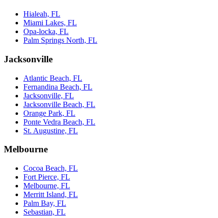
Hialeah, FL
Miami Lakes, FL
Opa-locka, FL
Palm Springs North, FL
Jacksonville
Atlantic Beach, FL
Fernandina Beach, FL
Jacksonville, FL
Jacksonville Beach, FL
Orange Park, FL
Ponte Vedra Beach, FL
St. Augustine, FL
Melbourne
Cocoa Beach, FL
Fort Pierce, FL
Melbourne, FL
Merritt Island, FL
Palm Bay, FL
Sebastian, FL