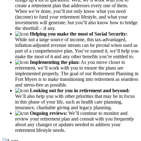
create a retirement plan that addresses every one of them.
When we’re done, you’ll not only know what you need
(income) to fund your retirement lifestyle, and what your
investments will generate; but you’ll also know how to bridge
the shortfall – if any.
Helping you make the most of Social Security:
While not a large source of income, this tax-advantaged,
inflation-adjusted revenue stream can be pivotal when used as
part of a comprehensive plan. You’ve earned it, we’ll help you
make the most of it and any other benefits you’re entitled to.
Implementing the plan:
As you move closer to
retirement, we’ll work with you to ensure the plans are
implemented properly. The goal of our Retirement Planning in
Fort Myers is to make transitioning into retirement as seamless
and stress-free as possible.
Looking out for you in retirement and beyond:
We’ll also help you with other priorities that may be in focus
in this phase of your life, such as health care planning,
insurance, charitable giving and legacy planning.
Ongoing reviews:
We’ll continue to monitor and
review your retirement plan and consult with you frequently
about any changes or updates needed to address your
retirement lifestyle needs.