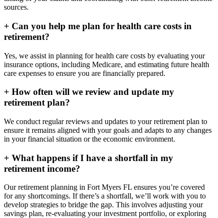
sources.
+
Can you help me plan for health care costs in
retirement?
Yes, we assist in planning for health care costs by evaluating your
insurance options, including Medicare, and estimating future health
care expenses to ensure you are financially prepared.
+
How often will we review and update my
retirement plan?
We conduct regular reviews and updates to your retirement plan to
ensure it remains aligned with your goals and adapts to any changes
in your financial situation or the economic environment.
+
What happens if I have a shortfall in my
retirement income?
Our retirement planning in
Fort Myers FL
ensures you’re covered
for any shortcomings. If there’s a shortfall, we’ll work with you to
develop strategies to bridge the gap. This involves adjusting your
savings plan, re-evaluating your investment portfolio, or exploring