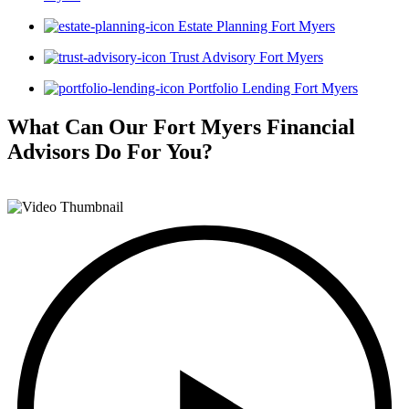
Estate Planning Fort Myers
Trust Advisory Fort Myers
Portfolio Lending Fort Myers
What Can Our Fort Myers Financial
Advisors
Do For You?