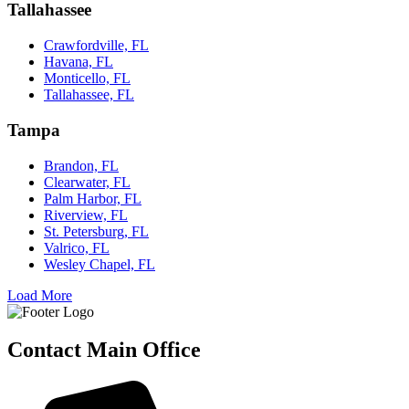
Tallahassee
Crawfordville, FL
Havana, FL
Monticello, FL
Tallahassee, FL
Tampa
Brandon, FL
Clearwater, FL
Palm Harbor, FL
Riverview, FL
St. Petersburg, FL
Valrico, FL
Wesley Chapel, FL
Load More
Contact Main Office