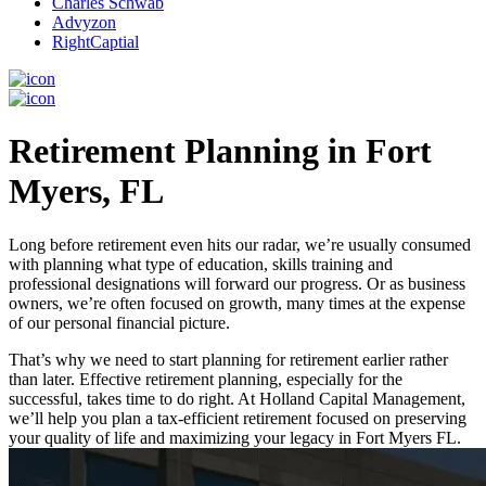
Charles Schwab
Advyzon
RightCaptial
Retirement Planning in Fort
Myers, FL
Long before retirement even hits our radar, we’re usually consumed
with planning what type of education, skills training and
professional designations will forward our progress. Or as business
owners, we’re often focused on growth, many times at the expense
of our personal financial picture.
That’s why we need to start planning for retirement earlier rather
than later. Effective retirement planning, especially for the
successful, takes time to do right. At Holland Capital Management,
we’ll help you plan a tax-efficient retirement focused on preserving
your quality of life and maximizing your legacy in Fort Myers FL.