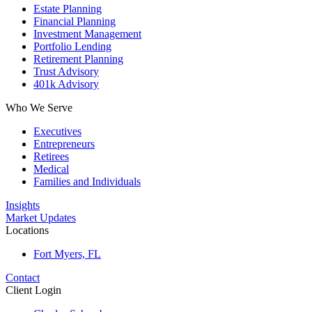
Estate Planning
Financial Planning
Investment Management
Portfolio Lending
Retirement Planning
Trust Advisory
401k Advisory
Who We Serve
Executives
Entrepreneurs
Retirees
Medical
Families and Individuals
Insights
Market Updates
Locations
Fort Myers, FL
Contact
Client Login