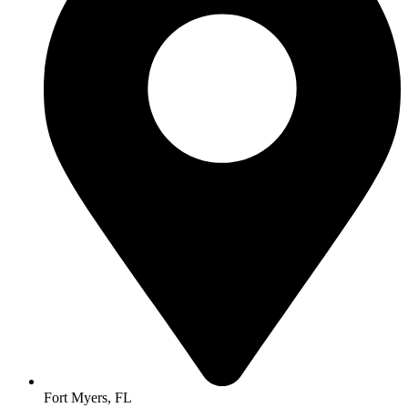
Fort Myers, FL