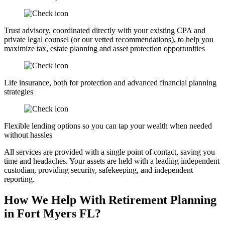
Trust advisory, coordinated directly with your existing CPA and
private legal counsel (or our vetted recommendations), to help you
maximize tax, estate planning and asset protection opportunities
Life insurance, both for protection and advanced financial planning
strategies
Flexible lending options so you can tap your wealth when needed
without hassles
All services are provided with a single point of contact, saving you
time and headaches. Your assets are held with a leading independent
custodian, providing security, safekeeping, and independent
reporting.
How We Help With Retirement Planning
in Fort Myers FL?