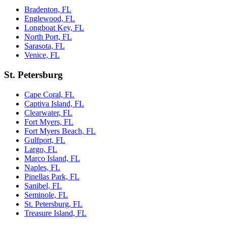
Bradenton, FL
Englewood, FL
Longboat Key, FL
North Port, FL
Sarasota, FL
Venice, FL
St. Petersburg
Cape Coral, FL
Captiva Island, FL
Clearwater, FL
Fort Myers, FL
Fort Myers Beach, FL
Gulfport, FL
Largo, FL
Marco Island, FL
Naples, FL
Pinellas Park, FL
Sanibel, FL
Seminole, FL
St. Petersburg, FL
Treasure Island, FL