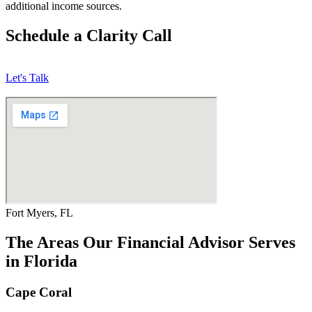
additional income sources.
Schedule a Clarity Call
Let's Talk
Fort Myers, FL
The Areas Our Financial Advisor Serves
in Florida
Cape Coral