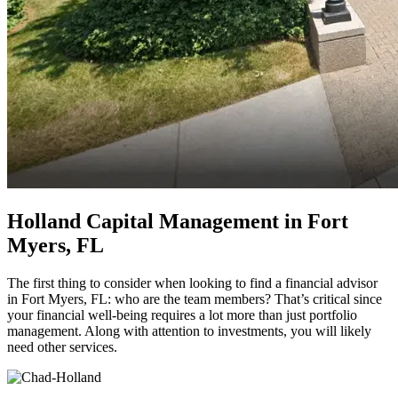
Holland Capital Management in Fort
Myers, FL
The first thing to consider when looking to find a financial advisor
in Fort Myers, FL: who are the team members? That’s critical since
your financial well-being requires a lot more than just portfolio
management. Along with attention to investments, you will likely
need other services.