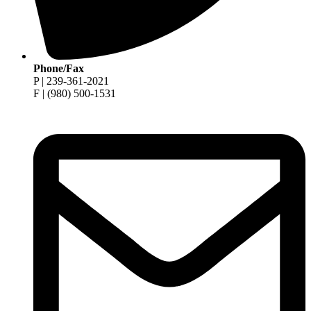
Phone/Fax
P | 239-361-2021
F | (980) 500-1531