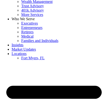
Wealth Management
Trust Advisory
401k Advisory
More Services
Who We Serve
Executives
Entrepreneurs
Retirees
Medical
Families and Individuals
Insights
Market Updates
Locations
Fort Myers, FL