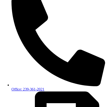
Office: 239-361-2021