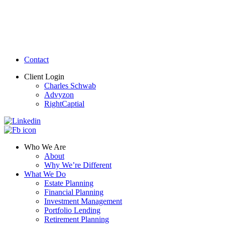
Contact
Client Login
Charles Schwab
Advyzon
RightCaptial
Who We Are
About
Why We’re Different
What We Do
Estate Planning
Financial Planning
Investment Management
Portfolio Lending
Retirement Planning