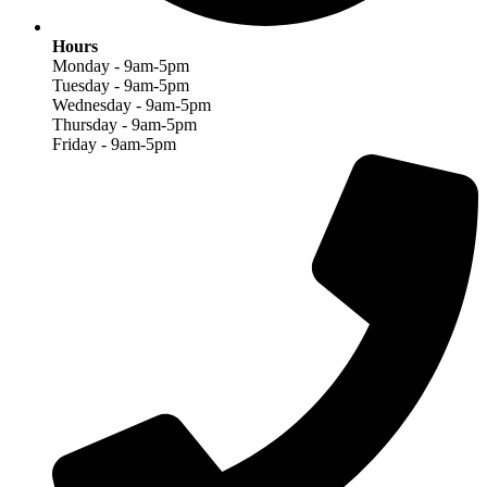
Hours
Monday - 9am-5pm
Tuesday - 9am-5pm
Wednesday - 9am-5pm
Thursday - 9am-5pm
Friday - 9am-5pm