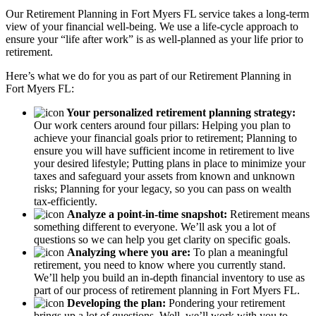
Our Retirement Planning in
Fort Myers FL
service takes a long-term
view of your financial well-being. We use a life-cycle approach to
ensure your “life after work” is as well-planned as your life prior to
retirement.
Here’s what we do for you as part of our Retirement Planning in
Fort Myers FL:
Your personalized retirement planning strategy:
Our work centers around four pillars: Helping you plan to
achieve your financial goals prior to retirement; Planning to
ensure you will have sufficient income in retirement to live
your desired lifestyle; Putting plans in place to minimize your
taxes and safeguard your assets from known and unknown
risks; Planning for your legacy, so you can pass on wealth
tax-efficiently.
Analyze a point-in-time snapshot:
Retirement means
something different to everyone. We’ll ask you a lot of
questions so we can help you get clarity on specific goals.
Analyzing where you are:
To plan a meaningful
retirement, you need to know where you currently stand.
We’ll help you build an in-depth financial inventory to use as
part of our process of retirement planning in Fort Myers FL.
Developing the plan:
Pondering your retirement
brings up a lot of questions. Well, we’ll work with you to