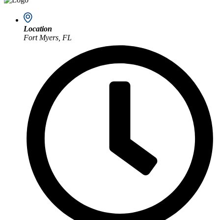
Location
Fort Myers, FL