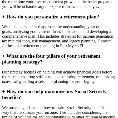
the more time your investments must grow, and the better prepared
you will be to handle any unexpected financial challenges.
+
How do you personalize a retirement plan?
We take a personalized approach by understanding your unique
goals, analyzing your current financial situation, and developing a
comprehensive plan. This includes strategies for income generation,
tax minimization, risk management, and legacy planning. Contact
for bespoke retirement planning in
Fort Myers FL
.
+
What are the four pillars of your retirement
planning strategy?
Our strategy focuses on helping you achieve financial goals before
retirement, ensuring sufficient income during retirement, minimizing
taxes, safeguarding assets, and planning for your legacy.
+
How do you help maximize my Social Security
benefits?
We provide guidance on how to claim Social Security benefits in a
way that maximizes your income. This includes considering the
timing of your claims and coordinating with other retirement income