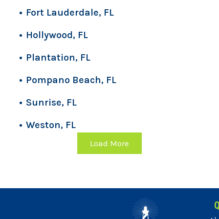
Fort Lauderdale, FL
Hollywood, FL
Plantation, FL
Pompano Beach, FL
Sunrise, FL
Weston, FL
Load More
Q