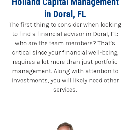
Holland Capital Management
in Doral, FL
The first thing to consider when looking
to find a financial advisor in Doral, FL:
who are the team members? That’s
critical since your financial well-being
requires a lot more than just portfolio
management. Along with attention to
investments, you will likely need other
services.