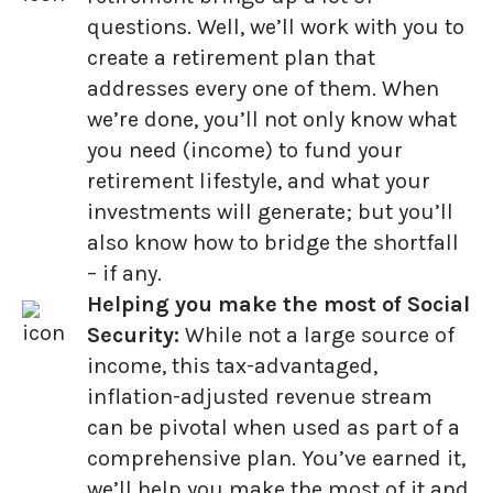
questions. Well, we’ll work with you to
create a retirement plan that
addresses every one of them. When
we’re done, you’ll not only know what
you need (income) to fund your
retirement lifestyle, and what your
investments will generate; but you’ll
also know how to bridge the shortfall
– if any.
Helping you make the most of Social
Security:
While not a large source of
income, this tax-advantaged,
inflation-adjusted revenue stream
can be pivotal when used as part of a
comprehensive plan. You’ve earned it,
we’ll help you make the most of it and