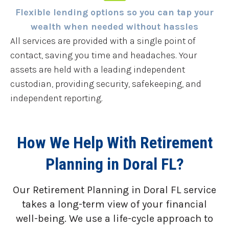
Flexible lending options so you can tap your
wealth when needed without hassles
All services are provided with a single point of
contact, saving you time and headaches. Your
assets are held with a leading independent
custodian, providing security, safekeeping, and
independent reporting.
How We Help With Retirement
Planning in Doral FL?
Our Retirement Planning in
Doral FL
service
takes a long-term view of your financial
well-being. We use a life-cycle approach to