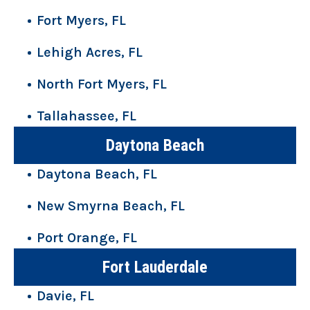
Fort Myers, FL
Lehigh Acres, FL
North Fort Myers, FL
Tallahassee, FL
Daytona Beach
Daytona Beach, FL
New Smyrna Beach, FL
Port Orange, FL
Fort Lauderdale
Davie, FL