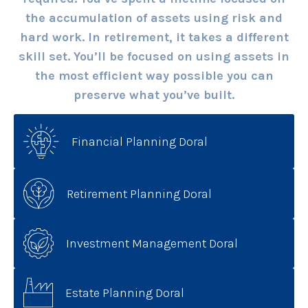
the accumulation of assets using risk and
hard work. In retirement, it takes a different
skill set. You’ll be focused on using assets in
the most efficient way possible you can
preserve what you’ve built.
Financial Planning Doral
Retirement Planning Doral
Investment Management Doral
Estate Planning Doral