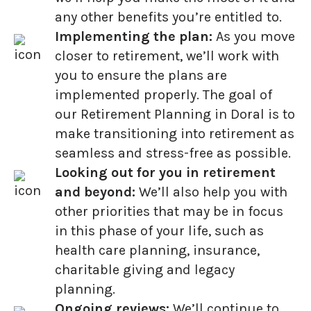
any other benefits you’re entitled to.
Implementing the plan:
As you move
closer to retirement, we’ll work with
you to ensure the plans are
implemented properly. The goal of
our Retirement Planning in Doral is to
make transitioning into retirement as
seamless and stress-free as possible.
Looking out for you in retirement
and beyond:
We’ll also help you with
other priorities that may be in focus
in this phase of your life, such as
health care planning, insurance,
charitable giving and legacy
planning.
Ongoing reviews:
We’ll continue to