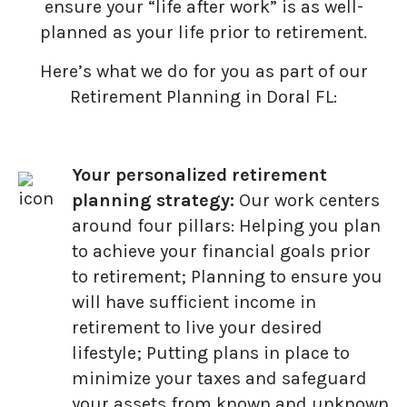
ensure your “life after work” is as well-
planned as your life prior to retirement.
Here’s what we do for you as part of our
Retirement Planning in Doral FL:
Your personalized retirement
planning strategy:
Our work centers
around four pillars: Helping you plan
to achieve your financial goals prior
to retirement; Planning to ensure you
will have sufficient income in
retirement to live your desired
lifestyle; Putting plans in place to
minimize your taxes and safeguard
your assets from known and unknown