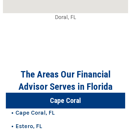
Doral, FL
The Areas Our Financial
Advisor Serves in Florida
Cape Coral
Cape Coral, FL
Estero, FL