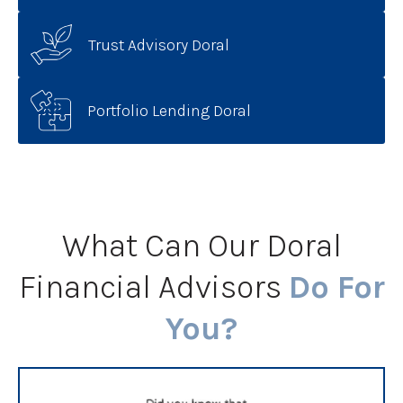
Trust Advisory Doral
Portfolio Lending Doral
What Can Our Doral
Financial Advisors
Do For
You?