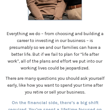
Everything we do – from choosing and building a
career to investing in our business – is
presumably so we and our families can have a
better life. But if we fail to plan for “life after
work”, all of the plans and effort we put into our
working lives could be jeopardized.
There are many questions you should ask yourself
early, like how you want to spend your time after
you retire or sell your business.
On the financial side, there’s a big shift
required. You’ve spent a lifetime focused on