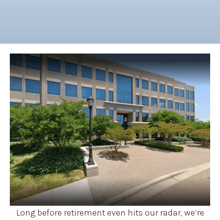
Long before retirement even hits our radar, we’re