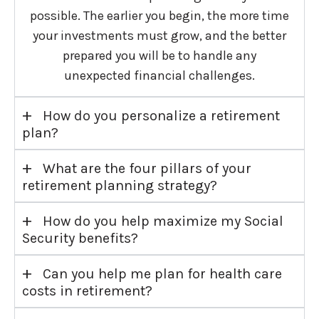
possible. The earlier you begin, the more time
your investments must grow, and the better
prepared you will be to handle any
unexpected financial challenges.
+
How do you personalize a retirement
plan?
+
What are the four pillars of your
retirement planning strategy?
+
How do you help maximize my Social
Security benefits?
+
Can you help me plan for health care
costs in retirement?