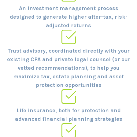
An investment management process
designed to generate higher after-tax, risk-
adjusted returns
Trust advisory, coordinated directly with your
existing CPA and private legal counsel (or our
vetted recommendations), to help you
maximize tax, estate planning and asset
protection opportunities
Life insurance, both for protection and
advanced financial planning strategies