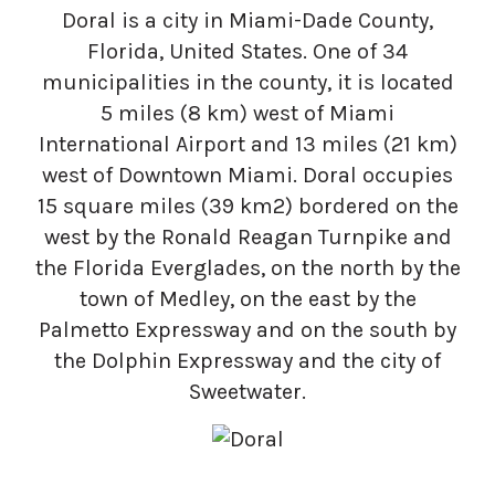
Doral is a city in Miami-Dade County,
Florida, United States. One of 34
municipalities in the county, it is located
5 miles (8 km) west of Miami
International Airport and 13 miles (21 km)
west of Downtown Miami. Doral occupies
15 square miles (39 km2) bordered on the
west by the Ronald Reagan Turnpike and
the Florida Everglades, on the north by the
town of Medley, on the east by the
Palmetto Expressway and on the south by
the Dolphin Expressway and the city of
Sweetwater.