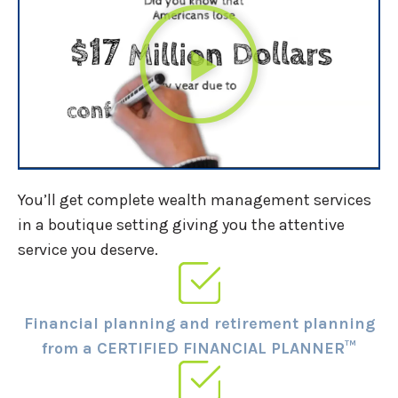
You’ll get complete wealth management services
in a boutique setting giving you the attentive
service you deserve.
Financial planning and retirement planning
from a CERTIFIED FINANCIAL PLANNER™