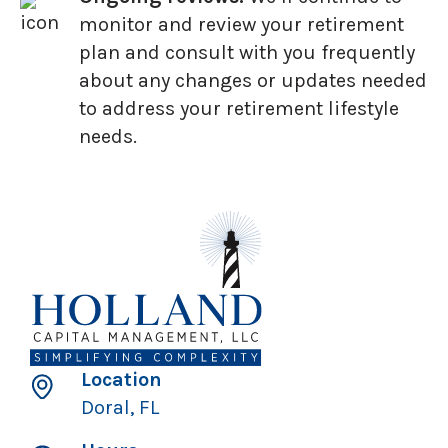
monitor and review your retirement
plan and consult with you frequently
about any changes or updates needed
to address your retirement lifestyle
needs.
Location
Doral, FL