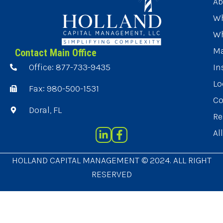
Ab
Wh
Wh
Ma
Contact Main Office
Office: 877-733-9435
In
Lo
Fax: 980-500-1531
Co
Doral, FL
Re
Al
HOLLAND CAPITAL MANAGEMENT © 2024. ALL RIGHT
RESERVED