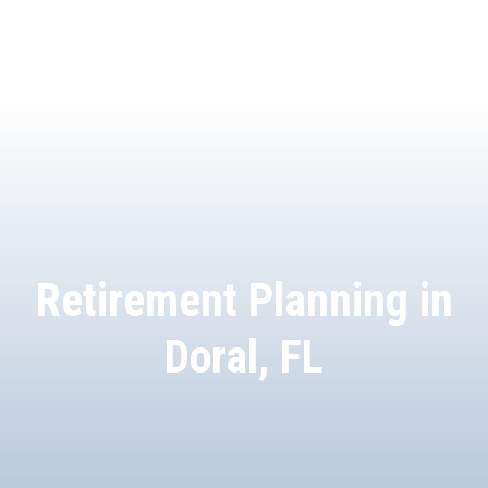
Retirement Planning in
Doral, FL