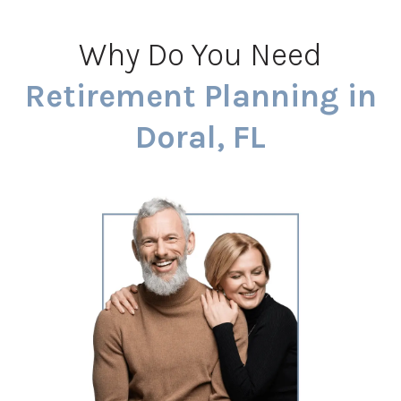
Why Do You Need
Retirement Planning in
Doral, FL