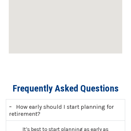
Frequently Asked Questions
-
How early should I start planning for
retirement?
It’s best to start planning as early as