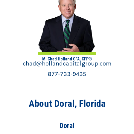
M. Chad Holland CFA, CFP®
chad@hollandcapitalgroup.com
877-733-9435
About Doral, Florida
Doral