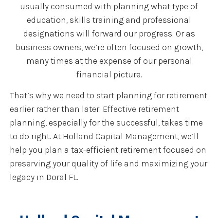
usually consumed with planning what type of
education, skills training and professional
designations will forward our progress. Or as
business owners, we’re often focused on growth,
many times at the expense of our personal
financial picture.
That’s why we need to start planning for retirement
earlier rather than later. Effective retirement
planning, especially for the successful, takes time
to do right. At Holland Capital Management, we’ll
help you plan a tax-efficient retirement focused on
preserving your quality of life and maximizing your
legacy in Doral FL.