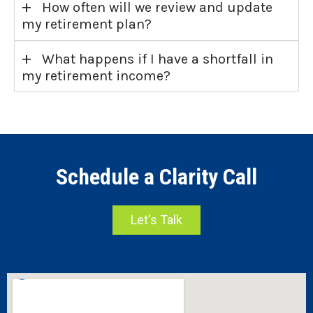
+
How often will we review and update
my retirement plan?
+
What happens if I have a shortfall in
my retirement income?
Schedule a Clarity Call
Let's Talk