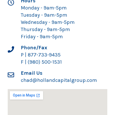
Hours
Monday - 9am-5pm
Tuesday - 9am-5pm
Wednesday - 9am-5pm
Thursday - 9am-5pm
Friday - 9am-5pm
Phone/Fax
P | 877-733-9435
F | (980) 500-1531
Email Us
chad@hollandcapitalgroup.com