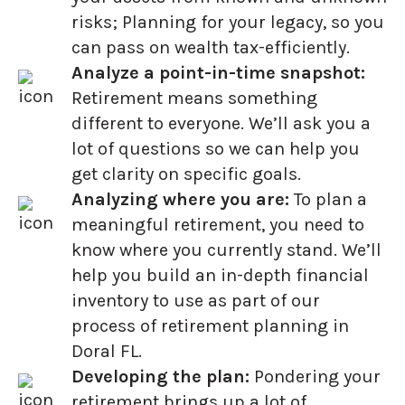
risks; Planning for your legacy, so you
can pass on wealth tax-efficiently.
Analyze a point-in-time snapshot:
Retirement means something
different to everyone. We’ll ask you a
lot of questions so we can help you
get clarity on specific goals.
Analyzing where you are:
To plan a
meaningful retirement, you need to
know where you currently stand. We’ll
help you build an in-depth financial
inventory to use as part of our
process of retirement planning in
Doral FL.
Developing the plan:
Pondering your
retirement brings up a lot of