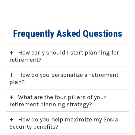
Frequently Asked Questions
+
How early should I start planning for
retirement?
+
How do you personalize a retirement
plan?
+
What are the four pillars of your
retirement planning strategy?
+
How do you help maximize my Social
Security benefits?