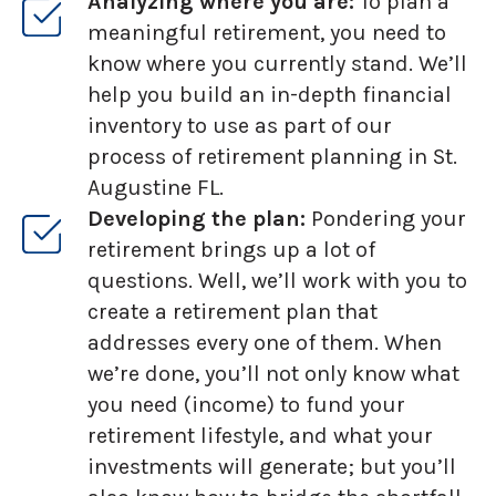
Analyzing where you are:
To plan a
meaningful retirement, you need to
know where you currently stand. We’ll
help you build an in-depth financial
inventory to use as part of our
process of retirement planning in St.
Augustine FL.
Developing the plan:
Pondering your
retirement brings up a lot of
questions. Well, we’ll work with you to
create a retirement plan that
addresses every one of them. When
we’re done, you’ll not only know what
you need (income) to fund your
retirement lifestyle, and what your
investments will generate; but you’ll