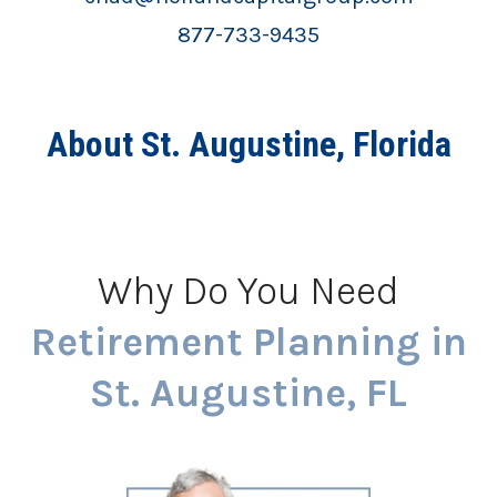
877-733-9435
About St. Augustine, Florida
Why Do You Need
Retirement Planning in
St. Augustine, FL