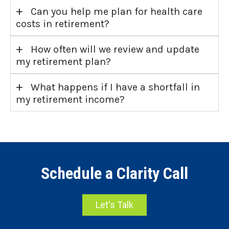
+
Can you help me plan for health care
costs in retirement?
+
How often will we review and update
my retirement plan?
+
What happens if I have a shortfall in
my retirement income?
Schedule a Clarity Call
Let's Talk