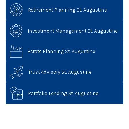
Retirement Planning St. Augustine
Investment Management St. Augustine
Estate Planning St. Augustine
Trust Advisory St. Augustine
Portfolio Lending St. Augustine