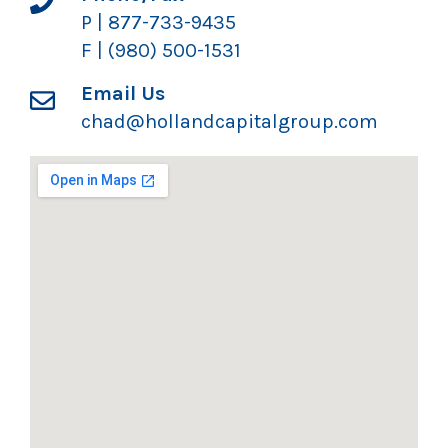
P | 877-733-9435
F | (980) 500-1531
Email Us
chad@hollandcapitalgroup.com