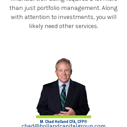
than just portfolio management. Along
with attention to investments, you will
likely need other services.
M. Chad Holland CFA, CFP®
chad@hollandcapitalgroup.com