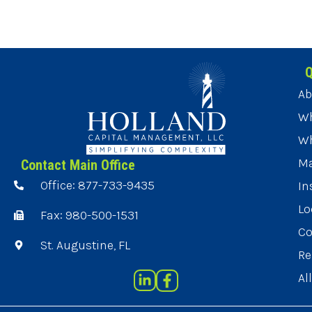
Q
Ab
Wh
Wh
Ma
Contact Main Office
Office: 877-733-9435
In
Lo
Fax: 980-500-1531
Co
St. Augustine, FL
Re
Al