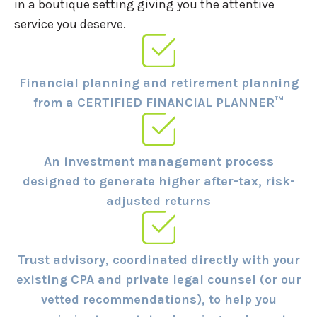
in a boutique setting giving you the attentive
service you deserve.
Financial planning and retirement planning
from a CERTIFIED FINANCIAL PLANNER™
An investment management process
designed to generate higher after-tax, risk-
adjusted returns
Trust advisory, coordinated directly with your
existing CPA and private legal counsel (or our
vetted recommendations), to help you