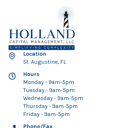
Location
St. Augustine, FL
Hours
Monday - 9am-5pm
Tuesday - 9am-5pm
Wednesday - 9am-5pm
Thursday - 9am-5pm
Friday - 9am-5pm
Phone/Fax