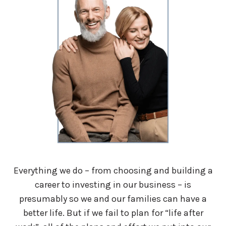
Everything we do – from choosing and building a
career to investing in our business – is
presumably so we and our families can have a
better life. But if we fail to plan for “life after