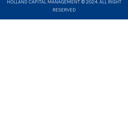
HOLLAND CAPITAL MANAGEMENT © 2024. ALL RIGHT
RESERVED