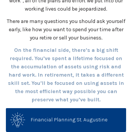
work”, all of the plans and effort we put into our
working lives could be jeopardized.
There are many questions you should ask yourself
early, like how you want to spend your time after
you retire or sell your business.
On the financial side, there’s a big shift
required. You’ve spent a lifetime focused on
the accumulation of assets using risk and
hard work. In retirement, it takes a different
skill set. You’ll be focused on using assets in
the most efficient way possible you can
preserve what you’ve built.
Financial Planning St. Augustine