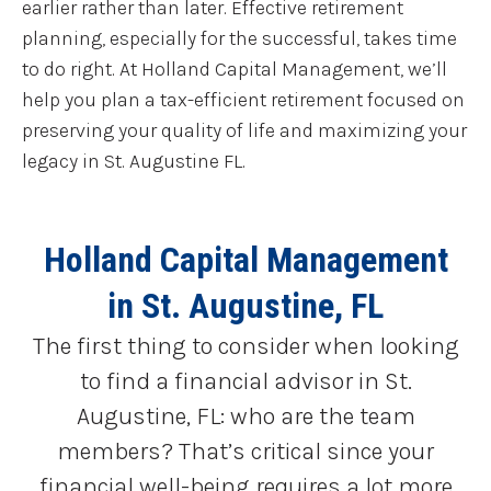
earlier rather than later. Effective retirement
planning, especially for the successful, takes time
to do right. At Holland Capital Management, we’ll
help you plan a tax-efficient retirement focused on
preserving your quality of life and maximizing your
legacy in St. Augustine FL.
Holland Capital Management
in St. Augustine, FL
The first thing to consider when looking
to find a financial advisor in St.
Augustine, FL: who are the team
members? That’s critical since your
financial well-being requires a lot more