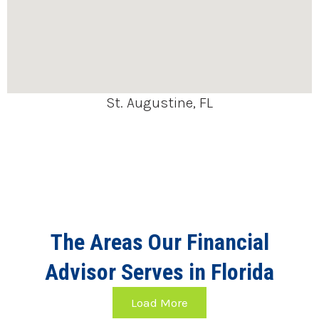
St. Augustine, FL
The Areas Our Financial
Advisor Serves in Florida
Load More