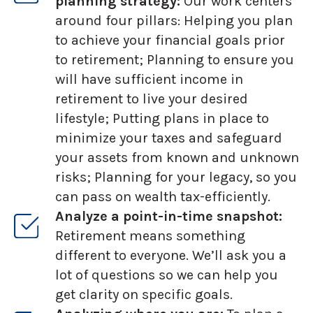
planning strategy:
Our work centers
around four pillars: Helping you plan
to achieve your financial goals prior
to retirement; Planning to ensure you
will have sufficient income in
retirement to live your desired
lifestyle; Putting plans in place to
minimize your taxes and safeguard
your assets from known and unknown
risks; Planning for your legacy, so you
can pass on wealth tax-efficiently.
Analyze a point-in-time snapshot:
Retirement means something
different to everyone. We’ll ask you a
lot of questions so we can help you
get clarity on specific goals.