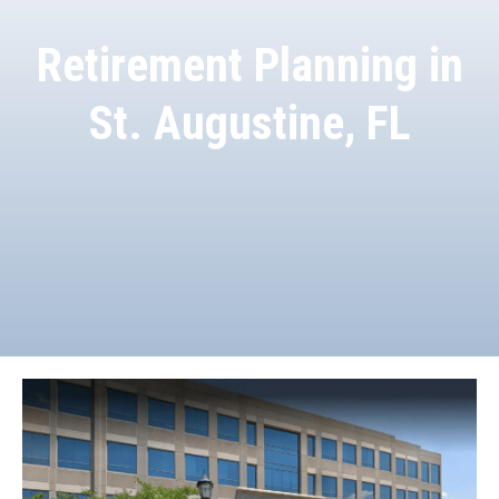
Retirement Planning in
St. Augustine, FL