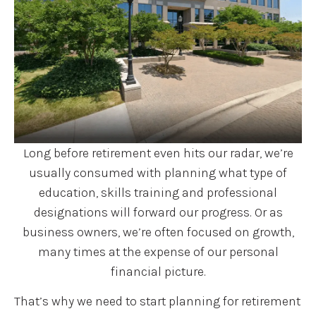
Long before retirement even hits our radar, we’re
usually consumed with planning what type of
education, skills training and professional
designations will forward our progress. Or as
business owners, we’re often focused on growth,
many times at the expense of our personal
financial picture.
That’s why we need to start planning for retirement