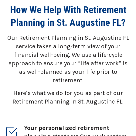
How We Help With Retirement
Planning in St. Augustine FL?
Our Retirement Planning in
St. Augustine FL
service takes a long-term view of your
financial well-being. We use a life-cycle
approach to ensure your “life after work” is
as well-planned as your life prior to
retirement.
Here’s what we do for you as part of our
Retirement Planning in St. Augustine FL:
Your personalized retirement