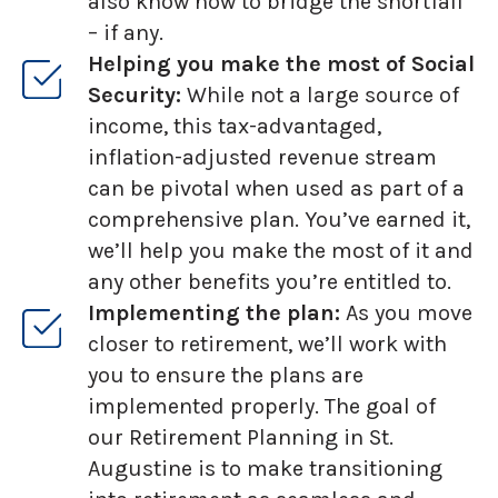
also know how to bridge the shortfall
– if any.
Helping you make the most of Social
Security:
While not a large source of
income, this tax-advantaged,
inflation-adjusted revenue stream
can be pivotal when used as part of a
comprehensive plan. You’ve earned it,
we’ll help you make the most of it and
any other benefits you’re entitled to.
Implementing the plan:
As you move
closer to retirement, we’ll work with
you to ensure the plans are
implemented properly. The goal of
our Retirement Planning in St.
Augustine is to make transitioning