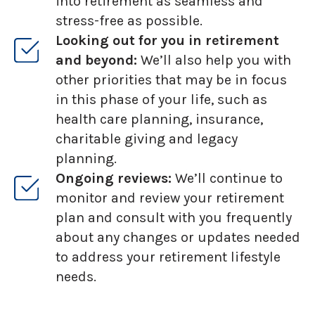
into retirement as seamless and
stress-free as possible.
Looking out for you in retirement
and beyond:
We’ll also help you with
other priorities that may be in focus
in this phase of your life, such as
health care planning, insurance,
charitable giving and legacy
planning.
Ongoing reviews:
We’ll continue to
monitor and review your retirement
plan and consult with you frequently
about any changes or updates needed
to address your retirement lifestyle
needs.