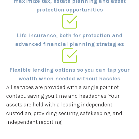
maximize tax, estate planning and asset
protection opportunities
Life insurance, both for protection and
advanced financial planning strategies
Flexible lending options so you can tap your
wealth when needed without hassles
All services are provided with a single point of
contact, saving you time and headaches. Your
assets are held with a leading independent
custodian, providing security, safekeeping, and
independent reporting.