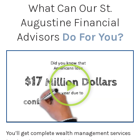
What Can Our St.
Augustine Financial
Advisors
Do For You?
You’ll get complete wealth management services