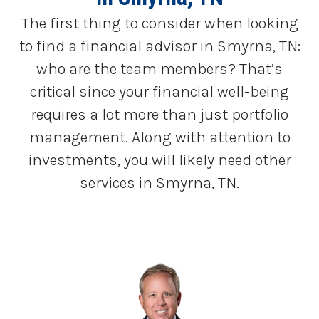
The first thing to consider when looking
to find a financial advisor in Smyrna, TN:
who are the team members? That’s
critical since your financial well-being
requires a lot more than just portfolio
management. Along with attention to
investments, you will likely need other
services in Smyrna, TN.