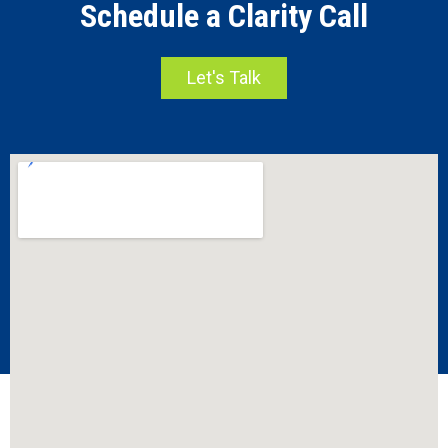
Schedule a Clarity Call
Let's Talk