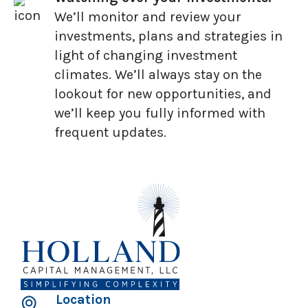
We’ll monitor and review your
investments, plans and strategies in
light of changing investment
climates. We’ll always stay on the
lookout for new opportunities, and
we’ll keep you fully informed with
frequent updates.
Location