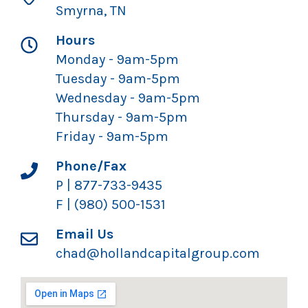
Smyrna, TN
Hours
Monday - 9am-5pm
Tuesday - 9am-5pm
Wednesday - 9am-5pm
Thursday - 9am-5pm
Friday - 9am-5pm
Phone/Fax
P | 877-733-9435
F | (980) 500-1531
Email Us
chad@hollandcapitalgroup.com