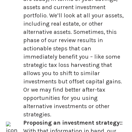
assets and current investment
portfolio. We’ll look at all your assets,
including real estate, or other
alternative assets. Sometimes, this
phase of our review results in
actionable steps that can
immediately benefit you – like some
strategic tax loss harvesting that
allows you to shift to similar
investments but offset capital gains.
Or we may find better after-tax
opportunities for you using
alternative investments or other
strategies.
Proposing an investment strategy::
With that information in hand, our