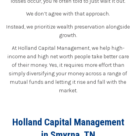
losses occur, you’re often told to just wait it out.
We don’t agree with that approach.
Instead, we prioritize wealth preservation alongside
growth.
At Holland Capital Management, we help high-
income and high net worth people take better care
of their money. Yes, it requires more effort than
simply diversifying your money across a range of
mutual funds and letting it rise and fall with the
market.
Holland Capital Management
in Smyrna, TN