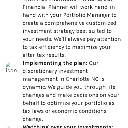
Financial Planner will work hand-in-
hand with your Portfolio Manager to
create a comprehensive customized
investment strategy best suited to
your needs. We’ll always pay attention
to tax-efficiency to maximize your
after-tax results.
Implementing the plan:
Our
discretionary investment
management in Charlotte NC is
dynamic. We guide you through life
changes and make decisions on your
behalf to optimize your portfolio as
tax laws or economic conditions
change.
Watching over your investments: