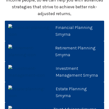
income people, so we can help you with advanced
strategies that strive to achieve better risk-
adjusted returns,
Financial Planning
Smyrna
Retirement Planning
Smyrna
Investment
Management Smyrna
Estate Planning
Smyrna