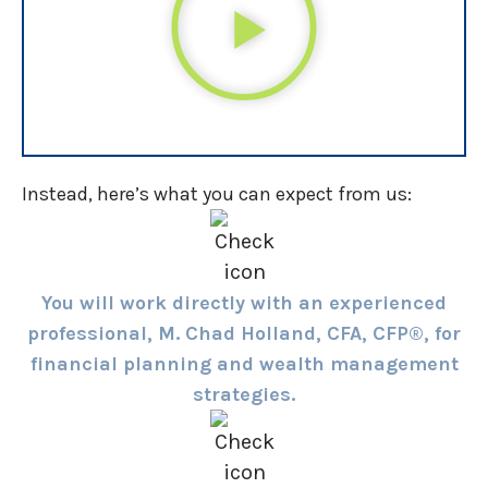
Instead, here’s what you can expect from us:
You will work directly with an experienced
professional, M. Chad Holland, CFA, CFP®, for
financial planning and wealth management
strategies.