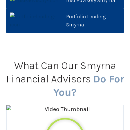
Trust Advisory Smyrna
Portfolio Lending
Smyrna
What Can Our Smyrna
Financial Advisors
Do For
You?