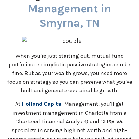
Management in
Smyrna, TN
When you’re just starting out, mutual fund
portfolios or simplistic passive strategies can be
fine. But as your wealth grows, you need more
focus on strategy so you can preserve what you’ve
built and generate sustainable growth.
At
Holland Capital
Management, you’ll get
investment management in Charlotte from a
Chartered Financial Analyst® and CFP®. We
specialize in serving high net worth and high-