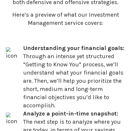
both defensive and offensive strategies.
Here’s a preview of what our Investment
Management service covers:
Understanding your financial goals:
Through an intense yet structured
“Getting to Know You” process, we’ll
understand what your financial goals
are. Then, we’ll help you prioritize the
short, medium and long-term
financial objectives you’d like to
accomplish.
Analyze a point-in-time snapshot:
The next step is to analyze where you
are today, in terms of your savings,