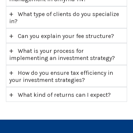
+
What type of clients do you specialize
in?
+
Can you explain your fee structure?
+
What is your process for
implementing an investment strategy?
+
How do you ensure tax efficiency in
your investment strategies?
+
What kind of returns can I expect?