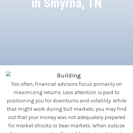
in Smyrna, TN
Too often, financial advisors focus primarily on
maximizing returns. Less attention is paid to
positioning you for downturns and volatility. While
that might work during bull markets, you may find
out that your money was not adequately prepared
for market shocks or bear markets. When outsize