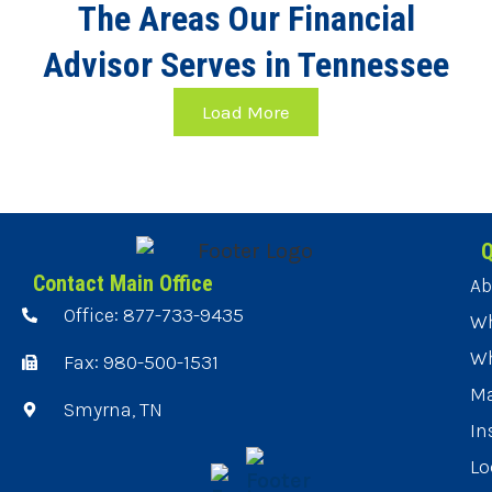
The Areas Our Financial
Advisor Serves in Tennessee
Load More
Q
Contact Main Office
Ab
Office: 877-733-9435
Wh
Wh
Fax: 980-500-1531
Ma
Smyrna, TN
In
Lo