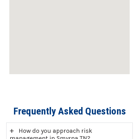
Frequently Asked Questions
+
How do you approach risk
management in Smyrna TN?