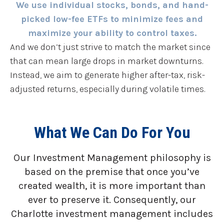
We use individual stocks, bonds, and hand-
picked low-fee ETFs to minimize fees and
maximize your ability to control taxes.
And we don’t just strive to match the market since
that can mean large drops in market downturns.
Instead, we aim to generate higher after-tax, risk-
adjusted returns, especially during volatile times.
What We Can Do For You
Our Investment Management philosophy is
based on the premise that once you’ve
created wealth, it is more important than
ever to preserve it. Consequently, our
Charlotte investment management includes