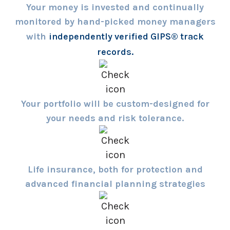
Your money is invested and continually
monitored by hand-picked money managers
with
independently verified GIPS® track
records.
Your portfolio will be custom-designed for
your needs and risk tolerance.
Life insurance, both for protection and
advanced financial planning strategies