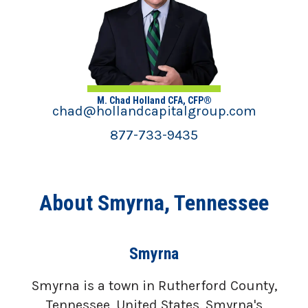
M. Chad Holland CFA, CFP®
chad@hollandcapitalgroup.com
877-733-9435
About Smyrna, Tennessee
Smyrna
Smyrna is a town in Rutherford County,
Tennessee, United States. Smyrna's