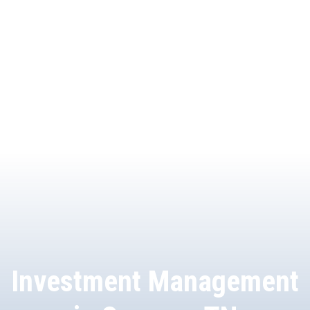
Investment Management