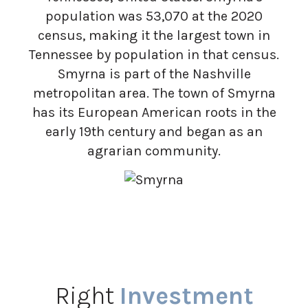
population was 53,070 at the 2020
census, making it the largest town in
Tennessee by population in that census.
Smyrna is part of the Nashville
metropolitan area. The town of Smyrna
has its European American roots in the
early 19th century and began as an
agrarian community.
Right
Investment