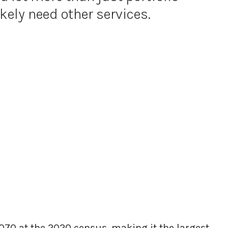
kely need other services.
070 at the 2020 census, making it the largest