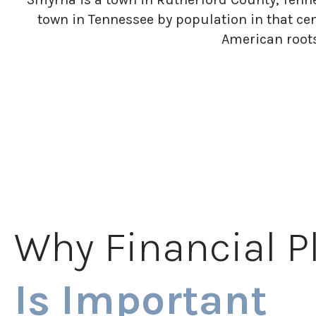
town in Tennessee by population in that ce
American roots
Why Financial P
Is Important