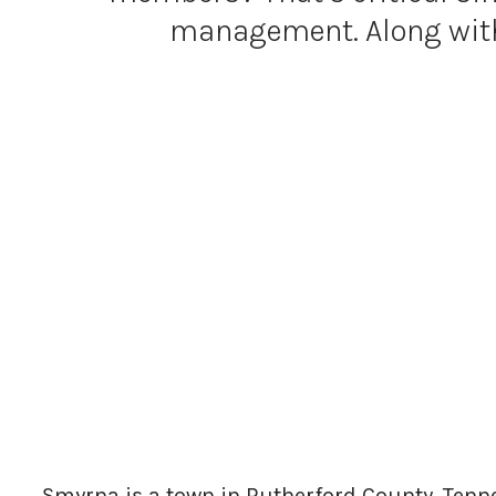
management. Along with a
Smyrna is a town in Rutherford County, Tenne