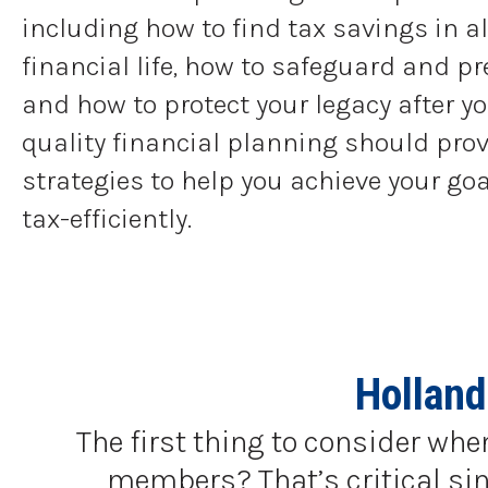
including how to find tax savings in al
financial life, how to safeguard and pr
and how to protect your legacy after yo
quality financial planning should prov
strategies to help you achieve your go
tax-efficiently.
Holland
The first thing to consider whe
members? That’s critical sinc