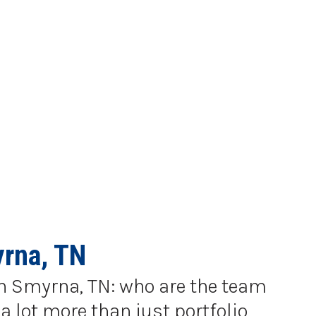
yrna, TN
 in Smyrna, TN: who are the team
a lot more than just portfolio