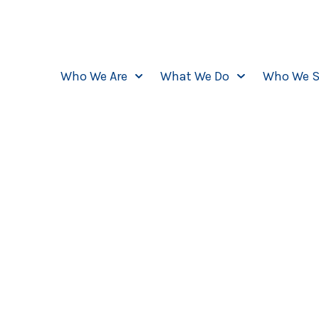
Who We Are
What We Do
Who We S