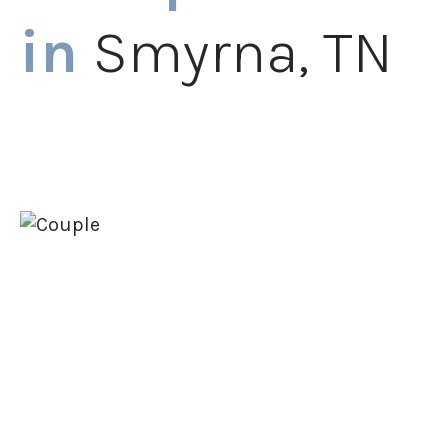
in
Smyrna, TN