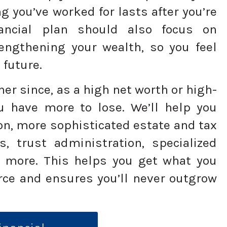
ng you’ve worked for lasts after you’re
ancial plan should also focus on
engthening your wealth, so you feel
 future.
her since, as a high net worth or high-
u have more to lose. We’ll help you
on, more sophisticated estate and tax
s, trust administration, specialized
 more. This helps you get what you
ce and ensures you’ll never outgrow