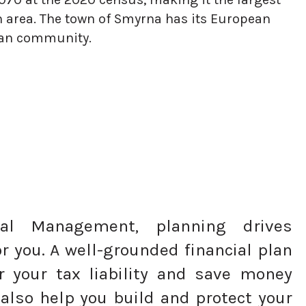
n area. The town of Smyrna has its European
rian community.
tal Management, planning drives
r you. A well-grounded financial plan
r your tax liability and save money
 also help you build and protect your