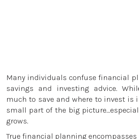
Many individuals confuse financial p
savings and investing advice. Whi
much to save and where to invest is im
small part of the big picture…especial
grows.
True financial planning encompasses