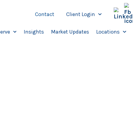
Contact
Client Login
erve
Insights
Market Updates
Locations