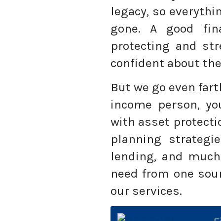
legacy, so everythi
gone. A good fin
protecting and str
confident about the
But we go even fart
income person, yo
with asset protecti
planning strategie
lending, and much
need from one sour
our services.