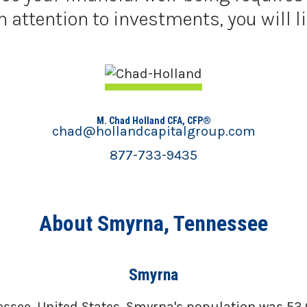
ttention to investments, you will li
M. Chad Holland CFA, CFP®
chad@hollandcapitalgroup.com
877-733-9435
About Smyrna, Tennessee
Smyrna
ssee, United States. Smyrna's population was 53,