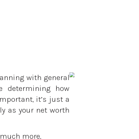
lanning with general
le determining how
portant, it’s just a
ly as your net worth
 much more,