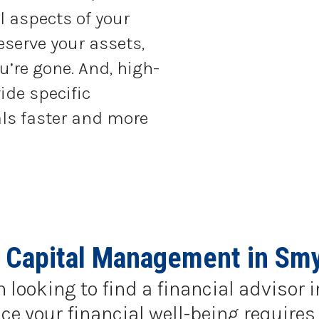
l aspects of your
eserve your assets,
u’re gone. And, high-
ide specific
als faster and more
 Capital Management in Sm
n looking to find a financial advisor
e your financial well-being requires 