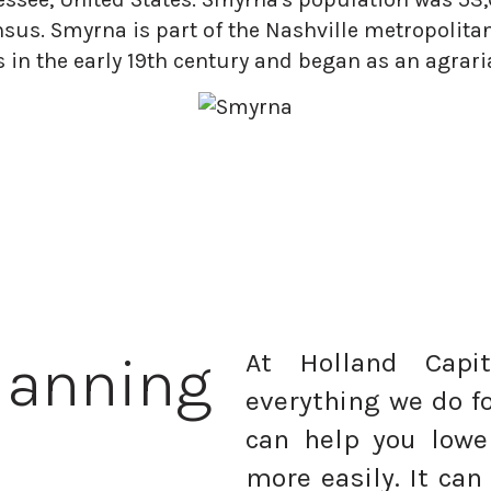
nsus. Smyrna is part of the Nashville metropolita
 in the early 19th century and began as an agra
lanning
At Holland Capi
everything we do fo
can help you lowe
more easily. It can