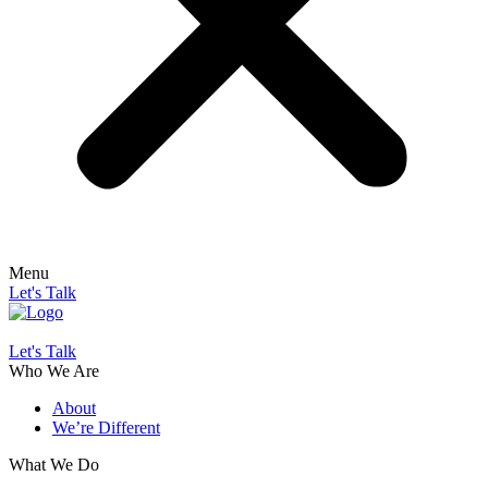
Menu
Let's Talk
Let's Talk
Who We Are
About
We’re Different
What We Do