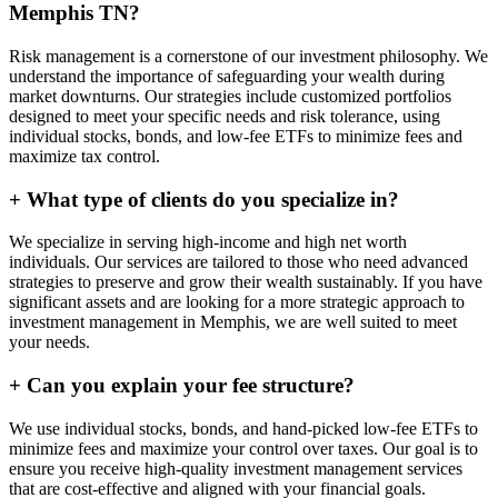
Memphis TN?
Risk management is a cornerstone of our investment philosophy. We
understand the importance of safeguarding your wealth during
market downturns. Our strategies include customized portfolios
designed to meet your specific needs and risk tolerance, using
individual stocks, bonds, and low-fee ETFs to minimize fees and
maximize tax control.
+
What type of clients do you specialize in?
We specialize in serving high-income and high net worth
individuals. Our services are tailored to those who need advanced
strategies to preserve and grow their wealth sustainably. If you have
significant assets and are looking for a more strategic approach to
investment management in Memphis, we are well suited to meet
your needs.
+
Can you explain your fee structure?
We use individual stocks, bonds, and hand-picked low-fee ETFs to
minimize fees and maximize your control over taxes. Our goal is to
ensure you receive high-quality investment management services
that are cost-effective and aligned with your financial goals.