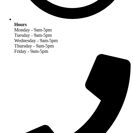
Hours
Monday - 9am-5pm
Tuesday - 9am-5pm
Wednesday - 9am-5pm
Thursday - 9am-5pm
Friday - 9am-5pm