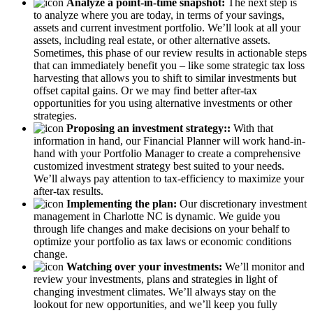
Analyze a point-in-time snapshot:
The next step is
to analyze where you are today, in terms of your savings,
assets and current investment portfolio. We’ll look at all your
assets, including real estate, or other alternative assets.
Sometimes, this phase of our review results in actionable steps
that can immediately benefit you – like some strategic tax loss
harvesting that allows you to shift to similar investments but
offset capital gains. Or we may find better after-tax
opportunities for you using alternative investments or other
strategies.
Proposing an investment strategy::
With that
information in hand, our Financial Planner will work hand-in-
hand with your Portfolio Manager to create a comprehensive
customized investment strategy best suited to your needs.
We’ll always pay attention to tax-efficiency to maximize your
after-tax results.
Implementing the plan:
Our discretionary investment
management in Charlotte NC is dynamic. We guide you
through life changes and make decisions on your behalf to
optimize your portfolio as tax laws or economic conditions
change.
Watching over your investments:
We’ll monitor and
review your investments, plans and strategies in light of
changing investment climates. We’ll always stay on the
lookout for new opportunities, and we’ll keep you fully