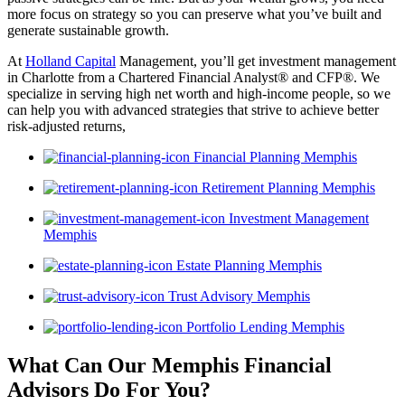
more focus on strategy so you can preserve what you’ve built and
generate sustainable growth.
At
Holland Capital
Management, you’ll get investment management
in Charlotte from a Chartered Financial Analyst® and CFP®. We
specialize in serving high net worth and high-income people, so we
can help you with advanced strategies that strive to achieve better
risk-adjusted returns,
Financial Planning Memphis
Retirement Planning Memphis
Investment Management
Memphis
Estate Planning Memphis
Trust Advisory Memphis
Portfolio Lending Memphis
What Can Our Memphis Financial
Advisors
Do For You?