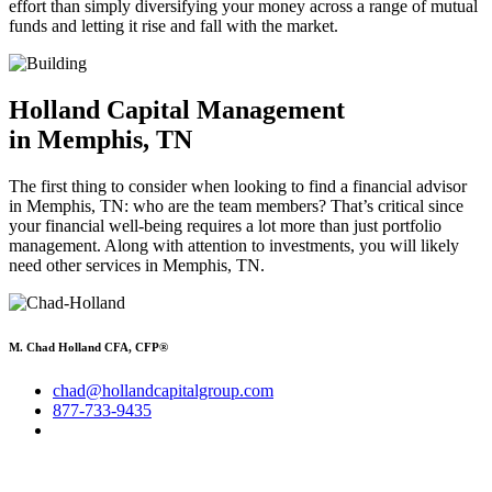
effort than simply diversifying your money across a range of mutual
funds and letting it rise and fall with the market.
Holland Capital Management
in Memphis, TN
The first thing to consider when looking to find a financial advisor
in Memphis, TN: who are the team members? That’s critical since
your financial well-being requires a lot more than just portfolio
management. Along with attention to investments, you will likely
need other services in Memphis, TN.
M. Chad Holland CFA, CFP®
chad@hollandcapitalgroup.com
877-733-9435