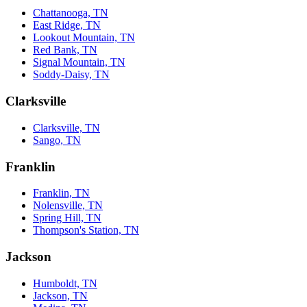
Chattanooga, TN
East Ridge, TN
Lookout Mountain, TN
Red Bank, TN
Signal Mountain, TN
Soddy-Daisy, TN
Clarksville
Clarksville, TN
Sango, TN
Franklin
Franklin, TN
Nolensville, TN
Spring Hill, TN
Thompson's Station, TN
Jackson
Humboldt, TN
Jackson, TN