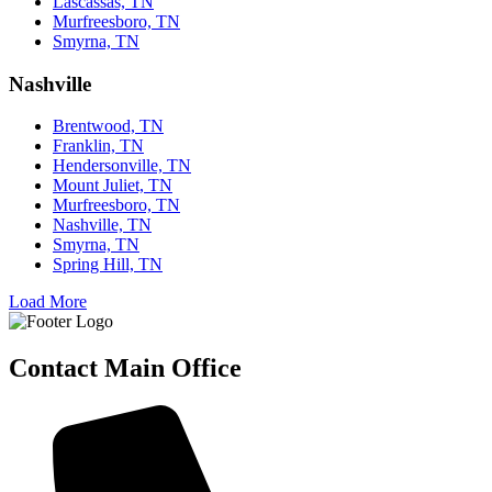
Lascassas, TN
Murfreesboro, TN
Smyrna, TN
Nashville
Brentwood, TN
Franklin, TN
Hendersonville, TN
Mount Juliet, TN
Murfreesboro, TN
Nashville, TN
Smyrna, TN
Spring Hill, TN
Load More
Contact Main Office