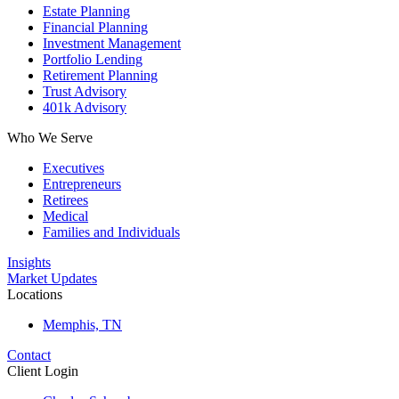
Estate Planning
Financial Planning
Investment Management
Portfolio Lending
Retirement Planning
Trust Advisory
401k Advisory
Who We Serve
Executives
Entrepreneurs
Retirees
Medical
Families and Individuals
Insights
Market Updates
Locations
Memphis, TN
Contact
Client Login