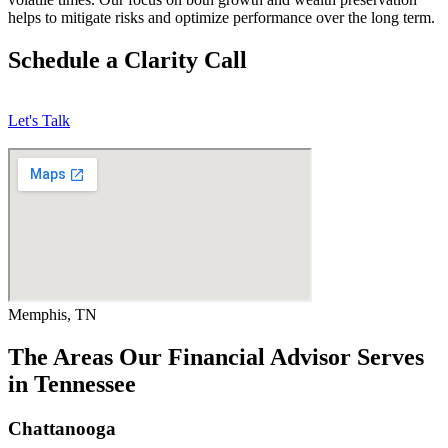
helps to mitigate risks and optimize performance over the long term.
Schedule a Clarity Call
Let's Talk
Memphis, TN
The Areas Our Financial Advisor Serves
in Tennessee
Chattanooga