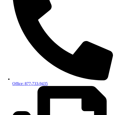
Office: 877-733-9435