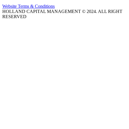
Website Terms & Conditions
HOLLAND CAPITAL MANAGEMENT © 2024. ALL RIGHT
RESERVED