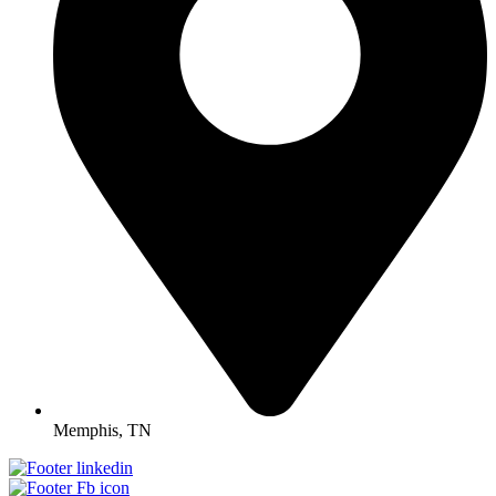
Memphis, TN