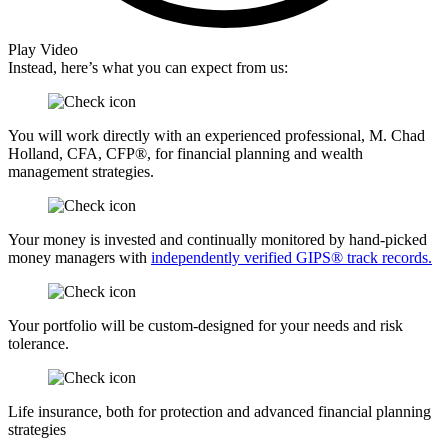
Play Video
Instead, here’s what you can expect from us:
You will work directly with an experienced professional, M. Chad
Holland, CFA, CFP®, for financial planning and wealth
management strategies.
Your money is invested and continually monitored by hand-picked
money managers with
independently verified GIPS® track records.
Your portfolio will be custom-designed for your needs and risk
tolerance.
Life insurance, both for protection and advanced financial planning
strategies