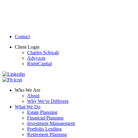
Contact
Client Login
Charles Schwab
Advyzon
RightCaptial
Who We Are
About
Why We’re Different
What We Do
Estate Planning
Financial Planning
Investment Management
Portfolio Lending
Retirement Planning