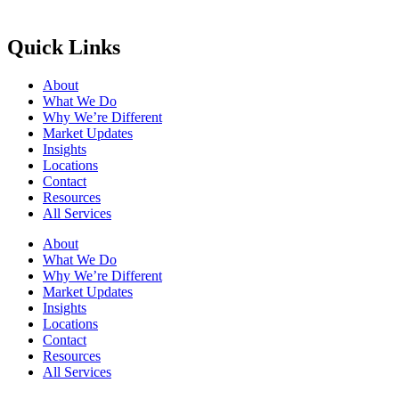
Quick Links
About
What We Do
Why We’re Different
Market Updates
Insights
Locations
Contact
Resources
All Services
About
What We Do
Why We’re Different
Market Updates
Insights
Locations
Contact
Resources
All Services