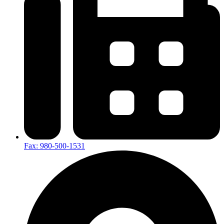
Fax: 980-500-1531