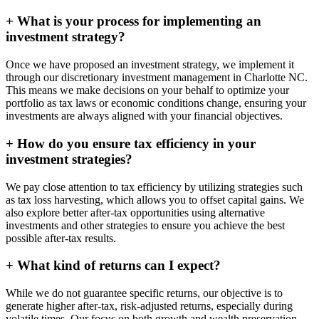
+
What is your process for implementing an
investment strategy?
Once we have proposed an investment strategy, we implement it
through our discretionary investment management in Charlotte NC.
This means we make decisions on your behalf to optimize your
portfolio as tax laws or economic conditions change, ensuring your
investments are always aligned with your financial objectives.
+
How do you ensure tax efficiency in your
investment strategies?
We pay close attention to tax efficiency by utilizing strategies such
as tax loss harvesting, which allows you to offset capital gains. We
also explore better after-tax opportunities using alternative
investments and other strategies to ensure you achieve the best
possible after-tax results.
+
What kind of returns can I expect?
While we do not guarantee specific returns, our objective is to
generate higher after-tax, risk-adjusted returns, especially during
volatile times. Our focus on both growth and wealth preservation