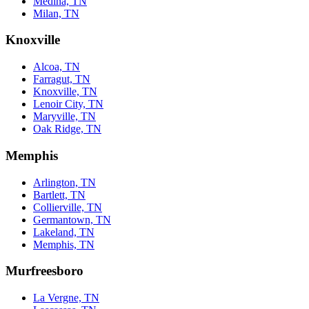
Medina, TN
Milan, TN
Knoxville
Alcoa, TN
Farragut, TN
Knoxville, TN
Lenoir City, TN
Maryville, TN
Oak Ridge, TN
Memphis
Arlington, TN
Bartlett, TN
Collierville, TN
Germantown, TN
Lakeland, TN
Memphis, TN
Murfreesboro
La Vergne, TN