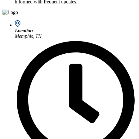
informed with frequent updates.
Location
Memphis, TN