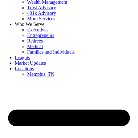
Wealth Management
Trust Advisory
401k Advisory
More Services
Who We Serve
Executives
Entrepreneurs
Retirees
Medical
Families and Individuals
Insights
Market Updates
Locations
Memphis, TN