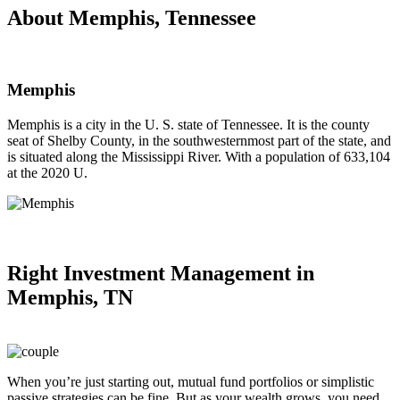
About Memphis, Tennessee
Memphis
Memphis is a city in the U. S. state of Tennessee. It is the county
seat of Shelby County, in the southwesternmost part of the state, and
is situated along the Mississippi River. With a population of 633,104
at the 2020 U.
Right
Investment Management in
Memphis, TN
When you’re just starting out, mutual fund portfolios or simplistic
passive strategies can be fine. But as your wealth grows, you need