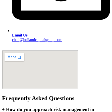
Email Us
chad@hollandcapitalgroup.com
Frequently Asked Questions
+
How do you approach risk management in