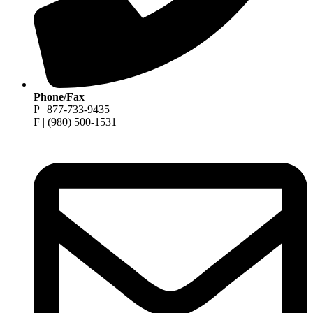
Phone/Fax
P | 877-733-9435
F | (980) 500-1531