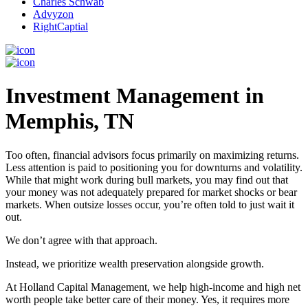
Charles Schwab
Advyzon
RightCaptial
Investment Management in
Memphis, TN
Too often, financial advisors focus primarily on maximizing returns.
Less attention is paid to positioning you for downturns and volatility.
While that might work during bull markets, you may find out that
your money was not adequately prepared for market shocks or bear
markets. When outsize losses occur, you’re often told to just wait it
out.
We don’t agree with that approach.
Instead, we prioritize wealth preservation alongside growth.
At Holland Capital Management, we help high-income and high net
worth people take better care of their money. Yes, it requires more