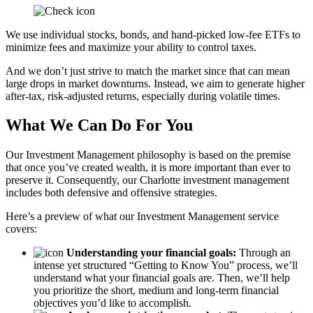
We use individual stocks, bonds, and hand-picked low-fee ETFs to
minimize fees and maximize your ability to control taxes.
And we don’t just strive to match the market since that can mean
large drops in market downturns. Instead, we aim to generate higher
after-tax, risk-adjusted returns, especially during volatile times.
What We Can Do For You
Our Investment Management philosophy is based on the premise
that once you’ve created wealth, it is more important than ever to
preserve it. Consequently, our Charlotte investment management
includes both defensive and offensive strategies.
Here’s a preview of what our Investment Management service
covers:
Understanding your financial goals:
Through an
intense yet structured “Getting to Know You” process, we’ll
understand what your financial goals are. Then, we’ll help
you prioritize the short, medium and long-term financial
objectives you’d like to accomplish.