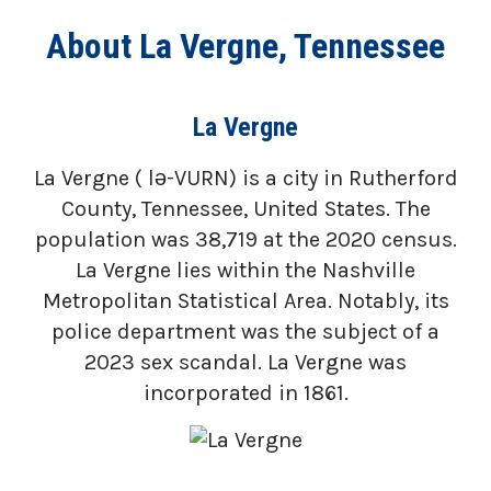
About La Vergne, Tennessee
La Vergne
La Vergne ( lə-VURN) is a city in Rutherford
County, Tennessee, United States. The
population was 38,719 at the 2020 census.
La Vergne lies within the Nashville
Metropolitan Statistical Area. Notably, its
police department was the subject of a
2023 sex scandal. La Vergne was
incorporated in 1861.