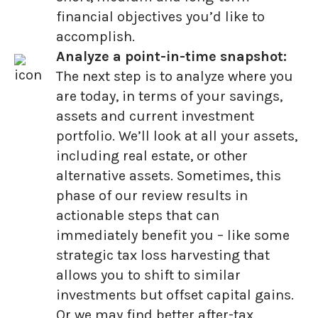
financial objectives you’d like to
accomplish.
Analyze a point-in-time snapshot:
The next step is to analyze where you
are today, in terms of your savings,
assets and current investment
portfolio. We’ll look at all your assets,
including real estate, or other
alternative assets. Sometimes, this
phase of our review results in
actionable steps that can
immediately benefit you – like some
strategic tax loss harvesting that
allows you to shift to similar
investments but offset capital gains.
Or we may find better after-tax