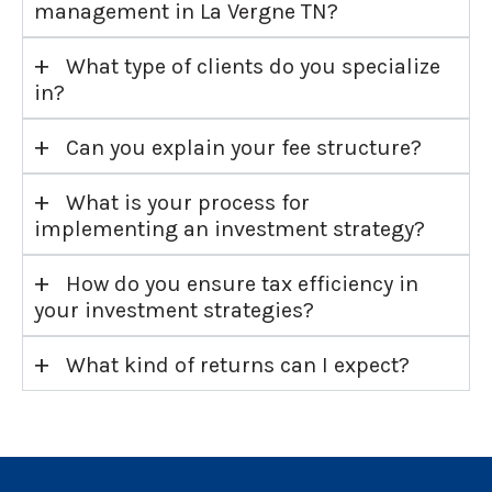
management in La Vergne TN?
+
What type of clients do you specialize
in?
+
Can you explain your fee structure?
+
What is your process for
implementing an investment strategy?
+
How do you ensure tax efficiency in
your investment strategies?
+
What kind of returns can I expect?