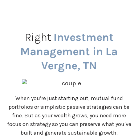
Right
Investment
Management in La
Vergne, TN
When you’re just starting out, mutual fund
portfolios or simplistic passive strategies can be
fine. But as your wealth grows, you need more
focus on strategy so you can preserve what you’ve
built and generate sustainable growth.