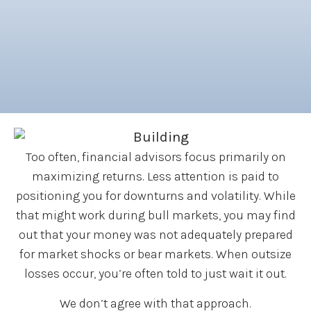
Too often, financial advisors focus primarily on
maximizing returns. Less attention is paid to
positioning you for downturns and volatility. While
that might work during bull markets, you may find
out that your money was not adequately prepared
for market shocks or bear markets. When outsize
losses occur, you’re often told to just wait it out.
We don’t agree with that approach.