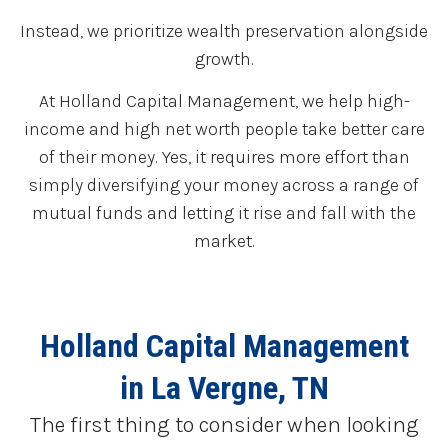
Instead, we prioritize wealth preservation alongside
growth.
At Holland Capital Management, we help high-
income and high net worth people take better care
of their money. Yes, it requires more effort than
simply diversifying your money across a range of
mutual funds and letting it rise and fall with the
market.
Holland Capital Management
in La Vergne, TN
The first thing to consider when looking