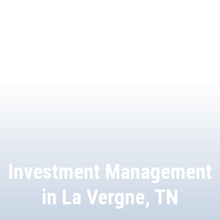
Investment Management
in La Vergne, TN