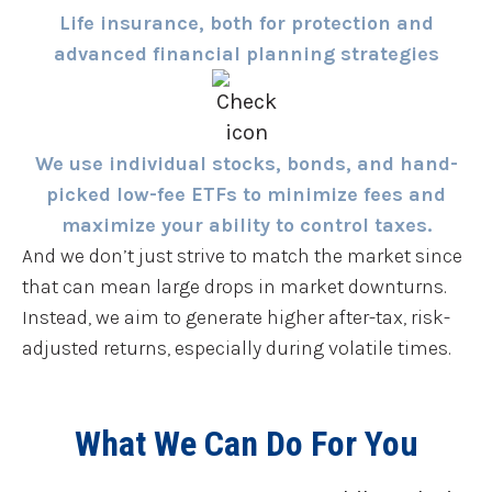
Life insurance, both for protection and
advanced financial planning strategies
We use individual stocks, bonds, and hand-
picked low-fee ETFs to minimize fees and
maximize your ability to control taxes.
And we don’t just strive to match the market since
that can mean large drops in market downturns.
Instead, we aim to generate higher after-tax, risk-
adjusted returns, especially during volatile times.
What We Can Do For You