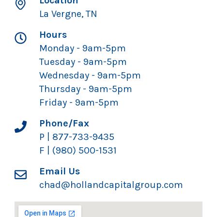
Location
La Vergne, TN
Hours
Monday - 9am-5pm
Tuesday - 9am-5pm
Wednesday - 9am-5pm
Thursday - 9am-5pm
Friday - 9am-5pm
Phone/Fax
P | 877-733-9435
F | (980) 500-1531
Email Us
chad@hollandcapitalgroup.com