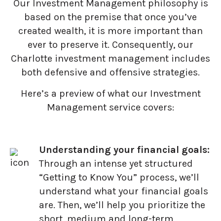
Our Investment Management philosophy is
based on the premise that once you’ve
created wealth, it is more important than
ever to preserve it. Consequently, our
Charlotte investment management includes
both defensive and offensive strategies.
Here’s a preview of what our Investment
Management service covers:
Understanding your financial goals:
Through an intense yet structured
“Getting to Know You” process, we’ll
understand what your financial goals
are. Then, we’ll help you prioritize the
short, medium and long-term