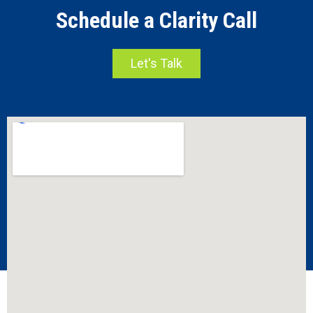
Schedule a Clarity Call
Let's Talk