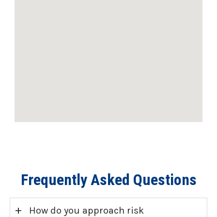
Frequently Asked Questions
+
How do you approach risk