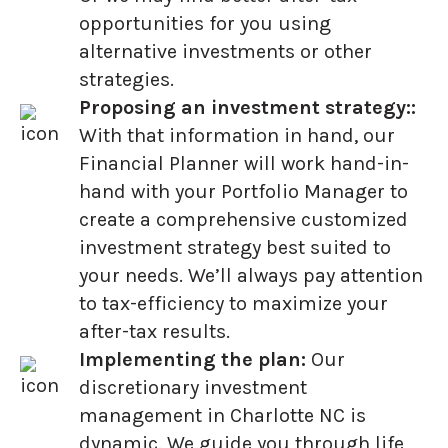
opportunities for you using
alternative investments or other
strategies.
Proposing an investment strategy::
With that information in hand, our
Financial Planner will work hand-in-
hand with your Portfolio Manager to
create a comprehensive customized
investment strategy best suited to
your needs. We’ll always pay attention
to tax-efficiency to maximize your
after-tax results.
Implementing the plan:
Our
discretionary investment
management in Charlotte NC is
dynamic. We guide you through life