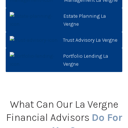
Estate Planning La
Vergne
Trust Advisory La Vergne
Portfolio Lending La
Vergne
What Can Our La Vergne
Financial Advisors
Do For