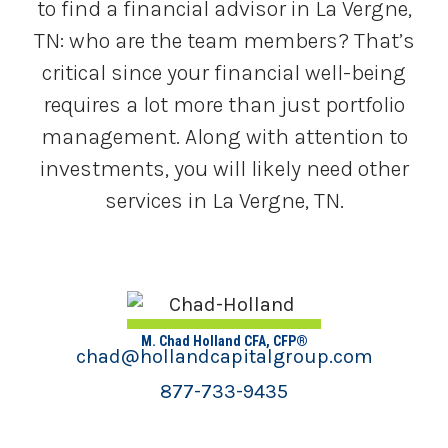
to find a financial advisor in La Vergne,
TN: who are the team members? That’s
critical since your financial well-being
requires a lot more than just portfolio
management. Along with attention to
investments, you will likely need other
services in La Vergne, TN.
M. Chad Holland CFA, CFP®
chad@hollandcapitalgroup.com
877-733-9435