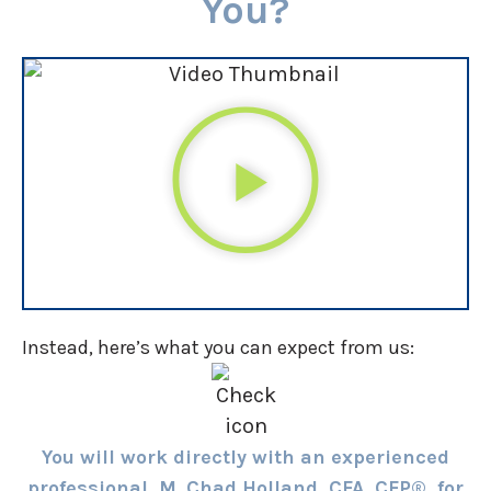
You?
Instead, here’s what you can expect from us:
You will work directly with an experienced
professional, M. Chad Holland, CFA, CFP®, for