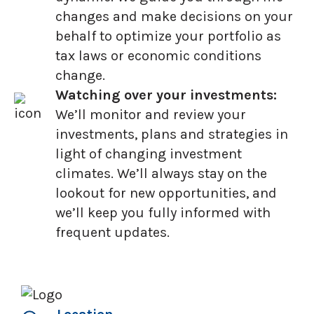
changes and make decisions on your
behalf to optimize your portfolio as
tax laws or economic conditions
change.
Watching over your investments:
We’ll monitor and review your
investments, plans and strategies in
light of changing investment
climates. We’ll always stay on the
lookout for new opportunities, and
we’ll keep you fully informed with
frequent updates.