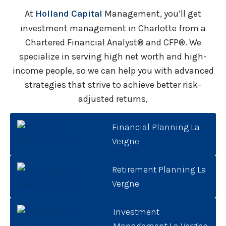
At
Holland Capital
Management, you’ll get
investment management in Charlotte from a
Chartered Financial Analyst® and CFP®. We
specialize in serving high net worth and high-
income people, so we can help you with advanced
strategies that strive to achieve better risk-
adjusted returns,
Financial Planning La
Vergne
Retirement Planning La
Vergne
Investment
Management La Vergne