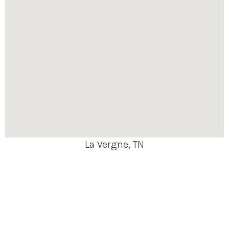
La Vergne, TN