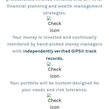
financial planning and wealth management
strategies.
Your money is invested and continually
monitored by hand-picked money managers
with
independently verified GIPS® track
records.
Your portfolio will be custom-designed for
your needs and risk tolerance.