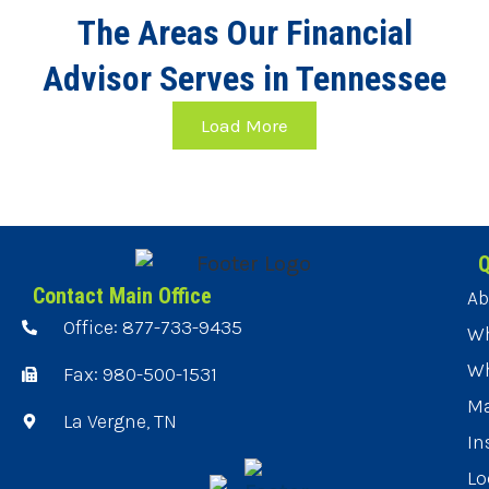
The Areas Our Financial
Advisor Serves in Tennessee
Load More
Q
Contact Main Office
Ab
Office: 877-733-9435
Wh
Wh
Fax: 980-500-1531
Ma
La Vergne, TN
In
Lo