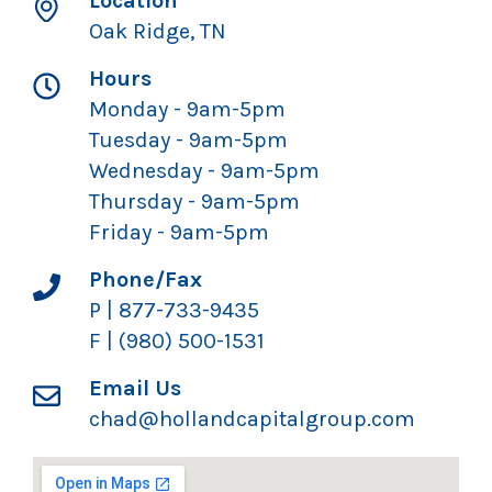
Location
Oak Ridge, TN
Hours
Monday - 9am-5pm
Tuesday - 9am-5pm
Wednesday - 9am-5pm
Thursday - 9am-5pm
Friday - 9am-5pm
Phone/Fax
P | 877-733-9435
F | (980) 500-1531
Email Us
chad@hollandcapitalgroup.com