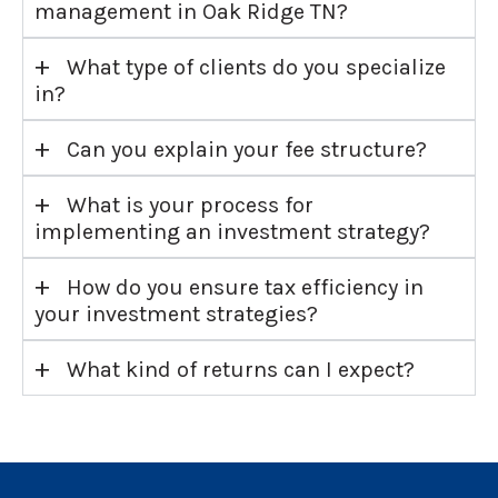
management in Oak Ridge TN?
+
What type of clients do you specialize
in?
+
Can you explain your fee structure?
+
What is your process for
implementing an investment strategy?
+
How do you ensure tax efficiency in
your investment strategies?
+
What kind of returns can I expect?