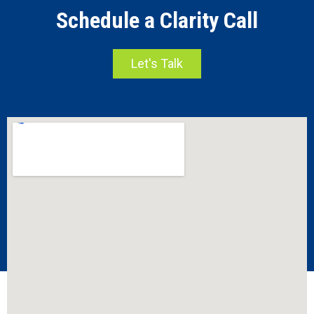
Schedule a Clarity Call
Let's Talk