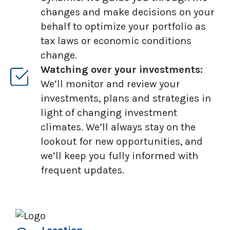
changes and make decisions on your
behalf to optimize your portfolio as
tax laws or economic conditions
change.
Watching over your investments:
We’ll monitor and review your
investments, plans and strategies in
light of changing investment
climates. We’ll always stay on the
lookout for new opportunities, and
we’ll keep you fully informed with
frequent updates.