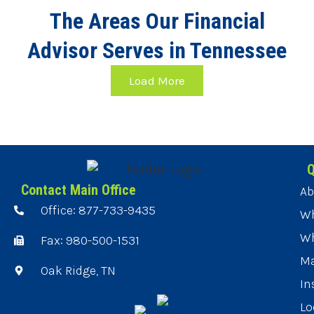
The Areas Our Financial
Advisor Serves in Tennessee
Load More
Q
Contact Main Office
Ab
Office: 877-733-9435
Wh
Wh
Fax: 980-500-1531
Ma
Oak Ridge, TN
In
Lo