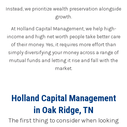
Instead, we prioritize wealth preservation alongside
growth.
At Holland Capital Management, we help high-
income and high net worth people take better care
of their money. Yes, it requires more effort than
simply diversifying your money across a range of
mutual funds and letting it rise and fall with the
market.
Holland Capital Management
in Oak Ridge, TN
The first thing to consider when looking