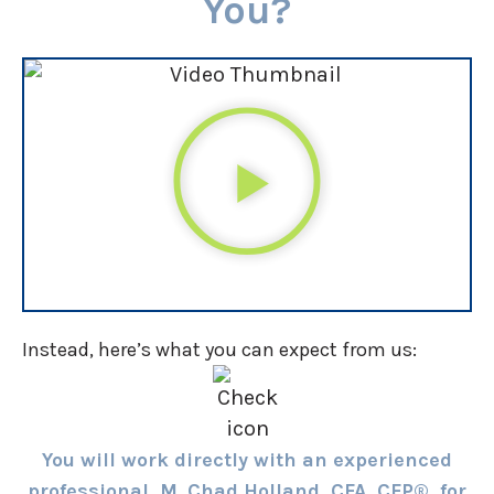
You?
Instead, here’s what you can expect from us:
You will work directly with an experienced
professional, M. Chad Holland, CFA, CFP®, for