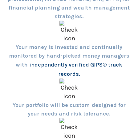
financial planning and wealth management
strategies.
Your money is invested and continually
monitored by hand-picked money managers
with
independently verified GIPS® track
records.
Your portfolio will be custom-designed for
your needs and risk tolerance.