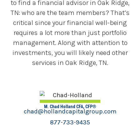
to find a financial advisor in Oak Ridge,
TN: who are the team members? That’s
critical since your financial well-being
requires a lot more than just portfolio
management. Along with attention to
investments, you will likely need other
services in Oak Ridge, TN.
M. Chad Holland CFA, CFP®
chad@hollandcapitalgroup.com
877-733-9435