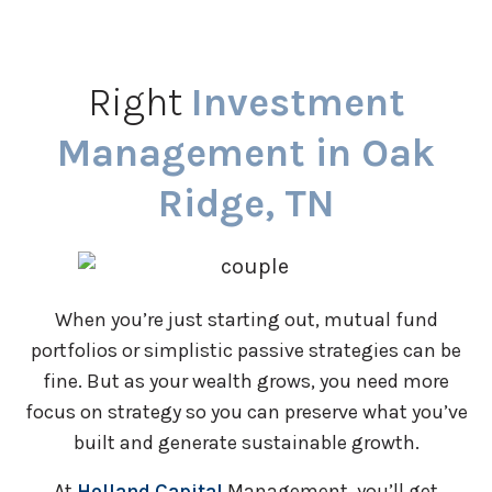
Right
Investment
Management in Oak
Ridge, TN
When you’re just starting out, mutual fund
portfolios or simplistic passive strategies can be
fine. But as your wealth grows, you need more
focus on strategy so you can preserve what you’ve
built and generate sustainable growth.
At
Holland Capital
Management, you’ll get