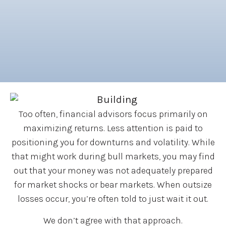
Too often, financial advisors focus primarily on
maximizing returns. Less attention is paid to
positioning you for downturns and volatility. While
that might work during bull markets, you may find
out that your money was not adequately prepared
for market shocks or bear markets. When outsize
losses occur, you’re often told to just wait it out.
We don’t agree with that approach.