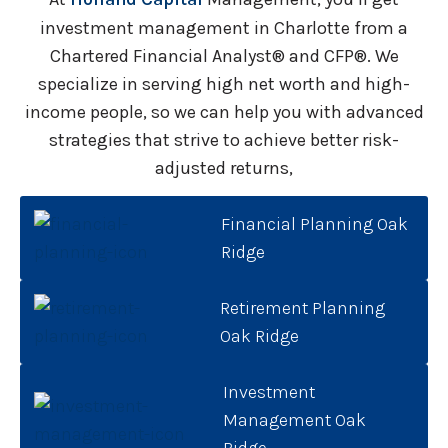
investment management in Charlotte from a
Chartered Financial Analyst® and CFP®. We
specialize in serving high net worth and high-
income people, so we can help you with advanced
strategies that strive to achieve better risk-
adjusted returns,
Financial Planning Oak
Ridge
Retirement Planning
Oak Ridge
Investment
Management Oak
Ridge