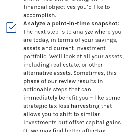
financial objectives you’d like to
accomplish.
Analyze a point-in-time snapshot:
The next step is to analyze where you
are today, in terms of your savings,
assets and current investment
portfolio. We’ll look at all your assets,
including real estate, or other
alternative assets. Sometimes, this
phase of our review results in
actionable steps that can
immediately benefit you – like some
strategic tax loss harvesting that
allows you to shift to similar
investments but offset capital gains.
Or we may find better after-tax