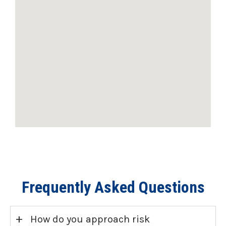
Frequently Asked Questions
+
How do you approach risk