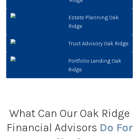
Estate Planning Oak
Ridge
Trust Advisory Oak Ridge
Portfolio Lending Oak
Ridge
What Can Our Oak Ridge
Financial Advisors
Do For