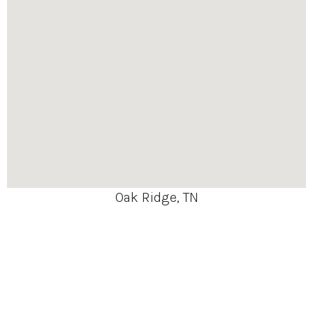
Oak Ridge, TN