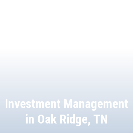
Investment Management
in Oak Ridge, TN