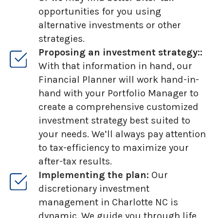
opportunities for you using
alternative investments or other
strategies.
Proposing an investment strategy::
With that information in hand, our
Financial Planner will work hand-in-
hand with your Portfolio Manager to
create a comprehensive customized
investment strategy best suited to
your needs. We’ll always pay attention
to tax-efficiency to maximize your
after-tax results.
Implementing the plan:
Our
discretionary investment
management in Charlotte NC is
dynamic. We guide you through life