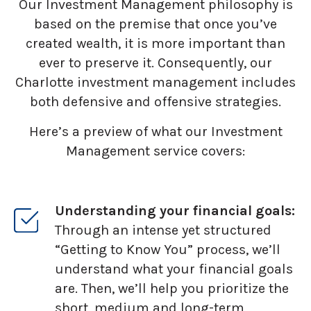
Our Investment Management philosophy is
based on the premise that once you’ve
created wealth, it is more important than
ever to preserve it. Consequently, our
Charlotte investment management includes
both defensive and offensive strategies.
Here’s a preview of what our Investment
Management service covers:
Understanding your financial goals:
Through an intense yet structured
“Getting to Know You” process, we’ll
understand what your financial goals
are. Then, we’ll help you prioritize the
short, medium and long-term