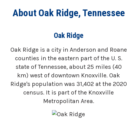
About Oak Ridge, Tennessee
Oak Ridge
Oak Ridge is a city in Anderson and Roane
counties in the eastern part of the U. S.
state of Tennessee, about 25 miles (40
km) west of downtown Knoxville. Oak
Ridge's population was 31,402 at the 2020
census. It is part of the Knoxville
Metropolitan Area.