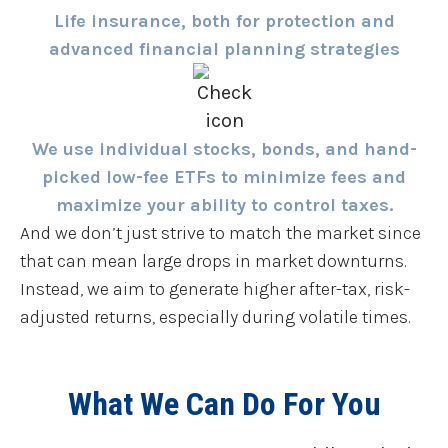
Life insurance, both for protection and
advanced financial planning strategies
We use individual stocks, bonds, and hand-
picked low-fee ETFs to minimize fees and
maximize your ability to control taxes.
And we don’t just strive to match the market since
that can mean large drops in market downturns.
Instead, we aim to generate higher after-tax, risk-
adjusted returns, especially during volatile times.
What We Can Do For You