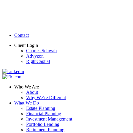
Contact
Client Login
Charles Schwab
Advyzon
RightCaptial
Who We Are
About
Why We’re Different
What We Do
Estate Planning
Financial Planning
Investment Management
Portfolio Lending
Retirement Planning