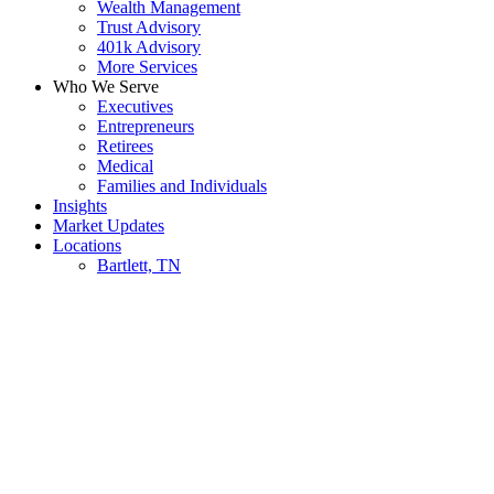
Wealth Management
Trust Advisory
401k Advisory
More Services
Who We Serve
Executives
Entrepreneurs
Retirees
Medical
Families and Individuals
Insights
Market Updates
Locations
Bartlett, TN