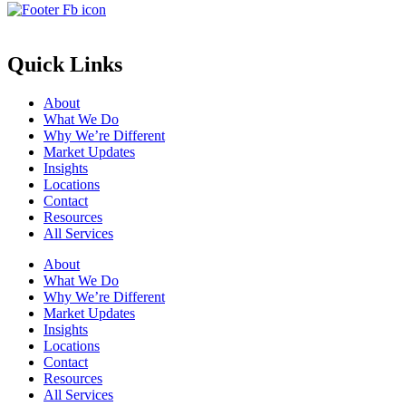
Quick Links
About
What We Do
Why We’re Different
Market Updates
Insights
Locations
Contact
Resources
All Services
About
What We Do
Why We’re Different
Market Updates
Insights
Locations
Contact
Resources
All Services