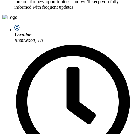
lookout for new opportunities, and we’ll keep you fully
informed with frequent updates.
Location
Brentwood, TN