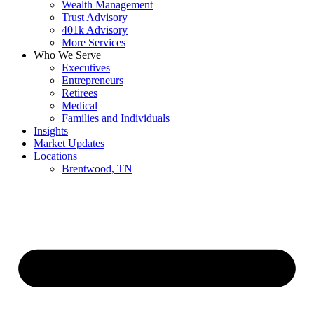
Wealth Management
Trust Advisory
401k Advisory
More Services
Who We Serve
Executives
Entrepreneurs
Retirees
Medical
Families and Individuals
Insights
Market Updates
Locations
Brentwood, TN