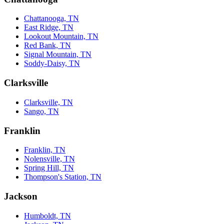
Chattanooga, TN
East Ridge, TN
Lookout Mountain, TN
Red Bank, TN
Signal Mountain, TN
Soddy-Daisy, TN
Clarksville
Clarksville, TN
Sango, TN
Franklin
Franklin, TN
Nolensville, TN
Spring Hill, TN
Thompson's Station, TN
Jackson
Humboldt, TN