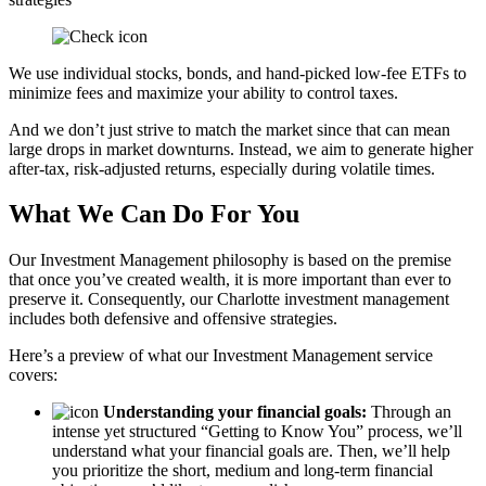
We use individual stocks, bonds, and hand-picked low-fee ETFs to
minimize fees and maximize your ability to control taxes.
And we don’t just strive to match the market since that can mean
large drops in market downturns. Instead, we aim to generate higher
after-tax, risk-adjusted returns, especially during volatile times.
What We Can Do For You
Our Investment Management philosophy is based on the premise
that once you’ve created wealth, it is more important than ever to
preserve it. Consequently, our Charlotte investment management
includes both defensive and offensive strategies.
Here’s a preview of what our Investment Management service
covers:
Understanding your financial goals:
Through an
intense yet structured “Getting to Know You” process, we’ll
understand what your financial goals are. Then, we’ll help
you prioritize the short, medium and long-term financial