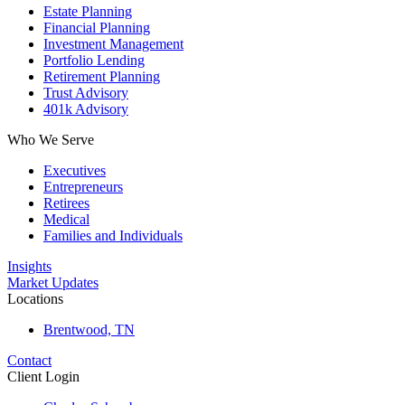
Estate Planning
Financial Planning
Investment Management
Portfolio Lending
Retirement Planning
Trust Advisory
401k Advisory
Who We Serve
Executives
Entrepreneurs
Retirees
Medical
Families and Individuals
Insights
Market Updates
Locations
Brentwood, TN
Contact
Client Login