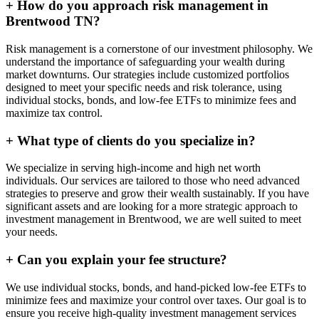
+
How do you approach risk management in
Brentwood TN?
Risk management is a cornerstone of our investment philosophy. We
understand the importance of safeguarding your wealth during
market downturns. Our strategies include customized portfolios
designed to meet your specific needs and risk tolerance, using
individual stocks, bonds, and low-fee ETFs to minimize fees and
maximize tax control.
+
What type of clients do you specialize in?
We specialize in serving high-income and high net worth
individuals. Our services are tailored to those who need advanced
strategies to preserve and grow their wealth sustainably. If you have
significant assets and are looking for a more strategic approach to
investment management in Brentwood, we are well suited to meet
your needs.
+
Can you explain your fee structure?
We use individual stocks, bonds, and hand-picked low-fee ETFs to
minimize fees and maximize your control over taxes. Our goal is to
ensure you receive high-quality investment management services