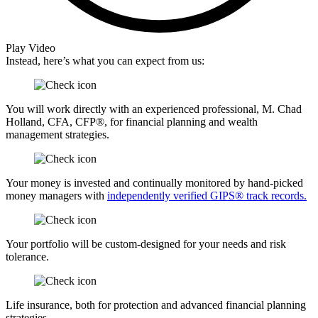
Play Video
Instead, here’s what you can expect from us:
You will work directly with an experienced professional, M. Chad
Holland, CFA, CFP®, for financial planning and wealth
management strategies.
Your money is invested and continually monitored by hand-picked
money managers with
independently verified GIPS® track records.
Your portfolio will be custom-designed for your needs and risk
tolerance.
Life insurance, both for protection and advanced financial planning
strategies