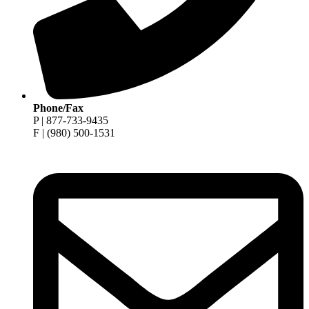
Phone/Fax
P | 877-733-9435
F | (980) 500-1531