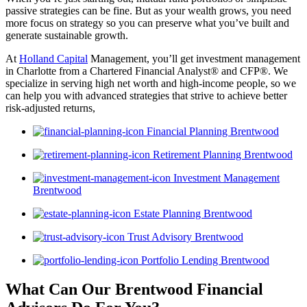
passive strategies can be fine. But as your wealth grows, you need
more focus on strategy so you can preserve what you’ve built and
generate sustainable growth.
At
Holland Capital
Management, you’ll get investment management
in Charlotte from a Chartered Financial Analyst® and CFP®. We
specialize in serving high net worth and high-income people, so we
can help you with advanced strategies that strive to achieve better
risk-adjusted returns,
Financial Planning Brentwood
Retirement Planning Brentwood
Investment Management
Brentwood
Estate Planning Brentwood
Trust Advisory Brentwood
Portfolio Lending Brentwood
What Can Our Brentwood Financial