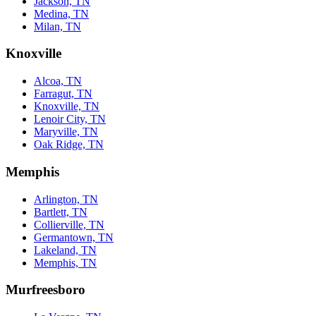
Jackson, TN
Medina, TN
Milan, TN
Knoxville
Alcoa, TN
Farragut, TN
Knoxville, TN
Lenoir City, TN
Maryville, TN
Oak Ridge, TN
Memphis
Arlington, TN
Bartlett, TN
Collierville, TN
Germantown, TN
Lakeland, TN
Memphis, TN
Murfreesboro