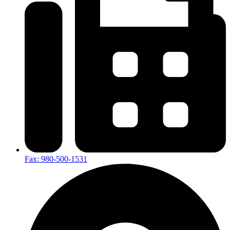
Fax: 980-500-1531