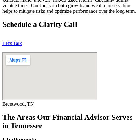
volatile times. Our focus on both growth and wealth preservation
helps to mitigate risks and optimize performance over the long term.
Schedule a Clarity Call
Let's Talk
Brentwood, TN
The Areas Our Financial Advisor Serves
in Tennessee
Chattanooga