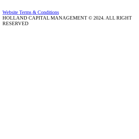
Website Terms & Conditions
HOLLAND CAPITAL MANAGEMENT © 2024. ALL RIGHT
RESERVED