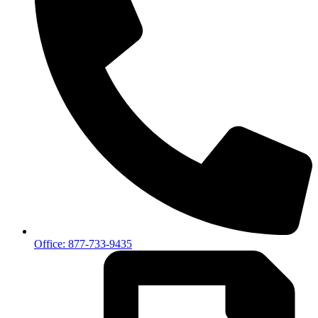
Office: 877-733-9435