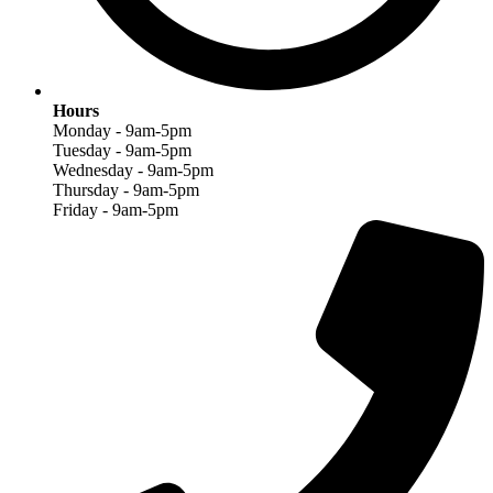
Hours
Monday - 9am-5pm
Tuesday - 9am-5pm
Wednesday - 9am-5pm
Thursday - 9am-5pm
Friday - 9am-5pm