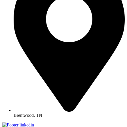
Brentwood, TN