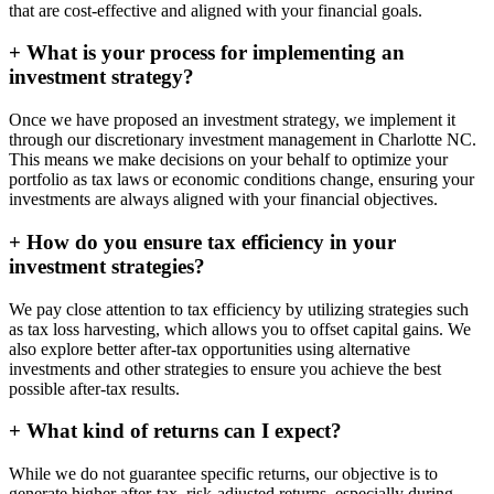
that are cost-effective and aligned with your financial goals.
+
What is your process for implementing an
investment strategy?
Once we have proposed an investment strategy, we implement it
through our discretionary investment management in Charlotte NC.
This means we make decisions on your behalf to optimize your
portfolio as tax laws or economic conditions change, ensuring your
investments are always aligned with your financial objectives.
+
How do you ensure tax efficiency in your
investment strategies?
We pay close attention to tax efficiency by utilizing strategies such
as tax loss harvesting, which allows you to offset capital gains. We
also explore better after-tax opportunities using alternative
investments and other strategies to ensure you achieve the best
possible after-tax results.
+
What kind of returns can I expect?
While we do not guarantee specific returns, our objective is to
generate higher after-tax, risk-adjusted returns, especially during