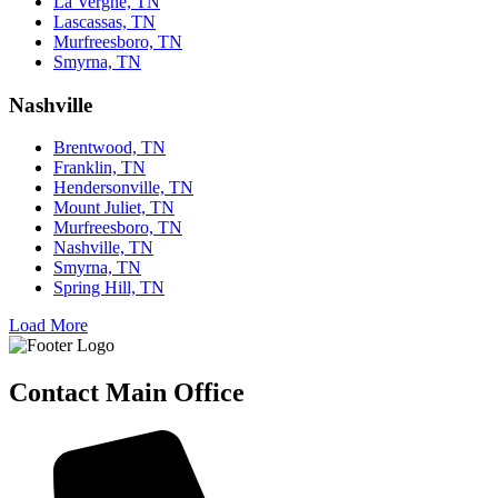
La Vergne, TN
Lascassas, TN
Murfreesboro, TN
Smyrna, TN
Nashville
Brentwood, TN
Franklin, TN
Hendersonville, TN
Mount Juliet, TN
Murfreesboro, TN
Nashville, TN
Smyrna, TN
Spring Hill, TN
Load More
Contact Main Office