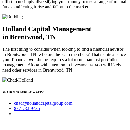
effort than simply diversifying your money across a range of mutual
funds and letting it rise and fall with the market.
Holland Capital Management
in Brentwood, TN
The first thing to consider when looking to find a financial advisor
in Brentwood, TN: who are the team members? That’s critical since
your financial well-being requires a lot more than just portfolio
management. Along with attention to investments, you will likely
need other services in Brentwood, TN.
M. Chad Holland CFA, CFP®
chad@hollandcapitalgroup.com
877-733-9435