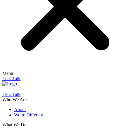
Menu
Let's Talk
Let's Talk
Who We Are
About
We’re Different
What We Do