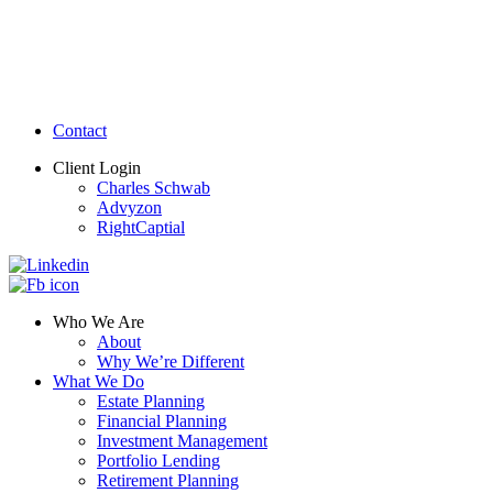
Contact
Client Login
Charles Schwab
Advyzon
RightCaptial
Who We Are
About
Why We’re Different
What We Do
Estate Planning
Financial Planning
Investment Management
Portfolio Lending
Retirement Planning