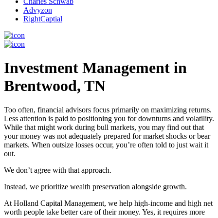
Charles Schwab
Advyzon
RightCaptial
Investment Management in
Brentwood, TN
Too often, financial advisors focus primarily on maximizing returns.
Less attention is paid to positioning you for downturns and volatility.
While that might work during bull markets, you may find out that
your money was not adequately prepared for market shocks or bear
markets. When outsize losses occur, you’re often told to just wait it
out.
We don’t agree with that approach.
Instead, we prioritize wealth preservation alongside growth.
At Holland Capital Management, we help high-income and high net
worth people take better care of their money. Yes, it requires more