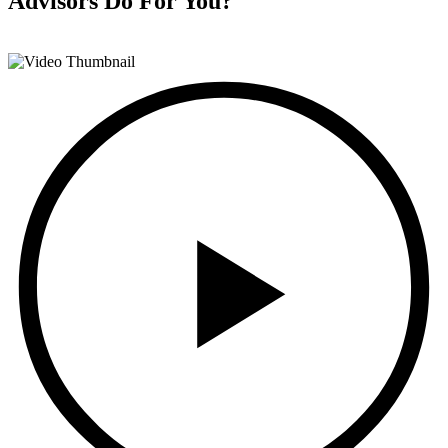
Advisors
Do For You?