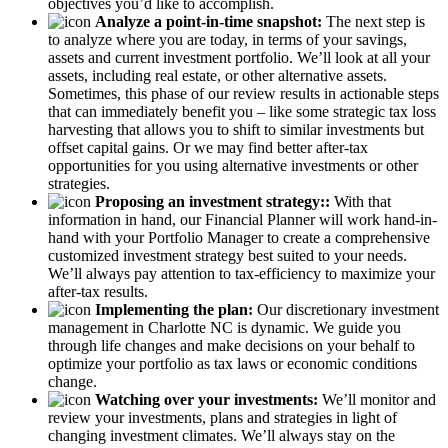
objectives you’d like to accomplish.
Analyze a point-in-time snapshot:
The next step is
to analyze where you are today, in terms of your savings,
assets and current investment portfolio. We’ll look at all your
assets, including real estate, or other alternative assets.
Sometimes, this phase of our review results in actionable steps
that can immediately benefit you – like some strategic tax loss
harvesting that allows you to shift to similar investments but
offset capital gains. Or we may find better after-tax
opportunities for you using alternative investments or other
strategies.
Proposing an investment strategy::
With that
information in hand, our Financial Planner will work hand-in-
hand with your Portfolio Manager to create a comprehensive
customized investment strategy best suited to your needs.
We’ll always pay attention to tax-efficiency to maximize your
after-tax results.
Implementing the plan:
Our discretionary investment
management in Charlotte NC is dynamic. We guide you
through life changes and make decisions on your behalf to
optimize your portfolio as tax laws or economic conditions
change.
Watching over your investments:
We’ll monitor and
review your investments, plans and strategies in light of
changing investment climates. We’ll always stay on the