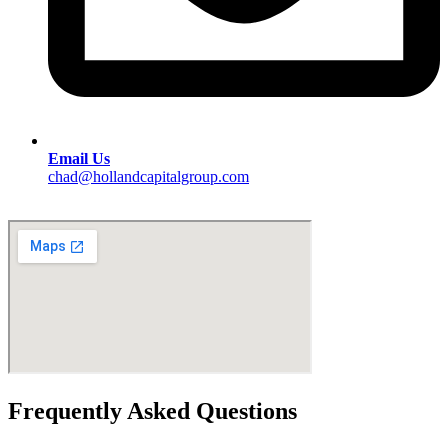
Email Us
chad@hollandcapitalgroup.com
Frequently Asked Questions