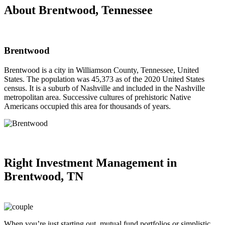
About Brentwood, Tennessee
Brentwood
Brentwood is a city in Williamson County, Tennessee, United
States. The population was 45,373 as of the 2020 United States
census. It is a suburb of Nashville and included in the Nashville
metropolitan area. Successive cultures of prehistoric Native
Americans occupied this area for thousands of years.
Right
Investment Management in
Brentwood, TN
When you’re just starting out, mutual fund portfolios or simplistic