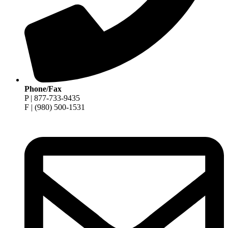
Phone/Fax
P | 877-733-9435
F | (980) 500-1531