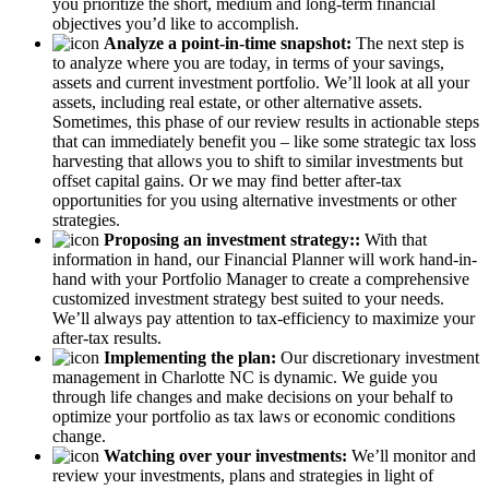
you prioritize the short, medium and long-term financial
objectives you’d like to accomplish.
Analyze a point-in-time snapshot:
The next step is
to analyze where you are today, in terms of your savings,
assets and current investment portfolio. We’ll look at all your
assets, including real estate, or other alternative assets.
Sometimes, this phase of our review results in actionable steps
that can immediately benefit you – like some strategic tax loss
harvesting that allows you to shift to similar investments but
offset capital gains. Or we may find better after-tax
opportunities for you using alternative investments or other
strategies.
Proposing an investment strategy::
With that
information in hand, our Financial Planner will work hand-in-
hand with your Portfolio Manager to create a comprehensive
customized investment strategy best suited to your needs.
We’ll always pay attention to tax-efficiency to maximize your
after-tax results.
Implementing the plan:
Our discretionary investment
management in Charlotte NC is dynamic. We guide you
through life changes and make decisions on your behalf to
optimize your portfolio as tax laws or economic conditions
change.
Watching over your investments:
We’ll monitor and
review your investments, plans and strategies in light of