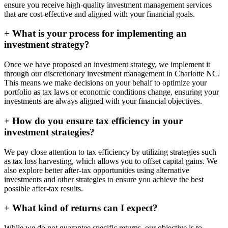
ensure you receive high-quality investment management services
that are cost-effective and aligned with your financial goals.
+
What is your process for implementing an
investment strategy?
Once we have proposed an investment strategy, we implement it
through our discretionary investment management in Charlotte NC.
This means we make decisions on your behalf to optimize your
portfolio as tax laws or economic conditions change, ensuring your
investments are always aligned with your financial objectives.
+
How do you ensure tax efficiency in your
investment strategies?
We pay close attention to tax efficiency by utilizing strategies such
as tax loss harvesting, which allows you to offset capital gains. We
also explore better after-tax opportunities using alternative
investments and other strategies to ensure you achieve the best
possible after-tax results.
+
What kind of returns can I expect?
While we do not guarantee specific returns, our objective is to