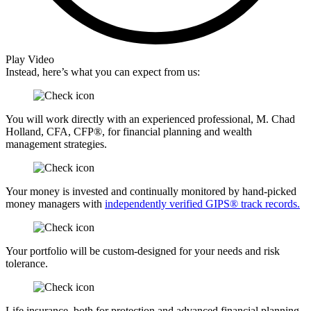
Play Video
Instead, here’s what you can expect from us:
You will work directly with an experienced professional, M. Chad
Holland, CFA, CFP®, for financial planning and wealth
management strategies.
Your money is invested and continually monitored by hand-picked
money managers with
independently verified GIPS® track records.
Your portfolio will be custom-designed for your needs and risk
tolerance.
Life insurance, both for protection and advanced financial planning