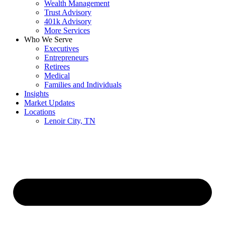
Wealth Management
Trust Advisory
401k Advisory
More Services
Who We Serve
Executives
Entrepreneurs
Retirees
Medical
Families and Individuals
Insights
Market Updates
Locations
Lenoir City, TN