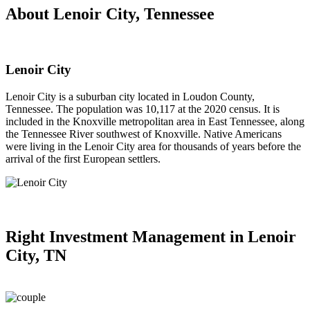
About Lenoir City, Tennessee
Lenoir City
Lenoir City is a suburban city located in Loudon County,
Tennessee. The population was 10,117 at the 2020 census. It is
included in the Knoxville metropolitan area in East Tennessee, along
the Tennessee River southwest of Knoxville. Native Americans
were living in the Lenoir City area for thousands of years before the
arrival of the first European settlers.
Right
Investment Management in Lenoir
City, TN