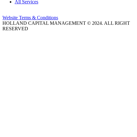
All Services
Website Terms & Conditions
HOLLAND CAPITAL MANAGEMENT © 2024. ALL RIGHT
RESERVED