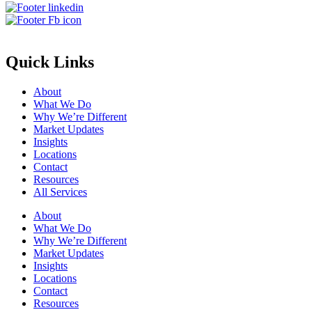
Quick Links
About
What We Do
Why We’re Different
Market Updates
Insights
Locations
Contact
Resources
All Services
About
What We Do
Why We’re Different
Market Updates
Insights
Locations
Contact
Resources