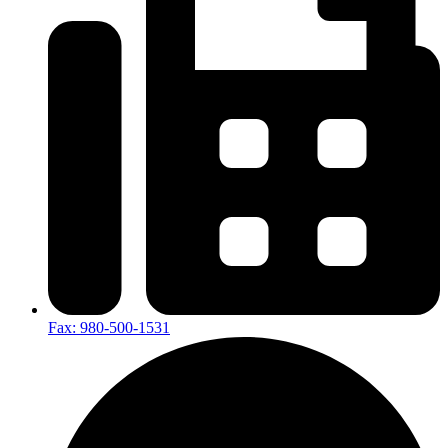
Fax: 980-500-1531