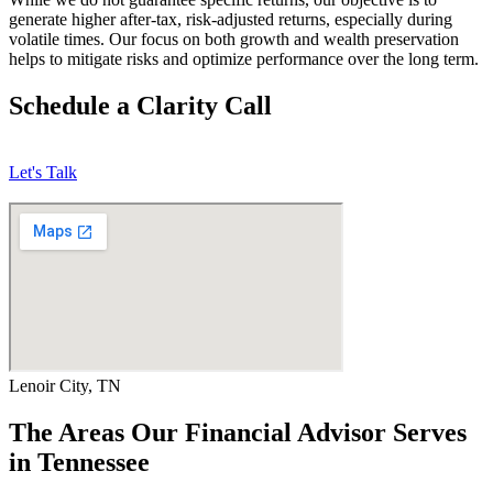
generate higher after-tax, risk-adjusted returns, especially during
volatile times. Our focus on both growth and wealth preservation
helps to mitigate risks and optimize performance over the long term.
Schedule a Clarity Call
Let's Talk
Lenoir City, TN
The Areas Our Financial Advisor Serves
in Tennessee