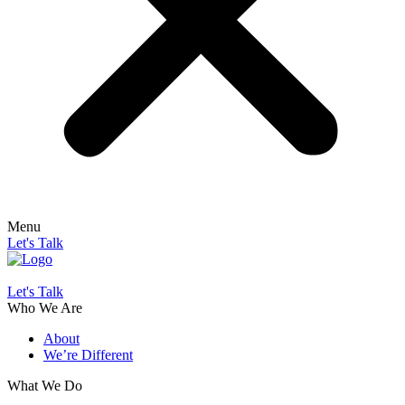
Menu
Let's Talk
Let's Talk
Who We Are
About
We’re Different
What We Do