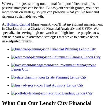
When you’re just starting out, mutual fund portfolios or simplistic
passive strategies can be fine. But as your wealth grows, you need
more focus on strategy so you can preserve what you’ve built and
generate sustainable growth.
At
Holland Capital
Management, you’ll get investment management
in Charlotte from a Chartered Financial Analyst® and CFP®. We
specialize in serving high net worth and high-income people, so we
can help you with advanced strategies that strive to achieve better
risk-adjusted returns,
Financial Planning Lenoir City
Retirement Planning Lenoir City
Investment Management
Lenoir City
Estate Planning Lenoir City
Trust Advisory Lenoir City
Portfolio Lending Lenoir City
What Can Our Lenoir City Financial