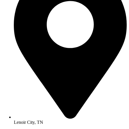
Lenoir City, TN