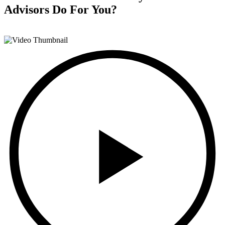
Advisors
Do For You?