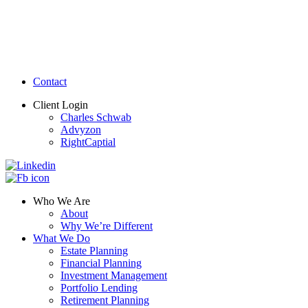
Contact
Client Login
Charles Schwab
Advyzon
RightCaptial
Who We Are
About
Why We’re Different
What We Do
Estate Planning
Financial Planning
Investment Management
Portfolio Lending
Retirement Planning