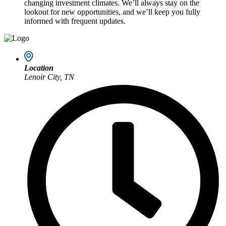
changing investment climates. We’ll always stay on the
lookout for new opportunities, and we’ll keep you fully
informed with frequent updates.
Location
Lenoir City, TN