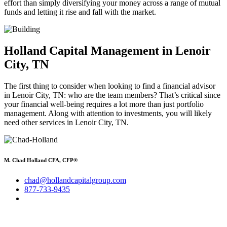
effort than simply diversifying your money across a range of mutual
funds and letting it rise and fall with the market.
Holland Capital Management in Lenoir
City, TN
The first thing to consider when looking to find a financial advisor
in Lenoir City, TN: who are the team members? That’s critical since
your financial well-being requires a lot more than just portfolio
management. Along with attention to investments, you will likely
need other services in Lenoir City, TN.
M. Chad Holland CFA, CFP®
chad@hollandcapitalgroup.com
877-733-9435