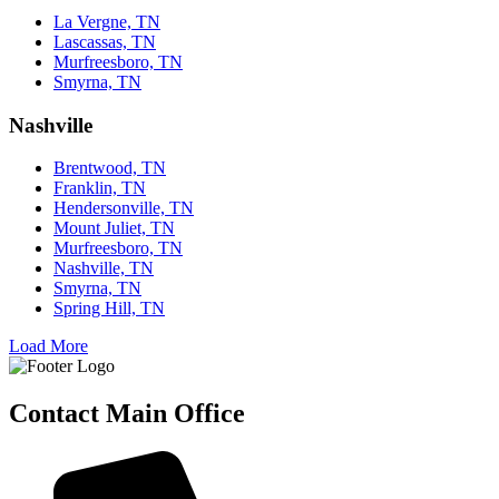
La Vergne, TN
Lascassas, TN
Murfreesboro, TN
Smyrna, TN
Nashville
Brentwood, TN
Franklin, TN
Hendersonville, TN
Mount Juliet, TN
Murfreesboro, TN
Nashville, TN
Smyrna, TN
Spring Hill, TN
Load More
Contact Main Office