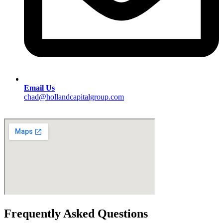
Email Us
chad@hollandcapitalgroup.com
Frequently Asked Questions