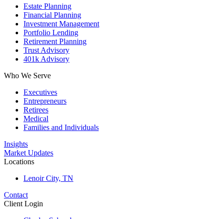
Estate Planning
Financial Planning
Investment Management
Portfolio Lending
Retirement Planning
Trust Advisory
401k Advisory
Who We Serve
Executives
Entrepreneurs
Retirees
Medical
Families and Individuals
Insights
Market Updates
Locations
Lenoir City, TN
Contact
Client Login