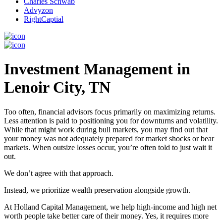
Charles Schwab
Advyzon
RightCaptial
Investment Management in
Lenoir City, TN
Too often, financial advisors focus primarily on maximizing returns.
Less attention is paid to positioning you for downturns and volatility.
While that might work during bull markets, you may find out that
your money was not adequately prepared for market shocks or bear
markets. When outsize losses occur, you’re often told to just wait it
out.
We don’t agree with that approach.
Instead, we prioritize wealth preservation alongside growth.
At Holland Capital Management, we help high-income and high net
worth people take better care of their money. Yes, it requires more