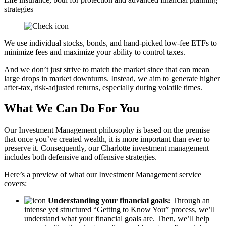
strategies
We use individual stocks, bonds, and hand-picked low-fee ETFs to
minimize fees and maximize your ability to control taxes.
And we don’t just strive to match the market since that can mean
large drops in market downturns. Instead, we aim to generate higher
after-tax, risk-adjusted returns, especially during volatile times.
What We Can Do For You
Our Investment Management philosophy is based on the premise
that once you’ve created wealth, it is more important than ever to
preserve it. Consequently, our Charlotte investment management
includes both defensive and offensive strategies.
Here’s a preview of what our Investment Management service
covers:
Understanding your financial goals:
Through an
intense yet structured “Getting to Know You” process, we’ll
understand what your financial goals are. Then, we’ll help