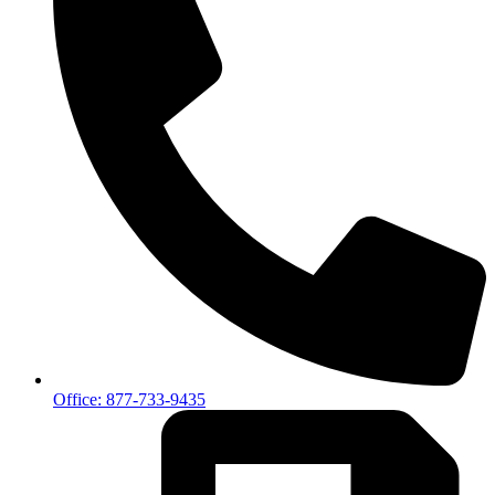
Office: 877-733-9435