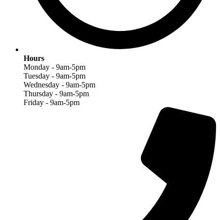
Hours
Monday - 9am-5pm
Tuesday - 9am-5pm
Wednesday - 9am-5pm
Thursday - 9am-5pm
Friday - 9am-5pm