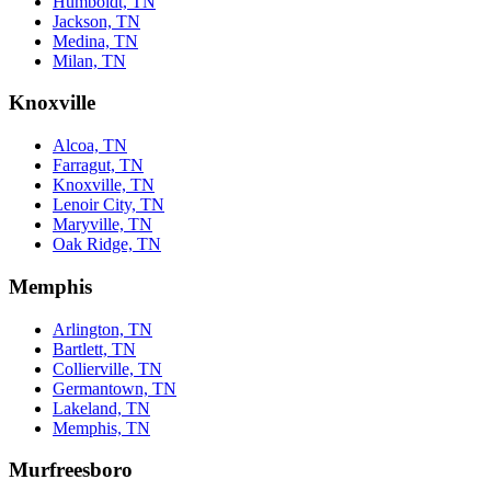
Humboldt, TN
Jackson, TN
Medina, TN
Milan, TN
Knoxville
Alcoa, TN
Farragut, TN
Knoxville, TN
Lenoir City, TN
Maryville, TN
Oak Ridge, TN
Memphis
Arlington, TN
Bartlett, TN
Collierville, TN
Germantown, TN
Lakeland, TN
Memphis, TN
Murfreesboro