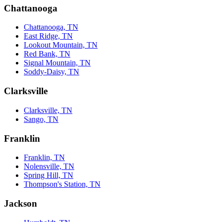
Chattanooga
Chattanooga, TN
East Ridge, TN
Lookout Mountain, TN
Red Bank, TN
Signal Mountain, TN
Soddy-Daisy, TN
Clarksville
Clarksville, TN
Sango, TN
Franklin
Franklin, TN
Nolensville, TN
Spring Hill, TN
Thompson's Station, TN
Jackson