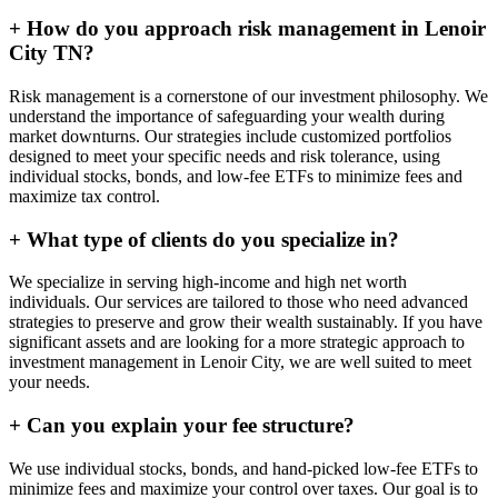
+
How do you approach risk management in Lenoir
City TN?
Risk management is a cornerstone of our investment philosophy. We
understand the importance of safeguarding your wealth during
market downturns. Our strategies include customized portfolios
designed to meet your specific needs and risk tolerance, using
individual stocks, bonds, and low-fee ETFs to minimize fees and
maximize tax control.
+
What type of clients do you specialize in?
We specialize in serving high-income and high net worth
individuals. Our services are tailored to those who need advanced
strategies to preserve and grow their wealth sustainably. If you have
significant assets and are looking for a more strategic approach to
investment management in Lenoir City, we are well suited to meet
your needs.
+
Can you explain your fee structure?
We use individual stocks, bonds, and hand-picked low-fee ETFs to
minimize fees and maximize your control over taxes. Our goal is to