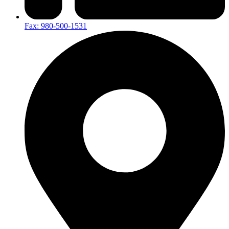
Fax: 980-500-1531