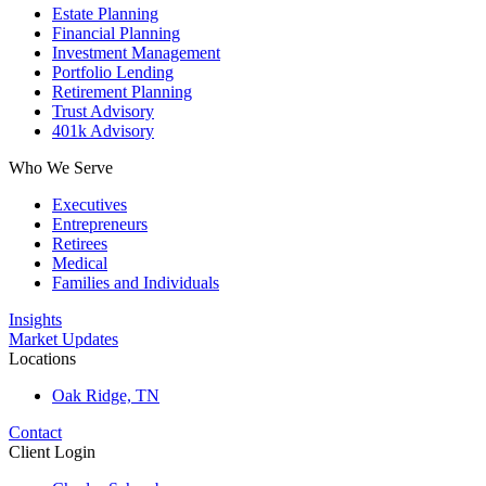
Estate Planning
Financial Planning
Investment Management
Portfolio Lending
Retirement Planning
Trust Advisory
401k Advisory
Who We Serve
Executives
Entrepreneurs
Retirees
Medical
Families and Individuals
Insights
Market Updates
Locations
Oak Ridge, TN
Contact
Client Login