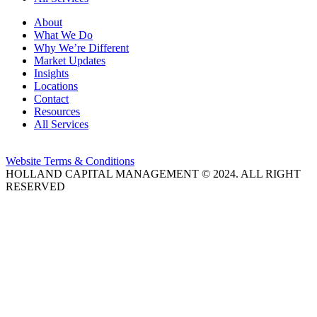
About
What We Do
Why We’re Different
Market Updates
Insights
Locations
Contact
Resources
All Services
Website Terms & Conditions
HOLLAND CAPITAL MANAGEMENT © 2024. ALL RIGHT
RESERVED