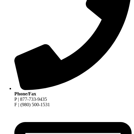
Phone/Fax
P | 877-733-9435
F | (980) 500-1531