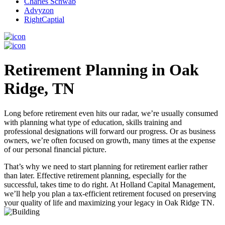
Charles Schwab
Advyzon
RightCaptial
Retirement Planning in Oak
Ridge, TN
Long before retirement even hits our radar, we’re usually consumed
with planning what type of education, skills training and
professional designations will forward our progress. Or as business
owners, we’re often focused on growth, many times at the expense
of our personal financial picture.
That’s why we need to start planning for retirement earlier rather
than later. Effective retirement planning, especially for the
successful, takes time to do right. At Holland Capital Management,
we’ll help you plan a tax-efficient retirement focused on preserving
your quality of life and maximizing your legacy in Oak Ridge TN.