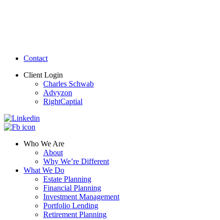
Contact
Client Login
Charles Schwab
Advyzon
RightCaptial
Who We Are
About
Why We’re Different
What We Do
Estate Planning
Financial Planning
Investment Management
Portfolio Lending
Retirement Planning