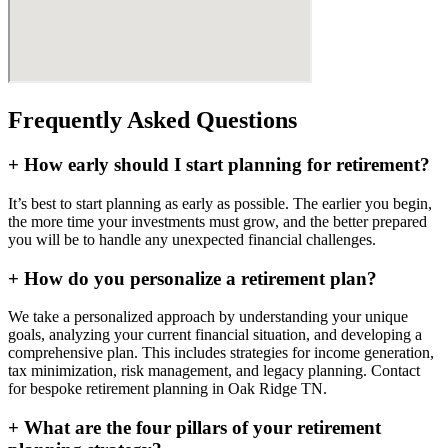
Frequently Asked Questions
+
How early should I start planning for retirement?
It’s best to start planning as early as possible. The earlier you begin,
the more time your investments must grow, and the better prepared
you will be to handle any unexpected financial challenges.
+
How do you personalize a retirement plan?
We take a personalized approach by understanding your unique
goals, analyzing your current financial situation, and developing a
comprehensive plan. This includes strategies for income generation,
tax minimization, risk management, and legacy planning. Contact
for bespoke retirement planning in
Oak Ridge TN
.
+
What are the four pillars of your retirement