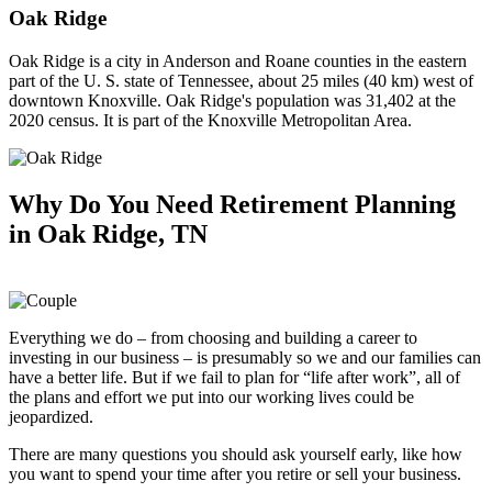
Oak Ridge
Oak Ridge is a city in Anderson and Roane counties in the eastern
part of the U. S. state of Tennessee, about 25 miles (40 km) west of
downtown Knoxville. Oak Ridge's population was 31,402 at the
2020 census. It is part of the Knoxville Metropolitan Area.
Why Do You Need
Retirement Planning
in Oak Ridge, TN
Everything we do – from choosing and building a career to
investing in our business – is presumably so we and our families can
have a better life. But if we fail to plan for “life after work”, all of
the plans and effort we put into our working lives could be
jeopardized.
There are many questions you should ask yourself early, like how
you want to spend your time after you retire or sell your business.