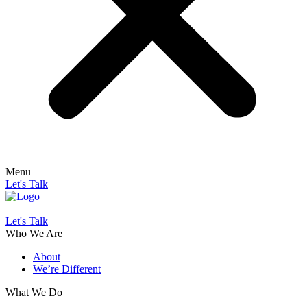
Menu
Let's Talk
Let's Talk
Who We Are
About
We’re Different
What We Do