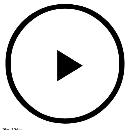
Play Video