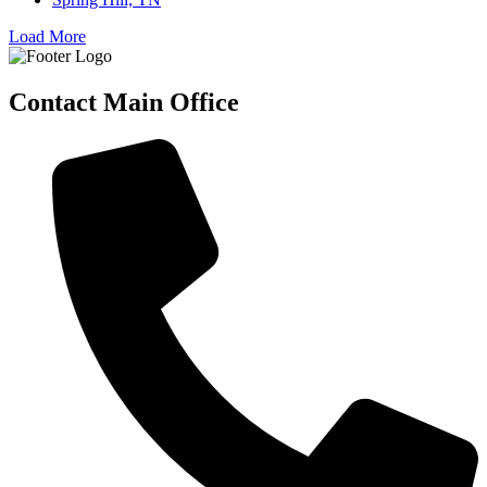
Load More
Contact Main Office