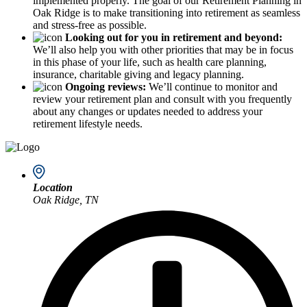
implemented properly. The goal of our Retirement Planning in
Oak Ridge is to make transitioning into retirement as seamless
and stress-free as possible.
Looking out for you in retirement and beyond:
We’ll also help you with other priorities that may be in focus
in this phase of your life, such as health care planning,
insurance, charitable giving and legacy planning.
Ongoing reviews:
We’ll continue to monitor and
review your retirement plan and consult with you frequently
about any changes or updates needed to address your
retirement lifestyle needs.
Location
Oak Ridge, TN