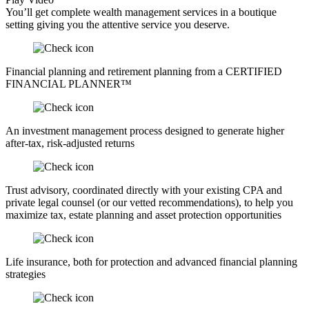
You’ll get complete wealth management services in a boutique
setting giving you the attentive service you deserve.
Financial planning and retirement planning from a CERTIFIED
FINANCIAL PLANNER™
An investment management process designed to generate higher
after-tax, risk-adjusted returns
Trust advisory, coordinated directly with your existing CPA and
private legal counsel (or our vetted recommendations), to help you
maximize tax, estate planning and asset protection opportunities
Life insurance, both for protection and advanced financial planning
strategies