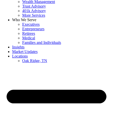
Wealth Management
Trust Advisory
401k Advisory
More Services
Who We Serve
Executives
Entrepreneurs
Retirees
Medical
Families and Individuals
Insights
Market Updates
Locations
Oak Ridge, TN