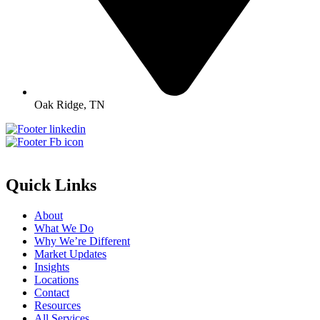
Oak Ridge, TN
Quick Links
About
What We Do
Why We’re Different
Market Updates
Insights
Locations
Contact
Resources
All Services