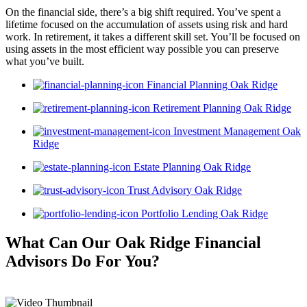
On the financial side, there’s a big shift required. You’ve spent a
lifetime focused on the accumulation of assets using risk and hard
work. In retirement, it takes a different skill set. You’ll be focused on
using assets in the most efficient way possible you can preserve
what you’ve built.
Financial Planning Oak Ridge
Retirement Planning Oak Ridge
Investment Management Oak
Ridge
Estate Planning Oak Ridge
Trust Advisory Oak Ridge
Portfolio Lending Oak Ridge
What Can Our Oak Ridge Financial
Advisors
Do For You?