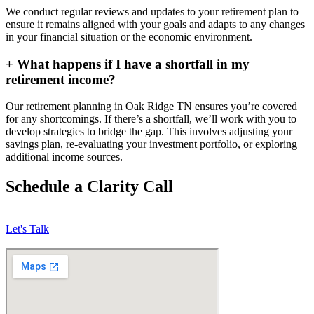
We conduct regular reviews and updates to your retirement plan to
ensure it remains aligned with your goals and adapts to any changes
in your financial situation or the economic environment.
+
What happens if I have a shortfall in my
retirement income?
Our retirement planning in
Oak Ridge TN
ensures you’re covered
for any shortcomings. If there’s a shortfall, we’ll work with you to
develop strategies to bridge the gap. This involves adjusting your
savings plan, re-evaluating your investment portfolio, or exploring
additional income sources.
Schedule a Clarity Call
Let's Talk