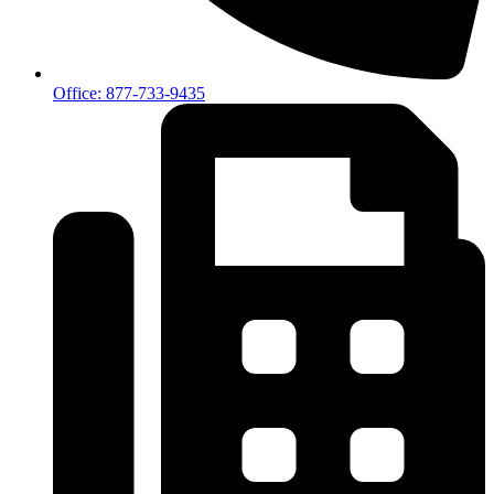
Office: 877-733-9435