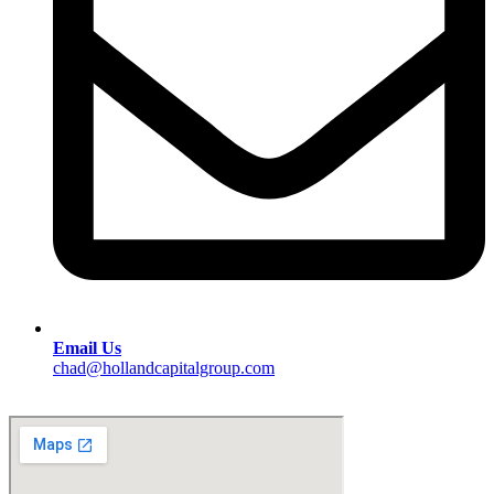
Email Us
chad@hollandcapitalgroup.com