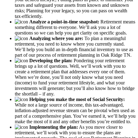
taxes and safeguard your assets from known and unknown
risks; Planning for your legacy, so you can pass on wealth
tax-efficiently.
Analyze a point-in-time snapshot:
Retirement means
something different to everyone. We’ll ask you a lot of
questions so we can help you get clarity on specific goals.
Analyzing where you are:
To plan a meaningful
retirement, you need to know where you currently stand.
We’ll help you build an in-depth financial inventory to use as
part of our process of retirement planning in Oak Ridge TN.
Developing the plan:
Pondering your retirement
brings up a lot of questions. Well, we’ll work with you to
create a retirement plan that addresses every one of them.
When we’re done, you’ll not only know what you need
(income) to fund your retirement lifestyle, and what your
investments will generate; but you’ll also know how to bridge
the shortfall – if any.
Helping you make the most of Social Security:
While not a large source of income, this tax-advantaged,
inflation-adjusted revenue stream can be pivotal when used as
part of a comprehensive plan. You’ve earned it, we’ll help you
make the most of it and any other benefits you’re entitled to.
Implementing the plan:
As you move closer to
retirement, we’ll work with you to ensure the plans are