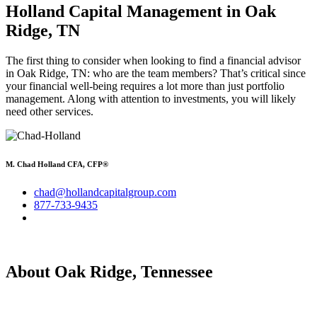
Holland Capital Management in Oak
Ridge, TN
The first thing to consider when looking to find a financial advisor
in Oak Ridge, TN: who are the team members? That’s critical since
your financial well-being requires a lot more than just portfolio
management. Along with attention to investments, you will likely
need other services.
M. Chad Holland CFA, CFP®
chad@hollandcapitalgroup.com
877-733-9435
About Oak Ridge, Tennessee