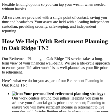
Flexible lending options so you can tap your wealth when needed
without hassles
All services are provided with a single point of contact, saving you
time and headaches. Your assets are held with a leading independent
custodian, providing security, safekeeping, and independent
reporting.
How We Help With Retirement Planning
in Oak Ridge TN?
Our Retirement Planning in
Oak Ridge TN
service takes a long-
term view of your financial well-being. We use a life-cycle approach
to ensure your “life after work” is as well-planned as your life prior
to retirement.
Here’s what we do for you as part of our Retirement Planning in
Oak Ridge TN:
Your personalized retirement planning strategy:
Our work centers around four pillars: Helping you plan to
achieve your financial goals prior to retirement; Planning to
ensure you will have sufficient income in retirement to live
your desired lifestyle; Putting plans in place to minimize your