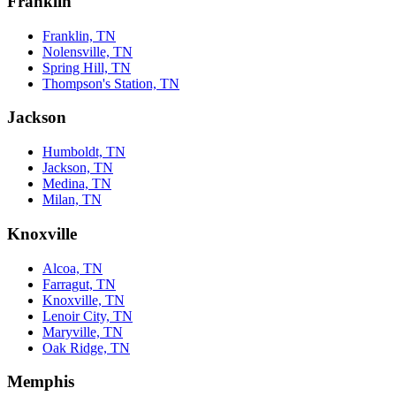
Franklin
Franklin, TN
Nolensville, TN
Spring Hill, TN
Thompson's Station, TN
Jackson
Humboldt, TN
Jackson, TN
Medina, TN
Milan, TN
Knoxville
Alcoa, TN
Farragut, TN
Knoxville, TN
Lenoir City, TN
Maryville, TN
Oak Ridge, TN
Memphis