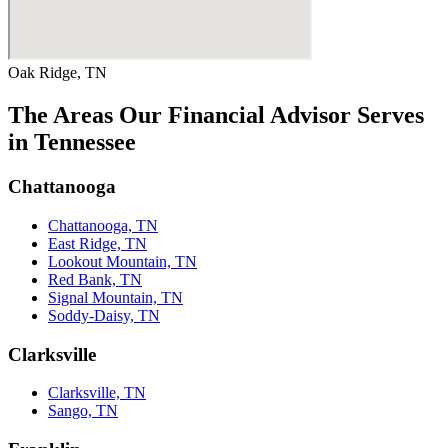
Oak Ridge, TN
The Areas Our Financial Advisor Serves
in Tennessee
Chattanooga
Chattanooga, TN
East Ridge, TN
Lookout Mountain, TN
Red Bank, TN
Signal Mountain, TN
Soddy-Daisy, TN
Clarksville
Clarksville, TN
Sango, TN