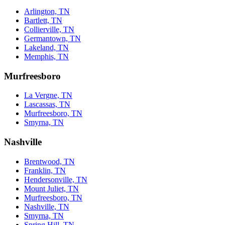
Arlington, TN
Bartlett, TN
Collierville, TN
Germantown, TN
Lakeland, TN
Memphis, TN
Murfreesboro
La Vergne, TN
Lascassas, TN
Murfreesboro, TN
Smyrna, TN
Nashville
Brentwood, TN
Franklin, TN
Hendersonville, TN
Mount Juliet, TN
Murfreesboro, TN
Nashville, TN
Smyrna, TN
Spring Hill, TN