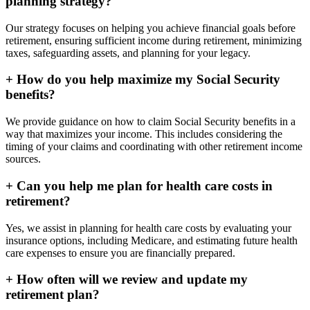
planning strategy?
Our strategy focuses on helping you achieve financial goals before
retirement, ensuring sufficient income during retirement, minimizing
taxes, safeguarding assets, and planning for your legacy.
+
How do you help maximize my Social Security
benefits?
We provide guidance on how to claim Social Security benefits in a
way that maximizes your income. This includes considering the
timing of your claims and coordinating with other retirement income
sources.
+
Can you help me plan for health care costs in
retirement?
Yes, we assist in planning for health care costs by evaluating your
insurance options, including Medicare, and estimating future health
care expenses to ensure you are financially prepared.
+
How often will we review and update my
retirement plan?