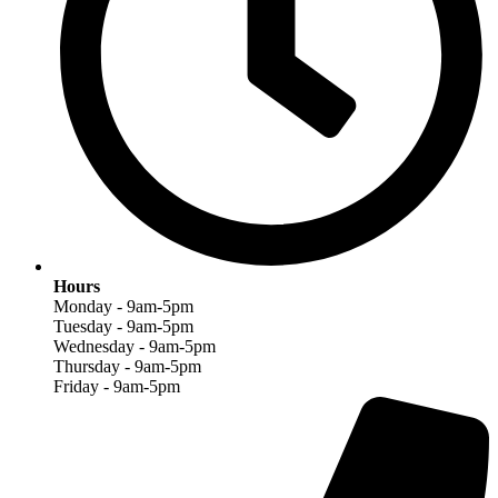
Hours
Monday - 9am-5pm
Tuesday - 9am-5pm
Wednesday - 9am-5pm
Thursday - 9am-5pm
Friday - 9am-5pm