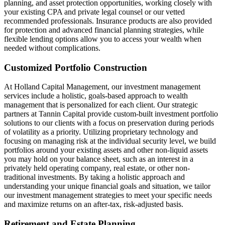
planning, and asset protection opportunities, working closely with
your existing CPA and private legal counsel or our vetted
recommended professionals. Insurance products are also provided
for protection and advanced financial planning strategies, while
flexible lending options allow you to access your wealth when
needed without complications.
Customized Portfolio Construction
At Holland Capital Management, our investment management
services include a holistic, goals-based approach to wealth
management that is personalized for each client. Our strategic
partners at Tannin Capital provide custom-built investment portfolio
solutions to our clients with a focus on preservation during periods
of volatility as a priority. Utilizing proprietary technology and
focusing on managing risk at the individual security level, we build
portfolios around your existing assets and other non-liquid assets
you may hold on your balance sheet, such as an interest in a
privately held operating company, real estate, or other non-
traditional investments. By taking a holistic approach and
understanding your unique financial goals and situation, we tailor
our investment management strategies to meet your specific needs
and maximize returns on an after-tax, risk-adjusted basis.
Retirement and Estate Planning