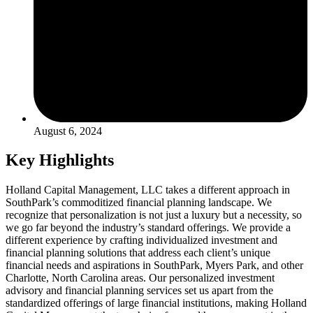
August 6, 2024
Key Highlights
Holland Capital Management, LLC takes a different approach in
SouthPark’s commoditized financial planning landscape. We
recognize that personalization is not just a luxury but a necessity, so
we go far beyond the industry’s standard offerings. We provide a
different experience by crafting individualized investment and
financial planning solutions that address each client’s unique
financial needs and aspirations in SouthPark, Myers Park, and other
Charlotte, North Carolina areas. Our personalized investment
advisory and financial planning services set us apart from the
standardized offerings of large financial institutions, making Holland