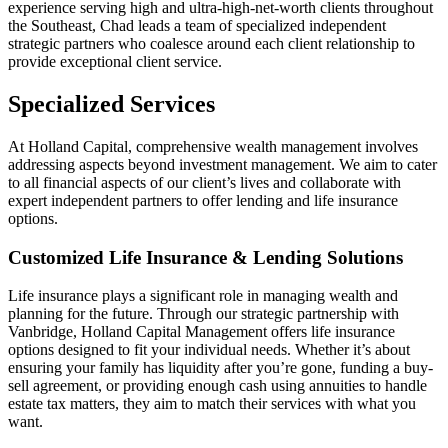
experience serving high and ultra-high-net-worth clients throughout
the Southeast, Chad leads a team of specialized independent
strategic partners who coalesce around each client relationship to
provide exceptional client service.
Specialized Services
At Holland Capital, comprehensive wealth management involves
addressing aspects beyond investment management. We aim to cater
to all financial aspects of our client’s lives and collaborate with
expert independent partners to offer lending and life insurance
options.
Customized Life Insurance & Lending Solutions
Life insurance plays a significant role in managing wealth and
planning for the future. Through our strategic partnership with
Vanbridge, Holland Capital Management offers life insurance
options designed to fit your individual needs. Whether it’s about
ensuring your family has liquidity after you’re gone, funding a buy-
sell agreement, or providing enough cash using annuities to handle
estate tax matters, they aim to match their services with what you
want.