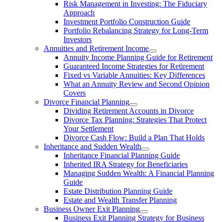
Risk Management in Investing: The Fiduciary
Approach
Investment Portfolio Construction Guide
Portfolio Rebalancing Strategy for Long-Term
Investors
Annuities and Retirement Income
Annuity Income Planning Guide for Retirement
Guaranteed Income Strategies for Retirement
Fixed vs Variable Annuities: Key Differences
What an Annuity Review and Second Opinion
Covers
Divorce Financial Planning
Dividing Retirement Accounts in Divorce
Divorce Tax Planning: Strategies That Protect
Your Settlement
Divorce Cash Flow: Build a Plan That Holds
Inheritance and Sudden Wealth
Inheritance Financial Planning Guide
Inherited IRA Strategy for Beneficiaries
Managing Sudden Wealth: A Financial Planning
Guide
Estate Distribution Planning Guide
Estate and Wealth Transfer Planning
Business Owner Exit Planning
Business Exit Planning Strategy for Business