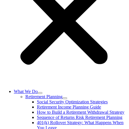
What We Do
Retirement Planning
Social Security Optimization Strategies
Retirement Income Planning Guide
How to Build a Retirement Withdrawal Strategy
Sequence of Returns Risk Retirement Planning
401(k) Rollover Strategy: What Happens When
You Leave