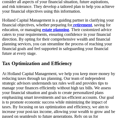
consider all aspects of your financial situation, future aspirations,
and risk tolerance. They develop a tailored plan to help you achieve
your financial objectives using this information.
Holland Capital Management is a guiding partner in clarifying your
financial objectives, whether preparing for
retirement
, saving for
education, or managing
estate planning
. Their customized advice
caters to your requirements, ensuring confidence in your financial
direction. By opting for their comprehensive wealth and financial
planning services, you can streamline the process of reaching your
financial goals and feel supported in safeguarding your financial
future at every stage.
Tax Optimization and Efficiency
At Holland Capital Management, we help you keep more money by
reducing taxes through tax planning. Our team of independent
strategic advisors understands tax rules well and provides tips to
manage your finances efficiently without high tax bills. We assess
your financial situation and goals to create personalized plans
emphasizing smart investments and tax-efficient accounts. Our goal
is to promote economic success while minimizing the impact of
taxes. By focusing on tax optimization and efficiency, we aim to
increase your post-tax income, allowing your wealth to grow and be
passed on seamlessly to future generations. Rely on us for