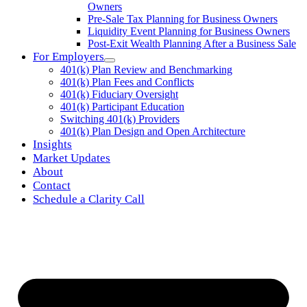
Owners
Pre-Sale Tax Planning for Business Owners
Liquidity Event Planning for Business Owners
Post-Exit Wealth Planning After a Business Sale
For Employers
401(k) Plan Review and Benchmarking
401(k) Plan Fees and Conflicts
401(k) Fiduciary Oversight
401(k) Participant Education
Switching 401(k) Providers
401(k) Plan Design and Open Architecture
Insights
Market Updates
About
Contact
Schedule a Clarity Call