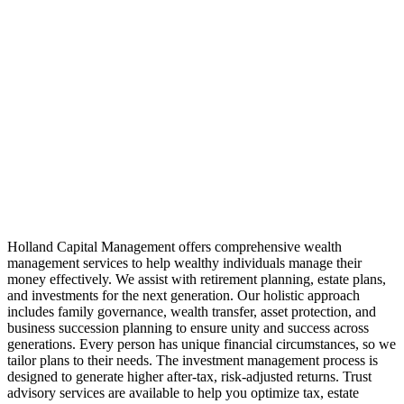
Holland Capital Management offers comprehensive wealth
management services to help wealthy individuals manage their
money effectively. We assist with retirement planning, estate plans,
and investments for the next generation. Our holistic approach
includes family governance, wealth transfer, asset protection, and
business succession planning to ensure unity and success across
generations. Every person has unique financial circumstances, so we
tailor plans to their needs. The investment management process is
designed to generate higher after-tax, risk-adjusted returns. Trust
advisory services are available to help you optimize tax, estate