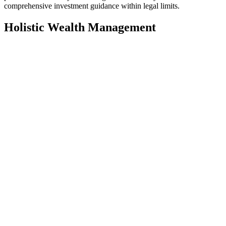
comprehensive investment guidance within legal limits.
Holistic Wealth Management