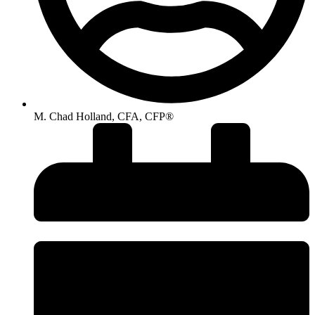
M. Chad Holland, CFA, CFP®