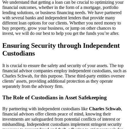
We understand that getting a loan can be crucial to optimizing your
financial outcomes, whether in the form of a mortgage, portfolio
lending solutions, or business financing needs. We have partnered
with several banks and independent lenders that provide many
different loan options for our clients. Whether you need money to
buy property, grow your business, or jump on other chances to
invest, we will do our best to help you get the funds you’re after.
Ensuring Security through Independent
Custodians
It is crucial to ensure the safety and security of your assets. The top
financial advisor companies employ independent custodians, such as
Charles Schwab, for this purpose. These third-party entities oversee
clients’ assets, providing additional protection as they operate
separately from the advisory firm.
The Role of Custodians in Asset Safekeeping
By partnering with independent custodians like
Charles Schwab
,
financial advisors offer clients peace of mind, knowing their
investments are safeguarded from potential conflicts of interest or
mishandling. Independent custodians implement stringent security