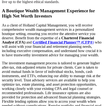
live up to the highest ethical standards.
A Boutique Wealth Management Experience for
High Net Worth Investors
As a client of Holland Capital Management, you will receive
comprehensive wealth management services in a personalized
boutique setting, ensuring you receive the attentive service you
deserve. Benefit from the expertise of a
Chartered Financial
Analyst (CFA)
and
Certified Financial Planner™ (CFP®
)
who
will assist with your financial and retirement planning needs,
including executive compensation, and understand how crucial it is
to have trustworthy investment advice for managing your wealth.
The investment management process is tailored to generate higher
after-tax, risk-adjusted returns for private clients. Care is taken to
avoid mutual funds in favor of individual stocks, bonds, cash
instruments, and ETFs, enhancing our ability to manage risk at the
security level. Trust advisory services are available to help you
optimize tax, estate planning, and asset protection opportunities,
working closely with your existing CPA and legal counsel or
recommended professionals. Life insurance options are also
provided for protection and advanced financial planning strategies.
Flexible lending options allow you to access your wealth when
needed without complications. Regular portfolio and financial goal