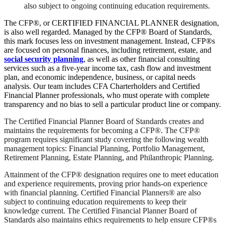
also subject to ongoing continuing education requirements.
The CFP®, or CERTIFIED FINANCIAL PLANNER designation,
is also well regarded. Managed by the CFP® Board of Standards,
this mark focuses less on investment management. Instead, CFP®s
are focused on personal finances, including retirement, estate, and
social security planning
, as well as other financial consulting
services such as a five-year income tax, cash flow and investment
plan, and economic independence, business, or capital needs
analysis. Our team includes CFA Charterholders and Certified
Financial Planner professionals, who must operate with complete
transparency and no bias to sell a particular product line or company.
The Certified Financial Planner Board of Standards creates and
maintains the requirements for becoming a CFP®. The CFP®
program requires significant study covering the following wealth
management topics: Financial Planning, Portfolio Management,
Retirement Planning, Estate Planning, and Philanthropic Planning.
Attainment of the CFP® designation requires one to meet education
and experience requirements, proving prior hands-on experience
with financial planning. Certified Financial Planners® are also
subject to continuing education requirements to keep their
knowledge current. The Certified Financial Planner Board of
Standards also maintains ethics requirements to help ensure CFP®s