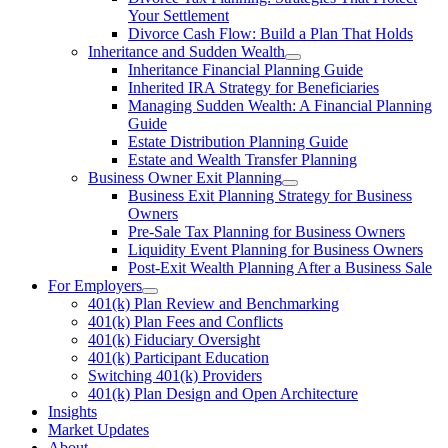
Your Settlement
Divorce Cash Flow: Build a Plan That Holds
Inheritance and Sudden Wealth
Inheritance Financial Planning Guide
Inherited IRA Strategy for Beneficiaries
Managing Sudden Wealth: A Financial Planning
Guide
Estate Distribution Planning Guide
Estate and Wealth Transfer Planning
Business Owner Exit Planning
Business Exit Planning Strategy for Business
Owners
Pre-Sale Tax Planning for Business Owners
Liquidity Event Planning for Business Owners
Post-Exit Wealth Planning After a Business Sale
For Employers
401(k) Plan Review and Benchmarking
401(k) Plan Fees and Conflicts
401(k) Fiduciary Oversight
401(k) Participant Education
Switching 401(k) Providers
401(k) Plan Design and Open Architecture
Insights
Market Updates
About