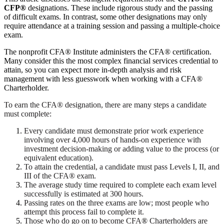
CFP®
designations. These include rigorous study and the passing
of difficult exams. In contrast, some other designations may only
require attendance at a training session and passing a multiple-choice
exam.
The nonprofit CFA® Institute administers the CFA® certification.
Many consider this the most complex financial services credential to
attain, so you can expect more in-depth analysis and risk
management with less guesswork when working with a CFA®
Charterholder.
To earn the CFA® designation, there are many steps a candidate
must complete:
Every candidate must demonstrate prior work experience
involving over 4,000 hours of hands-on experience with
investment decision-making or adding value to the process (or
equivalent education).
To attain the credential, a candidate must pass Levels I, II, and
III of the CFA® exam.
The average study time required to complete each exam level
successfully is estimated at 300 hours.
Passing rates on the three exams are low; most people who
attempt this process fail to complete it.
Those who do go on to become CFA
®
Charterholders are