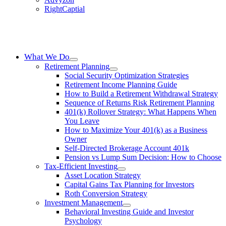
RightCaptial
What We Do
Retirement Planning
Social Security Optimization Strategies
Retirement Income Planning Guide
How to Build a Retirement Withdrawal Strategy
Sequence of Returns Risk Retirement Planning
401(k) Rollover Strategy: What Happens When
You Leave
How to Maximize Your 401(k) as a Business
Owner
Self-Directed Brokerage Account 401k
Pension vs Lump Sum Decision: How to Choose
Tax-Efficient Investing
Asset Location Strategy
Capital Gains Tax Planning for Investors
Roth Conversion Strategy
Investment Management
Behavioral Investing Guide and Investor
Psychology