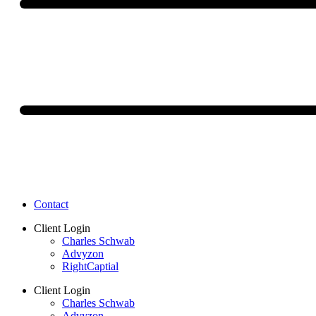
Contact
Client Login
Charles Schwab
Advyzon
RightCaptial
Client Login
Charles Schwab
Advyzon