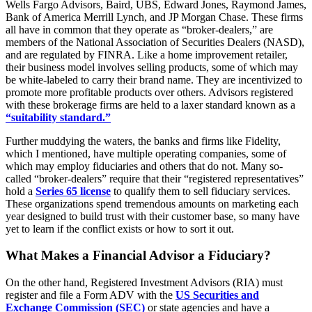
Wells Fargo Advisors, Baird, UBS, Edward Jones, Raymond James,
Bank of America Merrill Lynch, and JP Morgan Chase. These firms
all have in common that they operate as “broker-dealers,” are
members of the National Association of Securities Dealers (NASD),
and are regulated by FINRA. Like a home improvement retailer,
their business model involves selling products, some of which may
be white-labeled to carry their brand name. They are incentivized to
promote more profitable products over others. Advisors registered
with these brokerage firms are held to a laxer standard known as a
“suitability standard.”
Further muddying the waters, the banks and firms like Fidelity,
which I mentioned, have multiple operating companies, some of
which may employ fiduciaries and others that do not. Many so-
called “broker-dealers” require that their “registered representatives”
hold a
Series 65 license
to qualify them to sell fiduciary services.
These organizations spend tremendous amounts on marketing each
year designed to build trust with their customer base, so many have
yet to learn if the conflict exists or how to sort it out.
What Makes a Financial Advisor a Fiduciary?
On the other hand, Registered Investment Advisors (RIA) must
register and file a Form ADV with the
US Securities and
Exchange Commission (SEC)
or state agencies and have a