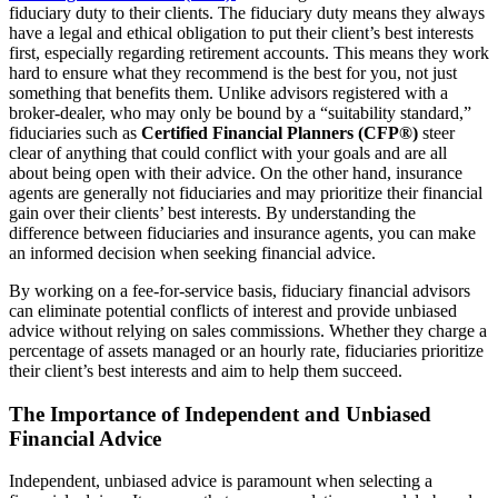
fiduciary duty to their clients. The fiduciary duty means they always
have a legal and ethical obligation to put their client’s best interests
first, especially regarding retirement accounts. This means they work
hard to ensure what they recommend is the best for you, not just
something that benefits them. Unlike advisors registered with a
broker-dealer, who may only be bound by a “suitability standard,”
fiduciaries such as
Certified Financial Planners (CFP®)
steer
clear of anything that could conflict with your goals and are all
about being open with their advice. On the other hand, insurance
agents are generally not fiduciaries and may prioritize their financial
gain over their clients’ best interests. By understanding the
difference between fiduciaries and insurance agents, you can make
an informed decision when seeking financial advice.
By working on a fee-for-service basis, fiduciary financial advisors
can eliminate potential conflicts of interest and provide unbiased
advice without relying on sales commissions. Whether they charge a
percentage of assets managed or an hourly rate, fiduciaries prioritize
their client’s best interests and aim to help them succeed.
The Importance of Independent and Unbiased
Financial Advice
Independent, unbiased advice is paramount when selecting a