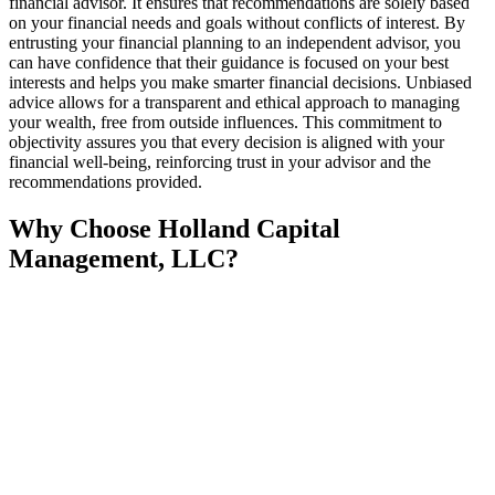
financial advisor. It ensures that recommendations are solely based
on your financial needs and goals without conflicts of interest. By
entrusting your financial planning to an independent advisor, you
can have confidence that their guidance is focused on your best
interests and helps you make smarter financial decisions. Unbiased
advice allows for a transparent and ethical approach to managing
your wealth, free from outside influences. This commitment to
objectivity assures you that every decision is aligned with your
financial well-being, reinforcing trust in your advisor and the
recommendations provided.
Why Choose Holland Capital
Management, LLC?