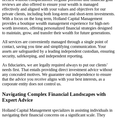
reviews are also offered to ensure your wealth is managed
effectively and aligned with your values and objectives for our
private clients, including both long-term and short-term investments.
With a focus on the long term, Holland Capital Management
provides a boutique wealth management experience for high-net-
worth investors, offering personalized financial strategies designed
to maintain, grow, and transfer their wealth for future generations.
All services are conveniently managed through a single point of
contact, saving you time and simplifying communication. Your
assets are safeguarded by a leading independent custodian, ensuring
security, safekeeping, and independent reporting.
As fiduciaries, we are legally required always to put our clients’
needs first. That entails providing direct investment advice without
any concealed motives. We guarantee our independence to ensure
that the advice you receive aligns with your best interests, as a
corporate entity does not control us.
Navigating Complex Financial Landscapes with
Expert Advice
Holland Capital Management specializes in assisting individuals in
navigating their financial concerns on a significant scale. They