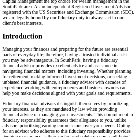
Capital Management the top choice for wealth management in the
SouthPark area. As an independent Registered Investment Advisor
registered with the US Securities and Exchange Commission (SEC),
we are legally bound by our fiduciary duty to always act in our
client’s best interests.
Introduction
Managing your finances and preparing for the future are essential
parts of everyday life; therefore, having a trusted individual assist
you may be advantageous. In SouthPark, having a fiduciary
financial advisor provides excellent advice and assistance in
navigating financial matters, including investing. Whether planning
for retirement, making informed investment decisions, or seeking
unbiased financial guidance, a fiduciary advisor with decades of
experience working with entrepreneurs and business owners can
help you make decisions aligned with your goals and requirements.
Fiduciary financial advisors distinguish themselves by prioritizing
your interests, as they are mandated by law when providing
financial advice or managing your investments. This commitment to
fiduciary responsibility guarantees their allegiance to you, unlike
advisors prioritizing earning commissions over your needs. Opting
for an advisor who adheres to this fiduciary responsibility provides
genuine reassurance as they are focused solely on your well-being