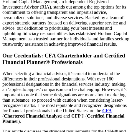
Holland Capital Management, an independent Registered
Investment Advisor (RIA), stands out among the top options for its
commitment to offering transparent and impartial advice,
personalized solutions, and diverse services. Backed by a team of
expert strategic partners focused on delivering superior service and
advice, our dedication to prioritizing your best interests and
upholding fiduciary responsibilities has established Holland Capital
Management as a trusted partner for individuals and families seeking
trustworthy assistance in achieving improved financial results.
Our Credentials: CFA Charterholder and Certified
Financial Planner® Professionals
When selecting a financial advisor, it’s crucial to understand the
differences in their professional designations. With over 160
professional designations in the financial services industry, making
an ‘apples-to-apples’ comparison can be challenging. However, it’s
important to note that some designations are more about marketing
than substance, so proceed with caution when considering lesser-
recognized marks. The most reputable and recognized designations
for financial professionals in the United States are the
CFA
(
Chartered Financial Analyst
) and
CFP®
(
Certified Financial
Planner
).
This article discusses the stringent requirements for the
CFA®
and