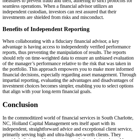
measures to prevent fraud and theft, adhering to strict protocols for
seamless operations. When a financial advisor utilizes an
independent custodian, investors can rest assured that their
investments are shielded from risks and misconduct.
Benefits of Independent Reporting
When collaborating with a fiduciary financial advisor, a key
advantage is having access to independently verified performance
reports, thus preventing the manipulation of results. The reports
should rely on time-weighted data to ensure an unbiased evaluation
of the manager’s performance relative to the risk that was taken in
the portfolio. This approach empowers you to make more informed
financial decisions, especially regarding asset management. Through
impartial reporting, evaluating the advantages and disadvantages of
investment choices becomes simpler, enabling you to select options
that align with your long-term financial goals.
Conclusion
In the commoditized world of financial services in South Charlotte,
NC, Holland Capital Management sets itself apart with its
independent, straightforward advice and exceptional client service,
primarily serving high and ultra-high-net-worth clients. They