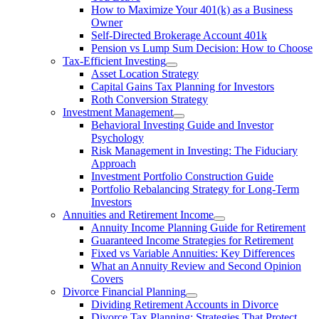
How to Maximize Your 401(k) as a Business
Owner
Self-Directed Brokerage Account 401k
Pension vs Lump Sum Decision: How to Choose
Tax-Efficient Investing
Asset Location Strategy
Capital Gains Tax Planning for Investors
Roth Conversion Strategy
Investment Management
Behavioral Investing Guide and Investor
Psychology
Risk Management in Investing: The Fiduciary
Approach
Investment Portfolio Construction Guide
Portfolio Rebalancing Strategy for Long-Term
Investors
Annuities and Retirement Income
Annuity Income Planning Guide for Retirement
Guaranteed Income Strategies for Retirement
Fixed vs Variable Annuities: Key Differences
What an Annuity Review and Second Opinion
Covers
Divorce Financial Planning
Dividing Retirement Accounts in Divorce
Divorce Tax Planning: Strategies That Protect