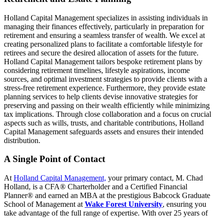
Holland Capital Management specializes in assisting individuals in
managing their finances effectively, particularly in preparation for
retirement and ensuring a seamless transfer of wealth. We excel at
creating personalized plans to facilitate a comfortable lifestyle for
retirees and secure the desired allocation of assets for the future.
Holland Capital Management tailors bespoke retirement plans by
considering retirement timelines, lifestyle aspirations, income
sources, and optimal investment strategies to provide clients with a
stress-free retirement experience. Furthermore, they provide estate
planning services to help clients devise innovative strategies for
preserving and passing on their wealth efficiently while minimizing
tax implications. Through close collaboration and a focus on crucial
aspects such as wills, trusts, and charitable contributions, Holland
Capital Management safeguards assets and ensures their intended
distribution.
A Single Point of Contact
At
Holland Capital Management,
your primary contact, M. Chad
Holland, is a CFA® Charterholder and a Certified Financial
Planner® and earned an MBA at the prestigious Babcock Graduate
School of Management at
Wake Forest University
, ensuring you
take advantage of the full range of expertise. With over 25 years of