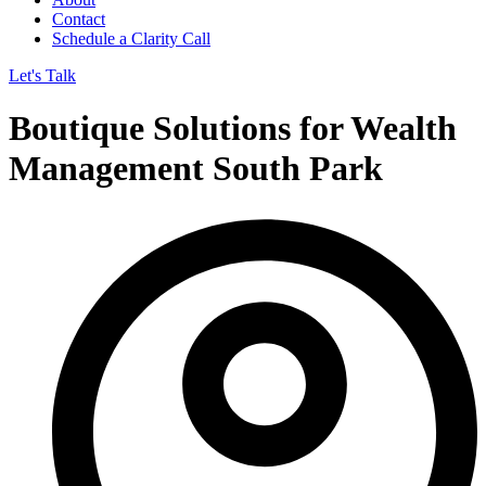
Contact
Schedule a Clarity Call
Let's Talk
Boutique Solutions for Wealth
Management South Park