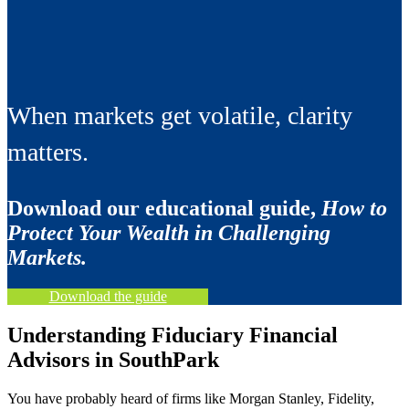
When markets get volatile, clarity
matters.
Download our educational guide,
How to
Protect Your Wealth in Challenging
Markets.
Download the guide
Understanding Fiduciary Financial
Advisors in SouthPark
You have probably heard of firms like Morgan Stanley, Fidelity,