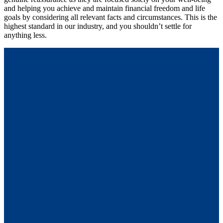
and helping you achieve and maintain financial freedom and life
goals by considering all relevant facts and circumstances. This is the
highest standard in our industry, and you shouldn’t settle for
anything less.