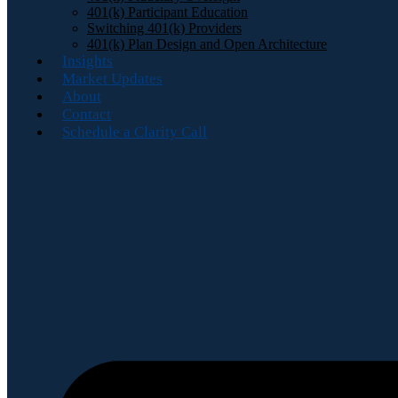
401(k) Participant Education
Switching 401(k) Providers
401(k) Plan Design and Open Architecture
Insights
Market Updates
About
Contact
Schedule a Clarity Call