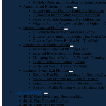
Portfolio Rebalancing Strategy for Long-Term In
Annuities and Retirement Income
Annuity Income Planning Guide for Retirement
Guaranteed Income Strategies for Retirement
Fixed vs Variable Annuities: Key Differences
What an Annuity Review and Second Opinion C
Divorce Financial Planning
Dividing Retirement Accounts in Divorce
Divorce Tax Planning: Strategies That Protect Yo
Divorce Cash Flow: Build a Plan That Holds
Inheritance and Sudden Wealth
Inheritance Financial Planning Guide
Inherited IRA Strategy for Beneficiaries
Managing Sudden Wealth: A Financial Planning
Estate Distribution Planning Guide
Estate and Wealth Transfer Planning
Business Owner Exit Planning
Business Exit Planning Strategy for Business O
Pre-Sale Tax Planning for Business Owners
Liquidity Event Planning for Business Owners
Post-Exit Wealth Planning After a Business Sale
For Employers
401(k) Plan Review and Benchmarking
401(k) Plan Fees and Conflicts
401(k) Fiduciary Oversight