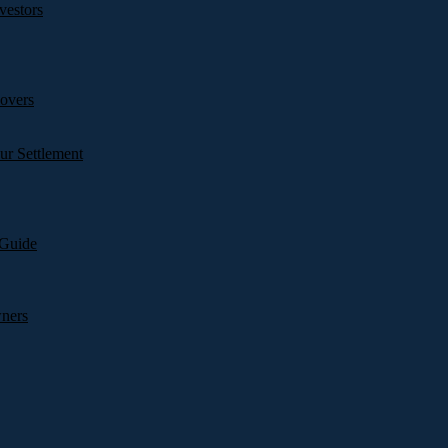
vestors
overs
ur Settlement
 Guide
wners