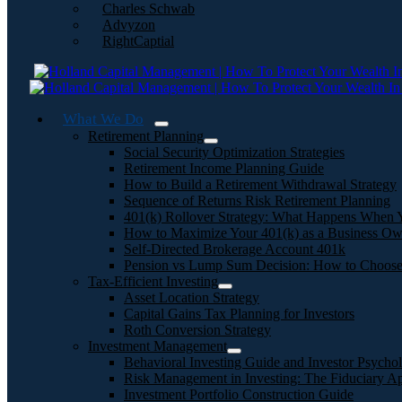
Charles Schwab
Advyzon
RightCaptial
What We Do
Retirement Planning
Social Security Optimization Strategies
Retirement Income Planning Guide
How to Build a Retirement Withdrawal Strategy
Sequence of Returns Risk Retirement Planning
401(k) Rollover Strategy: What Happens When 
How to Maximize Your 401(k) as a Business Ow
Self-Directed Brokerage Account 401k
Pension vs Lump Sum Decision: How to Choos
Tax-Efficient Investing
Asset Location Strategy
Capital Gains Tax Planning for Investors
Roth Conversion Strategy
Investment Management
Behavioral Investing Guide and Investor Psycho
Risk Management in Investing: The Fiduciary A
Investment Portfolio Construction Guide