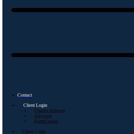
Contact
Client Login
Charles Schwab
Advyzon
RightCaptial
Client Login