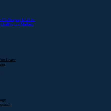
You Leave
ner
e
logy
pproach