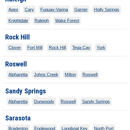
Apex
Cary
Fuquay-Varina
Garner
Holly Springs
Knightdale
Raleigh
Wake Forest
Rock Hill
Clover
Fort Mill
Rock Hill
Tega Cay
York
Roswell
Alpharetta
Johns Creek
Milton
Roswell
Sandy Springs
Alpharetta
Dunwoody
Roswell
Sandy Springs
Sarasota
Bradenton
Englewood
Longboat Key
North Port