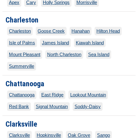
Apex
Cary
Holly Springs
Morrisville
Charleston
Charleston
Goose Creek
Hanahan
Hilton Head
Isle of Palms
James Island
Kiawah Island
Mount Pleasant
North Charleston
Sea Island
Summerville
Chattanooga
Chattanooga
East Ridge
Lookout Mountain
Red Bank
Signal Mountain
Soddy-Daisy
Clarksville
Clarksville
Hopkinsville
Oak Grove
Sango