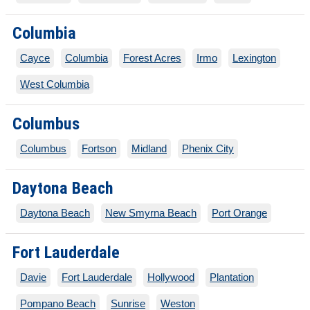
Columbia
Cayce
Columbia
Forest Acres
Irmo
Lexington
West Columbia
Columbus
Columbus
Fortson
Midland
Phenix City
Daytona Beach
Daytona Beach
New Smyrna Beach
Port Orange
Fort Lauderdale
Davie
Fort Lauderdale
Hollywood
Plantation
Pompano Beach
Sunrise
Weston