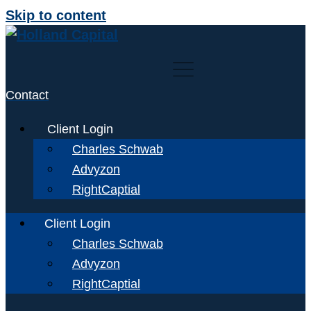
Skip to content
Contact
Client Login
Charles Schwab
Advyzon
RightCaptial
Client Login
Charles Schwab
Advyzon
RightCaptial