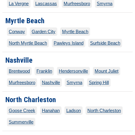
La Vergne
Lascassas
Murfreesboro
Smyrna
Myrtle Beach
Conway
Garden City
Myrtle Beach
North Myrtle Beach
Pawleys Island
Surfside Beach
Nashville
Brentwood
Franklin
Hendersonville
Mount Juliet
Murfreesboro
Nashville
Smyrna
Spring Hill
North Charleston
Goose Creek
Hanahan
Ladson
North Charleston
Summerville