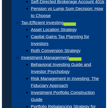
Self-Directed Brokerage Account 401k
Pension vs Lump Sum Decision: How
to Choose
Tax-Efficient Investing
Asset Location Strategy
Capital Gains Tax Planning for
Investors
Roth Conversion Strategy
Investment Management
Behavioral Investing Guide and
Investor Psychology
Risk Management in Investing: The
Fiduciary Approach
Investment Portfolio Construction
Guide
Portfolio Rebalancing Strategy for