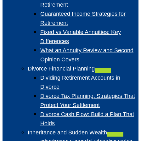
Retirement
Guaranteed Income Strategies for
Retirement
Fixed vs Variable Annuities: Key
Differences
What an Annuity Review and Second
Opinion Covers
Divorce Financial Planning
Dividing Retirement Accounts in
Divorce
Divorce Tax Planning: Strategies That
Protect Your Settlement
Divorce Cash Flow: Build a Plan That
Holds
Inheritance and Sudden Wealth