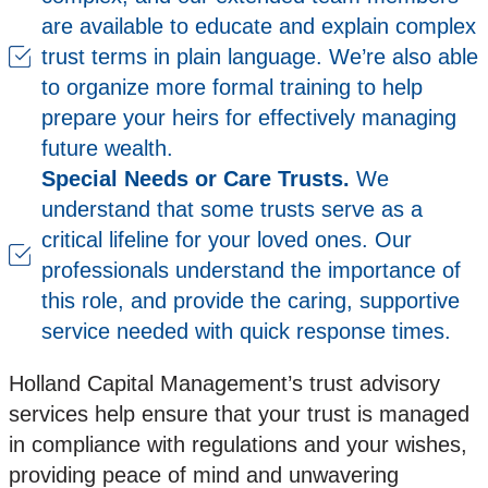
are available to educate and explain complex
trust terms in plain language. We’re also able
to organize more formal training to help
prepare your heirs for effectively managing
future wealth.
Special Needs or Care Trusts.
We
understand that some trusts serve as a
critical lifeline for your loved ones. Our
professionals understand the importance of
this role, and provide the caring, supportive
service needed with quick response times.
Holland Capital Management’s trust advisory
services help ensure that your trust is managed
in compliance with regulations and your wishes,
providing peace of mind and unwavering