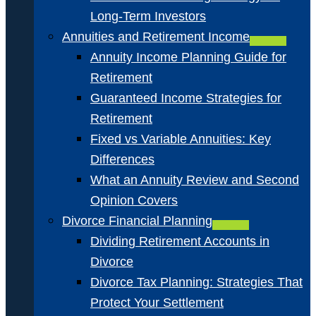
Long-Term Investors
Annuities and Retirement Income
Annuity Income Planning Guide for
Retirement
Guaranteed Income Strategies for
Retirement
Fixed vs Variable Annuities: Key
Differences
What an Annuity Review and Second
Opinion Covers
Divorce Financial Planning
Dividing Retirement Accounts in
Divorce
Divorce Tax Planning: Strategies That
Protect Your Settlement