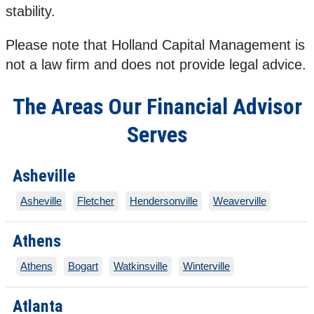
stability.
Please note that Holland Capital Management is
not a law firm and does not provide legal advice.
The Areas Our Financial Advisor
Serves
Asheville
Asheville
Fletcher
Hendersonville
Weaverville
Athens
Athens
Bogart
Watkinsville
Winterville
Atlanta