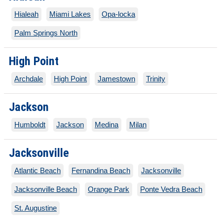
Hialeah
Miami Lakes
Opa-locka
Palm Springs North
High Point
Archdale
High Point
Jamestown
Trinity
Jackson
Humboldt
Jackson
Medina
Milan
Jacksonville
Atlantic Beach
Fernandina Beach
Jacksonville
Jacksonville Beach
Orange Park
Ponte Vedra Beach
St. Augustine