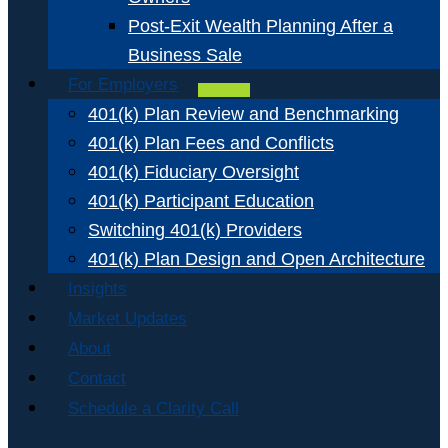
Post-Exit Wealth Planning After a
Business Sale
For Employers
401(k) Plan Review and Benchmarking
401(k) Plan Fees and Conflicts
401(k) Fiduciary Oversight
401(k) Participant Education
Switching 401(k) Providers
401(k) Plan Design and Open Architecture
Insights
Market Updates
About
Contact
Schedule a Clarity Call