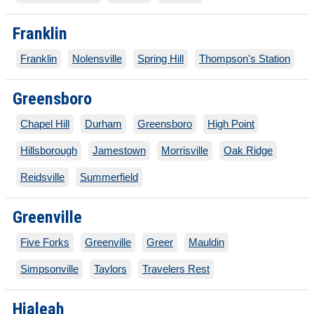
Franklin
Franklin
Nolensville
Spring Hill
Thompson's Station
Greensboro
Chapel Hill
Durham
Greensboro
High Point
Hillsborough
Jamestown
Morrisville
Oak Ridge
Reidsville
Summerfield
Greenville
Five Forks
Greenville
Greer
Mauldin
Simpsonville
Taylors
Travelers Rest
Hialeah