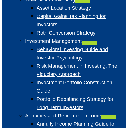
Asset Location Strategy
Capital Gains Tax Planning for
Investors
Roth Conversion Strategy
Investment Management
Behavioral Investing Guide and
Investor Psychology
Risk Management in Investing: The
Fiduciary Approach
Investment Portfolio Construction
Guide
Portfolio Rebalancing Strategy for
Long-Term Investors
Annuities and Retirement Income
Annuity Income Planning Guide for