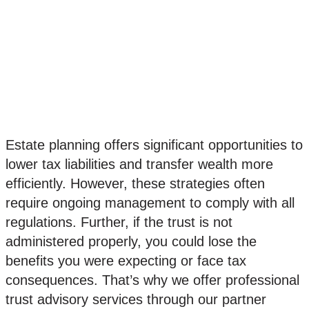
Lorem ipsum dolor sit amet,
consectetur adipiscing elit. Ut elit
tellus, luctus nec ullamcorper mattis,
pulvinar dapibus leo.
Estate planning offers significant opportunities to
lower tax liabilities and transfer wealth more
efficiently. However, these strategies often
require ongoing management to comply with all
regulations. Further, if the trust is not
administered properly, you could lose the
benefits you were expecting or face tax
consequences. That’s why we offer professional
trust advisory services through our partner