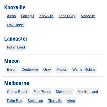
Knoxville
Alcoa
Farragut
Knoxville
Lenoir City
Maryville
Oak Ridge
Lancaster
Indian Land
Macon
Byron
Centerville
Gray
Macon
Warner Robins
Melbourne
Cocoa Beach
Fort Pierce
Melbourne
Merritt Island
Palm Bay
Sebastian
Titusville
Viera