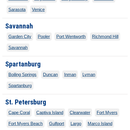
Sarasota
Venice
Savannah
Garden City
Pooler
Port Wentworth
Richmond Hill
Savannah
Spartanburg
Boiling Springs
Duncan
Inman
Lyman
Spartanburg
St. Petersburg
Cape Coral
Captiva Island
Clearwater
Fort Myers
Fort Myers Beach
Gulfport
Largo
Marco Island