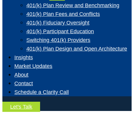
401(k) Plan Review and Benchmarking
401(k) Plan Fees and Conflicts
401(k) Fiduciary Oversight
401(k) Participant Education
Switching 401(k) Providers
401(k) Plan Design and Open Architecture
Insights
Market Updates
About
Contact
Schedule a Clarity Call
Let's Talk
Trust Advisory