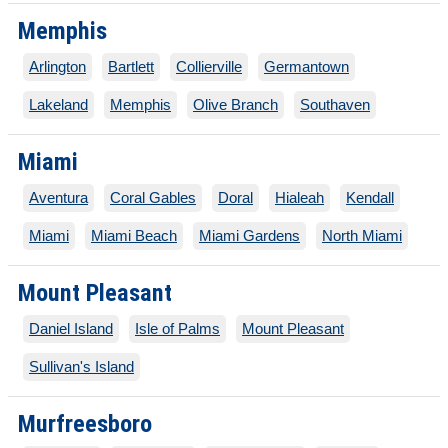
Memphis
Arlington
Bartlett
Collierville
Germantown
Lakeland
Memphis
Olive Branch
Southaven
Miami
Aventura
Coral Gables
Doral
Hialeah
Kendall
Miami
Miami Beach
Miami Gardens
North Miami
Mount Pleasant
Daniel Island
Isle of Palms
Mount Pleasant
Sullivan's Island
Murfreesboro