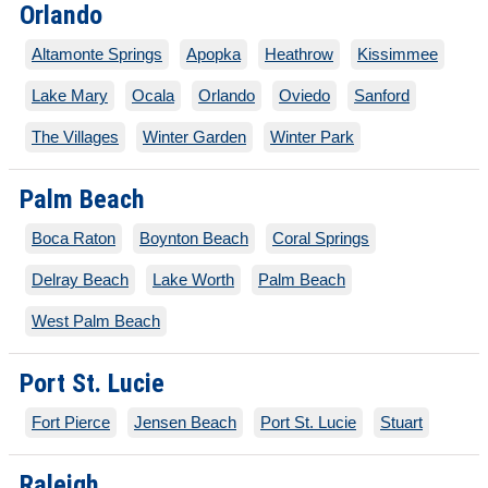
Orlando
Altamonte Springs
Apopka
Heathrow
Kissimmee
Lake Mary
Ocala
Orlando
Oviedo
Sanford
The Villages
Winter Garden
Winter Park
Palm Beach
Boca Raton
Boynton Beach
Coral Springs
Delray Beach
Lake Worth
Palm Beach
West Palm Beach
Port St. Lucie
Fort Pierce
Jensen Beach
Port St. Lucie
Stuart
Raleigh