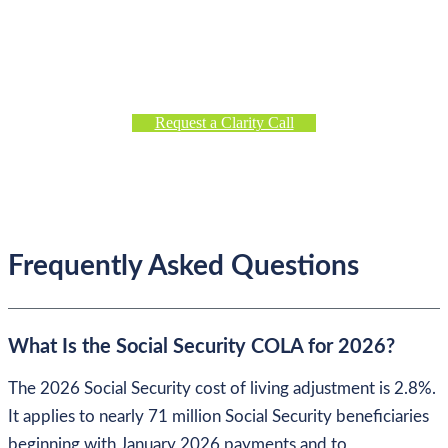
Management
If you’re evaluating financial decisions in today’s market
environment,
request a Clarity Call
to discuss our planning
and investment approach.
Request a Clarity Call
Frequently Asked Questions
What Is the Social Security COLA for 2026?
The 2026 Social Security cost of living adjustment is 2.8%.
It applies to nearly 71 million Social Security beneficiaries
beginning with January 2026 payments and to