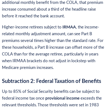
additional monthly benefit from the COLA, that premium
increase consumed about a third of the headline raise
before it reached the bank account.
Higher-income retirees subject to
IRMAA
, the income-
related monthly adjustment amount, can see Part B
premiums several times higher than the standard rate. For
these households, a Part B increase can offset more of the
COLA than for the average retiree, particularly in years
when IRMAA brackets do not adjust in lockstep with
Medicare premium increases.
Subtraction 2: Federal Taxation of Benefits
Up to 85% of Social Security benefits can be subject to
federal income tax once
provisional income
exceeds the
relevant thresholds. Those thresholds were set in 1983