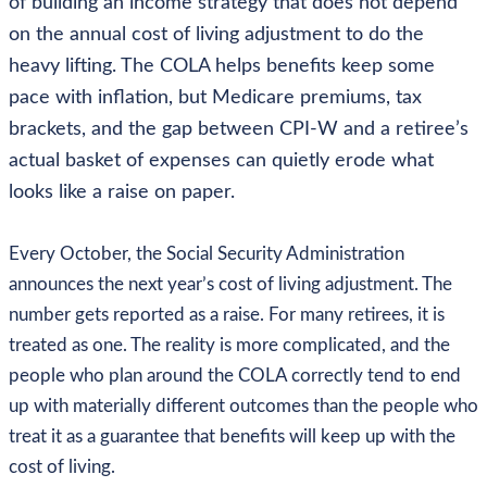
of building an income strategy that does not depend
on the annual cost of living adjustment to do the
heavy lifting. The COLA helps benefits keep some
pace with inflation, but Medicare premiums, tax
brackets, and the gap between CPI-W and a retiree’s
actual basket of expenses can quietly erode what
looks like a raise on paper.
Every October, the Social Security Administration
announces the next year’s cost of living adjustment. The
number gets reported as a raise. For many retirees, it is
treated as one. The reality is more complicated, and the
people who plan around the COLA correctly tend to end
up with materially different outcomes than the people who
treat it as a guarantee that benefits will keep up with the
cost of living.