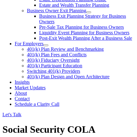
Estate and Wealth Transfer Planning
Business Owner Exit Planning
Business Exit Planning Strategy for Business
Owners
Pre-Sale Tax Planning for Business Owners
Liquidity Event Planning for Business Owners
Post-Exit Wealth Planning After a Business Sale
For Employers
401(k) Plan Review and Benchmarking
401(k) Plan Fees and Conflicts
401(k) Fiduciary Oversight
401(k) Participant Education
Switching 401(k) Providers
401(k) Plan Design and Open Architecture
Insights
Market Updates
About
Contact
Schedule a Clarity Call
Let's Talk
Social Security COLA