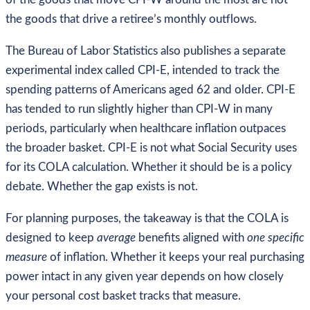
the goods that drive a retiree’s monthly outflows.
The Bureau of Labor Statistics also publishes a separate
experimental index called CPI-E, intended to track the
spending patterns of Americans aged 62 and older. CPI-E
has tended to run slightly higher than CPI-W in many
periods, particularly when healthcare inflation outpaces
the broader basket. CPI-E is not what Social Security uses
for its COLA calculation. Whether it should be is a policy
debate. Whether the gap exists is not.
For planning purposes, the takeaway is that the COLA is
designed to keep
average
benefits aligned with
one specific
measure
of inflation. Whether it keeps your real purchasing
power intact in any given year depends on how closely
your personal cost basket tracks that measure.