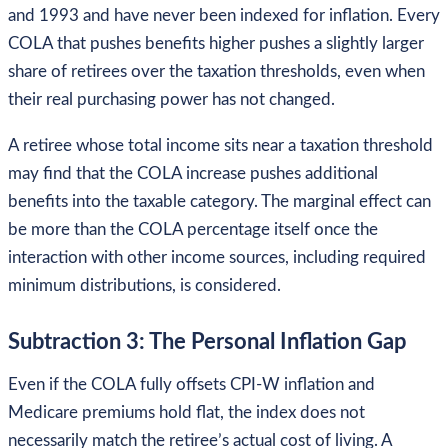
and 1993 and have never been indexed for inflation. Every
COLA that pushes benefits higher pushes a slightly larger
share of retirees over the taxation thresholds, even when
their real purchasing power has not changed.
A retiree whose total income sits near a taxation threshold
may find that the COLA increase pushes additional
benefits into the taxable category. The marginal effect can
be more than the COLA percentage itself once the
interaction with other income sources, including required
minimum distributions, is considered.
Subtraction 3: The Personal Inflation Gap
Even if the COLA fully offsets CPI-W inflation and
Medicare premiums hold flat, the index does not
necessarily match the retiree’s actual cost of living. A