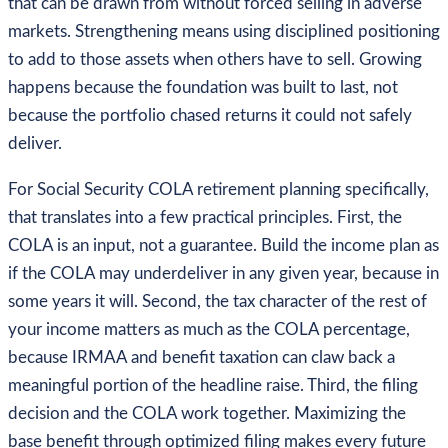
that can be drawn from without forced selling in adverse
markets. Strengthening means using disciplined positioning
to add to those assets when others have to sell. Growing
happens because the foundation was built to last, not
because the portfolio chased returns it could not safely
deliver.
For Social Security COLA retirement planning specifically,
that translates into a few practical principles. First, the
COLA is an input, not a guarantee. Build the income plan as
if the COLA may underdeliver in any given year, because in
some years it will. Second, the tax character of the rest of
your income matters as much as the COLA percentage,
because IRMAA and benefit taxation can claw back a
meaningful portion of the headline raise. Third, the filing
decision and the COLA work together. Maximizing the
base benefit through optimized filing makes every future