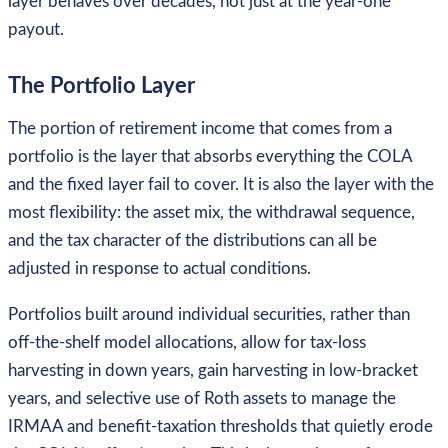
layer behaves over decades, not just at the year-one
payout.
The Portfolio Layer
The portion of retirement income that comes from a
portfolio is the layer that absorbs everything the COLA
and the fixed layer fail to cover. It is also the layer with the
most flexibility: the asset mix, the withdrawal sequence,
and the tax character of the distributions can all be
adjusted in response to actual conditions.
Portfolios built around individual securities, rather than
off-the-shelf model allocations, allow for tax-loss
harvesting in down years, gain harvesting in low-bracket
years, and selective use of Roth assets to manage the
IRMAA and benefit-taxation thresholds that quietly erode