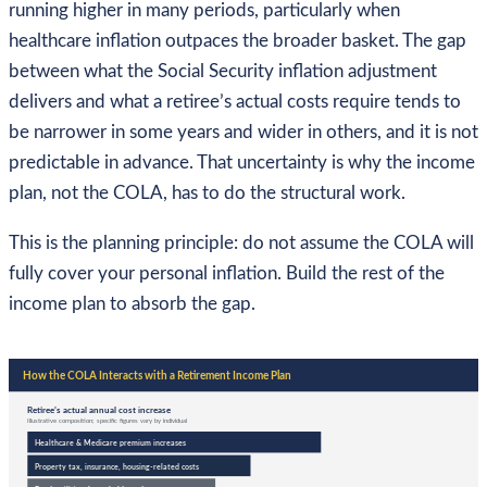
running higher in many periods, particularly when
healthcare inflation outpaces the broader basket. The gap
between what the Social Security inflation adjustment
delivers and what a retiree’s actual costs require tends to
be narrower in some years and wider in others, and it is not
predictable in advance. That uncertainty is why the income
plan, not the COLA, has to do the structural work.
This is the planning principle: do not assume the COLA will
fully cover your personal inflation. Build the rest of the
income plan to absorb the gap.
How the COLA Interacts with a Retirement Income Plan
Retiree’s actual annual cost increase
Illustrative composition; specific figures vary by individual
Healthcare & Medicare premium increases
Property tax, insurance, housing-related costs