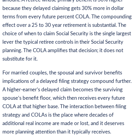
because they delayed claiming gets 30% more in dollar
terms from every future percent COLA. The compounding
effect over a 25 to 30 year retirement is substantial. The
choice of when to claim Social Security is the single largest
lever the typical retiree controls in their Social Security
planning. The COLA amplifies that decision; it does not
substitute for it.
For married couples, the spousal and survivor benefits
implications of a delayed filing strategy compound further.
A higher-earner’s delayed claim becomes the surviving
spouse’s benefit floor, which then receives every future
COLA at that higher base. The interaction between filing
strategy and COLAs is the place where decades of
additional real income are made or lost, and it deserves
more planning attention than it typically receives.