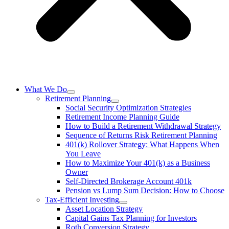
What We Do
Retirement Planning
Social Security Optimization Strategies
Retirement Income Planning Guide
How to Build a Retirement Withdrawal Strategy
Sequence of Returns Risk Retirement Planning
401(k) Rollover Strategy: What Happens When
You Leave
How to Maximize Your 401(k) as a Business
Owner
Self-Directed Brokerage Account 401k
Pension vs Lump Sum Decision: How to Choose
Tax-Efficient Investing
Asset Location Strategy
Capital Gains Tax Planning for Investors
Roth Conversion Strategy