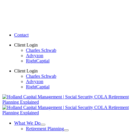
Contact
Client Login
Charles Schwab
Advyzon
RightCaptial
Client Login
Charles Schwab
Advyzon
RightCaptial
What We Do
Retirement Planning