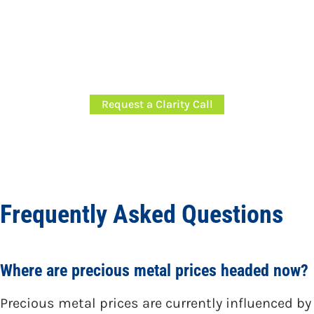
If you’re evaluating financial decisions in
today’s market environment,
request a
Clarity Call
to discuss our planning and
investment approach.
Request a Clarity Call
Frequently Asked Questions
Where are precious metal prices headed now?
Precious metal prices are currently influenced by