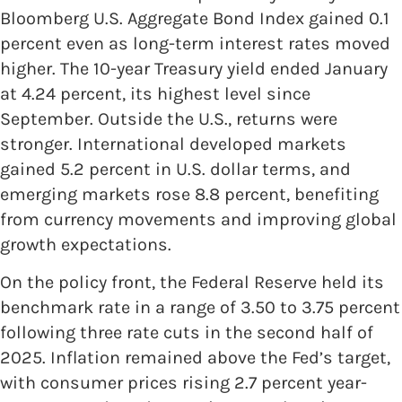
Bloomberg U.S. Aggregate Bond Index gained 0.1
percent even as long-term interest rates moved
higher. The 10-year Treasury yield ended January
at 4.24 percent, its highest level since
September. Outside the U.S., returns were
stronger. International developed markets
gained 5.2 percent in U.S. dollar terms, and
emerging markets rose 8.8 percent, benefiting
from currency movements and improving global
growth expectations.
On the policy front, the Federal Reserve held its
benchmark rate in a range of 3.50 to 3.75 percent
following three rate cuts in the second half of
2025. Inflation remained above the Fed’s target,
with consumer prices rising 2.7 percent year-