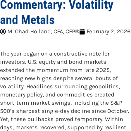
Commentary: Volatility
and Metals
M. Chad Holland, CFA, CFP®
February 2, 2026
The year began on a constructive note for
investors. U.S. equity and bond markets
extended the momentum from late 2025,
reaching new highs despite several bouts of
volatility. Headlines surrounding geopolitics,
monetary policy, and commodities created
short-term market swings, including the S&P
500’s sharpest single-day decline since October.
Yet, these pullbacks proved temporary. Within
days, markets recovered, supported by resilient