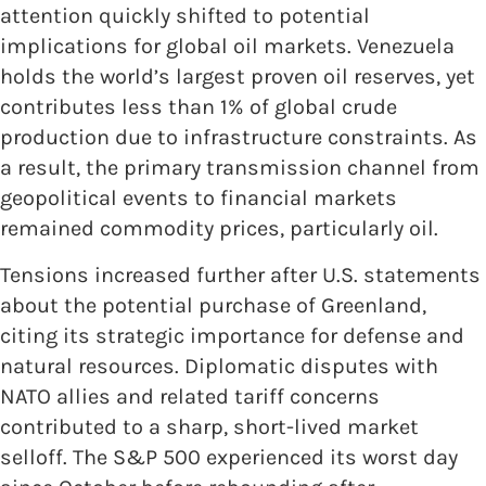
attention quickly shifted to potential
implications for global oil markets. Venezuela
holds the world’s largest proven oil reserves, yet
contributes less than 1% of global crude
production due to infrastructure constraints. As
a result, the primary transmission channel from
geopolitical events to financial markets
remained commodity prices, particularly oil.
Tensions increased further after U.S. statements
about the potential purchase of Greenland,
citing its strategic importance for defense and
natural resources. Diplomatic disputes with
NATO allies and related tariff concerns
contributed to a sharp, short-lived market
selloff. The S&P 500 experienced its worst day