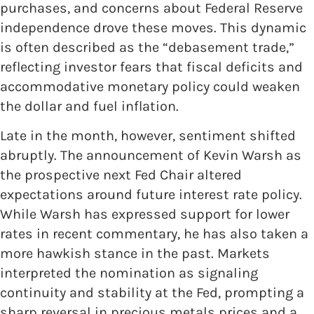
purchases, and concerns about Federal Reserve
independence drove these moves. This dynamic
is often described as the “debasement trade,”
reflecting investor fears that fiscal deficits and
accommodative monetary policy could weaken
the dollar and fuel inflation.
Late in the month, however, sentiment shifted
abruptly. The announcement of Kevin Warsh as
the prospective next Fed Chair altered
expectations around future interest rate policy.
While Warsh has expressed support for lower
rates in recent commentary, he has also taken a
more hawkish stance in the past. Markets
interpreted the nomination as signaling
continuity and stability at the Fed, prompting a
sharp reversal in precious metals prices and a