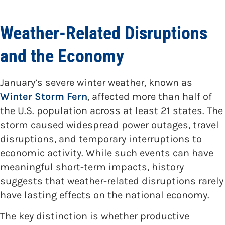
Weather-Related Disruptions
and the Economy
January’s severe winter weather, known as
Winter Storm Fern
, affected more than half of
the U.S. population across at least 21 states. The
storm caused widespread power outages, travel
disruptions, and temporary interruptions to
economic activity. While such events can have
meaningful short-term impacts, history
suggests that weather-related disruptions rarely
have lasting effects on the national economy.
The key distinction is whether productive