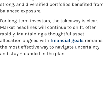
strong, and diversified portfolios benefited from
balanced exposure.
For long-term investors, the takeaway is clear.
Market headlines will continue to shift, often
rapidly. Maintaining a thoughtful asset
allocation aligned with
financial goals
remains
the most effective way to navigate uncertainty
and stay grounded in the plan.
Getting Started with Holland
Capital Management