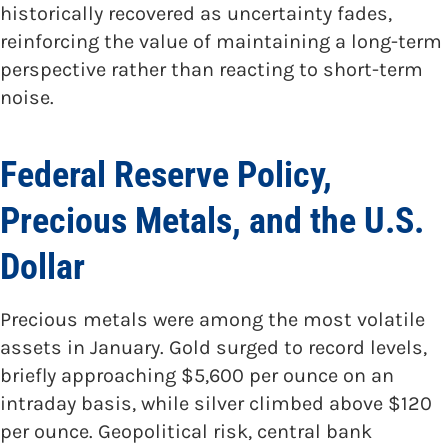
historically recovered as uncertainty fades,
reinforcing the value of maintaining a long-term
perspective rather than reacting to short-term
noise.
Federal Reserve Policy,
Precious Metals, and the U.S.
Dollar
Precious metals were among the most volatile
assets in January. Gold surged to record levels,
briefly approaching $5,600 per ounce on an
intraday basis, while silver climbed above $120
per ounce. Geopolitical risk, central bank