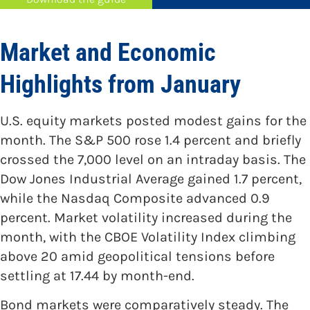
Market and Economic
Highlights from January
U.S. equity markets posted modest gains for the
month. The S&P 500 rose 1.4 percent and briefly
crossed the 7,000 level on an intraday basis. The
Dow Jones Industrial Average gained 1.7 percent,
while the Nasdaq Composite advanced 0.9
percent. Market volatility increased during the
month, with the CBOE Volatility Index climbing
above 20 amid geopolitical tensions before
settling at 17.44 by month-end.
Bond markets were comparatively steady. The