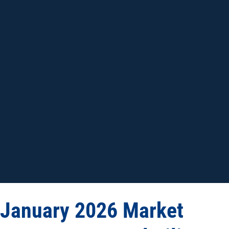
January 2026 Market