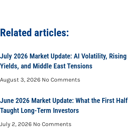
Related articles:
July 2026 Market Update: AI Volatility, Rising
Yields, and Middle East Tensions
August 3, 2026
No Comments
June 2026 Market Update: What the First Half
Taught Long-Term Investors
July 2, 2026
No Comments