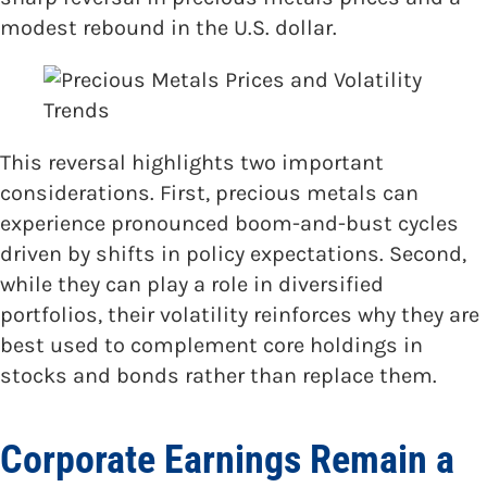
modest rebound in the U.S. dollar.
This reversal highlights two important
considerations. First, precious metals can
experience pronounced boom-and-bust cycles
driven by shifts in policy expectations. Second,
while they can play a role in diversified
portfolios, their volatility reinforces why they are
best used to complement core holdings in
stocks and bonds rather than replace them.
Corporate Earnings Remain a