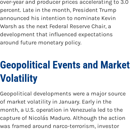
over-year and producer prices accelerating to 3.0
percent. Late in the month, President Trump
announced his intention to nominate Kevin
Warsh as the next Federal Reserve Chair, a
development that influenced expectations
around future monetary policy.
Geopolitical Events and Market
Volatility
Geopolitical developments were a major source
of market volatility in January. Early in the
month, a U.S. operation in Venezuela led to the
capture of Nicolás Maduro. Although the action
was framed around narco-terrorism, investor