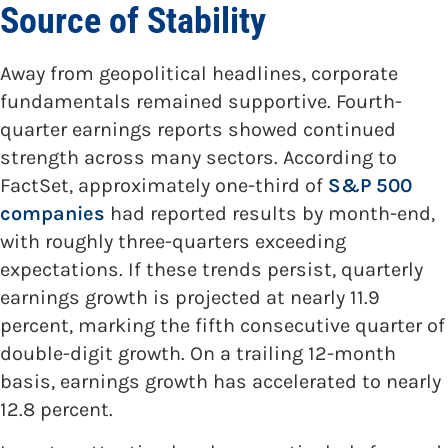
Source of Stability
Away from geopolitical headlines, corporate
fundamentals remained supportive. Fourth-
quarter earnings reports showed continued
strength across many sectors. According to
FactSet, approximately one-third of
S&P 500
companies
had reported results by month-end,
with roughly three-quarters exceeding
expectations. If these trends persist, quarterly
earnings growth is projected at nearly 11.9
percent, marking the fifth consecutive quarter of
double-digit growth. On a trailing 12-month
basis, earnings growth has accelerated to nearly
12.8 percent.