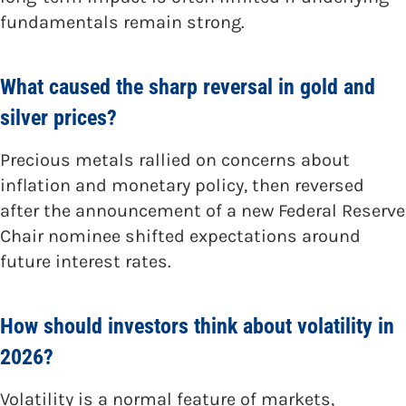
fundamentals remain strong.
What caused the sharp reversal in gold and
silver prices?
Precious metals rallied on concerns about
inflation and monetary policy, then reversed
after the announcement of a new Federal Reserve
Chair nominee shifted expectations around
future interest rates.
How should investors think about volatility in
2026?
Volatility is a normal feature of markets,