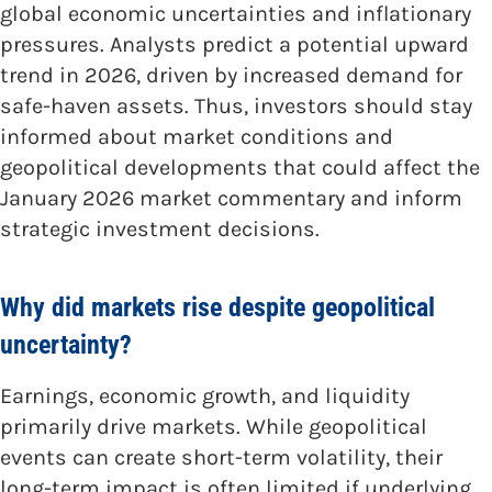
global economic uncertainties and inflationary
pressures. Analysts predict a potential upward
trend in 2026, driven by increased demand for
safe-haven assets. Thus, investors should stay
informed about market conditions and
geopolitical developments that could affect the
January 2026 market commentary and inform
strategic investment decisions.
Why did markets rise despite geopolitical
uncertainty?
Earnings, economic growth, and liquidity
primarily drive markets. While geopolitical
events can create short-term volatility, their
long-term impact is often limited if underlying