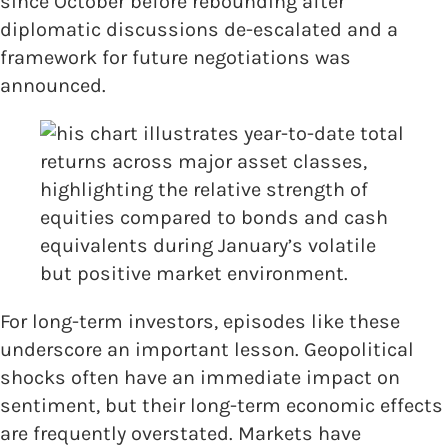
since October before rebounding after
diplomatic discussions de-escalated and a
framework for future negotiations was
announced.
For long-term investors, episodes like these
underscore an important lesson. Geopolitical
shocks often have an immediate impact on
sentiment, but their long-term economic effects
are frequently overstated. Markets have