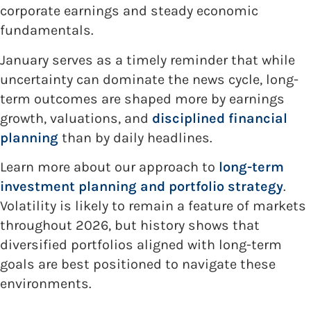
corporate earnings and steady economic
fundamentals.
January serves as a timely reminder that while
uncertainty can dominate the news cycle, long-
term outcomes are shaped more by earnings
growth, valuations, and
disciplined financial
planning
than by daily headlines.
Learn more about our approach to
long-term
investment planning and portfolio strategy
.
Volatility is likely to remain a feature of markets
throughout 2026, but history shows that
diversified portfolios aligned with long-term
goals are best positioned to navigate these
environments.