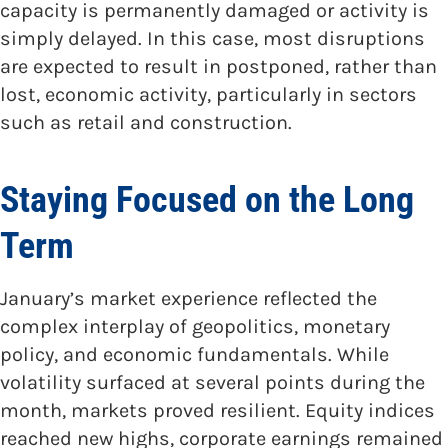
capacity is permanently damaged or activity is
simply delayed. In this case, most disruptions
are expected to result in postponed, rather than
lost, economic activity, particularly in sectors
such as retail and construction.
Staying Focused on the Long
Term
January’s market experience reflected the
complex interplay of geopolitics, monetary
policy, and economic fundamentals. While
volatility surfaced at several points during the
month, markets proved resilient. Equity indices
reached new highs, corporate earnings remained