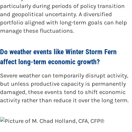
particularly during periods of policy transition
and geopolitical uncertainty. A diversified
portfolio aligned with long-term goals can help
manage these fluctuations.
Do weather events like Winter Storm Fern
affect long-term economic growth?
Severe weather can temporarily disrupt activity,
but unless productive capacity is permanently
damaged, these events tend to shift economic
activity rather than reduce it over the long term.