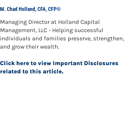
M. Chad Holland, CFA, CFP®
Managing Director at Holland Capital
Management, LLC - Helping successful
individuals and families preserve, strengthen,
and grow their wealth.
Click here to view Important Disclosures
related to this article.