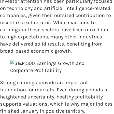
Investor attention has been particularly focused
on technology and artificial intelligence-related
companies, given their outsized contribution to
recent market returns. While reactions to
earnings in these sectors have been mixed due
to high expectations, many other industries
have delivered solid results, benefiting from
broad-based economic growth.
Strong earnings provide an important
foundation for markets. Even during periods of
heightened uncertainty, healthy profitability
supports valuations, which is why major indices
finished January in positive territory.