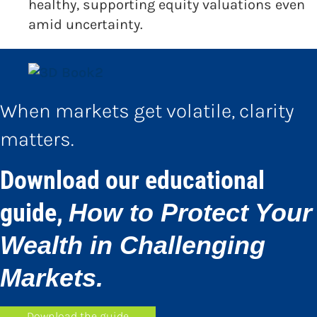
healthy, supporting equity valuations even
amid uncertainty.
When markets get volatile, clarity
matters.
Download our educational
guide,
How to Protect Your
Wealth in Challenging
Markets.
Download the guide