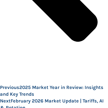
Previous
2025 Market Year in Review: Insights
and Key Trends
Next
February 2026 Market Update | Tariffs, AI
& Rotation