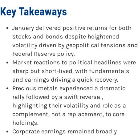
Key Takeaways
January delivered positive returns for both
stocks and bonds despite heightened
volatility driven by geopolitical tensions and
Federal Reserve policy.
Market reactions to political headlines were
sharp but short-lived, with fundamentals
and earnings driving a quick recovery.
Precious metals experienced a dramatic
rally followed by a swift reversal,
highlighting their volatility and role as a
complement, not a replacement, to core
holdings.
Corporate earnings remained broadly