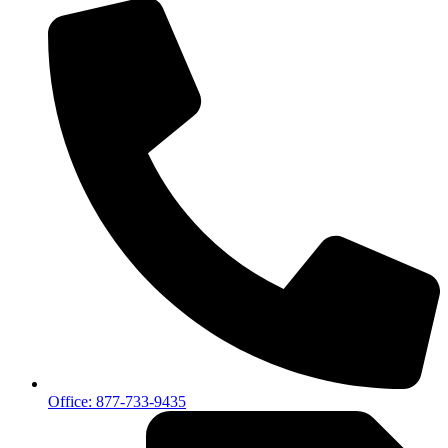
Office: 877-733-9435