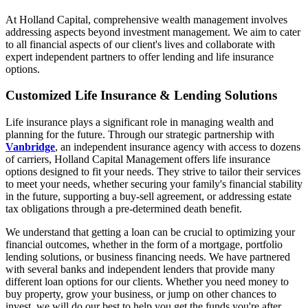
At Holland Capital, comprehensive wealth management involves
addressing aspects beyond investment management. We aim to cater
to all financial aspects of our client's lives and collaborate with
expert independent partners to offer lending and life insurance
options.
Customized Life Insurance & Lending Solutions
Life insurance plays a significant role in managing wealth and
planning for the future. Through our strategic partnership with
Vanbridge
, an independent insurance agency with access to dozens
of carriers, Holland Capital Management offers life insurance
options designed to fit your needs. They strive to tailor their services
to meet your needs, whether securing your family's financial stability
in the future, supporting a buy-sell agreement, or addressing estate
tax obligations through a pre-determined death benefit.
We understand that getting a loan can be crucial to optimizing your
financial outcomes, whether in the form of a mortgage, portfolio
lending solutions, or business financing needs. We have partnered
with several banks and independent lenders that provide many
different loan options for our clients. Whether you need money to
buy property, grow your business, or jump on other chances to
invest, we will do our best to help you get the funds you're after.