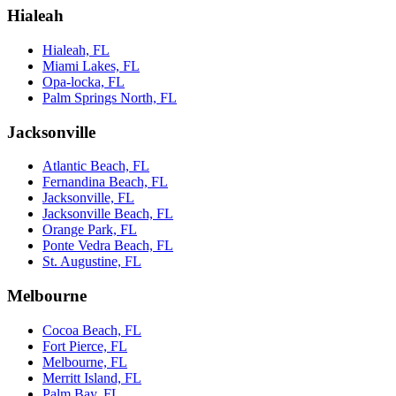
Hialeah
Hialeah, FL
Miami Lakes, FL
Opa-locka, FL
Palm Springs North, FL
Jacksonville
Atlantic Beach, FL
Fernandina Beach, FL
Jacksonville, FL
Jacksonville Beach, FL
Orange Park, FL
Ponte Vedra Beach, FL
St. Augustine, FL
Melbourne
Cocoa Beach, FL
Fort Pierce, FL
Melbourne, FL
Merritt Island, FL
Palm Bay, FL