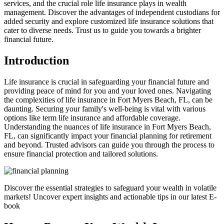
services, and the crucial role life insurance plays in wealth
management. Discover the advantages of independent custodians for
added security and explore customized life insurance solutions that
cater to diverse needs. Trust us to guide you towards a brighter
financial future.
Introduction
Life insurance is crucial in safeguarding your financial future and
providing peace of mind for you and your loved ones. Navigating
the complexities of life insurance in Fort Myers Beach, FL, can be
daunting. Securing your family's well-being is vital with various
options like term life insurance and affordable coverage.
Understanding the nuances of life insurance in Fort Myers Beach,
FL, can significantly impact your financial planning for retirement
and beyond. Trusted advisors can guide you through the process to
ensure financial protection and tailored solutions.
Discover the essential strategies to safeguard your wealth in volatile
markets! Uncover expert insights and actionable tips in our latest E-
book