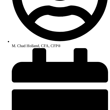
M. Chad Holland, CFA, CFP®