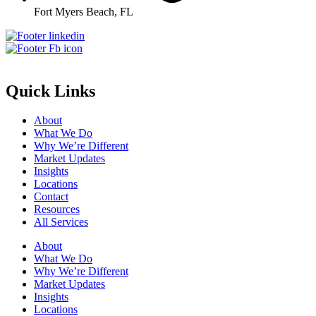
Fort Myers Beach, FL
Quick Links
About
What We Do
Why We’re Different
Market Updates
Insights
Locations
Contact
Resources
All Services
About
What We Do
Why We’re Different
Market Updates
Insights
Locations