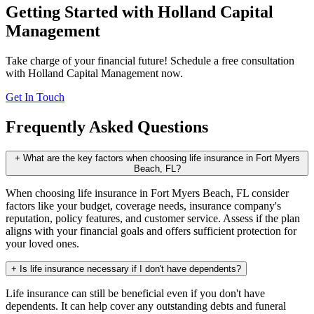
Getting Started with Holland Capital
Management
Take charge of your financial future! Schedule a free consultation
with Holland Capital Management now.
Get In Touch
Frequently Asked Questions
+
What are the key factors when choosing life insurance in Fort Myers
Beach, FL?
When choosing life insurance in Fort Myers Beach, FL consider
factors like your budget, coverage needs, insurance company's
reputation, policy features, and customer service. Assess if the plan
aligns with your financial goals and offers sufficient protection for
your loved ones.
+
Is life insurance necessary if I don't have dependents?
Life insurance can still be beneficial even if you don't have
dependents. It can help cover any outstanding debts and funeral