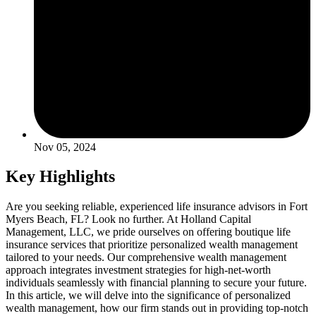
Nov 05, 2024
Key Highlights
Are you seeking reliable, experienced life insurance advisors in Fort
Myers Beach, FL? Look no further. At Holland Capital
Management, LLC, we pride ourselves on offering boutique life
insurance services that prioritize personalized wealth management
tailored to your needs. Our comprehensive wealth management
approach integrates investment strategies for high-net-worth
individuals seamlessly with financial planning to secure your future.
In this article, we will delve into the significance of personalized
wealth management, how our firm stands out in providing top-notch