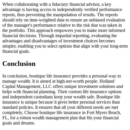
When collaborating with a fiduciary financial advisor, a key
advantage is having access to independently verified performance
reports, thus preventing the manipulation of results. The reports
should rely on time-weighted data to ensure an unbiased evaluation
of the manager's performance relative to the risk that was taken in
the portfolio. This approach empowers you to make more informed
financial decisions. Through impartial reporting, evaluating the
advantages and disadvantages of investment choices becomes
simpler, enabling you to select options that align with your long-term
financial goals.
Conclusion
In conclusion, boutique life insurance provides a personal way to
manage wealth. It is aimed at high-net-worth people. Holland
Capital Management, LLC offers unique investment solutions and
helps with financial planning. Their custom life insurance options
and independent custodians keep your wealth safe. Boutique life
insurance is unique because it gives better personal services than
standard policies. It ensures that all your different needs are met
completely. Choose boutique life insurance in Fort Myers Beach,
FL, for a robust wealth management plan that fits your financial
goals and dreams.