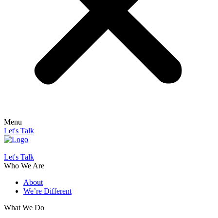
Menu
Let's Talk
Let's Talk
Who We Are
About
We’re Different
What We Do