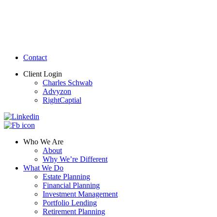
Contact
Client Login
Charles Schwab
Advyzon
RightCaptial
Who We Are
About
Why We’re Different
What We Do
Estate Planning
Financial Planning
Investment Management
Portfolio Lending
Retirement Planning