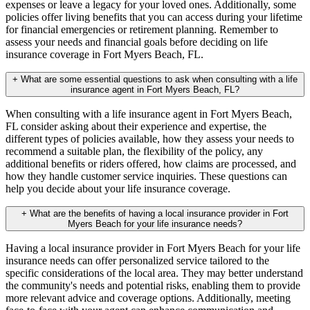
expenses or leave a legacy for your loved ones. Additionally, some
policies offer living benefits that you can access during your lifetime
for financial emergencies or retirement planning. Remember to
assess your needs and financial goals before deciding on life
insurance coverage in Fort Myers Beach, FL.
+
What are some essential questions to ask when consulting with a life
insurance agent in Fort Myers Beach, FL?
When consulting with a life insurance agent in Fort Myers Beach,
FL consider asking about their experience and expertise, the
different types of policies available, how they assess your needs to
recommend a suitable plan, the flexibility of the policy, any
additional benefits or riders offered, how claims are processed, and
how they handle customer service inquiries. These questions can
help you decide about your life insurance coverage.
+
What are the benefits of having a local insurance provider in Fort
Myers Beach for your life insurance needs?
Having a local insurance provider in Fort Myers Beach for your life
insurance needs can offer personalized service tailored to the
specific considerations of the local area. They may better understand
the community's needs and potential risks, enabling them to provide
more relevant advice and coverage options. Additionally, meeting