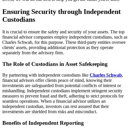
Ensuring Security through Independent
Custodians
It is crucial to ensure the safety and security of your assets. The top
financial advisor companies employ independent custodians, such as
Charles Schwab, for this purpose. These third-party entities oversee
clients' assets, providing additional protection as they operate
separately from the advisory firm.
The Role of Custodians in Asset Safekeeping
By partnering with independent custodians like
Charles Schwab
,
financial advisors offer clients peace of mind, knowing their
investments are safeguarded from potential conflicts of interest or
mishandling. Independent custodians implement stringent security
measures to prevent fraud and theft, adhering to strict protocols for
seamless operations. When a financial advisor utilizes an
independent custodian, investors can rest assured that their
investments are shielded from risks and misconduct.
Benefits of Independent Reporting