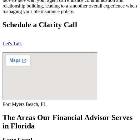
face-to-face with your agent can enhance communication and
relationship building, leading to a smoother overall experience when
managing your life insurance policy.
Schedule a Clarity Call
Let's Talk
Fort Myers Beach, FL
The Areas Our Financial Advisor Serves
in Florida
Cape Coral