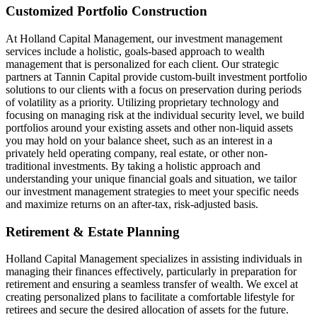
Customized Portfolio Construction
At Holland Capital Management, our investment management
services include a holistic, goals-based approach to wealth
management that is personalized for each client. Our strategic
partners at Tannin Capital provide custom-built investment portfolio
solutions to our clients with a focus on preservation during periods
of volatility as a priority. Utilizing proprietary technology and
focusing on managing risk at the individual security level, we build
portfolios around your existing assets and other non-liquid assets
you may hold on your balance sheet, such as an interest in a
privately held operating company, real estate, or other non-
traditional investments. By taking a holistic approach and
understanding your unique financial goals and situation, we tailor
our investment management strategies to meet your specific needs
and maximize returns on an after-tax, risk-adjusted basis.
Retirement & Estate Planning
Holland Capital Management specializes in assisting individuals in
managing their finances effectively, particularly in preparation for
retirement and ensuring a seamless transfer of wealth. We excel at
creating personalized plans to facilitate a comfortable lifestyle for
retirees and secure the desired allocation of assets for the future.