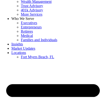
Wealth Management
Trust Advisory
401k Advisory
More Services
Who We Serve
Executives
Entrepreneurs
Retirees
Medical
Families and Individuals
Insights
Market Updates
Locations
Fort Myers Beach, FL