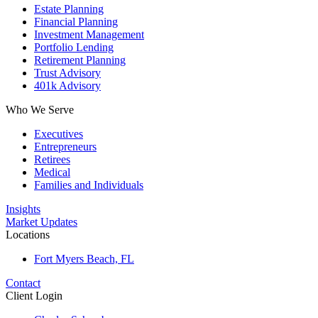
Estate Planning
Financial Planning
Investment Management
Portfolio Lending
Retirement Planning
Trust Advisory
401k Advisory
Who We Serve
Executives
Entrepreneurs
Retirees
Medical
Families and Individuals
Insights
Market Updates
Locations
Fort Myers Beach, FL
Contact
Client Login