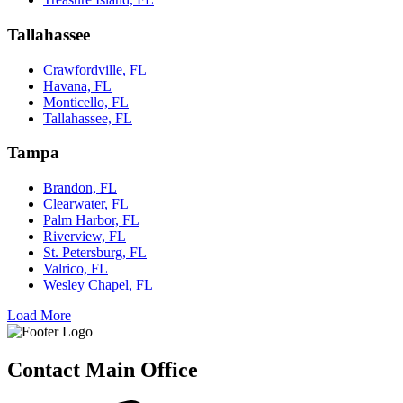
Tallahassee
Crawfordville, FL
Havana, FL
Monticello, FL
Tallahassee, FL
Tampa
Brandon, FL
Clearwater, FL
Palm Harbor, FL
Riverview, FL
St. Petersburg, FL
Valrico, FL
Wesley Chapel, FL
Load More
Contact Main Office