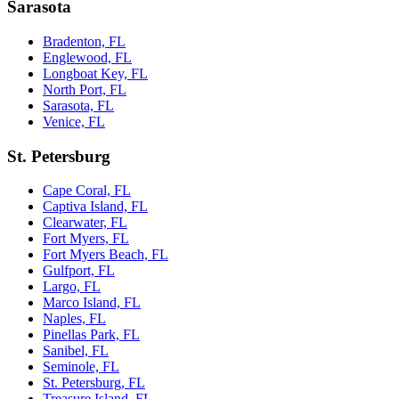
Sarasota
Bradenton, FL
Englewood, FL
Longboat Key, FL
North Port, FL
Sarasota, FL
Venice, FL
St. Petersburg
Cape Coral, FL
Captiva Island, FL
Clearwater, FL
Fort Myers, FL
Fort Myers Beach, FL
Gulfport, FL
Largo, FL
Marco Island, FL
Naples, FL
Pinellas Park, FL
Sanibel, FL
Seminole, FL
St. Petersburg, FL
Treasure Island, FL