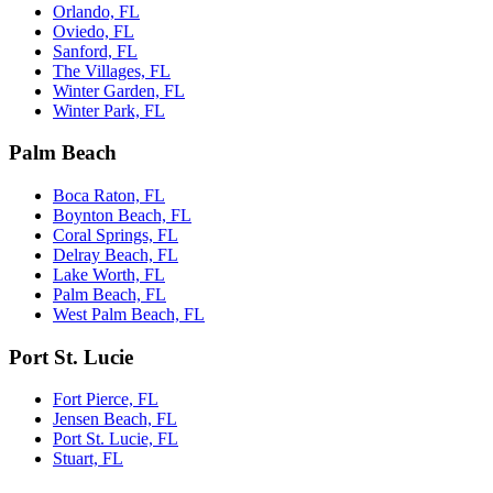
Orlando, FL
Oviedo, FL
Sanford, FL
The Villages, FL
Winter Garden, FL
Winter Park, FL
Palm Beach
Boca Raton, FL
Boynton Beach, FL
Coral Springs, FL
Delray Beach, FL
Lake Worth, FL
Palm Beach, FL
West Palm Beach, FL
Port St. Lucie
Fort Pierce, FL
Jensen Beach, FL
Port St. Lucie, FL
Stuart, FL