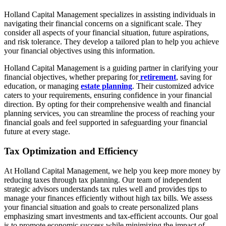
Holland Capital Management specializes in assisting individuals in
navigating their financial concerns on a significant scale. They
consider all aspects of your financial situation, future aspirations,
and risk tolerance. They develop a tailored plan to help you achieve
your financial objectives using this information.
Holland Capital Management is a guiding partner in clarifying your
financial objectives, whether preparing for
retirement
, saving for
education, or managing
estate planning
. Their customized advice
caters to your requirements, ensuring confidence in your financial
direction. By opting for their comprehensive wealth and financial
planning services, you can streamline the process of reaching your
financial goals and feel supported in safeguarding your financial
future at every stage.
Tax Optimization and Efficiency
At Holland Capital Management, we help you keep more money by
reducing taxes through tax planning. Our team of independent
strategic advisors understands tax rules well and provides tips to
manage your finances efficiently without high tax bills. We assess
your financial situation and goals to create personalized plans
emphasizing smart investments and tax-efficient accounts. Our goal
is to promote economic success while minimizing the impact of