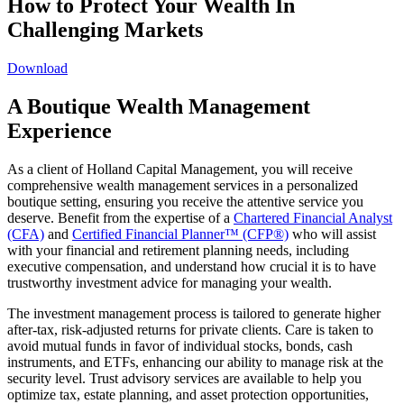
How to Protect Your Wealth In
Challenging Markets
Download
A Boutique Wealth Management
Experience
As a client of Holland Capital Management, you will receive
comprehensive wealth management services in a personalized
boutique setting, ensuring you receive the attentive service you
deserve. Benefit from the expertise of a
Chartered Financial Analyst
(CFA)
and
Certified Financial Planner™ (CFP®)
who will assist
with your financial and retirement planning needs, including
executive compensation, and understand how crucial it is to have
trustworthy investment advice for managing your wealth.
The investment management process is tailored to generate higher
after-tax, risk-adjusted returns for private clients. Care is taken to
avoid mutual funds in favor of individual stocks, bonds, cash
instruments, and ETFs, enhancing our ability to manage risk at the
security level. Trust advisory services are available to help you
optimize tax, estate planning, and asset protection opportunities,