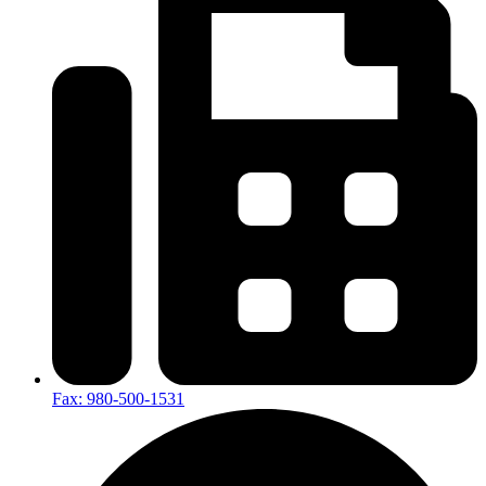
Fax: 980-500-1531