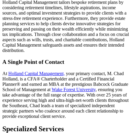
Holland Capital Management tailors bespoke retirement plans by
considering retirement timelines, lifestyle aspirations, income
sources, and optimal investment strategies to provide clients with a
stress-free retirement experience. Furthermore, they provide estate
planning services to help clients devise innovative strategies for
preserving and passing on their wealth efficiently while minimizing
tax implications. Through close collaboration and a focus on crucial
aspects such as wills, trusts, and charitable contributions, Holland
Capital Management safeguards assets and ensures their intended
distribution.
A Single Point of Contact
At
Holland Capital Management,
your primary contact, M. Chad
Holland, is a CFA® Charterholder and a Certified Financial
Planner® and earned an MBA at the prestigious Babcock Graduate
School of Management at
Wake Forest University
, ensuring you
take advantage of the full range of expertise. With over 25 years of
experience serving high and ultra-high-net-worth clients throughout
the Southeast, Chad leads a team of specialized independent
strategic partners who coalesce around each client relationship to
provide exceptional client service.
Specialized Services