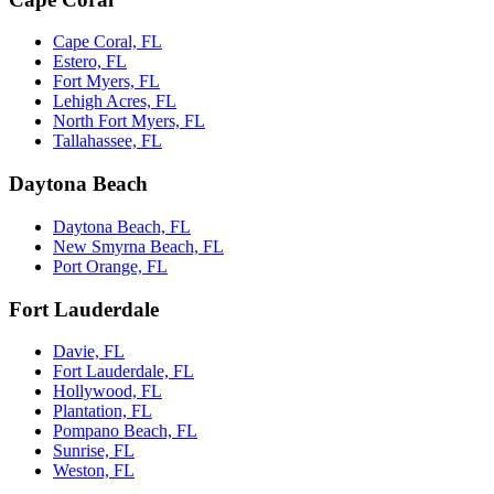
Cape Coral, FL
Estero, FL
Fort Myers, FL
Lehigh Acres, FL
North Fort Myers, FL
Tallahassee, FL
Daytona Beach
Daytona Beach, FL
New Smyrna Beach, FL
Port Orange, FL
Fort Lauderdale
Davie, FL
Fort Lauderdale, FL
Hollywood, FL
Plantation, FL
Pompano Beach, FL
Sunrise, FL
Weston, FL