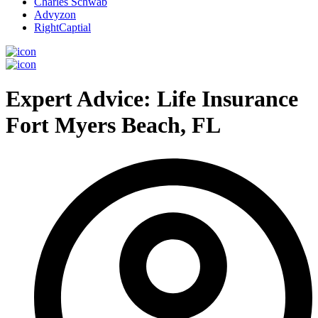
Charles Schwab
Advyzon
RightCaptial
Expert Advice: Life Insurance
Fort Myers Beach, FL