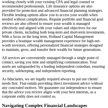
working closely with your existing CPA and legal counsel or
recommended professionals. Life insurance options are also
provided for protection and advanced financial planning strategies.
Flexible lending options allow you to access your wealth when
needed without complications. Regular portfolio and financial goal
reviews are also offered to ensure your wealth is managed
effectively and aligned with your values and objectives for our
private clients, including both long-term and short-term investments.
With a focus on the long term, Holland Capital Management
provides a boutique wealth management experience for high-net-
worth investors, offering personalized financial strategies designed
to maintain, grow, and transfer their wealth for future generations.
All services are conveniently managed through a single point of
contact, saving you time and simplifying communication. Your
assets are safeguarded by a leading independent custodian, ensuring
security, safekeeping, and independent reporting.
As fiduciaries, we are legally required always to put our clients'
needs first. That entails providing direct investment advice without
any concealed motives. We guarantee our independence to ensure
that the advice you receive aligns with your best interests, as a
corporate entity does not control us.
Navigating Complex Financial Landscapes