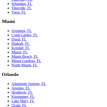
Sebastian, FL
Titusville, FL
Viera, FL
Miami
Aventura, FL
Coral Gables, FL
Doral, FL
Hialeah, FL
Kendall, FL
Miami, FL
Miami Beach, FL
Miami Gardens, FL
North Miami, FL
Orlando
Altamonte Springs, FL
Apopka, FL
Heathrow, FL
Kissimmee, FL
Lake Mary, FL
Ocala, FL