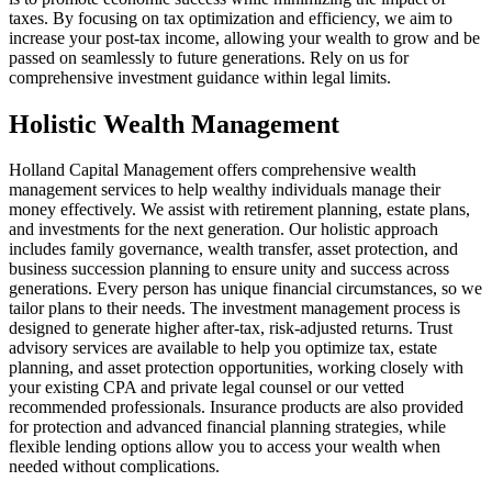
taxes. By focusing on tax optimization and efficiency, we aim to
increase your post-tax income, allowing your wealth to grow and be
passed on seamlessly to future generations. Rely on us for
comprehensive investment guidance within legal limits.
Holistic Wealth Management
Holland Capital Management offers comprehensive wealth
management services to help wealthy individuals manage their
money effectively. We assist with retirement planning, estate plans,
and investments for the next generation. Our holistic approach
includes family governance, wealth transfer, asset protection, and
business succession planning to ensure unity and success across
generations. Every person has unique financial circumstances, so we
tailor plans to their needs. The investment management process is
designed to generate higher after-tax, risk-adjusted returns. Trust
advisory services are available to help you optimize tax, estate
planning, and asset protection opportunities, working closely with
your existing CPA and private legal counsel or our vetted
recommended professionals. Insurance products are also provided
for protection and advanced financial planning strategies, while
flexible lending options allow you to access your wealth when
needed without complications.