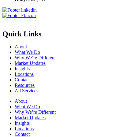
Quick Links
About
What We Do
Why We’re Different
Market Updates
Insights
Locations
Contact
Resources
All Services
About
What We Do
Why We’re Different
Market Updates
Insights
Locations
Contact