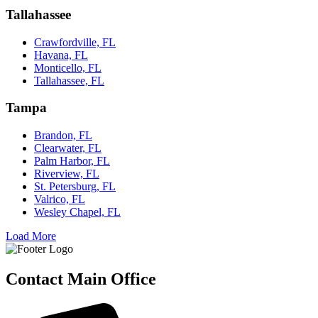
Tallahassee
Crawfordville, FL
Havana, FL
Monticello, FL
Tallahassee, FL
Tampa
Brandon, FL
Clearwater, FL
Palm Harbor, FL
Riverview, FL
St. Petersburg, FL
Valrico, FL
Wesley Chapel, FL
Load More
Contact Main Office