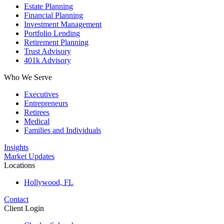
Estate Planning
Financial Planning
Investment Management
Portfolio Lending
Retirement Planning
Trust Advisory
401k Advisory
Who We Serve
Executives
Entrepreneurs
Retirees
Medical
Families and Individuals
Insights
Market Updates
Locations
Hollywood, FL
Contact
Client Login