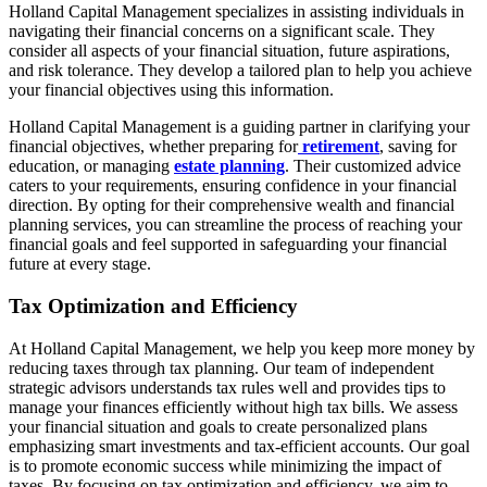
Holland Capital Management specializes in assisting individuals in
navigating their financial concerns on a significant scale. They
consider all aspects of your financial situation, future aspirations,
and risk tolerance. They develop a tailored plan to help you achieve
your financial objectives using this information.
Holland Capital Management is a guiding partner in clarifying your
financial objectives, whether preparing for
retirement
, saving for
education, or managing
estate planning
. Their customized advice
caters to your requirements, ensuring confidence in your financial
direction. By opting for their comprehensive wealth and financial
planning services, you can streamline the process of reaching your
financial goals and feel supported in safeguarding your financial
future at every stage.
Tax Optimization and Efficiency
At Holland Capital Management, we help you keep more money by
reducing taxes through tax planning. Our team of independent
strategic advisors understands tax rules well and provides tips to
manage your finances efficiently without high tax bills. We assess
your financial situation and goals to create personalized plans
emphasizing smart investments and tax-efficient accounts. Our goal
is to promote economic success while minimizing the impact of
taxes. By focusing on tax optimization and efficiency, we aim to