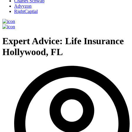
Charles Schwab
Advyzon
RightCaptial
Expert Advice: Life Insurance
Hollywood, FL