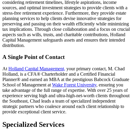
considering retirement timelines, lifestyle aspirations, income
sources, and optimal investment strategies to provide clients with a
stress-free retirement experience. Furthermore, they provide estate
planning services to help clients devise innovative strategies for
preserving and passing on their wealth efficiently while minimizing
tax implications. Through close collaboration and a focus on crucial
aspects such as wills, trusts, and charitable contributions, Holland
Capital Management safeguards assets and ensures their intended
distribution.
A Single Point of Contact
At
Holland Capital Management,
your primary contact, M. Chad
Holland, is a CFA® Charterholder and a Certified Financial
Planner® and earned an MBA at the prestigious Babcock Graduate
School of Management at
Wake Forest University
, ensuring you
take advantage of the full range of expertise. With over 25 years of
experience serving high and ultra-high-net-worth clients throughout
the Southeast, Chad leads a team of specialized independent
strategic partners who coalesce around each client relationship to
provide exceptional client service.
Specialized Services