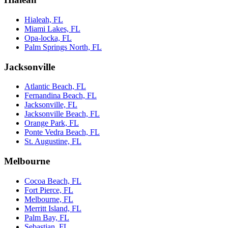
Hialeah, FL
Miami Lakes, FL
Opa-locka, FL
Palm Springs North, FL
Jacksonville
Atlantic Beach, FL
Fernandina Beach, FL
Jacksonville, FL
Jacksonville Beach, FL
Orange Park, FL
Ponte Vedra Beach, FL
St. Augustine, FL
Melbourne
Cocoa Beach, FL
Fort Pierce, FL
Melbourne, FL
Merritt Island, FL
Palm Bay, FL
Sebastian, FL