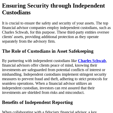
Ensuring Security through Independent
Custodians
It is crucial to ensure the safety and security of your assets. The top
financial advisor companies employ independent custodians, such as
Charles Schwab, for this purpose. These third-party entities oversee
clients' assets, providing additional protection as they operate
separately from the advisory firm.
The Role of Custodians in Asset Safekeeping
By partnering with independent custodians like
Charles Schwab
,
financial advisors offer clients peace of mind, knowing their
investments are safeguarded from potential conflicts of interest or
mishandling. Independent custodians implement stringent security
measures to prevent fraud and theft, adhering to strict protocols for
seamless operations. When a financial advisor utilizes an
independent custodian, investors can rest assured that their
investments are shielded from risks and misconduct.
Benefits of Independent Reporting
When collaborating with a fiduciary financial advisor, a key