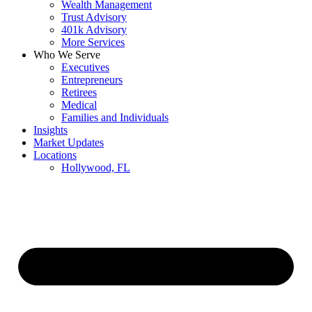
Wealth Management
Trust Advisory
401k Advisory
More Services
Who We Serve
Executives
Entrepreneurs
Retirees
Medical
Families and Individuals
Insights
Market Updates
Locations
Hollywood, FL