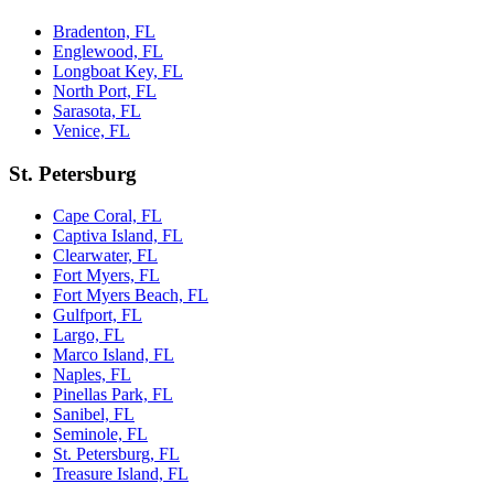
Bradenton, FL
Englewood, FL
Longboat Key, FL
North Port, FL
Sarasota, FL
Venice, FL
St. Petersburg
Cape Coral, FL
Captiva Island, FL
Clearwater, FL
Fort Myers, FL
Fort Myers Beach, FL
Gulfport, FL
Largo, FL
Marco Island, FL
Naples, FL
Pinellas Park, FL
Sanibel, FL
Seminole, FL
St. Petersburg, FL
Treasure Island, FL