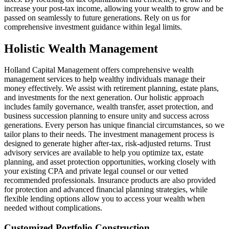
increase your post-tax income, allowing your wealth to grow and be
passed on seamlessly to future generations. Rely on us for
comprehensive investment guidance within legal limits.
Holistic Wealth Management
Holland Capital Management offers comprehensive wealth
management services to help wealthy individuals manage their
money effectively. We assist with retirement planning, estate plans,
and investments for the next generation. Our holistic approach
includes family governance, wealth transfer, asset protection, and
business succession planning to ensure unity and success across
generations. Every person has unique financial circumstances, so we
tailor plans to their needs. The investment management process is
designed to generate higher after-tax, risk-adjusted returns. Trust
advisory services are available to help you optimize tax, estate
planning, and asset protection opportunities, working closely with
your existing CPA and private legal counsel or our vetted
recommended professionals. Insurance products are also provided
for protection and advanced financial planning strategies, while
flexible lending options allow you to access your wealth when
needed without complications.
Customized Portfolio Construction