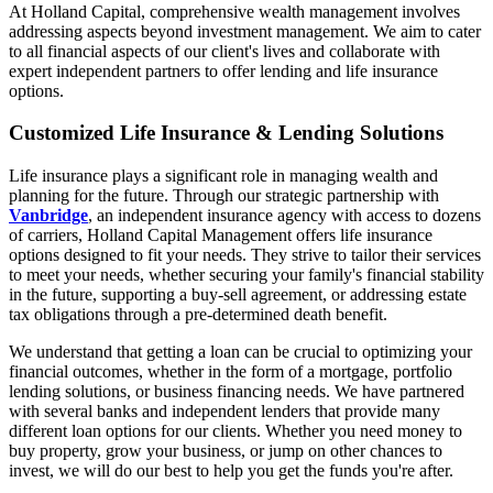
At Holland Capital, comprehensive wealth management involves
addressing aspects beyond investment management. We aim to cater
to all financial aspects of our client's lives and collaborate with
expert independent partners to offer lending and life insurance
options.
Customized Life Insurance & Lending Solutions
Life insurance plays a significant role in managing wealth and
planning for the future. Through our strategic partnership with
Vanbridge
, an independent insurance agency with access to dozens
of carriers, Holland Capital Management offers life insurance
options designed to fit your needs. They strive to tailor their services
to meet your needs, whether securing your family's financial stability
in the future, supporting a buy-sell agreement, or addressing estate
tax obligations through a pre-determined death benefit.
We understand that getting a loan can be crucial to optimizing your
financial outcomes, whether in the form of a mortgage, portfolio
lending solutions, or business financing needs. We have partnered
with several banks and independent lenders that provide many
different loan options for our clients. Whether you need money to
buy property, grow your business, or jump on other chances to
invest, we will do our best to help you get the funds you're after.