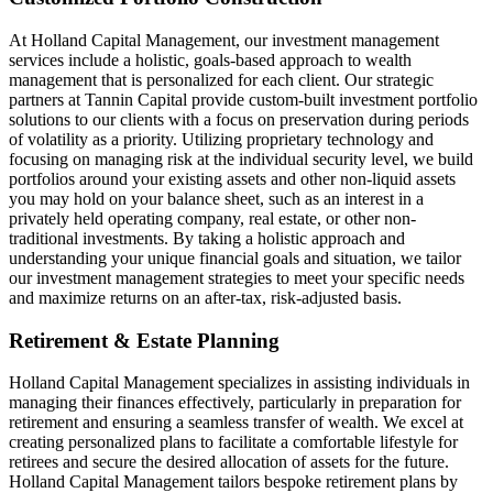
At Holland Capital Management, our investment management
services include a holistic, goals-based approach to wealth
management that is personalized for each client. Our strategic
partners at Tannin Capital provide custom-built investment portfolio
solutions to our clients with a focus on preservation during periods
of volatility as a priority. Utilizing proprietary technology and
focusing on managing risk at the individual security level, we build
portfolios around your existing assets and other non-liquid assets
you may hold on your balance sheet, such as an interest in a
privately held operating company, real estate, or other non-
traditional investments. By taking a holistic approach and
understanding your unique financial goals and situation, we tailor
our investment management strategies to meet your specific needs
and maximize returns on an after-tax, risk-adjusted basis.
Retirement & Estate Planning
Holland Capital Management specializes in assisting individuals in
managing their finances effectively, particularly in preparation for
retirement and ensuring a seamless transfer of wealth. We excel at
creating personalized plans to facilitate a comfortable lifestyle for
retirees and secure the desired allocation of assets for the future.
Holland Capital Management tailors bespoke retirement plans by