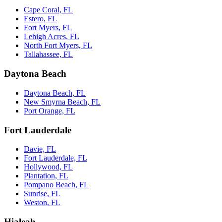
Cape Coral, FL
Estero, FL
Fort Myers, FL
Lehigh Acres, FL
North Fort Myers, FL
Tallahassee, FL
Daytona Beach
Daytona Beach, FL
New Smyrna Beach, FL
Port Orange, FL
Fort Lauderdale
Davie, FL
Fort Lauderdale, FL
Hollywood, FL
Plantation, FL
Pompano Beach, FL
Sunrise, FL
Weston, FL
Hialeah