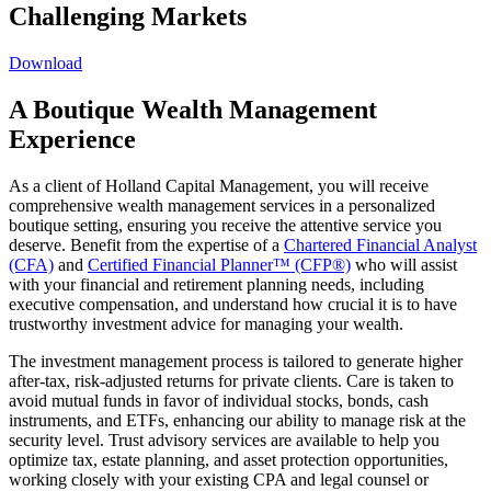
Challenging Markets
Download
A Boutique Wealth Management
Experience
As a client of Holland Capital Management, you will receive
comprehensive wealth management services in a personalized
boutique setting, ensuring you receive the attentive service you
deserve. Benefit from the expertise of a
Chartered Financial Analyst
(CFA)
and
Certified Financial Planner™ (CFP®)
who will assist
with your financial and retirement planning needs, including
executive compensation, and understand how crucial it is to have
trustworthy investment advice for managing your wealth.
The investment management process is tailored to generate higher
after-tax, risk-adjusted returns for private clients. Care is taken to
avoid mutual funds in favor of individual stocks, bonds, cash
instruments, and ETFs, enhancing our ability to manage risk at the
security level. Trust advisory services are available to help you
optimize tax, estate planning, and asset protection opportunities,
working closely with your existing CPA and legal counsel or