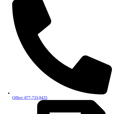
Office: 877-733-9435