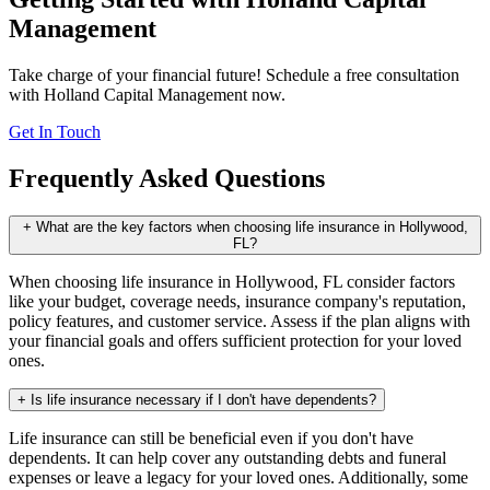
Management
Take charge of your financial future! Schedule a free consultation
with Holland Capital Management now.
Get In Touch
Frequently Asked Questions
+
What are the key factors when choosing life insurance in Hollywood,
FL?
When choosing life insurance in Hollywood, FL consider factors
like your budget, coverage needs, insurance company's reputation,
policy features, and customer service. Assess if the plan aligns with
your financial goals and offers sufficient protection for your loved
ones.
+
Is life insurance necessary if I don't have dependents?
Life insurance can still be beneficial even if you don't have
dependents. It can help cover any outstanding debts and funeral
expenses or leave a legacy for your loved ones. Additionally, some