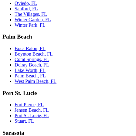
Oviedo, FL
Sanford, FL
The Villages, FL
Winter Garden, FL
Winter Park, FL
Palm Beach
Boca Raton, FL
Boynton Beach, FL
Coral Springs, FL
Delray Beach, FL
Lake Worth, FL
Palm Beach, FL
West Palm Beach, FL
Port St. Lucie
Fort Pierce, FL
Jensen Beach, FL
Port St. Lucie, FL
Stuart, FL
Sarasota