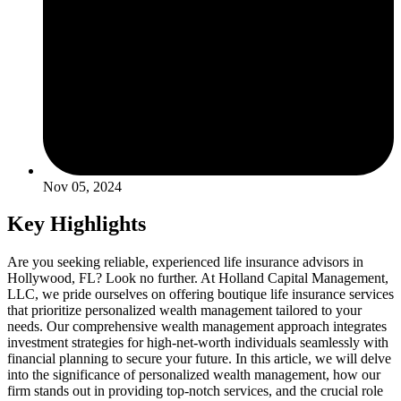
Nov 05, 2024
Key Highlights
Are you seeking reliable, experienced life insurance advisors in
Hollywood, FL? Look no further. At Holland Capital Management,
LLC, we pride ourselves on offering boutique life insurance services
that prioritize personalized wealth management tailored to your
needs. Our comprehensive wealth management approach integrates
investment strategies for high-net-worth individuals seamlessly with
financial planning to secure your future. In this article, we will delve
into the significance of personalized wealth management, how our
firm stands out in providing top-notch services, and the crucial role