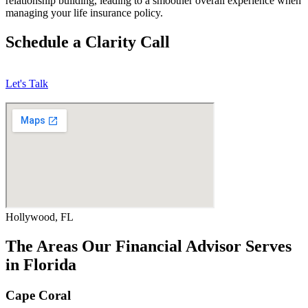
relationship building, leading to a smoother overall experience when
managing your life insurance policy.
Schedule a Clarity Call
Let's Talk
Hollywood, FL
The Areas Our Financial Advisor Serves
in Florida
Cape Coral