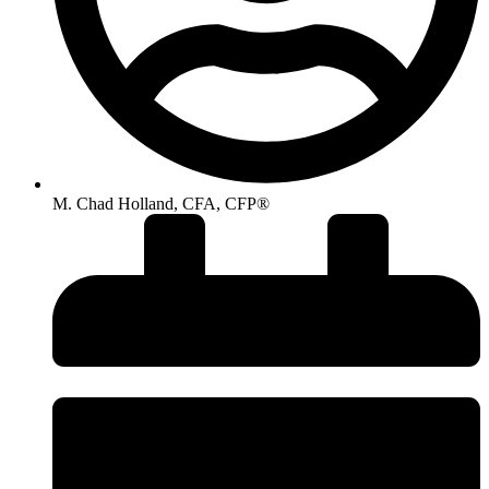
M. Chad Holland, CFA, CFP®