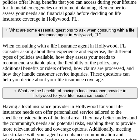
policies offer living benefits that you can access during your lifetime
for financial emergencies or retirement planning. Remember to
assess your needs and financial goals before deciding on life
insurance coverage in Hollywood, FL.
+
What are some essential questions to ask when consulting with a life
insurance agent in Hollywood, FL?
When consulting with a life insurance agent in Hollywood, FL
consider asking about their experience and expertise, the different
types of policies available, how they assess your needs to
recommend a suitable plan, the flexibility of the policy, any
additional benefits or riders offered, how claims are processed, and
how they handle customer service inquiries. These questions can
help you decide about your life insurance coverage.
+
What are the benefits of having a local insurance provider in
Hollywood for your life insurance needs?
Having a local insurance provider in Hollywood for your life
insurance needs can offer personalized service tailored to the
specific considerations of the local area. They may better understand
the community's needs and potential risks, enabling them to provide
more relevant advice and coverage options. Additionally, meeting
face-to-face with your agent can enhance communication and