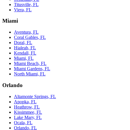
Titusville, FL
Viera, FL
Miami
Aventura, FL
Coral Gables, FL
Doral, FL
Hialeah, FL
Kendall, FL
Miami, FL
Miami Beach, FL
Miami Gardens, FL
North Miami, FL
Orlando
Altamonte Springs, FL
Apopka, FL
Heathrow, FL
Kissimmee, FL
Lake Mary, FL
Ocala, FL
Orlando, FL