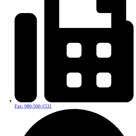
Fax: 980-500-1531