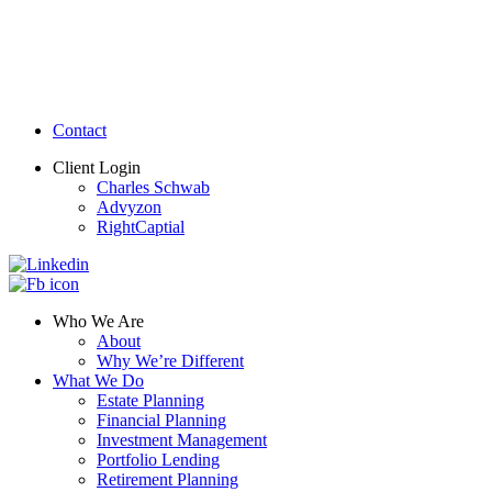
Contact
Client Login
Charles Schwab
Advyzon
RightCaptial
Who We Are
About
Why We’re Different
What We Do
Estate Planning
Financial Planning
Investment Management
Portfolio Lending
Retirement Planning