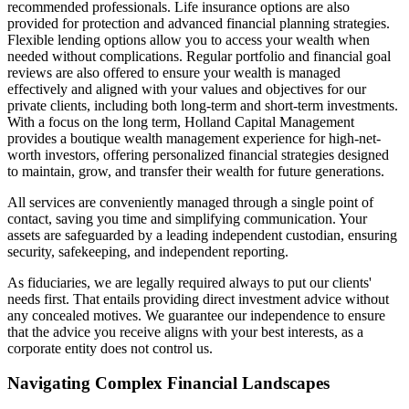
recommended professionals. Life insurance options are also
provided for protection and advanced financial planning strategies.
Flexible lending options allow you to access your wealth when
needed without complications. Regular portfolio and financial goal
reviews are also offered to ensure your wealth is managed
effectively and aligned with your values and objectives for our
private clients, including both long-term and short-term investments.
With a focus on the long term, Holland Capital Management
provides a boutique wealth management experience for high-net-
worth investors, offering personalized financial strategies designed
to maintain, grow, and transfer their wealth for future generations.
All services are conveniently managed through a single point of
contact, saving you time and simplifying communication. Your
assets are safeguarded by a leading independent custodian, ensuring
security, safekeeping, and independent reporting.
As fiduciaries, we are legally required always to put our clients'
needs first. That entails providing direct investment advice without
any concealed motives. We guarantee our independence to ensure
that the advice you receive aligns with your best interests, as a
corporate entity does not control us.
Navigating Complex Financial Landscapes