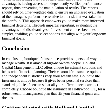
advantage is having access to independently verified performance
reports, thus preventing the manipulation of results. The reports
should rely on time-weighted data to ensure an unbiased evaluation
of the manager's performance relative to the risk that was taken in
the portfolio. This approach empowers you to make more informed
financial decisions. Through impartial reporting, evaluating the
advantages and disadvantages of investment choices becomes
simpler, enabling you to select options that align with your long-term
financial goals.
Conclusion
In conclusion, boutique life insurance provides a personal way to
manage wealth. It is aimed at high-net-worth people. Holland
Capital Management, LLC offers unique investment solutions and
helps with financial planning. Their custom life insurance options
and independent custodians keep your wealth safe. Boutique life
insurance is unique because it gives better personal services than
standard policies. It ensures that all your different needs are met
completely. Choose boutique life insurance in Hollywood, FL, for a
robust wealth management plan that fits your financial goals and
dreams.
Getting Started with Holland Capital