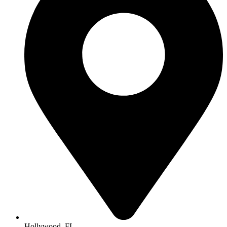
Hollywood, FL