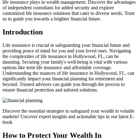
life insurance plays in wealth management. Discover the advantages
of independent custodians for added security and explore
customized life insurance solutions that cater to diverse needs. Trust
us to guide you towards a brighter financial future.
Introduction
Life insurance is crucial in safeguarding your financial future and
providing peace of mind for you and your loved ones. Navigating
the complexities of life insurance in Hollywood, FL, can be
daunting. Securing your family's well-being is vital with various
options like term life insurance and affordable coverage.
Understanding the nuances of life insurance in Hollywood, FL, can
significantly impact your financial planning for retirement and
beyond. Trusted advisors can guide you through the process to
ensure financial protection and tailored solutions.
Discover the essential strategies to safeguard your wealth in volatile
markets! Uncover expert insights and actionable tips in our latest E-
book
How to Protect Your Wealth In