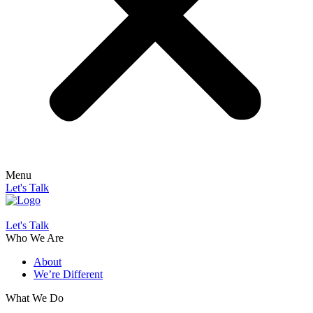
Menu
Let's Talk
Let's Talk
Who We Are
About
We’re Different
What We Do