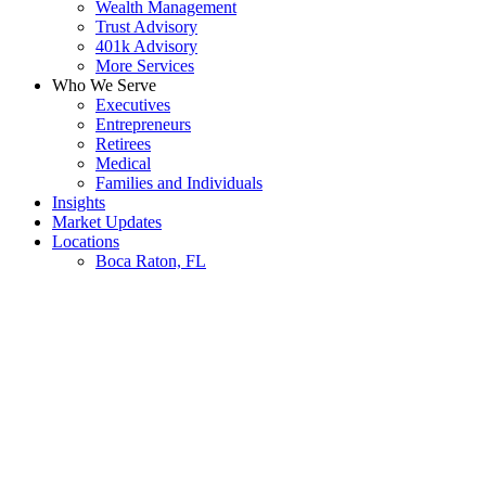
Wealth Management
Trust Advisory
401k Advisory
More Services
Who We Serve
Executives
Entrepreneurs
Retirees
Medical
Families and Individuals
Insights
Market Updates
Locations
Boca Raton, FL