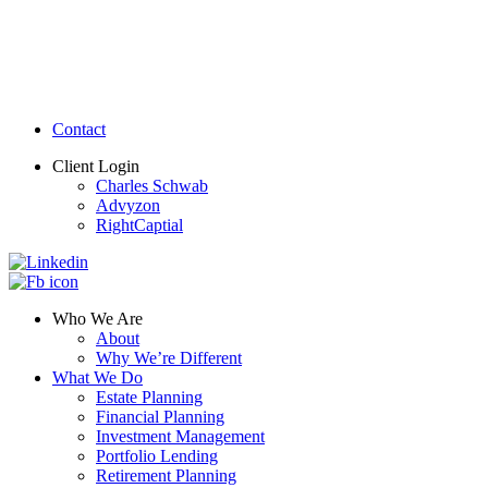
Contact
Client Login
Charles Schwab
Advyzon
RightCaptial
Who We Are
About
Why We’re Different
What We Do
Estate Planning
Financial Planning
Investment Management
Portfolio Lending
Retirement Planning