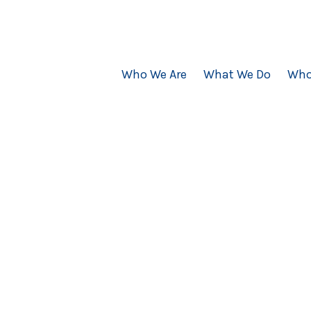
Who We Are
What We Do
Who