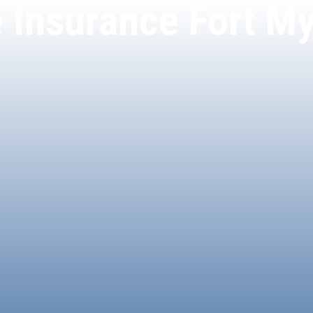
e Insurance Fort My