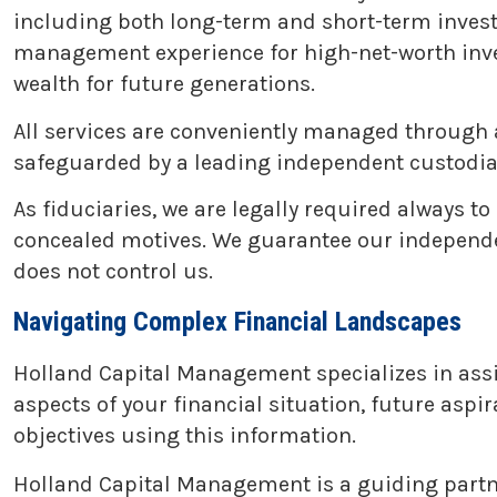
including both long-term and short-term inves
management experience for high-net-worth invest
wealth for future generations.
All services are conveniently managed through 
safeguarded by a leading independent custodian
As fiduciaries, we are legally required always to
concealed motives. We guarantee our independenc
does not control us.
Navigating Complex Financial Landscapes
Holland Capital Management specializes in assist
aspects of your financial situation, future aspir
objectives using this information.
Holland Capital Management is a guiding partner