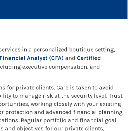
rvices in a personalized boutique setting,
Financial Analyst (CFA)
and
Certified
including executive compensation, and
 for private clients. Care is taken to avoid
ity to manage risk at the security level. Trust
portunities, working closely with your existing
or protection and advanced financial planning
ations. Regular portfolio and financial goal
 and objectives for our private clients,