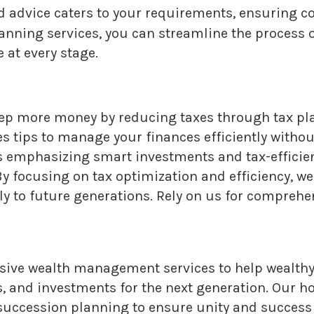
d advice caters to your requirements, ensuring co
anning services, you can streamline the process o
 at every stage.
ep more money by reducing taxes through tax pla
 tips to manage your finances efficiently without
ns emphasizing smart investments and tax-efficie
y focusing on tax optimization and efficiency, we
y to future generations. Rely on us for comprehen
ve wealth management services to help wealthy 
s, and investments for the next generation. Our h
s succession planning to ensure unity and succes