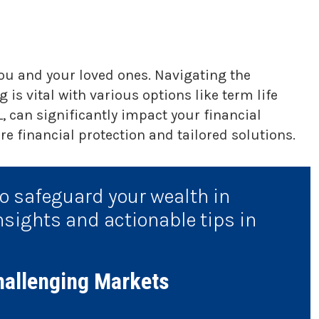
you and your loved ones. Navigating the
 is vital with various options like term life
, can significantly impact your financial
e financial protection and tailored solutions.
to safeguard your wealth in
nsights and actionable tips in
hallenging Markets