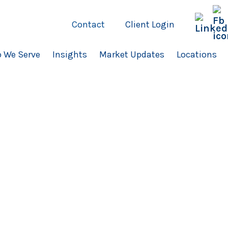
Contact
Client Login
 We Serve
Insights
Market Updates
Locations