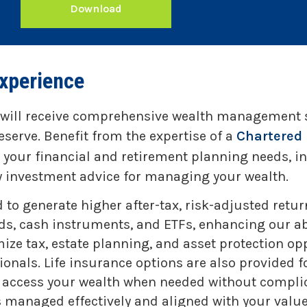
Download
xperience
 will receive comprehensive wealth management se
eserve. Benefit from the expertise of a
Chartered 
h your financial and retirement planning needs, 
hy investment advice for managing your wealth.
 generate higher after-tax, risk-adjusted returns
s, cash instruments, and ETFs, enhancing our abil
mize tax, estate planning, and asset protection op
nals. Life insurance options are also provided f
to access your wealth when needed without complic
s managed effectively and aligned with your values