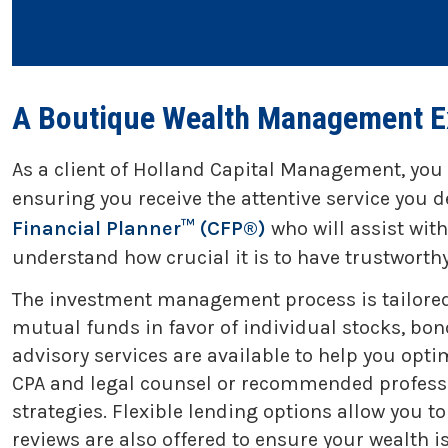
A Boutique Wealth Management E
As a client of Holland Capital Management, you
ensuring you receive the attentive service you d
Financial Planner™ (CFP®)
who will assist wit
understand how crucial it is to have trustwort
The investment management process is tailored to
mutual funds in favor of individual stocks, bond
advisory services are available to help you opti
CPA and legal counsel or recommended professio
strategies. Flexible lending options allow you 
reviews are also offered to ensure your wealth i