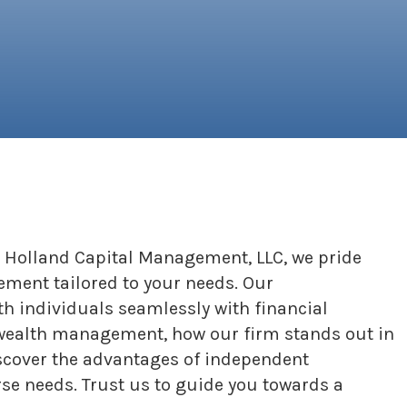
 At Holland Capital Management, LLC, we pride
ement tailored to your needs. Our
 individuals seamlessly with financial
zed wealth management, how our firm stands out in
iscover the advantages of independent
rse needs. Trust us to guide you towards a