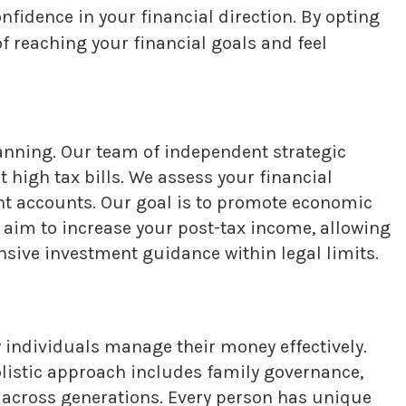
nfidence in your financial direction. By opting
f reaching your financial goals and feel
nning. Our team of independent strategic
 high tax bills. We assess your financial
nt accounts. Our goal is to promote economic
 aim to increase your post-tax income, allowing
sive investment guidance within legal limits.
individuals manage their money effectively.
olistic approach includes family governance,
s across generations. Every person has unique