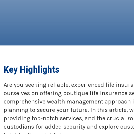
Key Highlights
Are you seeking reliable, experienced life insur
ourselves on offering boutique life insurance s
comprehensive wealth management approach inte
planning to secure your future. In this article,
providing top-notch services, and the crucial r
custodians for added security and explore custo