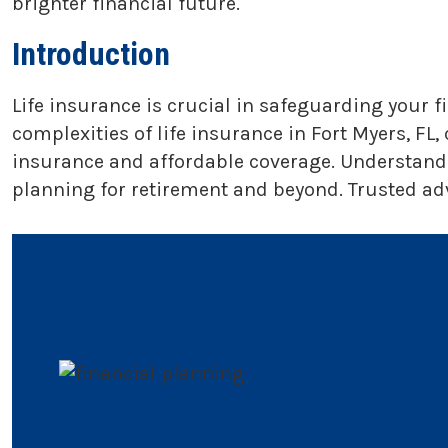
brighter financial future.
Introduction
Life insurance is crucial in safeguarding your 
complexities of life insurance in Fort Myers, FL,
insurance and affordable coverage. Understandin
planning for retirement and beyond. Trusted adv