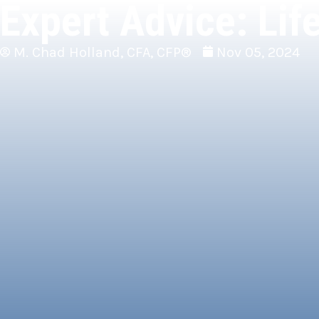
Expert Advice: Lif
M. Chad Holland, CFA, CFP®
Nov 05, 2024