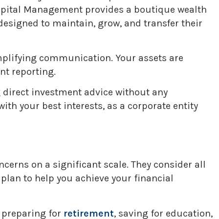
Capital Management provides a boutique wealth
esigned to maintain, grow, and transfer their
implifying communication. Your assets are
nt reporting.
ng direct investment advice without any
th your best interests, as a corporate entity
cerns on a significant scale. They consider all
d plan to help you achieve your financial
 preparing for
retirement
, saving for education,