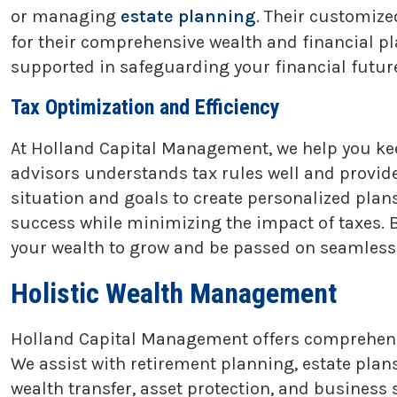
or managing
estate planning
. Their customize
for their comprehensive wealth and financial pl
supported in safeguarding your financial future
Tax Optimization and Efficiency
At Holland Capital Management, we help you ke
advisors understands tax rules well and provides
situation and goals to create personalized pla
success while minimizing the impact of taxes. B
your wealth to grow and be passed on seamlessl
Holistic Wealth Management
Holland Capital Management offers comprehensi
We assist with retirement planning, estate plan
wealth transfer, asset protection, and busines