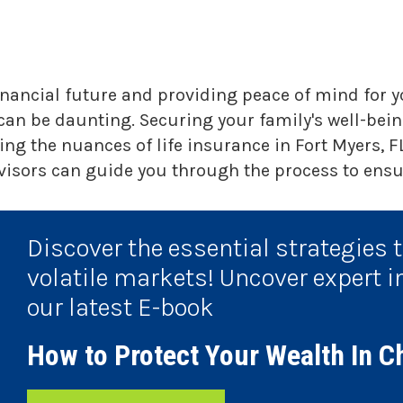
financial future and providing peace of mind for 
 can be daunting. Securing your family's well-being
g the nuances of life insurance in Fort Myers, FL
isors can guide you through the process to ensur
Discover the essential strategies 
volatile markets! Uncover expert i
our latest E-book
How to Protect Your Wealth In C