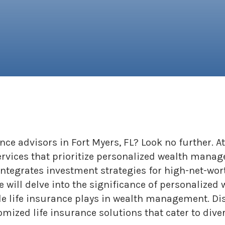
ance advisors in Fort Myers, FL? Look no further.
ervices that prioritize personalized wealth manag
grates investment strategies for high-net-worth
 we will delve into the significance of personali
ole life insurance plays in wealth management. D
mized life insurance solutions that cater to dive