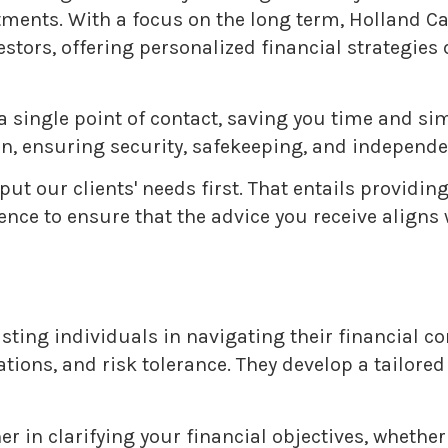
tments. With a focus on the long term, Holland 
ors, offering personalized financial strategies d
a single point of contact, saving you time and s
, ensuring security, safekeeping, and independe
 put our clients' needs first. That entails providi
e to ensure that the advice you receive aligns wi
ing individuals in navigating their financial con
ations, and risk tolerance. They develop a tailore
 in clarifying your financial objectives, whether