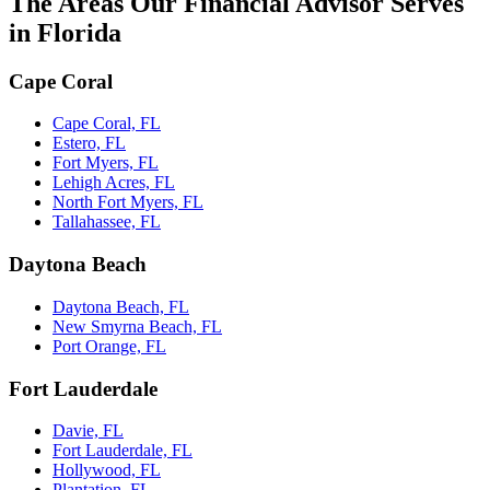
The Areas Our Financial Advisor Serves
in Florida
Cape Coral
Cape Coral, FL
Estero, FL
Fort Myers, FL
Lehigh Acres, FL
North Fort Myers, FL
Tallahassee, FL
Daytona Beach
Daytona Beach, FL
New Smyrna Beach, FL
Port Orange, FL
Fort Lauderdale
Davie, FL
Fort Lauderdale, FL
Hollywood, FL
Plantation, FL