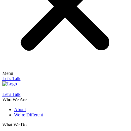
Menu
Let's Talk
Let's Talk
Who We Are
About
We’re Different
What We Do