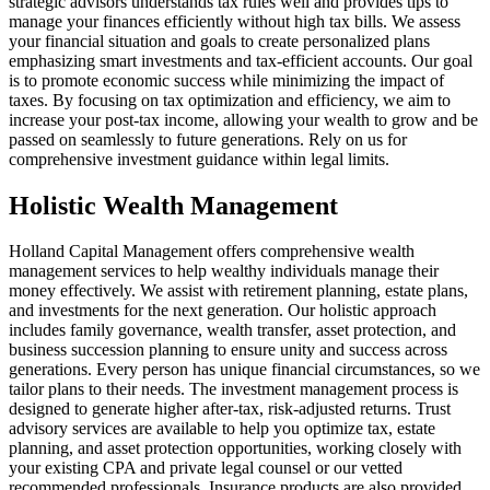
strategic advisors understands tax rules well and provides tips to
manage your finances efficiently without high tax bills. We assess
your financial situation and goals to create personalized plans
emphasizing smart investments and tax-efficient accounts. Our goal
is to promote economic success while minimizing the impact of
taxes. By focusing on tax optimization and efficiency, we aim to
increase your post-tax income, allowing your wealth to grow and be
passed on seamlessly to future generations. Rely on us for
comprehensive investment guidance within legal limits.
Holistic Wealth Management
Holland Capital Management offers comprehensive wealth
management services to help wealthy individuals manage their
money effectively. We assist with retirement planning, estate plans,
and investments for the next generation. Our holistic approach
includes family governance, wealth transfer, asset protection, and
business succession planning to ensure unity and success across
generations. Every person has unique financial circumstances, so we
tailor plans to their needs. The investment management process is
designed to generate higher after-tax, risk-adjusted returns. Trust
advisory services are available to help you optimize tax, estate
planning, and asset protection opportunities, working closely with
your existing CPA and private legal counsel or our vetted
recommended professionals. Insurance products are also provided