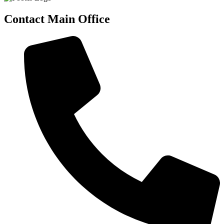
Contact Main Office