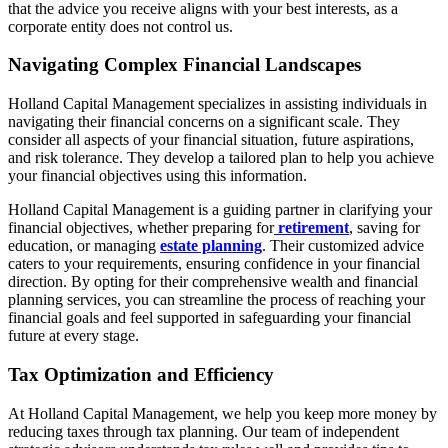
that the advice you receive aligns with your best interests, as a
corporate entity does not control us.
Navigating Complex Financial Landscapes
Holland Capital Management specializes in assisting individuals in
navigating their financial concerns on a significant scale. They
consider all aspects of your financial situation, future aspirations,
and risk tolerance. They develop a tailored plan to help you achieve
your financial objectives using this information.
Holland Capital Management is a guiding partner in clarifying your
financial objectives, whether preparing for
retirement
, saving for
education, or managing
estate planning
. Their customized advice
caters to your requirements, ensuring confidence in your financial
direction. By opting for their comprehensive wealth and financial
planning services, you can streamline the process of reaching your
financial goals and feel supported in safeguarding your financial
future at every stage.
Tax Optimization and Efficiency
At Holland Capital Management, we help you keep more money by
reducing taxes through tax planning. Our team of independent