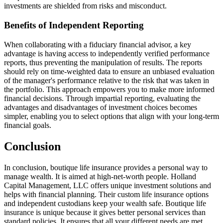
investments are shielded from risks and misconduct.
Benefits of Independent Reporting
When collaborating with a fiduciary financial advisor, a key
advantage is having access to independently verified performance
reports, thus preventing the manipulation of results. The reports
should rely on time-weighted data to ensure an unbiased evaluation
of the manager's performance relative to the risk that was taken in
the portfolio. This approach empowers you to make more informed
financial decisions. Through impartial reporting, evaluating the
advantages and disadvantages of investment choices becomes
simpler, enabling you to select options that align with your long-term
financial goals.
Conclusion
In conclusion, boutique life insurance provides a personal way to
manage wealth. It is aimed at high-net-worth people. Holland
Capital Management, LLC offers unique investment solutions and
helps with financial planning. Their custom life insurance options
and independent custodians keep your wealth safe. Boutique life
insurance is unique because it gives better personal services than
standard policies. It ensures that all your different needs are met