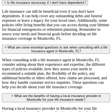
+
Is life insurance necessary if I don't have dependents?
Life insurance can still be beneficial even if you don't have
dependents. It can help cover any outstanding debts and funeral
expenses or leave a legacy for your loved ones. Additionally, some
policies offer living benefits that you can access during your lifetime
for financial emergencies or retirement planning. Remember to
assess your needs and financial goals before deciding on life
insurance coverage in Monticello, FL.
+
What are some essential questions to ask when consulting with a life
insurance agent in Monticello, FL?
When consulting with a life insurance agent in Monticello, FL
consider asking about their experience and expertise, the different
types of policies available, how they assess your needs to
recommend a suitable plan, the flexibility of the policy, any
additional benefits or riders offered, how claims are processed, and
how they handle customer service inquiries. These questions can
help you decide about your life insurance coverage.
+
What are the benefits of having a local insurance provider in
Monticello for your life insurance needs?
Having a local insurance provider in Monticello for your life