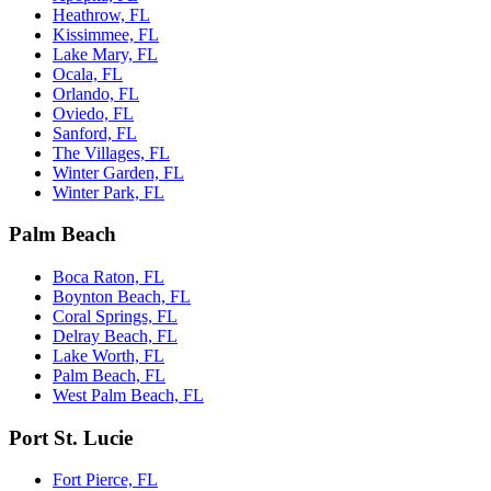
Heathrow, FL
Kissimmee, FL
Lake Mary, FL
Ocala, FL
Orlando, FL
Oviedo, FL
Sanford, FL
The Villages, FL
Winter Garden, FL
Winter Park, FL
Palm Beach
Boca Raton, FL
Boynton Beach, FL
Coral Springs, FL
Delray Beach, FL
Lake Worth, FL
Palm Beach, FL
West Palm Beach, FL
Port St. Lucie
Fort Pierce, FL