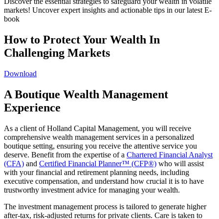
Discover the essential strategies to safeguard your wealth in volatile
markets! Uncover expert insights and actionable tips in our latest E-
book
How to Protect Your Wealth In
Challenging Markets
Download
A Boutique Wealth Management
Experience
As a client of Holland Capital Management, you will receive
comprehensive wealth management services in a personalized
boutique setting, ensuring you receive the attentive service you
deserve. Benefit from the expertise of a
Chartered Financial Analyst
(CFA)
and
Certified Financial Planner™ (CFP®)
who will assist
with your financial and retirement planning needs, including
executive compensation, and understand how crucial it is to have
trustworthy investment advice for managing your wealth.
The investment management process is tailored to generate higher
after-tax, risk-adjusted returns for private clients. Care is taken to