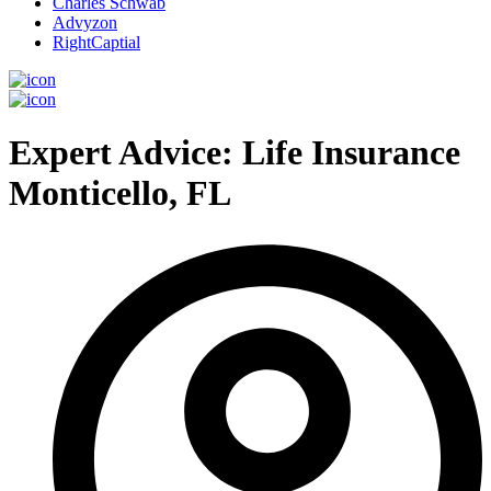
Charles Schwab
Advyzon
RightCaptial
Expert Advice: Life Insurance
Monticello, FL