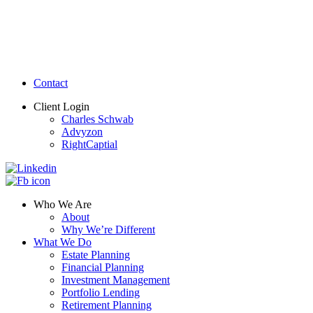
Contact
Client Login
Charles Schwab
Advyzon
RightCaptial
Who We Are
About
Why We’re Different
What We Do
Estate Planning
Financial Planning
Investment Management
Portfolio Lending
Retirement Planning