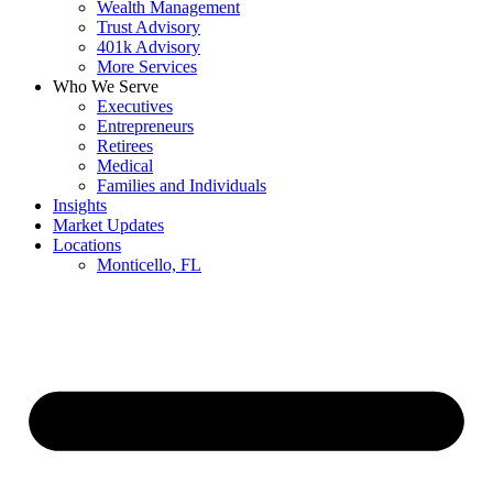
Wealth Management
Trust Advisory
401k Advisory
More Services
Who We Serve
Executives
Entrepreneurs
Retirees
Medical
Families and Individuals
Insights
Market Updates
Locations
Monticello, FL