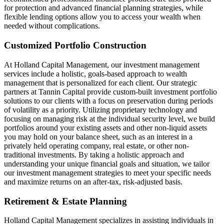
for protection and advanced financial planning strategies, while
flexible lending options allow you to access your wealth when
needed without complications.
Customized Portfolio Construction
At Holland Capital Management, our investment management
services include a holistic, goals-based approach to wealth
management that is personalized for each client. Our strategic
partners at Tannin Capital provide custom-built investment portfolio
solutions to our clients with a focus on preservation during periods
of volatility as a priority. Utilizing proprietary technology and
focusing on managing risk at the individual security level, we build
portfolios around your existing assets and other non-liquid assets
you may hold on your balance sheet, such as an interest in a
privately held operating company, real estate, or other non-
traditional investments. By taking a holistic approach and
understanding your unique financial goals and situation, we tailor
our investment management strategies to meet your specific needs
and maximize returns on an after-tax, risk-adjusted basis.
Retirement & Estate Planning
Holland Capital Management specializes in assisting individuals in