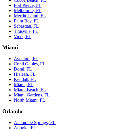
Cocoa Beach, FL
Fort Pierce, FL
Melbourne, FL
Merritt Island, FL
Palm Bay, FL
Sebastian, FL
Titusville, FL
Viera, FL
Miami
Aventura, FL
Coral Gables, FL
Doral, FL
Hialeah, FL
Kendall, FL
Miami, FL
Miami Beach, FL
Miami Gardens, FL
North Miami, FL
Orlando
Altamonte Springs, FL
Apopka, FL