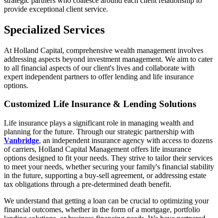
strategic partners who coalesce around each client relationship to
provide exceptional client service.
Specialized Services
At Holland Capital, comprehensive wealth management involves
addressing aspects beyond investment management. We aim to cater
to all financial aspects of our client's lives and collaborate with
expert independent partners to offer lending and life insurance
options.
Customized Life Insurance & Lending Solutions
Life insurance plays a significant role in managing wealth and
planning for the future. Through our strategic partnership with
Vanbridge
, an independent insurance agency with access to dozens
of carriers, Holland Capital Management offers life insurance
options designed to fit your needs. They strive to tailor their services
to meet your needs, whether securing your family's financial stability
in the future, supporting a buy-sell agreement, or addressing estate
tax obligations through a pre-determined death benefit.
We understand that getting a loan can be crucial to optimizing your
financial outcomes, whether in the form of a mortgage, portfolio