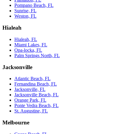
Pompano Beach, FL
Sunrise, FL
Weston, FL
Hialeah
Hialeah, FL
Miami Lakes, FL
Opa-locka, FL
Palm Springs North, FL
Jacksonville
Atlantic Beach, FL
Fernandina Beach, FL
Jacksonville, FL
Jacksonville Beach, FL
Orange Park, FL
Ponte Vedra Beach, FL
St. Augustine, FL
Melbourne