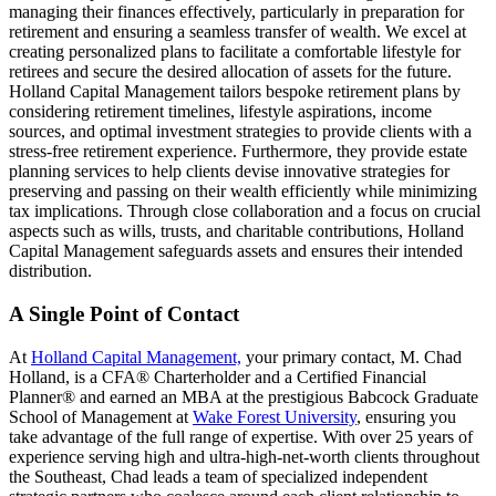
managing their finances effectively, particularly in preparation for
retirement and ensuring a seamless transfer of wealth. We excel at
creating personalized plans to facilitate a comfortable lifestyle for
retirees and secure the desired allocation of assets for the future.
Holland Capital Management tailors bespoke retirement plans by
considering retirement timelines, lifestyle aspirations, income
sources, and optimal investment strategies to provide clients with a
stress-free retirement experience. Furthermore, they provide estate
planning services to help clients devise innovative strategies for
preserving and passing on their wealth efficiently while minimizing
tax implications. Through close collaboration and a focus on crucial
aspects such as wills, trusts, and charitable contributions, Holland
Capital Management safeguards assets and ensures their intended
distribution.
A Single Point of Contact
At
Holland Capital Management,
your primary contact, M. Chad
Holland, is a CFA® Charterholder and a Certified Financial
Planner® and earned an MBA at the prestigious Babcock Graduate
School of Management at
Wake Forest University
, ensuring you
take advantage of the full range of expertise. With over 25 years of
experience serving high and ultra-high-net-worth clients throughout
the Southeast, Chad leads a team of specialized independent