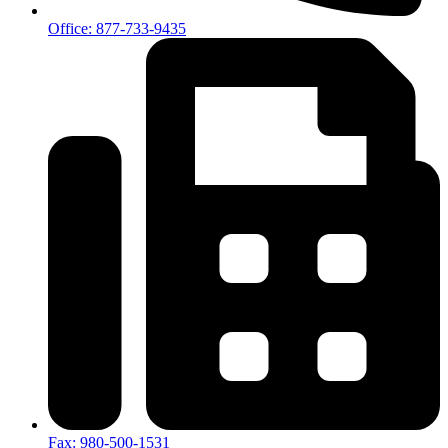
Office: 877-733-9435
Fax: 980-500-1531