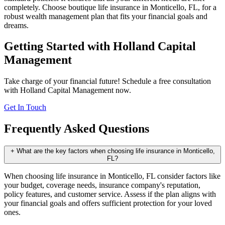
completely. Choose boutique life insurance in Monticello, FL, for a
robust wealth management plan that fits your financial goals and
dreams.
Getting Started with Holland Capital
Management
Take charge of your financial future! Schedule a free consultation
with Holland Capital Management now.
Get In Touch
Frequently Asked Questions
+
What are the key factors when choosing life insurance in Monticello,
FL?
When choosing life insurance in Monticello, FL consider factors like
your budget, coverage needs, insurance company's reputation,
policy features, and customer service. Assess if the plan aligns with
your financial goals and offers sufficient protection for your loved
ones.