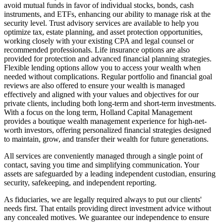
avoid mutual funds in favor of individual stocks, bonds, cash
instruments, and ETFs, enhancing our ability to manage risk at the
security level. Trust advisory services are available to help you
optimize tax, estate planning, and asset protection opportunities,
working closely with your existing CPA and legal counsel or
recommended professionals. Life insurance options are also
provided for protection and advanced financial planning strategies.
Flexible lending options allow you to access your wealth when
needed without complications. Regular portfolio and financial goal
reviews are also offered to ensure your wealth is managed
effectively and aligned with your values and objectives for our
private clients, including both long-term and short-term investments.
With a focus on the long term, Holland Capital Management
provides a boutique wealth management experience for high-net-
worth investors, offering personalized financial strategies designed
to maintain, grow, and transfer their wealth for future generations.
All services are conveniently managed through a single point of
contact, saving you time and simplifying communication. Your
assets are safeguarded by a leading independent custodian, ensuring
security, safekeeping, and independent reporting.
As fiduciaries, we are legally required always to put our clients'
needs first. That entails providing direct investment advice without
any concealed motives. We guarantee our independence to ensure