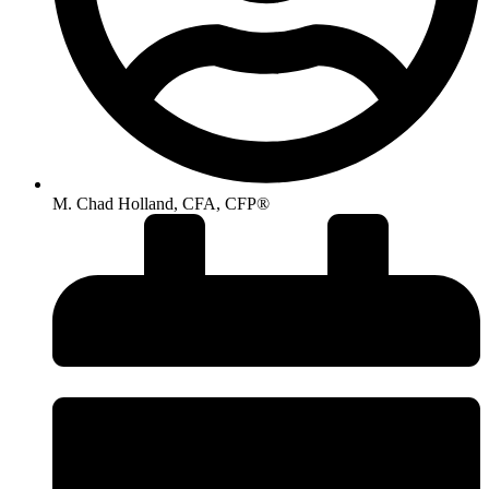
M. Chad Holland, CFA, CFP®