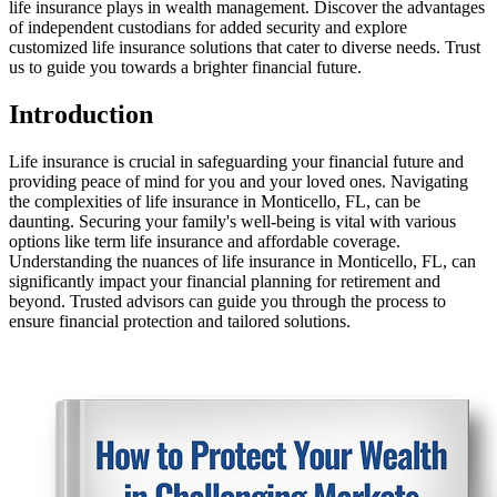
life insurance plays in wealth management. Discover the advantages
of independent custodians for added security and explore
customized life insurance solutions that cater to diverse needs. Trust
us to guide you towards a brighter financial future.
Introduction
Life insurance is crucial in safeguarding your financial future and
providing peace of mind for you and your loved ones. Navigating
the complexities of life insurance in Monticello, FL, can be
daunting. Securing your family's well-being is vital with various
options like term life insurance and affordable coverage.
Understanding the nuances of life insurance in Monticello, FL, can
significantly impact your financial planning for retirement and
beyond. Trusted advisors can guide you through the process to
ensure financial protection and tailored solutions.