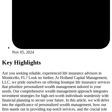
Nov 05, 2024
Key Highlights
Are you seeking reliable, experienced life insurance advisors in
Monticello, FL? Look no further. At Holland Capital Management,
LLC, we pride ourselves on offering boutique life insurance services
that prioritize personalized wealth management tailored to your
needs. Our comprehensive wealth management approach integrates
investment strategies for high-net-worth individuals seamlessly with
financial planning to secure your future. In this article, we will delve
into the significance of personalized wealth management, how our
firm stands out in providing top-notch services, and the crucial role