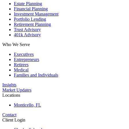
Estate Planning
Financial Planning
Investment Management
Portfolio Lending
Retirement Planning
Trust Advisory
401k Advisory
Who We Serve
Executives
Entrepreneurs
Retirees
Medical
Families and Individuals
Insights
Market Updates
Locations
Monticello, FL
Contact
Client Login