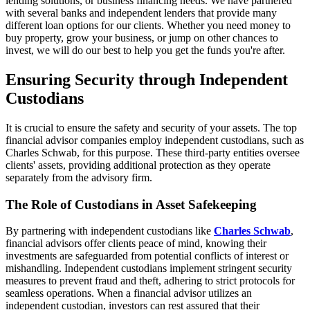
lending solutions, or business financing needs. We have partnered
with several banks and independent lenders that provide many
different loan options for our clients. Whether you need money to
buy property, grow your business, or jump on other chances to
invest, we will do our best to help you get the funds you're after.
Ensuring Security through Independent
Custodians
It is crucial to ensure the safety and security of your assets. The top
financial advisor companies employ independent custodians, such as
Charles Schwab, for this purpose. These third-party entities oversee
clients' assets, providing additional protection as they operate
separately from the advisory firm.
The Role of Custodians in Asset Safekeeping
By partnering with independent custodians like
Charles Schwab
,
financial advisors offer clients peace of mind, knowing their
investments are safeguarded from potential conflicts of interest or
mishandling. Independent custodians implement stringent security
measures to prevent fraud and theft, adhering to strict protocols for
seamless operations. When a financial advisor utilizes an
independent custodian, investors can rest assured that their