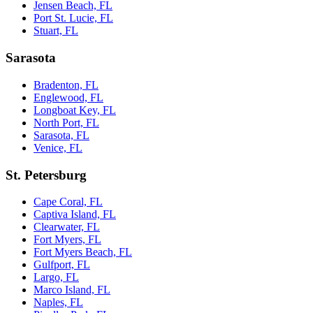
Jensen Beach, FL
Port St. Lucie, FL
Stuart, FL
Sarasota
Bradenton, FL
Englewood, FL
Longboat Key, FL
North Port, FL
Sarasota, FL
Venice, FL
St. Petersburg
Cape Coral, FL
Captiva Island, FL
Clearwater, FL
Fort Myers, FL
Fort Myers Beach, FL
Gulfport, FL
Largo, FL
Marco Island, FL
Naples, FL