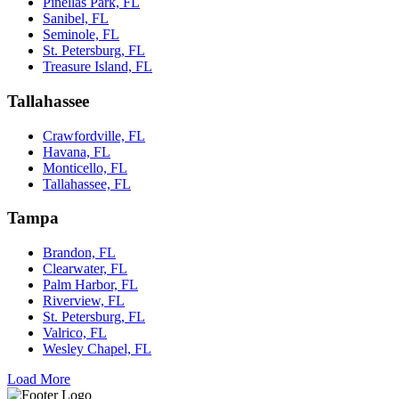
Pinellas Park, FL
Sanibel, FL
Seminole, FL
St. Petersburg, FL
Treasure Island, FL
Tallahassee
Crawfordville, FL
Havana, FL
Monticello, FL
Tallahassee, FL
Tampa
Brandon, FL
Clearwater, FL
Palm Harbor, FL
Riverview, FL
St. Petersburg, FL
Valrico, FL
Wesley Chapel, FL
Load More