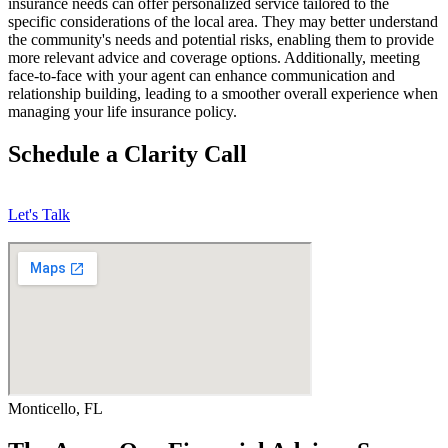
insurance needs can offer personalized service tailored to the
specific considerations of the local area. They may better understand
the community's needs and potential risks, enabling them to provide
more relevant advice and coverage options. Additionally, meeting
face-to-face with your agent can enhance communication and
relationship building, leading to a smoother overall experience when
managing your life insurance policy.
Schedule a Clarity Call
Let's Talk
Monticello, FL