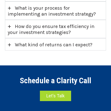
+
What is your process for
implementing an investment strategy?
+
How do you ensure tax efficiency in
your investment strategies?
+
What kind of returns can I expect?
Schedule a Clarity Call
Let's Talk