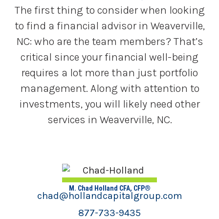
The first thing to consider when looking
to find a financial advisor in Weaverville,
NC: who are the team members? That’s
critical since your financial well-being
requires a lot more than just portfolio
management. Along with attention to
investments, you will likely need other
services in Weaverville, NC.
M. Chad Holland CFA, CFP®
chad@hollandcapitalgroup.com
877-733-9435