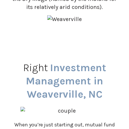
its relatively arid conditions).
Right
Investment
Management in
Weaverville, NC
When you’re just starting out, mutual fund