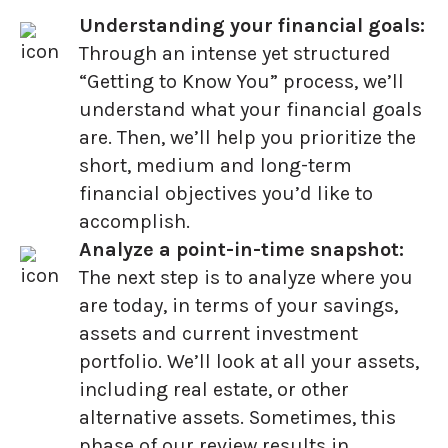
Understanding your financial goals:
Through an intense yet structured
“Getting to Know You” process, we’ll
understand what your financial goals
are. Then, we’ll help you prioritize the
short, medium and long-term
financial objectives you’d like to
accomplish.
Analyze a point-in-time snapshot:
The next step is to analyze where you
are today, in terms of your savings,
assets and current investment
portfolio. We’ll look at all your assets,
including real estate, or other
alternative assets. Sometimes, this
phase of our review results in