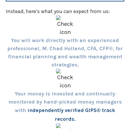
Instead, here’s what you can expect from us:
You will work directly with an experienced
professional, M. Chad Holland, CFA, CFP®, for
financial planning and wealth management
strategies.
Your money is invested and continually
monitored by hand-picked money managers
with
independently verified GIPS® track
records.