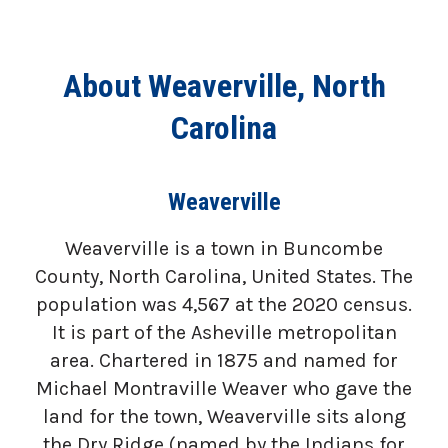
About Weaverville, North
Carolina
Weaverville
Weaverville is a town in Buncombe
County, North Carolina, United States. The
population was 4,567 at the 2020 census.
It is part of the Asheville metropolitan
area. Chartered in 1875 and named for
Michael Montraville Weaver who gave the
land for the town, Weaverville sits along
the Dry Ridge (named by the Indians for