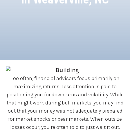
Too often, financial advisors focus primarily on
maximizing returns. Less attention is paid to
positioning you for downturns and volatility. While
that might work during bull markets, you may find
out that your money was not adequately prepared
for market shocks or bear markets. When outsize
losses occur, you’re often told to just wait it out.