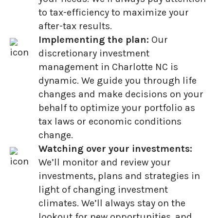
to tax-efficiency to maximize your
after-tax results.
Implementing the plan:
Our
discretionary investment
management in Charlotte NC is
dynamic. We guide you through life
changes and make decisions on your
behalf to optimize your portfolio as
tax laws or economic conditions
change.
Watching over your investments:
We’ll monitor and review your
investments, plans and strategies in
light of changing investment
climates. We’ll always stay on the
lookout for new opportunities, and