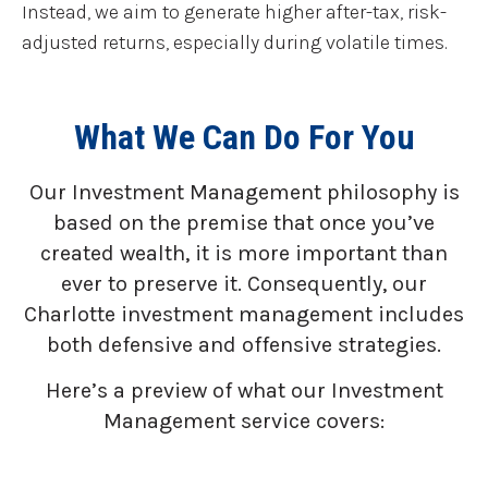
Instead, we aim to generate higher after-tax, risk-
adjusted returns, especially during volatile times.
What We Can Do For You
Our Investment Management philosophy is
based on the premise that once you’ve
created wealth, it is more important than
ever to preserve it. Consequently, our
Charlotte investment management includes
both defensive and offensive strategies.
Here’s a preview of what our Investment
Management service covers: