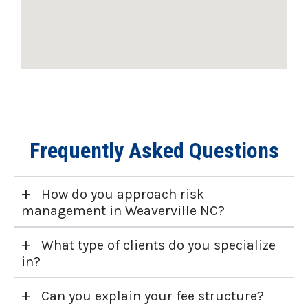
Frequently Asked Questions
+
How do you approach risk
management in Weaverville NC?
+
What type of clients do you specialize
in?
+
Can you explain your fee structure?