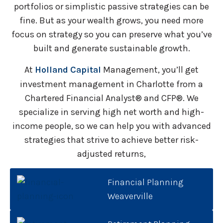
portfolios or simplistic passive strategies can be
fine. But as your wealth grows, you need more
focus on strategy so you can preserve what you’ve
built and generate sustainable growth.
At
Holland Capital
Management, you’ll get
investment management in Charlotte from a
Chartered Financial Analyst® and CFP®. We
specialize in serving high net worth and high-
income people, so we can help you with advanced
strategies that strive to achieve better risk-
adjusted returns,
Financial Planning
Weaverville