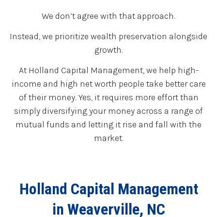
We don’t agree with that approach.
Instead, we prioritize wealth preservation alongside
growth.
At Holland Capital Management, we help high-
income and high net worth people take better care
of their money. Yes, it requires more effort than
simply diversifying your money across a range of
mutual funds and letting it rise and fall with the
market.
Holland Capital Management
in Weaverville, NC