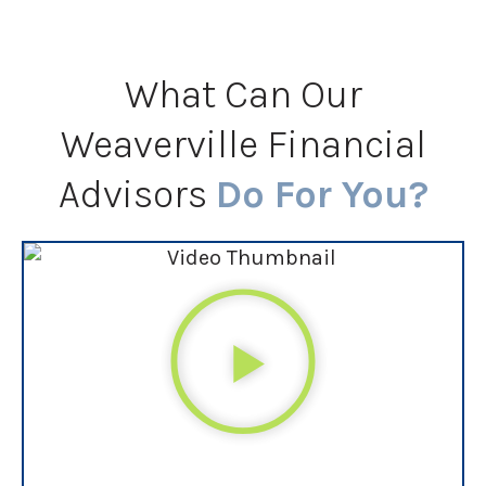
What Can Our
Weaverville Financial
Advisors
Do For You?