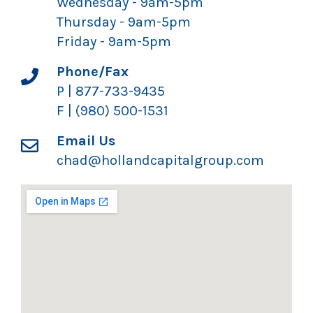
Wednesday - 9am-5pm
Thursday - 9am-5pm
Friday - 9am-5pm
Phone/Fax
P | 877-733-9435
F | (980) 500-1531
Email Us
chad@hollandcapitalgroup.com