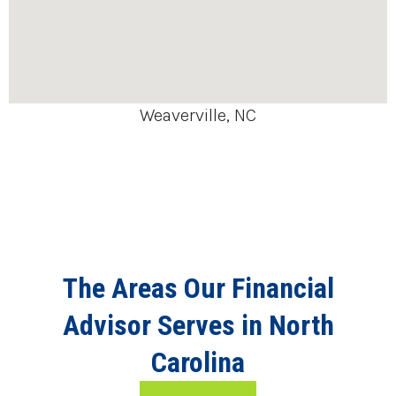
Weaverville, NC
The Areas Our Financial
Advisor Serves in North
Carolina