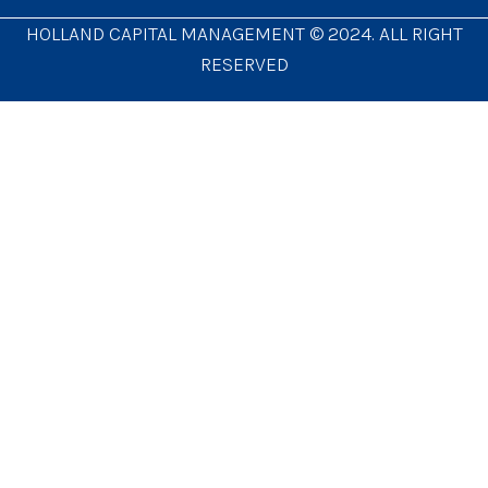
HOLLAND CAPITAL MANAGEMENT © 2024. ALL RIGHT
RESERVED