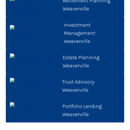
Retirement Planning
Weaverville
Investment
Management
Weaverville
Estate Planning
Weaverville
Trust Advisory
Weaverville
Portfolio Lending
Weaverville