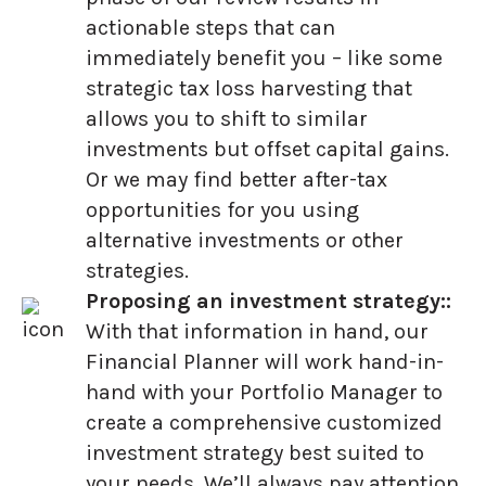
actionable steps that can
immediately benefit you – like some
strategic tax loss harvesting that
allows you to shift to similar
investments but offset capital gains.
Or we may find better after-tax
opportunities for you using
alternative investments or other
strategies.
Proposing an investment strategy::
With that information in hand, our
Financial Planner will work hand-in-
hand with your Portfolio Manager to
create a comprehensive customized
investment strategy best suited to
your needs. We’ll always pay attention