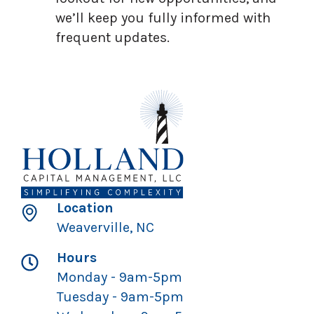
we’ll keep you fully informed with
frequent updates.
Location
Weaverville, NC
Hours
Monday - 9am-5pm
Tuesday - 9am-5pm