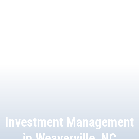
Investment Management
in Weaverville, NC