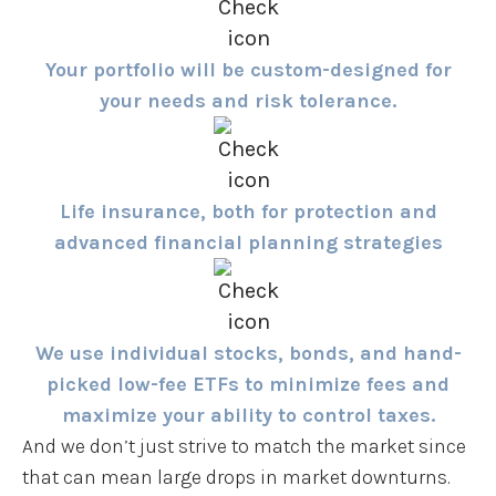
Your portfolio will be custom-designed for
your needs and risk tolerance.
Life insurance, both for protection and
advanced financial planning strategies
We use individual stocks, bonds, and hand-
picked low-fee ETFs to minimize fees and
maximize your ability to control taxes.
And we don’t just strive to match the market since
that can mean large drops in market downturns.