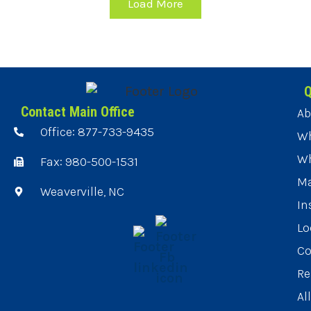
Load More
Q
Contact Main Office
Ab
Office: 877-733-9435
Wh
Wh
Fax: 980-500-1531
Ma
Weaverville, NC
In
Lo
Co
Re
Al