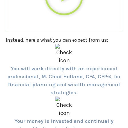
Instead, here’s what you can expect from us:
You will work directly with an experienced
professional, M. Chad Holland, CFA, CFP®, for
financial planning and wealth management
strategies.
Your money is invested and continually