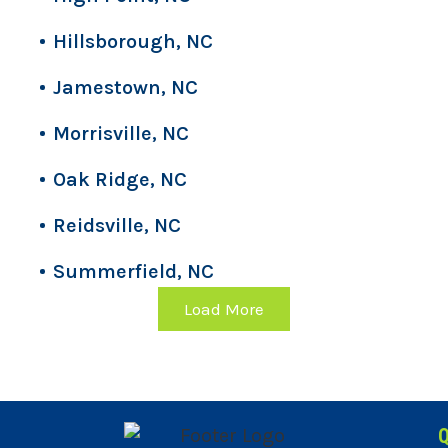
Hillsborough, NC
Jamestown, NC
Morrisville, NC
Oak Ridge, NC
Reidsville, NC
Summerfield, NC
Load More
Q