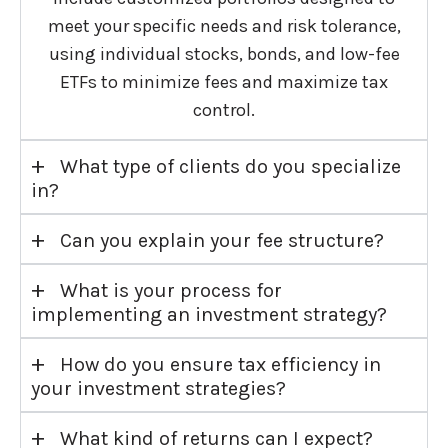
meet your specific needs and risk tolerance,
using individual stocks, bonds, and low-fee
ETFs to minimize fees and maximize tax
control.
+
What type of clients do you specialize
in?
+
Can you explain your fee structure?
+
What is your process for
implementing an investment strategy?
+
How do you ensure tax efficiency in
your investment strategies?
+
What kind of returns can I expect?