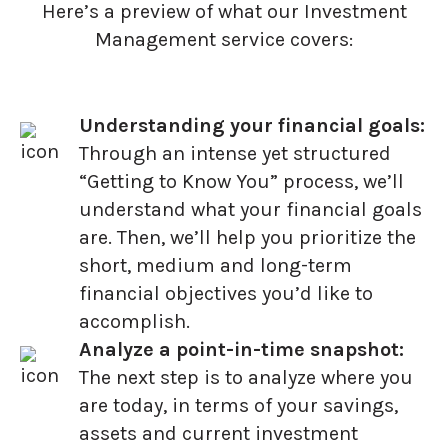
Here’s a preview of what our Investment
Management service covers:
Understanding your financial goals:
Through an intense yet structured
“Getting to Know You” process, we’ll
understand what your financial goals
are. Then, we’ll help you prioritize the
short, medium and long-term
financial objectives you’d like to
accomplish.
Analyze a point-in-time snapshot:
The next step is to analyze where you
are today, in terms of your savings,
assets and current investment