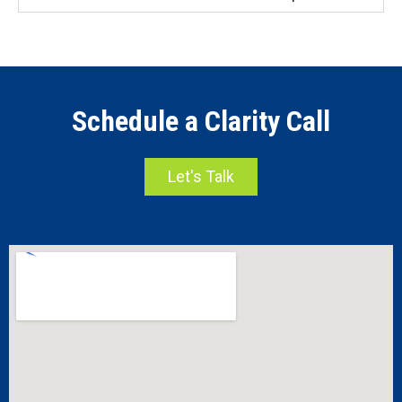
Schedule a Clarity Call
Let's Talk