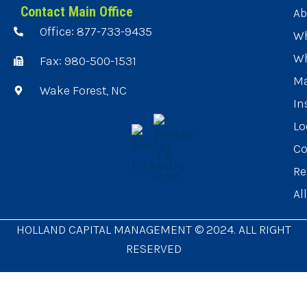
Contact Main Office
Ab
Office: 877-733-9435
Wh
Wh
Fax: 980-500-1531
Ma
Wake Forest, NC
In
Lo
Co
Re
Al
HOLLAND CAPITAL MANAGEMENT © 2024. ALL RIGHT
RESERVED