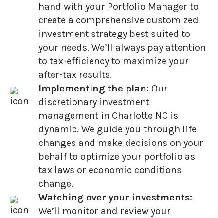
hand with your Portfolio Manager to
create a comprehensive customized
investment strategy best suited to
your needs. We’ll always pay attention
to tax-efficiency to maximize your
after-tax results.
Implementing the plan:
Our
discretionary investment
management in Charlotte NC is
dynamic. We guide you through life
changes and make decisions on your
behalf to optimize your portfolio as
tax laws or economic conditions
change.
Watching over your investments:
We’ll monitor and review your