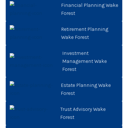
Financial Planning Wake
Forest
Retirement Planning
Wake Forest
Investment
Management Wake
Forest
Estate Planning Wake
Forest
Trust Advisory Wake
Forest