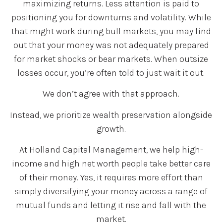
maximizing returns. Less attention is paid to
positioning you for downturns and volatility. While
that might work during bull markets, you may find
out that your money was not adequately prepared
for market shocks or bear markets. When outsize
losses occur, you’re often told to just wait it out.
We don’t agree with that approach.
Instead, we prioritize wealth preservation alongside
growth.
At Holland Capital Management, we help high-
income and high net worth people take better care
of their money. Yes, it requires more effort than
simply diversifying your money across a range of
mutual funds and letting it rise and fall with the
market.