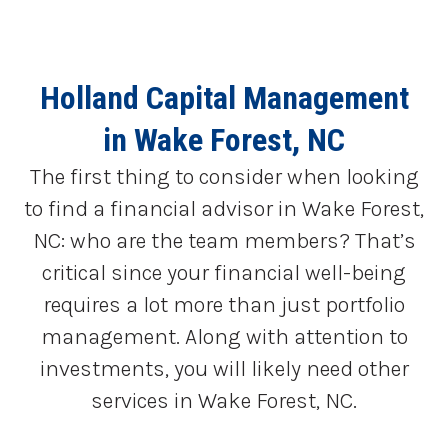
Holland Capital Management
in Wake Forest, NC
The first thing to consider when looking
to find a financial advisor in Wake Forest,
NC: who are the team members? That’s
critical since your financial well-being
requires a lot more than just portfolio
management. Along with attention to
investments, you will likely need other
services in Wake Forest, NC.