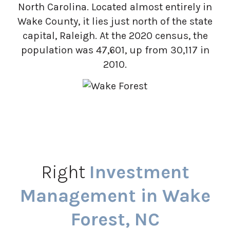
North Carolina. Located almost entirely in
Wake County, it lies just north of the state
capital, Raleigh. At the 2020 census, the
population was 47,601, up from 30,117 in
2010.
Right
Investment
Management in Wake
Forest, NC