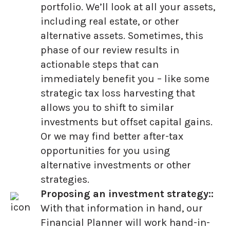
portfolio. We’ll look at all your assets,
including real estate, or other
alternative assets. Sometimes, this
phase of our review results in
actionable steps that can
immediately benefit you – like some
strategic tax loss harvesting that
allows you to shift to similar
investments but offset capital gains.
Or we may find better after-tax
opportunities for you using
alternative investments or other
strategies.
Proposing an investment strategy::
With that information in hand, our
Financial Planner will work hand-in-