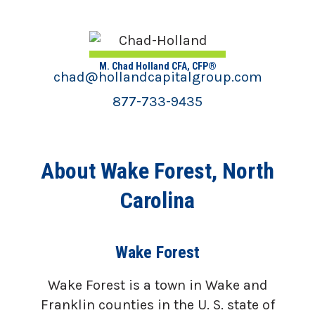
M. Chad Holland CFA, CFP®
chad@hollandcapitalgroup.com
877-733-9435
About Wake Forest, North
Carolina
Wake Forest
Wake Forest is a town in Wake and
Franklin counties in the U. S. state of