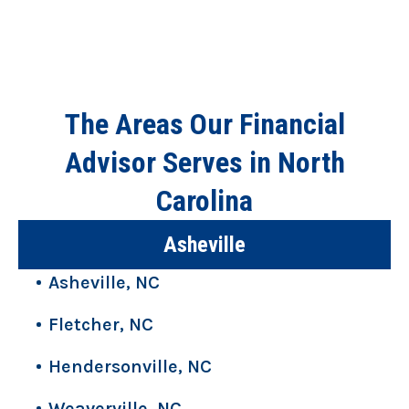
The Areas Our Financial
Advisor Serves in North
Carolina
Asheville
Asheville, NC
Fletcher, NC
Hendersonville, NC
Weaverville, NC