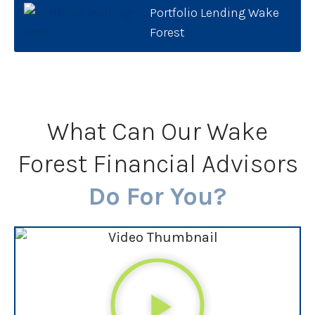
Portfolio Lending Wake
Forest
What Can Our Wake
Forest Financial Advisors
Do For You?