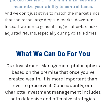
maximize your ability to control taxes.
And we don’t just strive to match the market since
that can mean large drops in market downturns.
Instead, we aim to generate higher after-tax, risk-
adjusted returns, especially during volatile times.
What We Can Do For You
Our Investment Management philosophy is
based on the premise that once you’ve
created wealth, it is more important than
ever to preserve it. Consequently, our
Charlotte investment management includes
both defensive and offensive strategies.