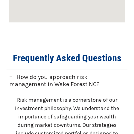
Frequently Asked Questions
-
How do you approach risk
management in Wake Forest NC?
Risk management is a cornerstone of our
investment philosophy. We understand the
importance of safeguarding your wealth
during market downturns. Our strategies
include customized portfolios designed to