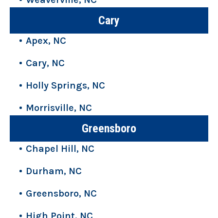
Cary
Apex, NC
Cary, NC
Holly Springs, NC
Morrisville, NC
Greensboro
Chapel Hill, NC
Durham, NC
Greensboro, NC
High Point, NC