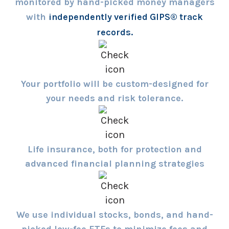
monitored by hand-picked money managers
with
independently verified GIPS® track
records.
Your portfolio will be custom-designed for
your needs and risk tolerance.
Life insurance, both for protection and
advanced financial planning strategies
We use individual stocks, bonds, and hand-
picked low-fee ETFs to minimize fees and