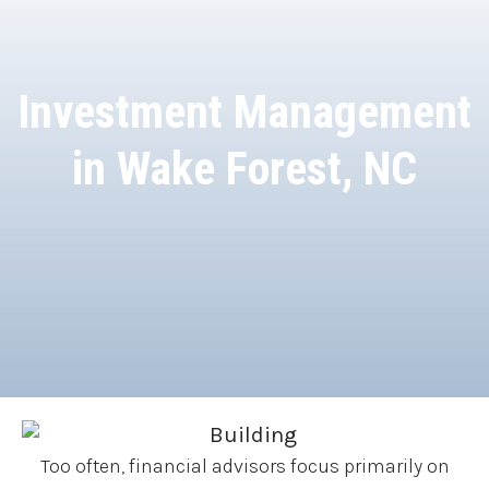
Investment Management
in Wake Forest, NC
Too often, financial advisors focus primarily on