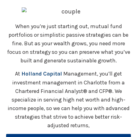
When you’re just starting out, mutual fund
portfolios or simplistic passive strategies can be
fine. But as your wealth grows, you need more
focus on strategy so you can preserve what you’ve
built and generate sustainable growth.
At
Holland Capital
Management, you’ll get
investment management in Charlotte from a
Chartered Financial Analyst® and CFP®. We
specialize in serving high net worth and high-
income people, so we can help you with advanced
strategies that strive to achieve better risk-
adjusted returns,