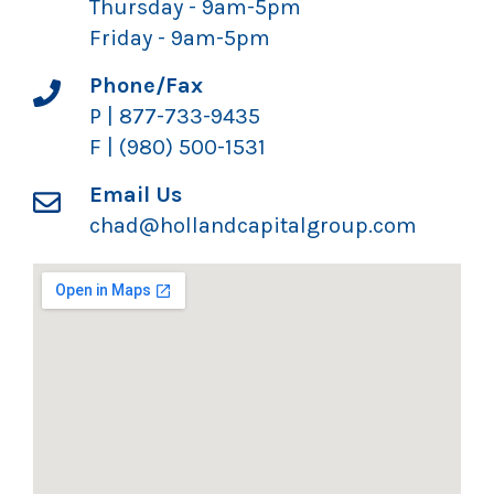
Thursday - 9am-5pm
Friday - 9am-5pm
Phone/Fax
P | 877-733-9435
F | (980) 500-1531
Email Us
chad@hollandcapitalgroup.com