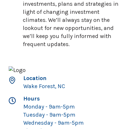
investments, plans and strategies in
light of changing investment
climates. We’ll always stay on the
lookout for new opportunities, and
we’ll keep you fully informed with
frequent updates.
Location
Wake Forest, NC
Hours
Monday - 9am-5pm
Tuesday - 9am-5pm
Wednesday - 9am-5pm