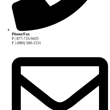
Phone/Fax
P | 877-733-9435
F | (980) 500-1531