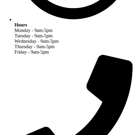
Hours
Monday - 9am-5pm
Tuesday - 9am-5pm
Wednesday - 9am-5pm
Thursday - 9am-5pm
Friday - 9am-5pm