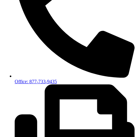
Office: 877-733-9435