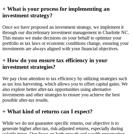
+
What is your process for implementing an
investment strategy?
Once we have proposed an investment strategy, we implement it
through our discretionary investment management in Charlotte NC.
This means we make decisions on your behalf to optimize your
portfolio as tax laws or economic conditions change, ensuring your
investments are always aligned with your financial objectives.
+
How do you ensure tax efficiency in your
investment strategies?
We pay close attention to tax efficiency by utilizing strategies such
as tax loss harvesting, which allows you to offset capital gains. We
also explore better after-tax opportunities using alternative
investments and other strategies to ensure you achieve the best
possible after-tax results.
+
What kind of returns can I expect?
While we do not guarantee specific returns, our objective is to
generate higher after-tax, risk-adjusted returns, especially during
volatile times. Our focus on both growth and wealth preservation