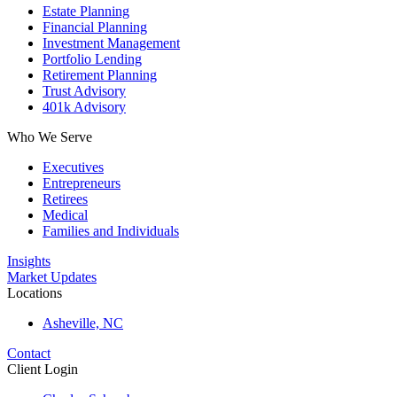
Estate Planning
Financial Planning
Investment Management
Portfolio Lending
Retirement Planning
Trust Advisory
401k Advisory
Who We Serve
Executives
Entrepreneurs
Retirees
Medical
Families and Individuals
Insights
Market Updates
Locations
Asheville, NC
Contact
Client Login