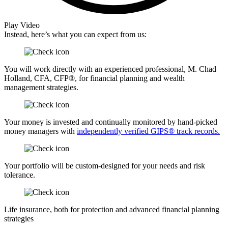
Play Video
Instead, here’s what you can expect from us:
You will work directly with an experienced professional, M. Chad
Holland, CFA, CFP®, for financial planning and wealth
management strategies.
Your money is invested and continually monitored by hand-picked
money managers with
independently verified GIPS® track records.
Your portfolio will be custom-designed for your needs and risk
tolerance.
Life insurance, both for protection and advanced financial planning
strategies