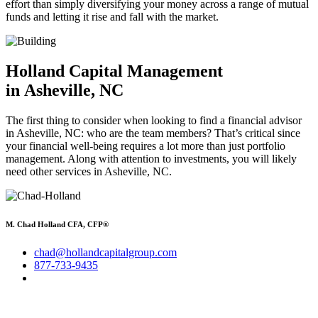
effort than simply diversifying your money across a range of mutual
funds and letting it rise and fall with the market.
Holland Capital Management
in Asheville, NC
The first thing to consider when looking to find a financial advisor
in Asheville, NC: who are the team members? That’s critical since
your financial well-being requires a lot more than just portfolio
management. Along with attention to investments, you will likely
need other services in Asheville, NC.
M. Chad Holland CFA, CFP®
chad@hollandcapitalgroup.com
877-733-9435