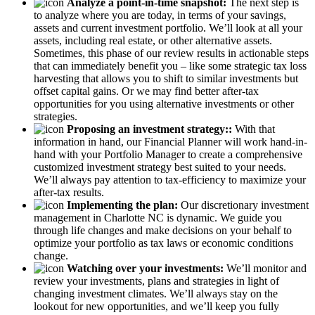
Analyze a point-in-time snapshot:
The next step is
to analyze where you are today, in terms of your savings,
assets and current investment portfolio. We’ll look at all your
assets, including real estate, or other alternative assets.
Sometimes, this phase of our review results in actionable steps
that can immediately benefit you – like some strategic tax loss
harvesting that allows you to shift to similar investments but
offset capital gains. Or we may find better after-tax
opportunities for you using alternative investments or other
strategies.
Proposing an investment strategy::
With that
information in hand, our Financial Planner will work hand-in-
hand with your Portfolio Manager to create a comprehensive
customized investment strategy best suited to your needs.
We’ll always pay attention to tax-efficiency to maximize your
after-tax results.
Implementing the plan:
Our discretionary investment
management in Charlotte NC is dynamic. We guide you
through life changes and make decisions on your behalf to
optimize your portfolio as tax laws or economic conditions
change.
Watching over your investments:
We’ll monitor and
review your investments, plans and strategies in light of
changing investment climates. We’ll always stay on the
lookout for new opportunities, and we’ll keep you fully