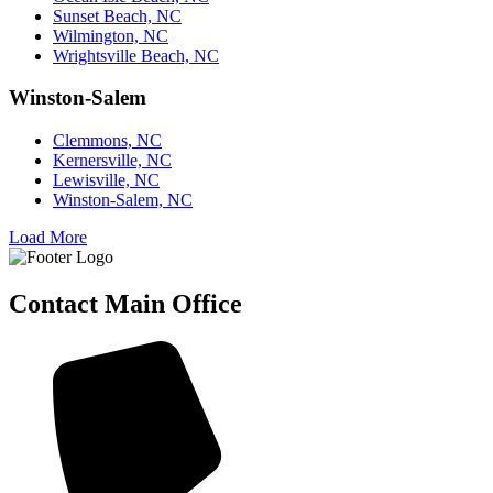
Sunset Beach, NC
Wilmington, NC
Wrightsville Beach, NC
Winston-Salem
Clemmons, NC
Kernersville, NC
Lewisville, NC
Winston-Salem, NC
Load More
Contact Main Office