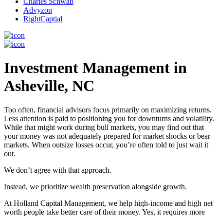
Charles Schwab
Advyzon
RightCaptial
Investment Management in
Asheville, NC
Too often, financial advisors focus primarily on maximizing returns.
Less attention is paid to positioning you for downturns and volatility.
While that might work during bull markets, you may find out that
your money was not adequately prepared for market shocks or bear
markets. When outsize losses occur, you’re often told to just wait it
out.
We don’t agree with that approach.
Instead, we prioritize wealth preservation alongside growth.
At Holland Capital Management, we help high-income and high net
worth people take better care of their money. Yes, it requires more