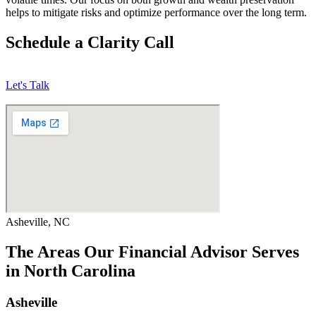
helps to mitigate risks and optimize performance over the long term.
Schedule a Clarity Call
Let's Talk
Asheville, NC
The Areas Our Financial Advisor Serves
in North Carolina
Asheville