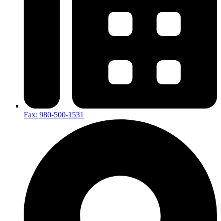
Fax: 980-500-1531