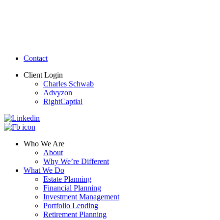
Contact
Client Login
Charles Schwab
Advyzon
RightCaptial
Who We Are
About
Why We’re Different
What We Do
Estate Planning
Financial Planning
Investment Management
Portfolio Lending
Retirement Planning