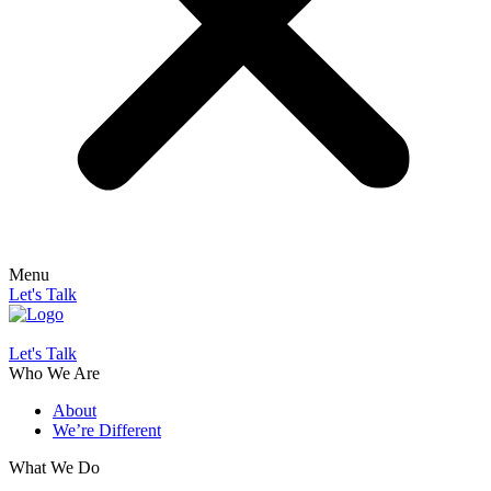
Menu
Let's Talk
Let's Talk
Who We Are
About
We’re Different
What We Do