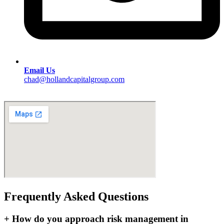
Email Us
chad@hollandcapitalgroup.com
Frequently Asked Questions
+
How do you approach risk management in