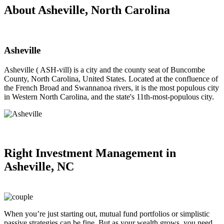
About Asheville, North Carolina
Asheville
Asheville ( ASH-vill) is a city and the county seat of Buncombe
County, North Carolina, United States. Located at the confluence of
the French Broad and Swannanoa rivers, it is the most populous city
in Western North Carolina, and the state's 11th-most-populous city.
Right
Investment Management in
Asheville, NC
When you’re just starting out, mutual fund portfolios or simplistic
passive strategies can be fine. But as your wealth grows, you need