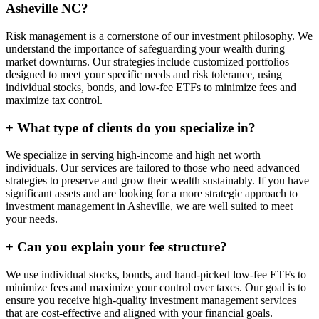
Asheville NC?
Risk management is a cornerstone of our investment philosophy. We
understand the importance of safeguarding your wealth during
market downturns. Our strategies include customized portfolios
designed to meet your specific needs and risk tolerance, using
individual stocks, bonds, and low-fee ETFs to minimize fees and
maximize tax control.
+
What type of clients do you specialize in?
We specialize in serving high-income and high net worth
individuals. Our services are tailored to those who need advanced
strategies to preserve and grow their wealth sustainably. If you have
significant assets and are looking for a more strategic approach to
investment management in Asheville, we are well suited to meet
your needs.
+
Can you explain your fee structure?
We use individual stocks, bonds, and hand-picked low-fee ETFs to
minimize fees and maximize your control over taxes. Our goal is to
ensure you receive high-quality investment management services
that are cost-effective and aligned with your financial goals.