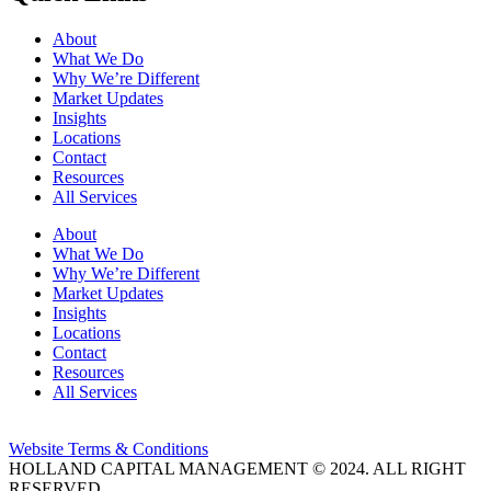
About
What We Do
Why We’re Different
Market Updates
Insights
Locations
Contact
Resources
All Services
About
What We Do
Why We’re Different
Market Updates
Insights
Locations
Contact
Resources
All Services
Website Terms & Conditions
HOLLAND CAPITAL MANAGEMENT © 2024. ALL RIGHT
RESERVED