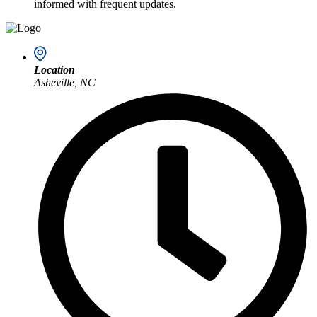
informed with frequent updates.
Location
Asheville, NC