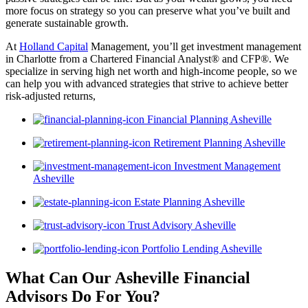
more focus on strategy so you can preserve what you’ve built and
generate sustainable growth.
At
Holland Capital
Management, you’ll get investment management
in Charlotte from a Chartered Financial Analyst® and CFP®. We
specialize in serving high net worth and high-income people, so we
can help you with advanced strategies that strive to achieve better
risk-adjusted returns,
Financial Planning Asheville
Retirement Planning Asheville
Investment Management
Asheville
Estate Planning Asheville
Trust Advisory Asheville
Portfolio Lending Asheville
What Can Our Asheville Financial
Advisors
Do For You?