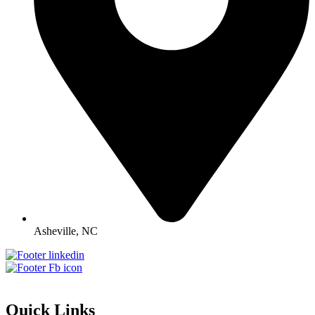
Asheville, NC
Quick Links