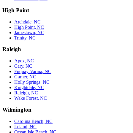
High Point
Archdale, NC
High Point, NC
Jamestown, NC
Trinity, NC
Raleigh
Apex, NC
Cary, NC
Fuquay-Varina, NC
Garner, NC
Holly Springs, NC
Knightdale, NC
Raleigh, NC
Wake Forest, NC
Wilmington
Carolina Beach, NC
Leland, NC
Ocean Isle Beach, NC