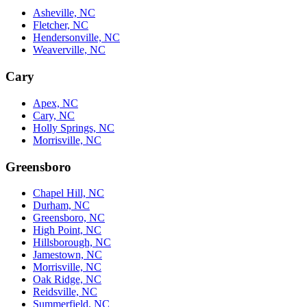
Asheville, NC
Fletcher, NC
Hendersonville, NC
Weaverville, NC
Cary
Apex, NC
Cary, NC
Holly Springs, NC
Morrisville, NC
Greensboro
Chapel Hill, NC
Durham, NC
Greensboro, NC
High Point, NC
Hillsborough, NC
Jamestown, NC
Morrisville, NC
Oak Ridge, NC
Reidsville, NC
Summerfield, NC