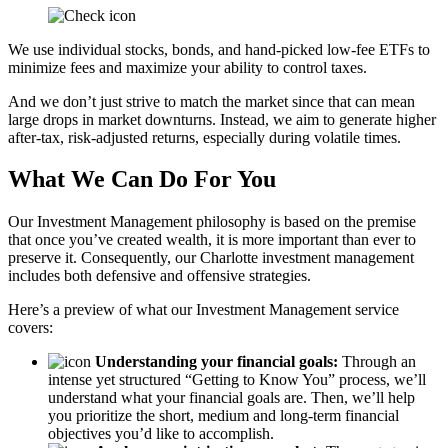
We use individual stocks, bonds, and hand-picked low-fee ETFs to
minimize fees and maximize your ability to control taxes.
And we don’t just strive to match the market since that can mean
large drops in market downturns. Instead, we aim to generate higher
after-tax, risk-adjusted returns, especially during volatile times.
What We Can Do For You
Our Investment Management philosophy is based on the premise
that once you’ve created wealth, it is more important than ever to
preserve it. Consequently, our Charlotte investment management
includes both defensive and offensive strategies.
Here’s a preview of what our Investment Management service
covers:
Understanding your financial goals:
Through an
intense yet structured “Getting to Know You” process, we’ll
understand what your financial goals are. Then, we’ll help
you prioritize the short, medium and long-term financial
objectives you’d like to accomplish.