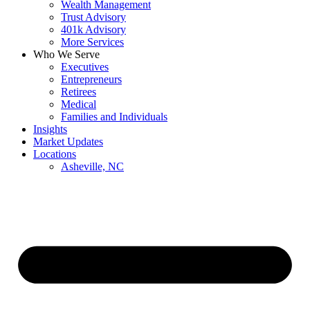
Wealth Management
Trust Advisory
401k Advisory
More Services
Who We Serve
Executives
Entrepreneurs
Retirees
Medical
Families and Individuals
Insights
Market Updates
Locations
Asheville, NC