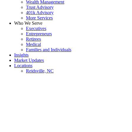
Wealth Management
Trust Advisory
401k Advisory
More Services
Who We Serve
Executives
Entrepreneurs
Retirees
Medical
Families and Individuals
Insights
Market Updates
Locations
Reidsville, NC