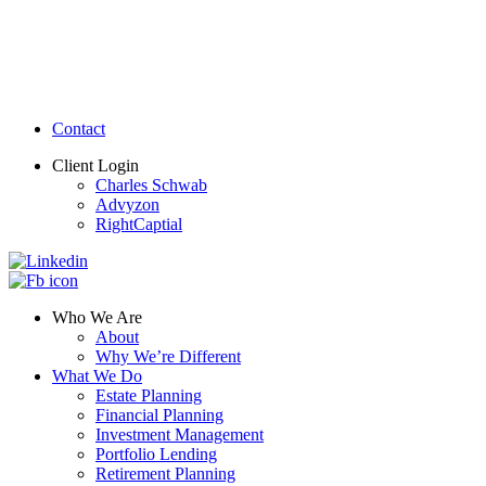
Contact
Client Login
Charles Schwab
Advyzon
RightCaptial
Who We Are
About
Why We’re Different
What We Do
Estate Planning
Financial Planning
Investment Management
Portfolio Lending
Retirement Planning