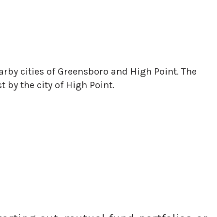
earby cities of Greensboro and High Point. The
by the city of High Point.