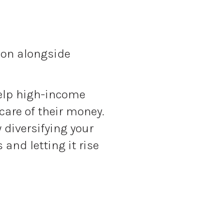
tion alongside
elp high-income
care of their money.
y diversifying your
and letting it rise