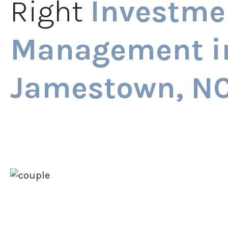
Right
Investme
Management i
Jamestown, N