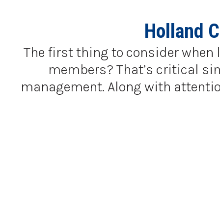
Holland 
The first thing to consider when 
members? That’s critical sinc
management. Along with attention