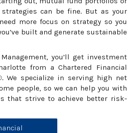
arting out, mutual fund portfolios or
 strategies can be fine. But as your
 need more focus on strategy so you
you’ve built and generate sustainable
Management, you’ll get investment
rlotte from a Chartered Financial
. We specialize in serving high net
ome people, so we can help you with
s that strive to achieve better risk-
nancial