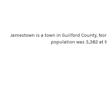
Jamestown is a town in Guilford County, North
population was 3,382 at t