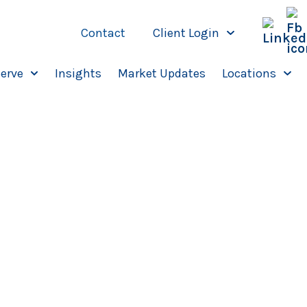
Contact
Client Login
erve
Insights
Market Updates
Locations