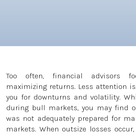
Too often, financial advisors f
maximizing returns. Less attention is
you for downturns and volatility. Wh
during bull markets, you may find 
was not adequately prepared for ma
markets. When outsize losses occur, 