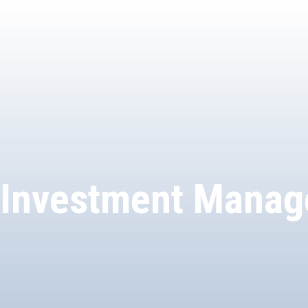
Investment Manag