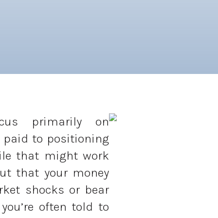
ocus primarily on
 paid to positioning
ile that might work
out that your money
rket shocks or bear
you’re often told to