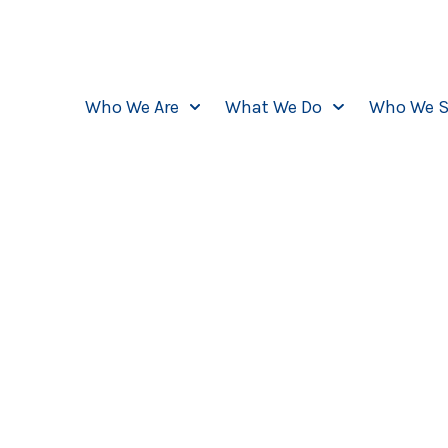
Who We Are
What We Do
Who We S