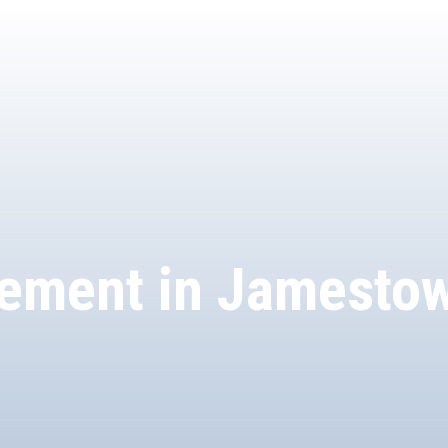
ement in Jamesto