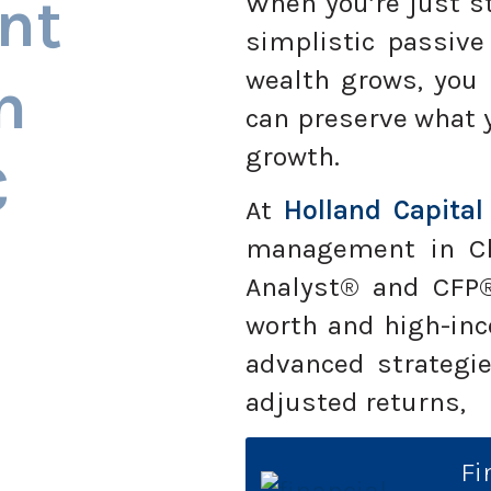
nt
When you’re just st
simplistic passive
wealth grows, you
n
can preserve what 
growth.
C
At
Holland Capital
management in Cha
Analyst® and CFP®
worth and high-inc
advanced strategie
adjusted returns,
Fi