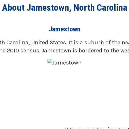
About Jamestown, North Carolina
Jamestown
 Carolina, United States. It is a suburb of the n
he 2010 census. Jamestown is bordered to the west 