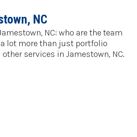
stown, NC
in Jamestown, NC: who are the team
a lot more than just portfolio
 other services in Jamestown, NC.