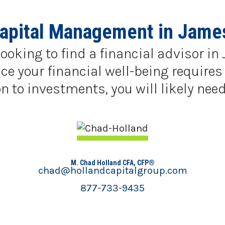
Capital Management in Jame
looking to find a financial advisor 
e your financial well-being requires 
 to investments, you will likely need
M. Chad Holland CFA, CFP®
chad@hollandcapitalgroup.com
877-733-9435