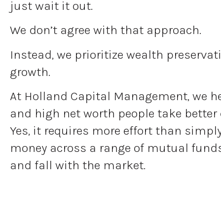
just wait it out.
We don’t agree with that approach.
Instead, we prioritize wealth preserva
growth.
At Holland Capital Management, we h
and high net worth people take better 
Yes, it requires more effort than simpl
money across a range of mutual funds 
and fall with the market.