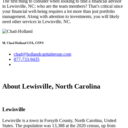
The first thing to consider when looking to find a financial advisor
in Lewisville, NC: who are the team members? That’s critical since
your financial well-being requires a lot more than just portfolio
management. Along with attention to investments, you will likely
need other services in Lewisville, NC.
M. Chad Holland CFA, CFP®
chad@hollandcapitalgroup.com
877-733-9435
About Lewisville, North Carolina
Lewisville
Lewisville is a town in Forsyth County, North Carolina, United
States. The population was 13,388 at the 2020 census, up from