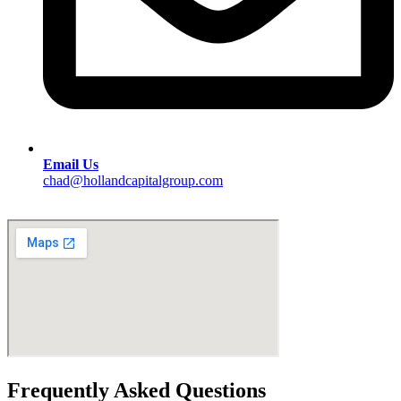
Email Us
chad@hollandcapitalgroup.com
Frequently Asked Questions