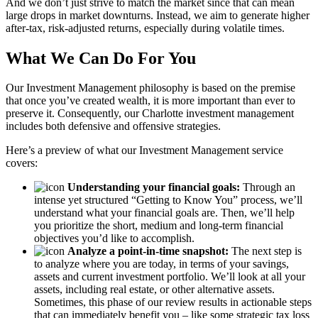
And we don’t just strive to match the market since that can mean
large drops in market downturns. Instead, we aim to generate higher
after-tax, risk-adjusted returns, especially during volatile times.
What We Can Do For You
Our Investment Management philosophy is based on the premise
that once you’ve created wealth, it is more important than ever to
preserve it. Consequently, our Charlotte investment management
includes both defensive and offensive strategies.
Here’s a preview of what our Investment Management service
covers:
Understanding your financial goals:
Through an
intense yet structured “Getting to Know You” process, we’ll
understand what your financial goals are. Then, we’ll help
you prioritize the short, medium and long-term financial
objectives you’d like to accomplish.
Analyze a point-in-time snapshot:
The next step is
to analyze where you are today, in terms of your savings,
assets and current investment portfolio. We’ll look at all your
assets, including real estate, or other alternative assets.
Sometimes, this phase of our review results in actionable steps
that can immediately benefit you – like some strategic tax loss