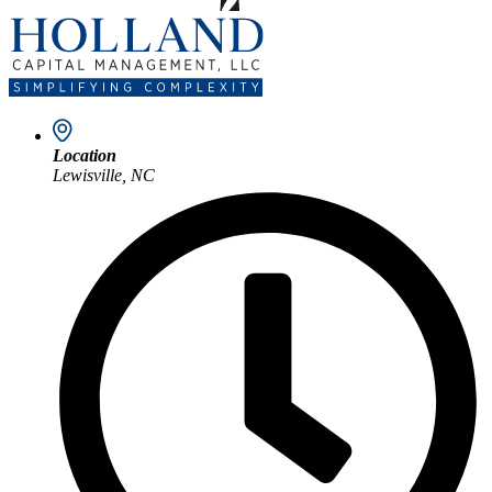
Location
Lewisville, NC