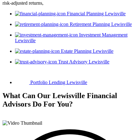
risk-adjusted returns,
Financial Planning Lewisville
Retirement Planning Lewisville
Investment Management
Lewisville
Estate Planning Lewisville
Trust Advisory Lewisville
Portfolio Lending Lewisville
What Can Our Lewisville Financial
Advisors
Do For You?