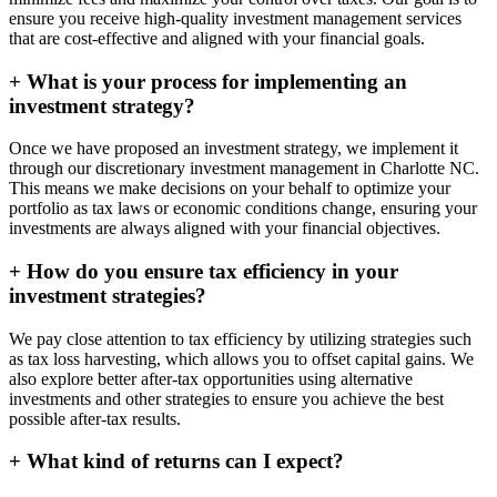
ensure you receive high-quality investment management services
that are cost-effective and aligned with your financial goals.
+
What is your process for implementing an
investment strategy?
Once we have proposed an investment strategy, we implement it
through our discretionary investment management in Charlotte NC.
This means we make decisions on your behalf to optimize your
portfolio as tax laws or economic conditions change, ensuring your
investments are always aligned with your financial objectives.
+
How do you ensure tax efficiency in your
investment strategies?
We pay close attention to tax efficiency by utilizing strategies such
as tax loss harvesting, which allows you to offset capital gains. We
also explore better after-tax opportunities using alternative
investments and other strategies to ensure you achieve the best
possible after-tax results.
+
What kind of returns can I expect?