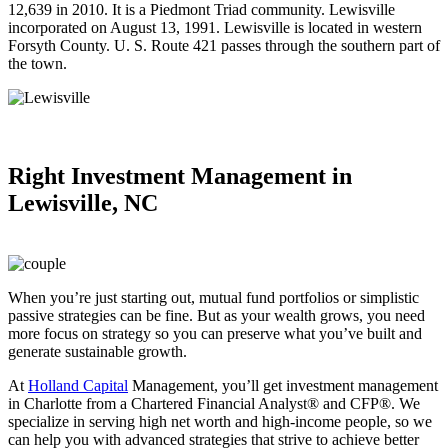
12,639 in 2010. It is a Piedmont Triad community. Lewisville
incorporated on August 13, 1991. Lewisville is located in western
Forsyth County. U. S. Route 421 passes through the southern part of
the town.
Right
Investment Management in
Lewisville, NC
When you’re just starting out, mutual fund portfolios or simplistic
passive strategies can be fine. But as your wealth grows, you need
more focus on strategy so you can preserve what you’ve built and
generate sustainable growth.
At
Holland Capital
Management, you’ll get investment management
in Charlotte from a Chartered Financial Analyst® and CFP®. We
specialize in serving high net worth and high-income people, so we
can help you with advanced strategies that strive to achieve better