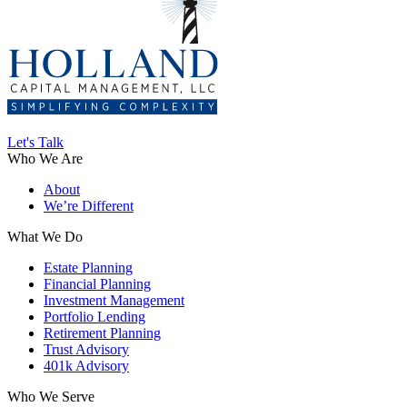
Let's Talk
Who We Are
About
We’re Different
What We Do
Estate Planning
Financial Planning
Investment Management
Portfolio Lending
Retirement Planning
Trust Advisory
401k Advisory
Who We Serve