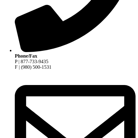
Phone/Fax
P | 877-733-9435
F | (980) 500-1531