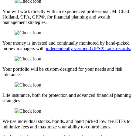
You will work directly with an experienced professional, M. Chad
Holland, CFA, CFP®, for financial planning and wealth
management strategies.
Your money is invested and continually monitored by hand-picked
money managers with
independently verified GIPS® track records.
Your portfolio will be custom-designed for your needs and risk
tolerance.
Life insurance, both for protection and advanced financial planning
strategies
We use individual stocks, bonds, and hand-picked low-fee ETFs to
minimize fees and maximize your ability to control taxes.