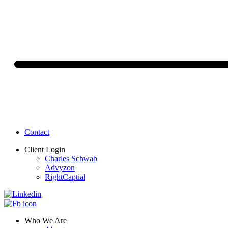
Contact
Client Login
Charles Schwab
Advyzon
RightCaptial
Who We Are