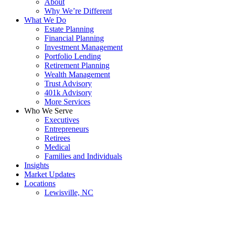
About
Why We’re Different
What We Do
Estate Planning
Financial Planning
Investment Management
Portfolio Lending
Retirement Planning
Wealth Management
Trust Advisory
401k Advisory
More Services
Who We Serve
Executives
Entrepreneurs
Retirees
Medical
Families and Individuals
Insights
Market Updates
Locations
Lewisville, NC