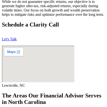
While we do not guarantee specific returns, our objective is to
generate higher after-tax, risk-adjusted returns, especially during
volatile times. Our focus on both growth and wealth preservation
helps to mitigate risks and optimize performance over the long term.
Schedule a Clarity Call
Let's Talk
Lewisville, NC
The Areas Our Financial Advisor Serves
in North Carolina