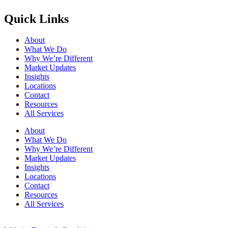
Quick Links
About
What We Do
Why We’re Different
Market Updates
Insights
Locations
Contact
Resources
All Services
About
What We Do
Why We’re Different
Market Updates
Insights
Locations
Contact
Resources
All Services