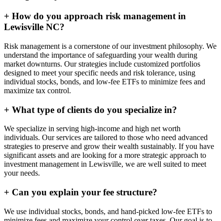
+
How do you approach risk management in
Lewisville NC?
Risk management is a cornerstone of our investment philosophy. We
understand the importance of safeguarding your wealth during
market downturns. Our strategies include customized portfolios
designed to meet your specific needs and risk tolerance, using
individual stocks, bonds, and low-fee ETFs to minimize fees and
maximize tax control.
+
What type of clients do you specialize in?
We specialize in serving high-income and high net worth
individuals. Our services are tailored to those who need advanced
strategies to preserve and grow their wealth sustainably. If you have
significant assets and are looking for a more strategic approach to
investment management in Lewisville, we are well suited to meet
your needs.
+
Can you explain your fee structure?
We use individual stocks, bonds, and hand-picked low-fee ETFs to
minimize fees and maximize your control over taxes. Our goal is to