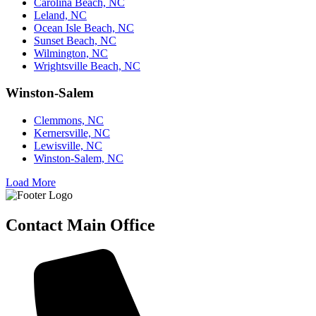
Carolina Beach, NC
Leland, NC
Ocean Isle Beach, NC
Sunset Beach, NC
Wilmington, NC
Wrightsville Beach, NC
Winston-Salem
Clemmons, NC
Kernersville, NC
Lewisville, NC
Winston-Salem, NC
Load More
Contact Main Office