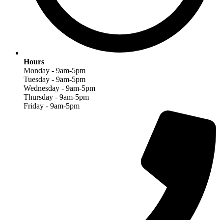
Hours
Monday - 9am-5pm
Tuesday - 9am-5pm
Wednesday - 9am-5pm
Thursday - 9am-5pm
Friday - 9am-5pm