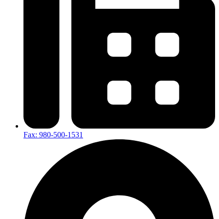
Fax: 980-500-1531