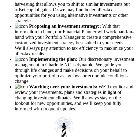
harvesting that allows you to shift to similar investments but
offset capital gains. Or we may find better after-tax
opportunities for you using alternative investments or other
strategies.
Proposing an investment strategy::
With that
information in hand, our Financial Planner will work hand-in-
hand with your Portfolio Manager to create a comprehensive
customized investment strategy best suited to your needs.
We’ll always pay attention to tax-efficiency to maximize your
after-tax results.
Implementing the plan:
Our discretionary investment
management in Charlotte NC is dynamic. We guide you
through life changes and make decisions on your behalf to
optimize your portfolio as tax laws or economic conditions
change.
Watching over your investments:
We’ll monitor and
review your investments, plans and strategies in light of
changing investment climates. We’ll always stay on the
lookout for new opportunities, and we’ll keep you fully
informed with frequent updates.