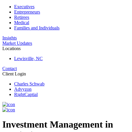
Executives
Entrepreneurs
Retirees
Medical
Families and Individuals
Insights
Market Updates
Locations
Lewisville, NC
Contact
Client Login
Charles Schwab
Advyzon
RightCaptial
Investment Management in