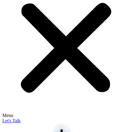
Menu
Let's Talk