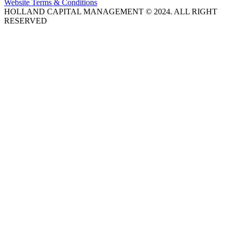
Website Terms & Conditions
HOLLAND CAPITAL MANAGEMENT © 2024. ALL RIGHT
RESERVED