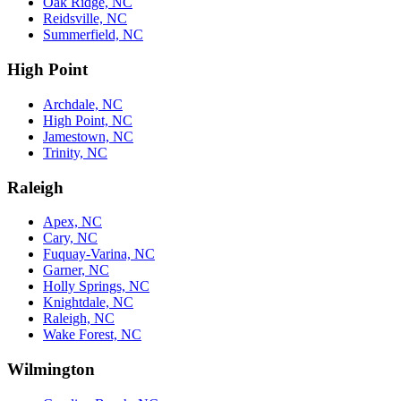
Oak Ridge, NC
Reidsville, NC
Summerfield, NC
High Point
Archdale, NC
High Point, NC
Jamestown, NC
Trinity, NC
Raleigh
Apex, NC
Cary, NC
Fuquay-Varina, NC
Garner, NC
Holly Springs, NC
Knightdale, NC
Raleigh, NC
Wake Forest, NC
Wilmington