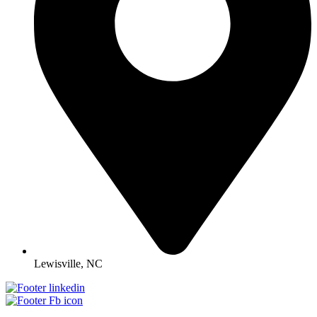
Lewisville, NC