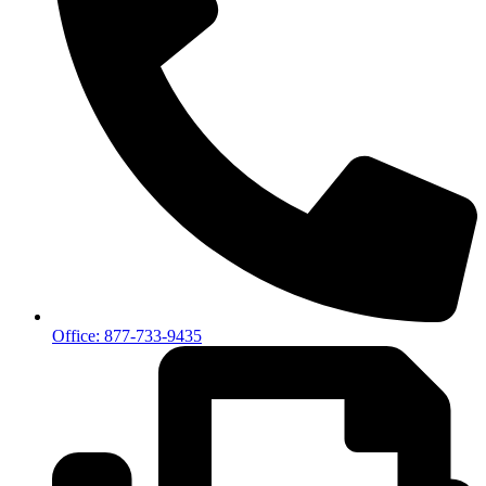
Office: 877-733-9435