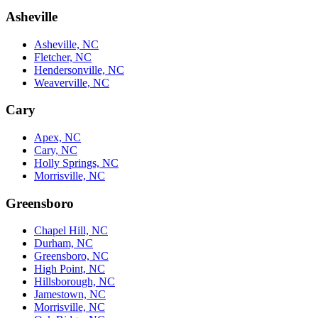
Asheville
Asheville, NC
Fletcher, NC
Hendersonville, NC
Weaverville, NC
Cary
Apex, NC
Cary, NC
Holly Springs, NC
Morrisville, NC
Greensboro
Chapel Hill, NC
Durham, NC
Greensboro, NC
High Point, NC
Hillsborough, NC
Jamestown, NC
Morrisville, NC