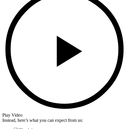
Play Video
Instead, here’s what you can expect from us: