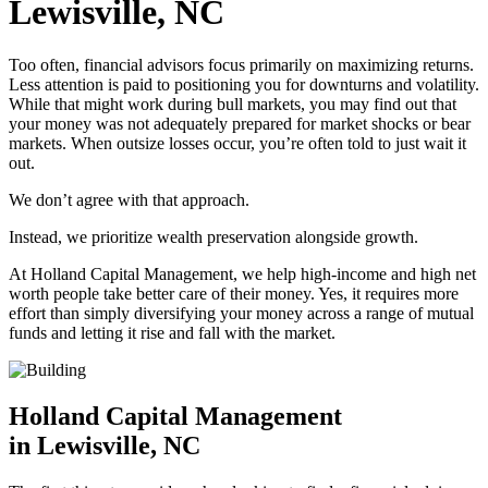
Lewisville, NC
Too often, financial advisors focus primarily on maximizing returns.
Less attention is paid to positioning you for downturns and volatility.
While that might work during bull markets, you may find out that
your money was not adequately prepared for market shocks or bear
markets. When outsize losses occur, you’re often told to just wait it
out.
We don’t agree with that approach.
Instead, we prioritize wealth preservation alongside growth.
At Holland Capital Management, we help high-income and high net
worth people take better care of their money. Yes, it requires more
effort than simply diversifying your money across a range of mutual
funds and letting it rise and fall with the market.
Holland Capital Management
in Lewisville, NC