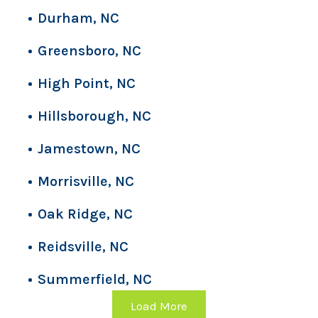
Durham, NC
Greensboro, NC
High Point, NC
Hillsborough, NC
Jamestown, NC
Morrisville, NC
Oak Ridge, NC
Reidsville, NC
Summerfield, NC
Load More