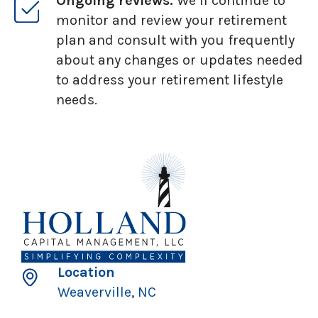
Ongoing reviews:
We’ll continue to
monitor and review your retirement
plan and consult with you frequently
about any changes or updates needed
to address your retirement lifestyle
needs.
Location
Weaverville, NC