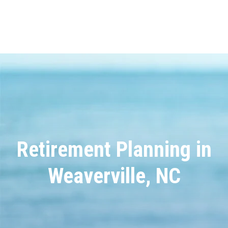
Retirement Planning in
Weaverville, NC