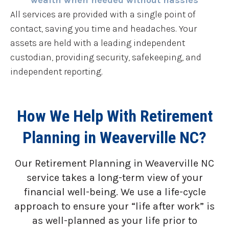
wealth when needed without hassles
All services are provided with a single point of
contact, saving you time and headaches. Your
assets are held with a leading independent
custodian, providing security, safekeeping, and
independent reporting.
How We Help With Retirement
Planning in Weaverville NC?
Our Retirement Planning in
Weaverville NC
service takes a long-term view of your
financial well-being. We use a life-cycle
approach to ensure your “life after work” is
as well-planned as your life prior to