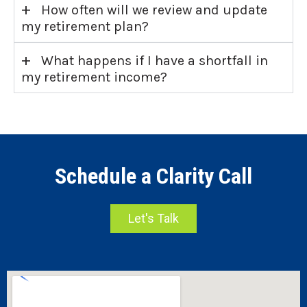
+
How often will we review and update
my retirement plan?
+
What happens if I have a shortfall in
my retirement income?
Schedule a Clarity Call
Let's Talk