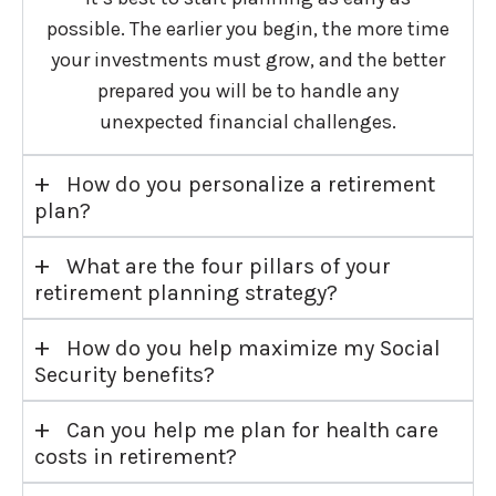
possible. The earlier you begin, the more time
your investments must grow, and the better
prepared you will be to handle any
unexpected financial challenges.
+
How do you personalize a retirement
plan?
+
What are the four pillars of your
retirement planning strategy?
+
How do you help maximize my Social
Security benefits?
+
Can you help me plan for health care
costs in retirement?