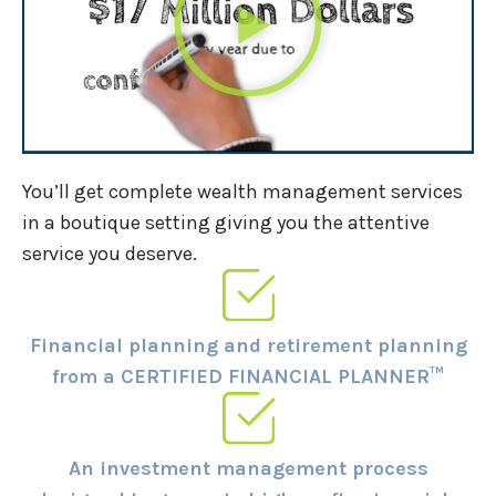
You’ll get complete wealth management services
in a boutique setting giving you the attentive
service you deserve.
Financial planning and retirement planning
from a CERTIFIED FINANCIAL PLANNER™
An investment management process