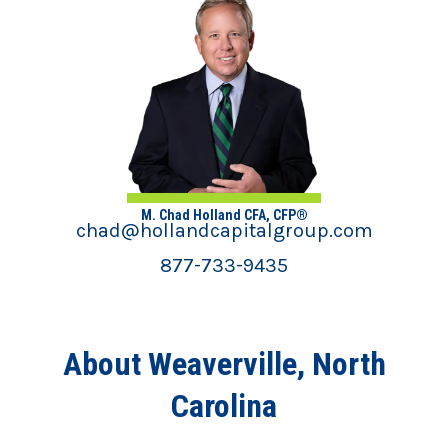
M. Chad Holland CFA, CFP®
chad@hollandcapitalgroup.com
877-733-9435
About Weaverville, North
Carolina