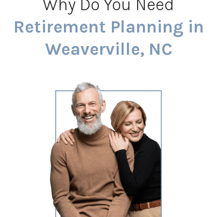
Why Do You Need
Retirement Planning in
Weaverville, NC