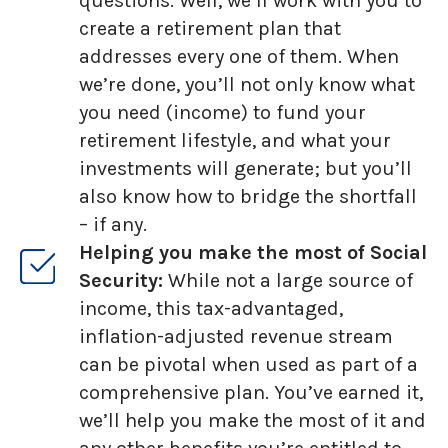
questions. Well, we’ll work with you to
create a retirement plan that
addresses every one of them. When
we’re done, you’ll not only know what
you need (income) to fund your
retirement lifestyle, and what your
investments will generate; but you’ll
also know how to bridge the shortfall
– if any.
Helping you make the most of Social
Security:
While not a large source of
income, this tax-advantaged,
inflation-adjusted revenue stream
can be pivotal when used as part of a
comprehensive plan. You’ve earned it,
we’ll help you make the most of it and