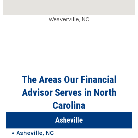
Weaverville, NC
The Areas Our Financial
Advisor Serves in North
Carolina
Asheville
Asheville, NC