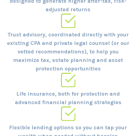
designed to generate higher after-tax, risk-
adjusted returns
Trust advisory, coordinated directly with your
existing CPA and private legal counsel (or our
vetted recommendations), to help you
maximize tax, estate planning and asset
protection opportunities
Life insurance, both for protection and
advanced financial planning strategies
Flexible lending options so you can tap your