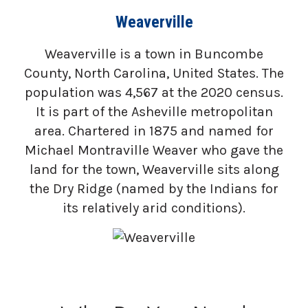
Weaverville
Weaverville is a town in Buncombe
County, North Carolina, United States. The
population was 4,567 at the 2020 census.
It is part of the Asheville metropolitan
area. Chartered in 1875 and named for
Michael Montraville Weaver who gave the
land for the town, Weaverville sits along
the Dry Ridge (named by the Indians for
its relatively arid conditions).