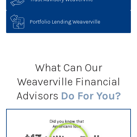
Portfolio Lending Weaverville
What Can Our
Weaverville Financial
Advisors
Do For You?