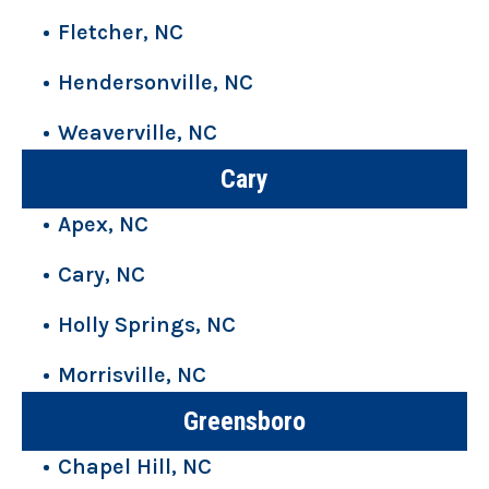
Fletcher, NC
Hendersonville, NC
Weaverville, NC
Cary
Apex, NC
Cary, NC
Holly Springs, NC
Morrisville, NC
Greensboro
Chapel Hill, NC