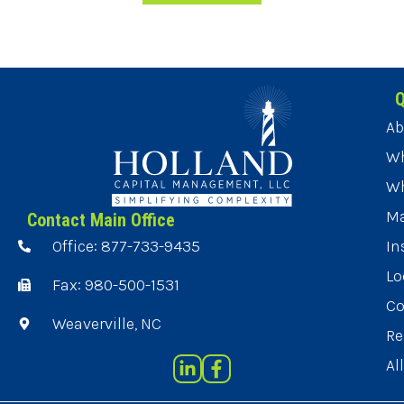
Q
Ab
Wh
Wh
Ma
Contact Main Office
Office: 877-733-9435
In
Lo
Fax: 980-500-1531
Co
Weaverville, NC
Re
Al