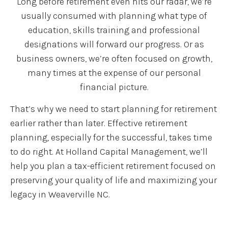
Long before retirement even hits our radar, we’re
usually consumed with planning what type of
education, skills training and professional
designations will forward our progress. Or as
business owners, we’re often focused on growth,
many times at the expense of our personal
financial picture.
That’s why we need to start planning for retirement
earlier rather than later. Effective retirement
planning, especially for the successful, takes time
to do right. At Holland Capital Management, we’ll
help you plan a tax-efficient retirement focused on
preserving your quality of life and maximizing your
legacy in Weaverville NC.