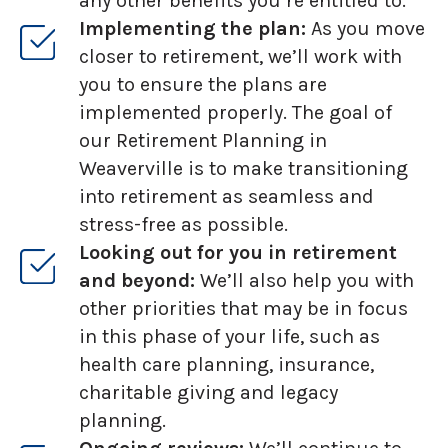
any other benefits you’re entitled to.
Implementing the plan:
As you move
closer to retirement, we’ll work with
you to ensure the plans are
implemented properly. The goal of
our Retirement Planning in
Weaverville is to make transitioning
into retirement as seamless and
stress-free as possible.
Looking out for you in retirement
and beyond:
We’ll also help you with
other priorities that may be in focus
in this phase of your life, such as
health care planning, insurance,
charitable giving and legacy
planning.