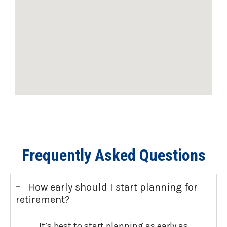
Frequently Asked Questions
-
How early should I start planning for
retirement?
It’s best to start planning as early as