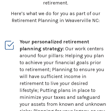
retirement.
Here’s what we do for you as part of our
Retirement Planning in Weaverville NC:
Your personalized retirement
planning strategy:
Our work centers
around four pillars: Helping you plan
to achieve your financial goals prior
to retirement; Planning to ensure you
will have sufficient income in
retirement to live your desired
lifestyle; Putting plans in place to
minimize your taxes and safeguard
your assets from known and unknown