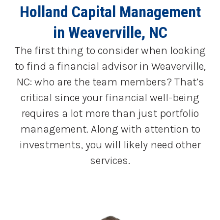
Holland Capital Management
in Weaverville, NC
The first thing to consider when looking
to find a financial advisor in Weaverville,
NC: who are the team members? That’s
critical since your financial well-being
requires a lot more than just portfolio
management. Along with attention to
investments, you will likely need other
services.