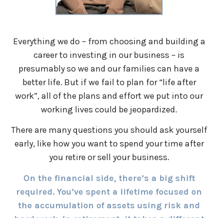
Everything we do – from choosing and building a
career to investing in our business – is
presumably so we and our families can have a
better life. But if we fail to plan for “life after
work”, all of the plans and effort we put into our
working lives could be jeopardized.
There are many questions you should ask yourself
early, like how you want to spend your time after
you retire or sell your business.
On the financial side, there’s a big shift
required. You’ve spent a lifetime focused on
the accumulation of assets using risk and