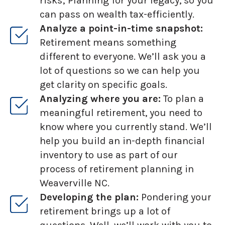
risks; Planning for your legacy, so you
can pass on wealth tax-efficiently.
Analyze a point-in-time snapshot:
Retirement means something
different to everyone. We’ll ask you a
lot of questions so we can help you
get clarity on specific goals.
Analyzing where you are:
To plan a
meaningful retirement, you need to
know where you currently stand. We’ll
help you build an in-depth financial
inventory to use as part of our
process of retirement planning in
Weaverville NC.
Developing the plan:
Pondering your
retirement brings up a lot of