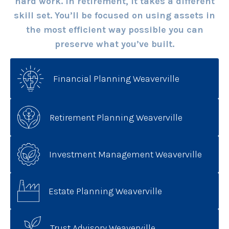
hard work. In retirement, it takes a different
skill set. You’ll be focused on using assets in
the most efficient way possible you can
preserve what you’ve built.
Financial Planning Weaverville
Retirement Planning Weaverville
Investment Management Weaverville
Estate Planning Weaverville
Trust Advisory Weaverville