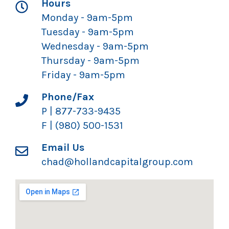
Hours
Monday - 9am-5pm
Tuesday - 9am-5pm
Wednesday - 9am-5pm
Thursday - 9am-5pm
Friday - 9am-5pm
Phone/Fax
P | 877-733-9435
F | (980) 500-1531
Email Us
chad@hollandcapitalgroup.com