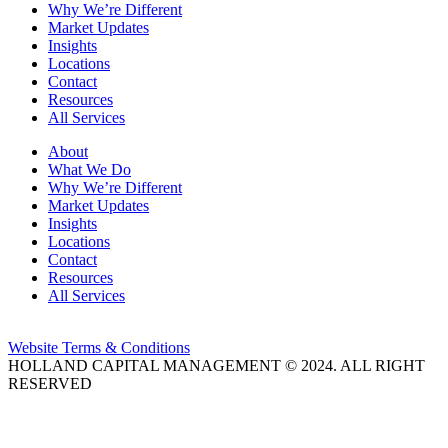
Why We’re Different
Market Updates
Insights
Locations
Contact
Resources
All Services
About
What We Do
Why We’re Different
Market Updates
Insights
Locations
Contact
Resources
All Services
Website Terms & Conditions
HOLLAND CAPITAL MANAGEMENT © 2024. ALL RIGHT
RESERVED