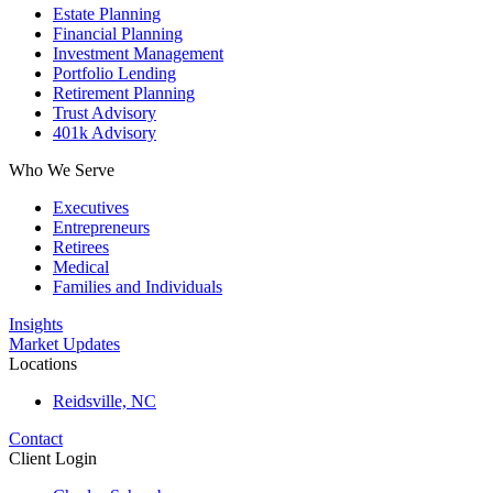
Estate Planning
Financial Planning
Investment Management
Portfolio Lending
Retirement Planning
Trust Advisory
401k Advisory
Who We Serve
Executives
Entrepreneurs
Retirees
Medical
Families and Individuals
Insights
Market Updates
Locations
Reidsville, NC
Contact
Client Login