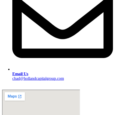
Email Us
chad@hollandcapitalgroup.com