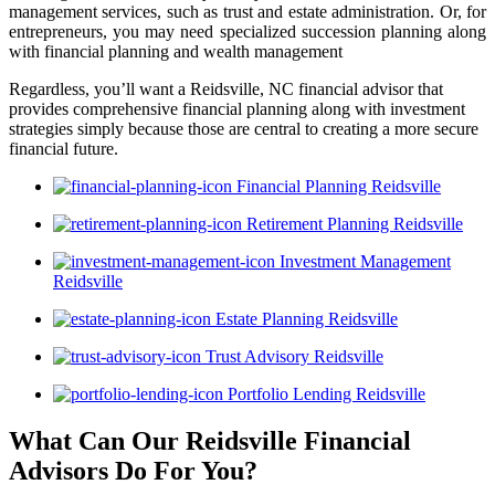
management services, such as trust and estate administration. Or, for
entrepreneurs, you may need specialized succession planning along
with financial planning and wealth management
Regardless, you’ll want a Reidsville, NC financial advisor that
provides comprehensive financial planning along with investment
strategies simply because those are central to creating a more secure
financial future.
Financial Planning Reidsville
Retirement Planning Reidsville
Investment Management
Reidsville
Estate Planning Reidsville
Trust Advisory Reidsville
Portfolio Lending Reidsville
What Can Our Reidsville Financial
Advisors
Do For You?