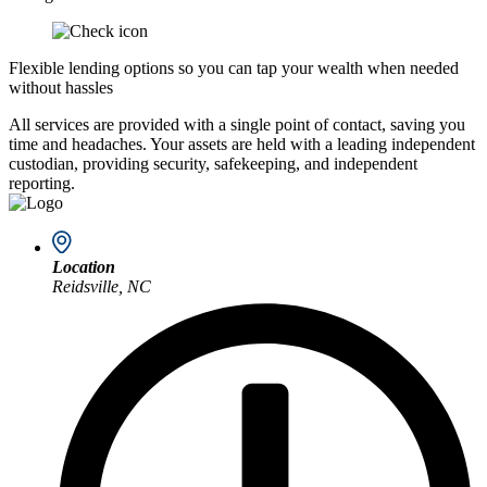
Flexible lending options so you can tap your wealth when needed
without hassles
All services are provided with a single point of contact, saving you
time and headaches. Your assets are held with a leading independent
custodian, providing security, safekeeping, and independent
reporting.
Location
Reidsville, NC