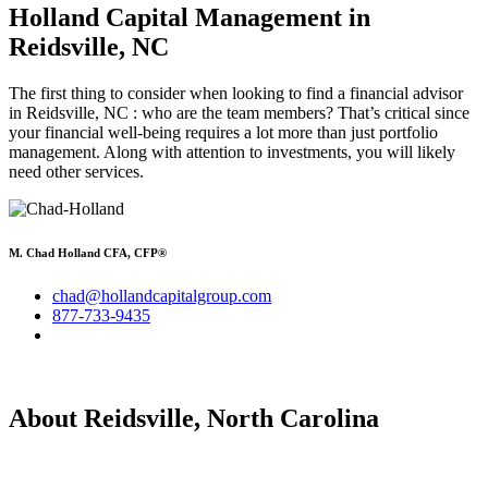
Holland Capital Management
in
Reidsville, NC
The first thing to consider when looking to find a financial advisor
in Reidsville, NC : who are the team members? That’s critical since
your financial well-being requires a lot more than just portfolio
management. Along with attention to investments, you will likely
need other services.
M. Chad Holland CFA, CFP®
chad@hollandcapitalgroup.com
877-733-9435
About Reidsville, North Carolina