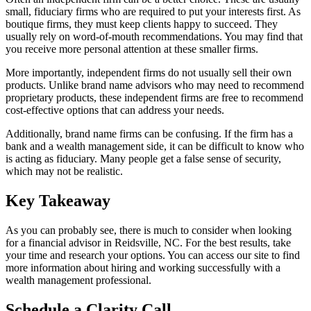
small, fiduciary firms who are required to put your interests first. As
boutique firms, they must keep clients happy to succeed. They
usually rely on word-of-mouth recommendations. You may find that
you receive more personal attention at these smaller firms.
More importantly, independent firms do not usually sell their own
products. Unlike brand name advisors who may need to recommend
proprietary products, these independent firms are free to recommend
cost-effective options that can address your needs.
Additionally, brand name firms can be confusing. If the firm has a
bank and a wealth management side, it can be difficult to know who
is acting as fiduciary. Many people get a false sense of security,
which may not be realistic.
Key Takeaway
As you can probably see, there is much to consider when looking
for a financial advisor in Reidsville, NC. For the best results, take
your time and research your options. You can access our site to find
more information about hiring and working successfully with a
wealth management professional.
Schedule a Clarity Call