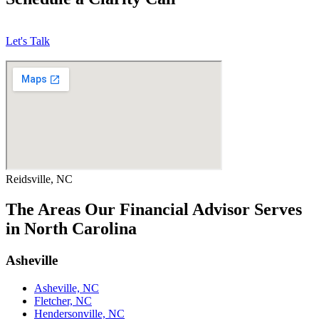
Let's Talk
Reidsville, NC
The Areas Our Financial Advisor Serves
in North Carolina
Asheville
Asheville, NC
Fletcher, NC
Hendersonville, NC