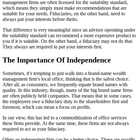
management firms are often licensed for the suitability standard,
which means they simply must make recommendations that are
suitable for your needs. Fiduciaries, on the other hand, need to
always put your interests before theirs.
That difference is very meaningful since an advisor operating under
the suitability standard can recommend a more expensive product to
you if it is suitable. On the other hand, a fiduciary may not do that.
They always are required to put your interests first.
The Importance Of Independence
Sometimes, it’s tempting to just walk into a brand-name wealth
management firm’s local office, thinking that is the safest choice.
After all, as consumers, we frequently equate brand names with
quality. In this industry, though, many of the big brand name firms
are often publicly held companies. That means that in some cases,
the employees owe a fiduciary duty to the shareholders first and
foremost, which can mean a focus on profits.
In our view, this has led to a commoditization of office services
these firms provide. At the same time, these firms are not always
required to act as your fiduciary.
Often an independent firm can be a better choice. These are usually