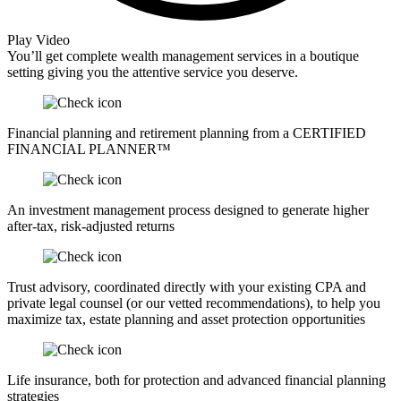
Play Video
You’ll get complete wealth management services in a boutique
setting giving you the attentive service you deserve.
Financial planning and retirement planning from a CERTIFIED
FINANCIAL PLANNER™
An investment management process designed to generate higher
after-tax, risk-adjusted returns
Trust advisory, coordinated directly with your existing CPA and
private legal counsel (or our vetted recommendations), to help you
maximize tax, estate planning and asset protection opportunities
Life insurance, both for protection and advanced financial planning
strategies