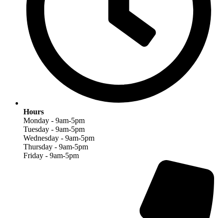
Hours
Monday - 9am-5pm
Tuesday - 9am-5pm
Wednesday - 9am-5pm
Thursday - 9am-5pm
Friday - 9am-5pm