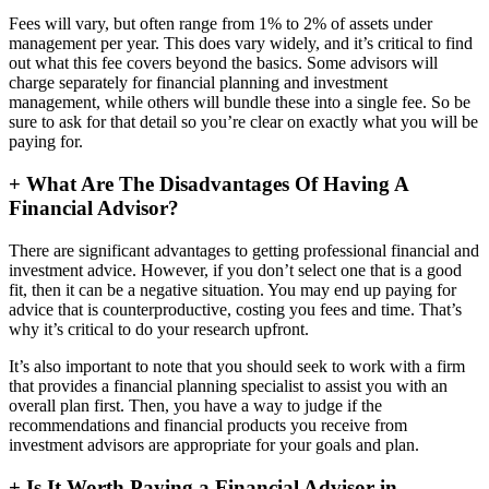
Fees will vary, but often range from 1% to 2% of assets under
management per year. This does vary widely, and it’s critical to find
out what this fee covers beyond the basics. Some advisors will
charge separately for financial planning and investment
management, while others will bundle these into a single fee. So be
sure to ask for that detail so you’re clear on exactly what you will be
paying for.
+
What Are The Disadvantages Of Having A
Financial Advisor?
There are significant advantages to getting professional financial and
investment advice. However, if you don’t select one that is a good
fit, then it can be a negative situation. You may end up paying for
advice that is counterproductive, costing you fees and time. That’s
why it’s critical to do your research upfront.
It’s also important to note that you should seek to work with a firm
that provides a financial planning specialist to assist you with an
overall plan first. Then, you have a way to judge if the
recommendations and financial products you receive from
investment advisors are appropriate for your goals and plan.
+
Is It Worth Paying a Financial Advisor in