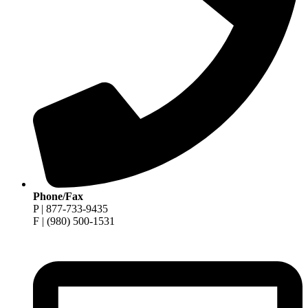
Phone/Fax
P | 877-733-9435
F | (980) 500-1531