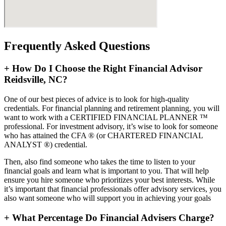
Frequently Asked Questions
+
How Do I Choose the Right Financial Advisor
Reidsville, NC?
One of our best pieces of advice is to look for high-quality
credentials. For financial planning and retirement planning, you will
want to work with a CERTIFIED FINANCIAL PLANNER ™
professional. For investment advisory, it’s wise to look for someone
who has attained the CFA ® (or CHARTERED FINANCIAL
ANALYST ®) credential.
Then, also find someone who takes the time to listen to your
financial goals and learn what is important to you. That will help
ensure you hire someone who prioritizes your best interests. While
it’s important that financial professionals offer advisory services, you
also want someone who will support you in achieving your goals
+
What Percentage Do Financial Advisers Charge?