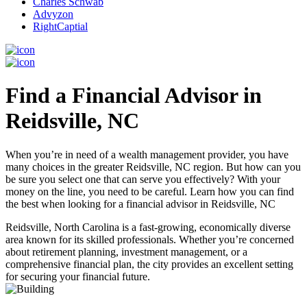
Charles Schwab
Advyzon
RightCaptial
Find a Financial Advisor in
Reidsville, NC
When you’re in need of a wealth management provider, you have
many choices in the greater Reidsville, NC region. But how can you
be sure you select one that can serve you effectively? With your
money on the line, you need to be careful. Learn how you can find
the best when looking for a financial advisor in Reidsville, NC
Reidsville, North Carolina is a fast-growing, economically diverse
area known for its skilled professionals. Whether you’re concerned
about retirement planning, investment management, or a
comprehensive financial plan, the city provides an excellent setting
for securing your financial future.