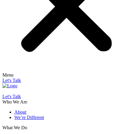
Menu
Let's Talk
Let's Talk
Who We Are
About
We’re Different
What We Do