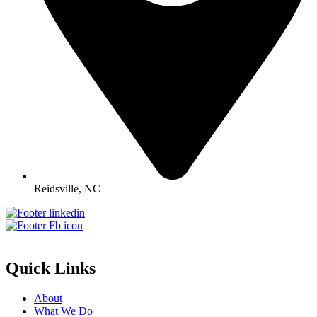
Reidsville, NC
Quick Links
About
What We Do