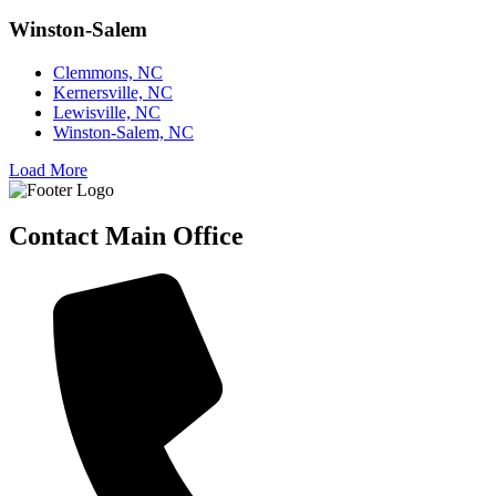
Winston-Salem
Clemmons, NC
Kernersville, NC
Lewisville, NC
Winston-Salem, NC
Load More
Contact Main Office