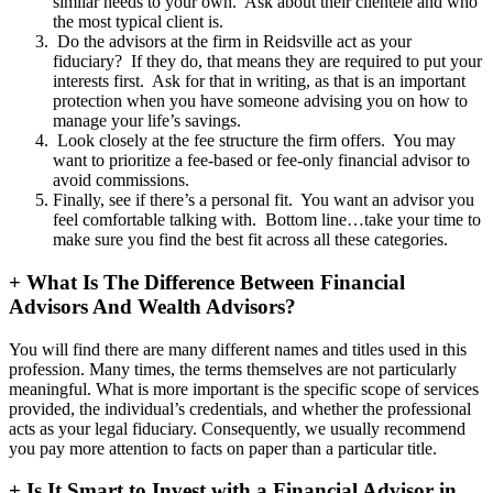
similar needs to your own. Ask about their clientele and who
the most typical client is.
Do the advisors at the firm in Reidsville act as your
fiduciary? If they do, that means they are required to put your
interests first. Ask for that in writing, as that is an important
protection when you have someone advising you on how to
manage your life’s savings.
Look closely at the fee structure the firm offers. You may
want to prioritize a fee-based or fee-only financial advisor to
avoid commissions.
Finally, see if there’s a personal fit. You want an advisor you
feel comfortable talking with. Bottom line…take your time to
make sure you find the best fit across all these categories.
+
What Is The Difference Between Financial
Advisors And Wealth Advisors?
You will find there are many different names and titles used in this
profession. Many times, the terms themselves are not particularly
meaningful. What is more important is the specific scope of services
provided, the individual’s credentials, and whether the professional
acts as your legal fiduciary. Consequently, we usually recommend
you pay more attention to facts on paper than a particular title.
+
Is It Smart to Invest with a Financial Advisor in