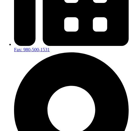
Fax: 980-500-1531