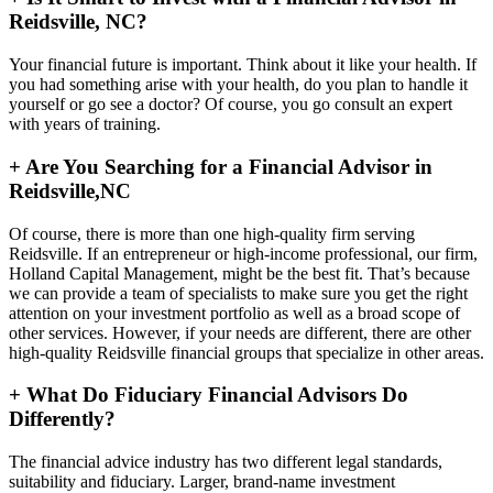
Reidsville, NC?
Your financial future is important. Think about it like your health. If
you had something arise with your health, do you plan to handle it
yourself or go see a doctor? Of course, you go consult an expert
with years of training.
+
Are You Searching for a Financial Advisor in
Reidsville,NC
Of course, there is more than one high-quality firm serving
Reidsville. If an entrepreneur or high-income professional, our firm,
Holland Capital Management, might be the best fit. That’s because
we can provide a team of specialists to make sure you get the right
attention on your investment portfolio as well as a broad scope of
other services. However, if your needs are different, there are other
high-quality Reidsville financial groups that specialize in other areas.
+
What Do Fiduciary Financial Advisors Do
Differently?
The financial advice industry has two different legal standards,
suitability and fiduciary. Larger, brand-name investment