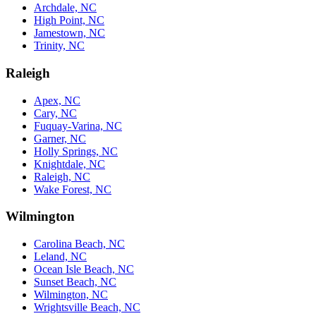
Archdale, NC
High Point, NC
Jamestown, NC
Trinity, NC
Raleigh
Apex, NC
Cary, NC
Fuquay-Varina, NC
Garner, NC
Holly Springs, NC
Knightdale, NC
Raleigh, NC
Wake Forest, NC
Wilmington
Carolina Beach, NC
Leland, NC
Ocean Isle Beach, NC
Sunset Beach, NC
Wilmington, NC
Wrightsville Beach, NC