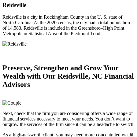
Reidsville
Reidsville is a city in Rockingham County in the U. S. state of
North Carolina. At the 2020 census, the city had a total population
of 14,583. Reidsville is included in the Greensboro–High Point
Metropolitan Statistical Area of the Piedmont Triad.
Preserve, Strengthen and
Grow Your
Wealth
with Our Reidsville, NC Financial
Advisors
Next, check that the firm you are considering offers a wide range of
financial services necessary to meet your needs. You don’t want to
outgrow the services of the firm since it can be a headache to switch.
As a high-net-worth client, you may need more concentrated wealth