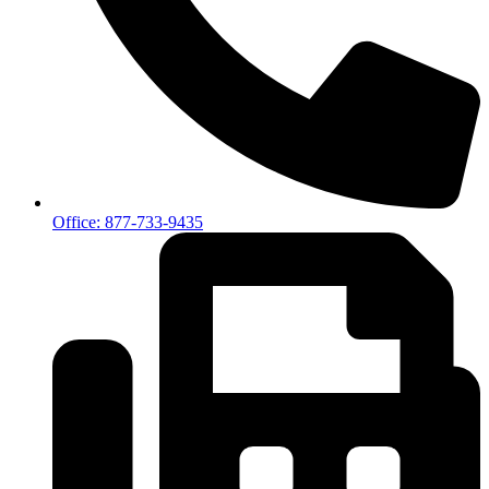
Office: 877-733-9435