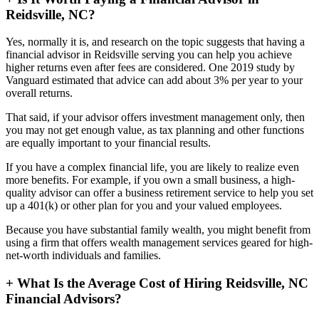
Reidsville, NC?
Yes, normally it is, and research on the topic suggests that having a
financial advisor in Reidsville serving you can help you achieve
higher returns even after fees are considered. One 2019 study by
Vanguard estimated that advice can add about 3% per year to your
overall returns.
That said, if your advisor offers investment management only, then
you may not get enough value, as tax planning and other functions
are equally important to your financial results.
If you have a complex financial life, you are likely to realize even
more benefits. For example, if you own a small business, a high-
quality advisor can offer a business retirement service to help you set
up a 401(k) or other plan for you and your valued employees.
Because you have substantial family wealth, you might benefit from
using a firm that offers wealth management services geared for high-
net-worth individuals and families.
+
What Is the Average Cost of Hiring Reidsville, NC
Financial Advisors?