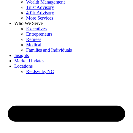
Wealth Management
Trust Advisory
401k Advisory
More Services
Who We Serve
Executives
Entrepreneurs
Retirees
Medical
Families and Individuals
Insights
Market Updates
Locations
Reidsville, NC