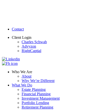
Contact
Client Login
Charles Schwab
Advyzon
RightCaptial
Who We Are
About
Why We’re Different
What We Do
Estate Planning
Financial Planning
Investment Management
Portfolio Lending
Retirement Planning