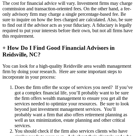
The cost for financial advice will vary. Investment firms may charge
commission and transaction-oriented fees. On the other hand, a fee-
only advisory firm may charge a single percentage-based fee. Be
sure to inquire on how the fees charged are calculated. Also, be sure
to find out if the advisor acts as your fiduciary. A fiduciary is legally
required to put your interests before their own, but not all firms have
this requirement.
+
How Do I Find Good Financial Advisors in
Reidsville, NC?
You can look for a high-quality Reidsville area wealth management
firm by doing your research. Here are some important steps to
incorporate in your process:
Does the firm offer the scope of services you need? If you’ve
got a complex financial life, you’ll probably want to be sure
the firm offers wealth management to ensure you get all the
services needed to optimize your resources. Be sure to look
beyond just investment management services. You’ll
probably want a firm that also offers retirement planning as
well as tax minimization, estate planning and other critical
services.
You should check if the firm also services clients who have