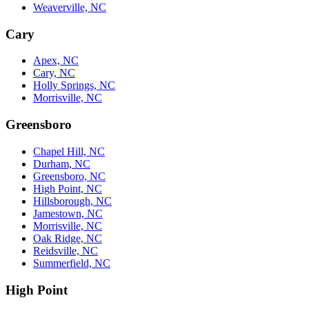
Weaverville, NC
Cary
Apex, NC
Cary, NC
Holly Springs, NC
Morrisville, NC
Greensboro
Chapel Hill, NC
Durham, NC
Greensboro, NC
High Point, NC
Hillsborough, NC
Jamestown, NC
Morrisville, NC
Oak Ridge, NC
Reidsville, NC
Summerfield, NC
High Point