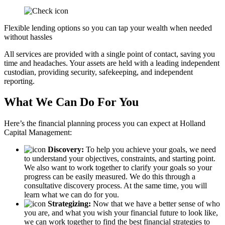
Flexible lending options so you can tap your wealth when needed
without hassles
All services are provided with a single point of contact, saving you
time and headaches. Your assets are held with a leading independent
custodian, providing security, safekeeping, and independent
reporting.
What We Can Do For You
Here’s the financial planning process you can expect at Holland
Capital Management:
Discovery:
To help you achieve your goals, we need
to understand your objectives, constraints, and starting point.
We also want to work together to clarify your goals so your
progress can be easily measured. We do this through a
consultative discovery process. At the same time, you will
learn what we can do for you.
Strategizing:
Now that we have a better sense of who
you are, and what you wish your financial future to look like,
we can work together to find the best financial strategies to