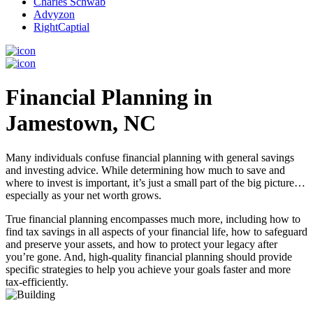
Charles Schwab
Advyzon
RightCaptial
Financial Planning in
Jamestown, NC
Many individuals confuse financial planning with general savings
and investing advice. While determining how much to save and
where to invest is important, it’s just a small part of the big picture…
especially as your net worth grows.
True financial planning encompasses much more, including how to
find tax savings in all aspects of your financial life, how to safeguard
and preserve your assets, and how to protect your legacy after
you’re gone. And, high-quality financial planning should provide
specific strategies to help you achieve your goals faster and more
tax-efficiently.