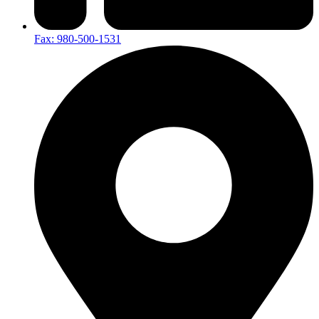
Fax: 980-500-1531