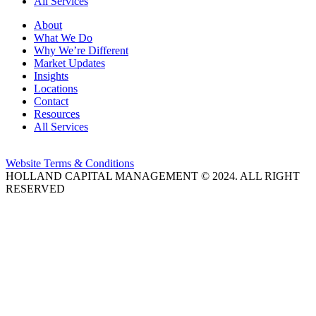
All Services
About
What We Do
Why We’re Different
Market Updates
Insights
Locations
Contact
Resources
All Services
Website Terms & Conditions
HOLLAND CAPITAL MANAGEMENT © 2024. ALL RIGHT
RESERVED