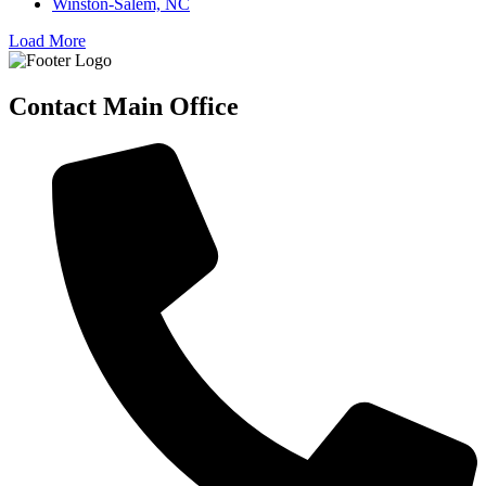
Winston-Salem, NC
Load More
Contact Main Office