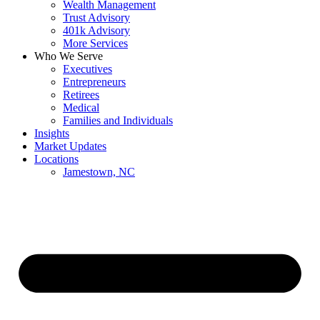
Wealth Management
Trust Advisory
401k Advisory
More Services
Who We Serve
Executives
Entrepreneurs
Retirees
Medical
Families and Individuals
Insights
Market Updates
Locations
Jamestown, NC