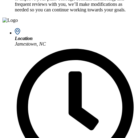
frequent reviews with you, we’ll make modifications as
needed so you can continue working towards your goals.
Location
Jamestown, NC