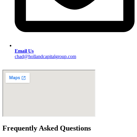
Email Us
chad@hollandcapitalgroup.com
Frequently Asked Questions