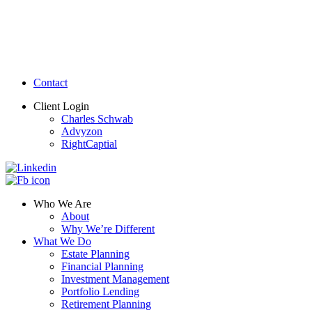
Contact
Client Login
Charles Schwab
Advyzon
RightCaptial
Who We Are
About
Why We’re Different
What We Do
Estate Planning
Financial Planning
Investment Management
Portfolio Lending
Retirement Planning