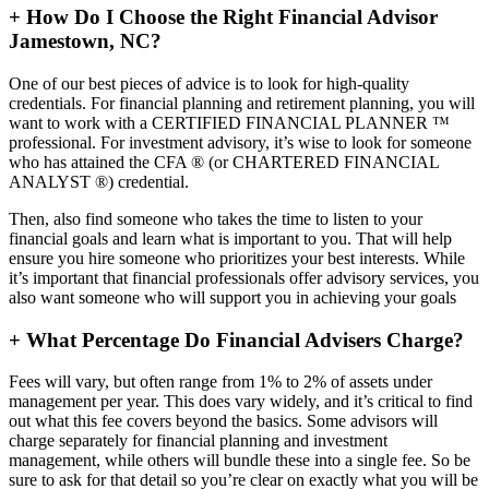
+
How Do I Choose the Right Financial Advisor
Jamestown, NC?
One of our best pieces of advice is to look for high-quality
credentials. For financial planning and retirement planning, you will
want to work with a CERTIFIED FINANCIAL PLANNER ™
professional. For investment advisory, it’s wise to look for someone
who has attained the CFA ® (or CHARTERED FINANCIAL
ANALYST ®) credential.
Then, also find someone who takes the time to listen to your
financial goals and learn what is important to you. That will help
ensure you hire someone who prioritizes your best interests. While
it’s important that financial professionals offer advisory services, you
also want someone who will support you in achieving your goals
+
What Percentage Do Financial Advisers Charge?
Fees will vary, but often range from 1% to 2% of assets under
management per year. This does vary widely, and it’s critical to find
out what this fee covers beyond the basics. Some advisors will
charge separately for financial planning and investment
management, while others will bundle these into a single fee. So be
sure to ask for that detail so you’re clear on exactly what you will be