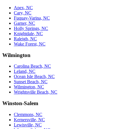
Apex, NC
Cary, NC
Fuquay-Varina, NC
Garner, NC
Holly Springs, NC
Knightdale, NC
Raleigh, NC
Wake Forest, NC
Wilmington
Carolina Beach, NC
Leland, NC
Ocean Isle Beach, NC
Sunset Beach, NC
Wilmington, NC
Wrightsville Beach, NC
Winston-Salem
Clemmons, NC
Kernersville, NC
Lewisville, NC