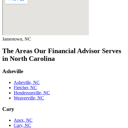
Jamestown, NC
The Areas Our Financial Advisor Serves
in North Carolina
Asheville
Asheville, NC
Fletcher, NC
Hendersonville, NC
Weaverville, NC
Cary
Apex, NC
Cary, NC