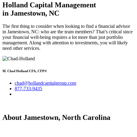
Holland Capital Management
in Jamestown, NC
The first thing to consider when looking to find a financial advisor
in Jamestown, NC: who are the team members? That’s critical since
your financial well-being requires a lot more than just portfolio
management. Along with attention to investments, you will likely
need other services.
M. Chad Holland CFA, CFP®
chad@hollandcapitalgroup.com
877-733-9435
About Jamestown, North Carolina