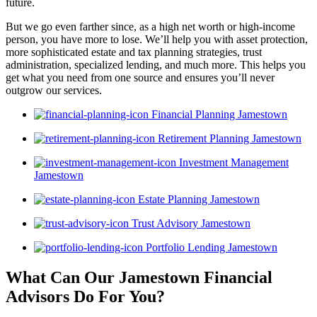
future.
But we go even farther since, as a high net worth or high-income
person, you have more to lose. We’ll help you with asset protection,
more sophisticated estate and tax planning strategies, trust
administration, specialized lending, and much more. This helps you
get what you need from one source and ensures you’ll never
outgrow our services.
Financial Planning Jamestown
Retirement Planning Jamestown
Investment Management
Jamestown
Estate Planning Jamestown
Trust Advisory Jamestown
Portfolio Lending Jamestown
What Can Our Jamestown Financial
Advisors
Do For You?