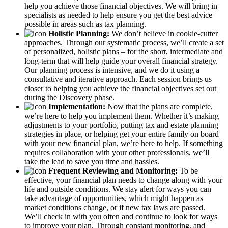
help you achieve those financial objectives. We will bring in
specialists as needed to help ensure you get the best advice
possible in areas such as tax planning.
Holistic Planning:
We don’t believe in cookie-cutter
approaches. Through our systematic process, we’ll create a set
of personalized, holistic plans – for the short, intermediate and
long-term that will help guide your overall financial strategy.
Our planning process is intensive, and we do it using a
consultative and iterative approach. Each session brings us
closer to helping you achieve the financial objectives set out
during the Discovery phase.
Implementation:
Now that the plans are complete,
we’re here to help you implement them. Whether it’s making
adjustments to your portfolio, putting tax and estate planning
strategies in place, or helping get your entire family on board
with your new financial plan, we’re here to help. If something
requires collaboration with your other professionals, we’ll
take the lead to save you time and hassles.
Frequent Reviewing and Monitoring:
To be
effective, your financial plan needs to change along with your
life and outside conditions. We stay alert for ways you can
take advantage of opportunities, which might happen as
market conditions change, or if new tax laws are passed.
We’ll check in with you often and continue to look for ways
to improve your plan. Through constant monitoring, and