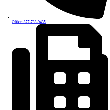
Office: 877-733-9435