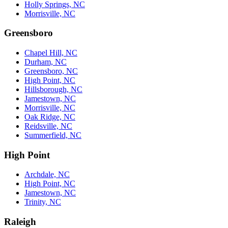
Holly Springs, NC
Morrisville, NC
Greensboro
Chapel Hill, NC
Durham, NC
Greensboro, NC
High Point, NC
Hillsborough, NC
Jamestown, NC
Morrisville, NC
Oak Ridge, NC
Reidsville, NC
Summerfield, NC
High Point
Archdale, NC
High Point, NC
Jamestown, NC
Trinity, NC
Raleigh