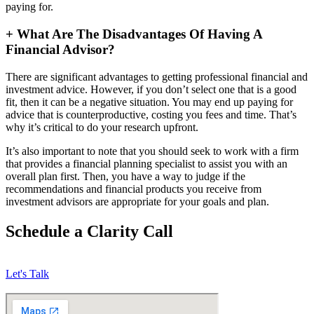
paying for.
+
What Are The Disadvantages Of Having A
Financial Advisor?
There are significant advantages to getting professional financial and
investment advice. However, if you don’t select one that is a good
fit, then it can be a negative situation. You may end up paying for
advice that is counterproductive, costing you fees and time. That’s
why it’s critical to do your research upfront.
It’s also important to note that you should seek to work with a firm
that provides a financial planning specialist to assist you with an
overall plan first. Then, you have a way to judge if the
recommendations and financial products you receive from
investment advisors are appropriate for your goals and plan.
Schedule a Clarity Call
Let's Talk