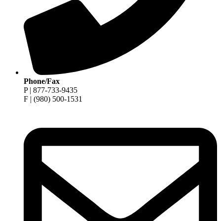
Phone/Fax
P | 877-733-9435
F | (980) 500-1531