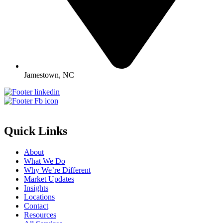
Jamestown, NC
Quick Links
About
What We Do
Why We’re Different
Market Updates
Insights
Locations
Contact
Resources