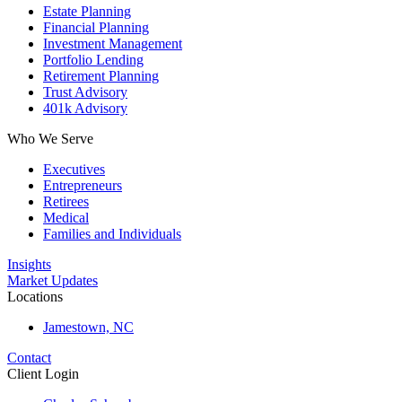
Estate Planning
Financial Planning
Investment Management
Portfolio Lending
Retirement Planning
Trust Advisory
401k Advisory
Who We Serve
Executives
Entrepreneurs
Retirees
Medical
Families and Individuals
Insights
Market Updates
Locations
Jamestown, NC
Contact
Client Login