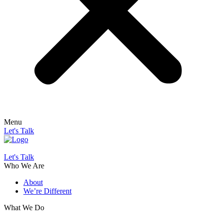
Menu
Let's Talk
Let's Talk
Who We Are
About
We’re Different
What We Do