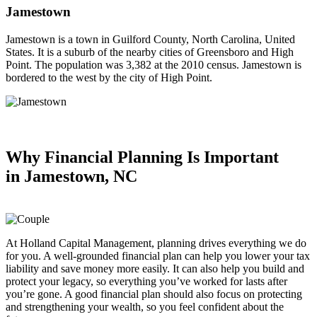
Jamestown
Jamestown is a town in Guilford County, North Carolina, United
States. It is a suburb of the nearby cities of Greensboro and High
Point. The population was 3,382 at the 2010 census. Jamestown is
bordered to the west by the city of High Point.
Why Financial Planning
Is Important
in
Jamestown, NC
At Holland Capital Management, planning drives everything we do
for you. A well-grounded financial plan can help you lower your tax
liability and save money more easily. It can also help you build and
protect your legacy, so everything you’ve worked for lasts after
you’re gone. A good financial plan should also focus on protecting
and strengthening your wealth, so you feel confident about the