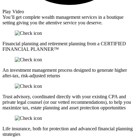
Play Video
You’ll get complete wealth management services in a boutique
setting giving you the attentive service you deserve.
Financial planning and retirement planning from a CERTIFIED
FINANCIAL PLANNER™
An investment management process designed to generate higher
after-tax, risk-adjusted returns
Trust advisory, coordinated directly with your existing CPA and
private legal counsel (or our vetted recommendations), to help you
maximize tax, estate planning and asset protection opportunities
Life insurance, both for protection and advanced financial planning
strategies