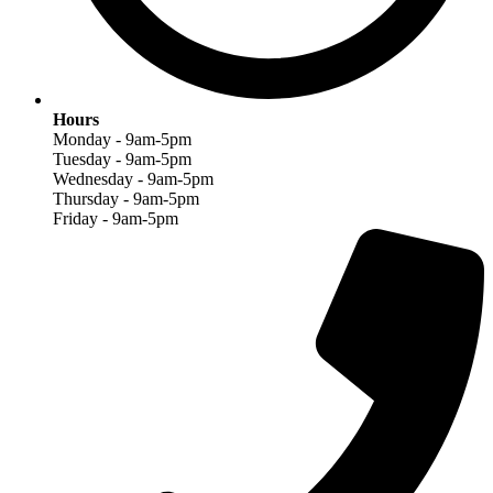
Hours
Monday - 9am-5pm
Tuesday - 9am-5pm
Wednesday - 9am-5pm
Thursday - 9am-5pm
Friday - 9am-5pm