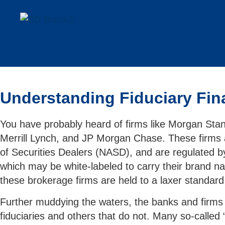
Understanding Fiduciary Fina
You have probably heard of firms like Morgan Sta
Merrill Lynch, and JP Morgan Chase. These firms a
of Securities Dealers (NASD), and are regulated b
which may be white-labeled to carry their brand na
these brokerage firms are held to a laxer standa
Further muddying the waters, the banks and firms 
fiduciaries and others that do not. Many so-called 