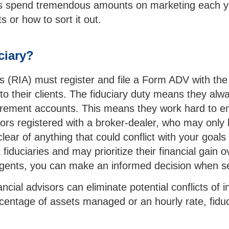
ons spend tremendous amounts on marketing each yea
s or how to sort it out.
ciary?
s (RIA) must register and file a Form ADV with th
o their clients. The fiduciary duty means they alway
g retirement accounts. This means they work hard to
ors registered with a broker-dealer, who may only b
lear of anything that could conflict with your goals
iduciaries and may prioritize their financial gain ov
agents, you can make an informed decision when se
ancial advisors can eliminate potential conflicts of
tage of assets managed or an hourly rate, fiduciari