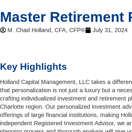
Master Retirement 
M. Chad Holland, CFA, CFP®
July 31, 2024
Key Highlights
Holland Capital Management, LLC takes a differen
that personalization is not just a luxury but a nec
crafting individualized investment and retirement p
Charlotte region. Our personalized investment advi
offerings of large financial institutions, making H
independent Registered Investment Advisor, we are l
planning process and thorough analysis will give y