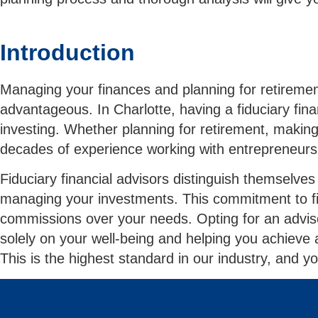
Introduction
Managing your finances and planning for retirement 
advantageous. In Charlotte, having a fiduciary fina
investing. Whether planning for retirement, making
decades of experience working with entrepreneurs
Fiduciary financial advisors distinguish themselves
managing your investments. This commitment to fiduc
commissions over your needs. Opting for an adviso
solely on your well-being and helping you achieve 
This is the highest standard in our industry, and yo