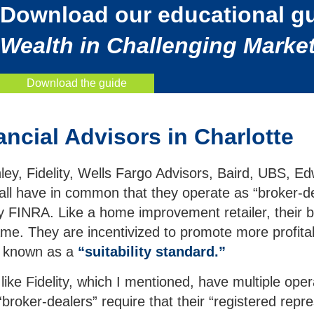
Download our educational g
Wealth in Challenging Market
Download the guide
ncial Advisors in Charlotte
nley, Fidelity, Wells Fargo Advisors, Baird, UBS
ll have in common that they operate as “broker-de
y FINRA. Like a home improvement retailer, their b
me. They are incentivized to promote more profitab
rd known as a
“suitability standard.”
like Fidelity, which I mentioned, have multiple o
“broker-dealers” require that their “registered repr