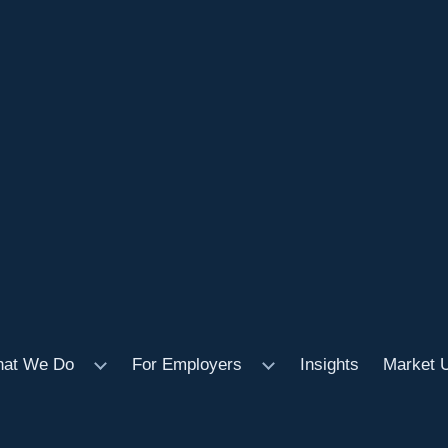
at We Do
For Employers
Insights
Market 