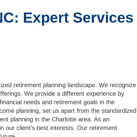
NC: Expert Services
tized retirement planning landscape. We recognize
offerings. We provide a different experience by
 financial needs and retirement goals in the
ncome planning, set us apart from the standardized
ment planning in the Charlotte area. As an
 our client’s best interests. Our retirement
future.