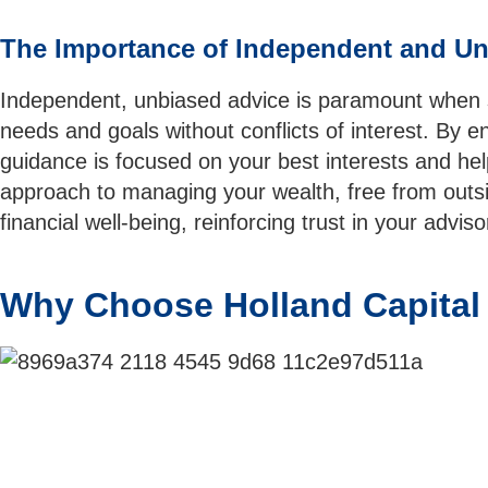
The Importance of Independent and Un
Independent, unbiased advice is paramount when se
needs and goals without conflicts of interest. By e
guidance is focused on your best interests and hel
approach to managing your wealth, free from outsid
financial well-being, reinforcing trust in your adv
Why Choose Holland Capita