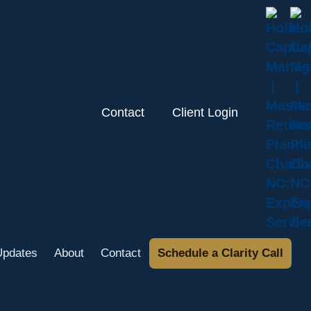
Contact
Client Login
Updates
About
Contact
Schedule a Clarity Call