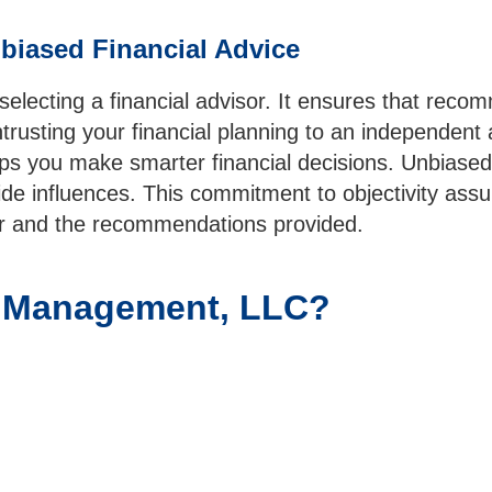
biased Financial Advice
lecting a financial advisor. It ensures that recom
ntrusting your financial planning to an independent
ps you make smarter financial decisions. Unbiased 
e influences. This commitment to objectivity assur
isor and the recommendations provided.
l Management, LLC?