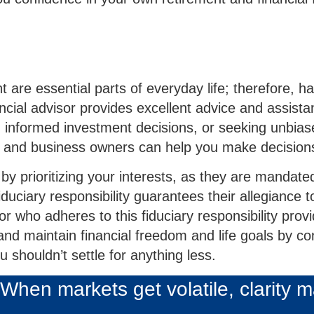
are essential parts of everyday life; therefore, ha
ncial advisor provides excellent advice and assistan
 informed investment decisions, or seeking unbiased
 and business owners can help you make decisions
 by prioritizing your interests, as they are mandate
iary responsibility guarantees their allegiance to 
r who adheres to this fiduciary responsibility pro
and maintain financial freedom and life goals by co
u shouldn’t settle for anything less.
When markets get volatile, clarity m