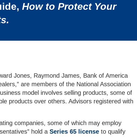
uide,
How to Protect Your
s.
, Edward Jones, Raymond James, Bank of America
alers,” are members of the National Association
usiness model involves selling products, some of
le products over others. Advisors registered with
perating companies, some of which may employ
esentatives” hold a
Series 65 license
to qualify