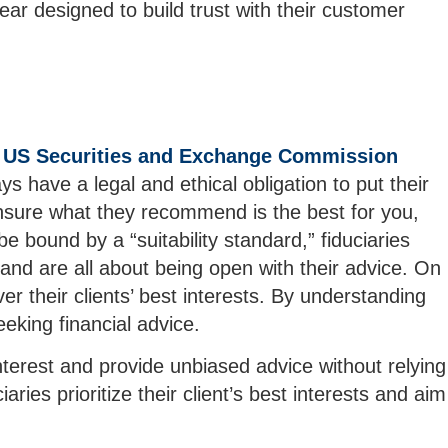
r designed to build trust with their customer
e
US Securities and Exchange Commission
s have a legal and ethical obligation to put their
 ensure what they recommend is the best for you,
e bound by a “suitability standard,” fiduciaries
 and are all about being open with their advice. On
er their clients’ best interests. By understanding
eking financial advice.
 interest and provide unbiased advice without relying
es prioritize their client’s best interests and aim