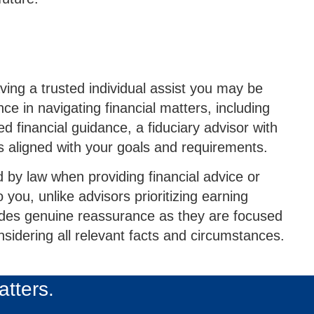
ving a trusted individual assist you may be
ce in navigating financial matters, including
 financial guidance, a fiduciary advisor with
 aligned with your goals and requirements.
d by law when providing financial advice or
you, unlike advisors prioritizing earning
vides genuine reassurance as they are focused
nsidering all relevant facts and circumstances.
atters.