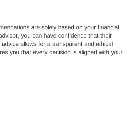
mendations are solely based on your financial
 advisor, you can have confidence that their
advice allows for a transparent and ethical
es you that every decision is aligned with your