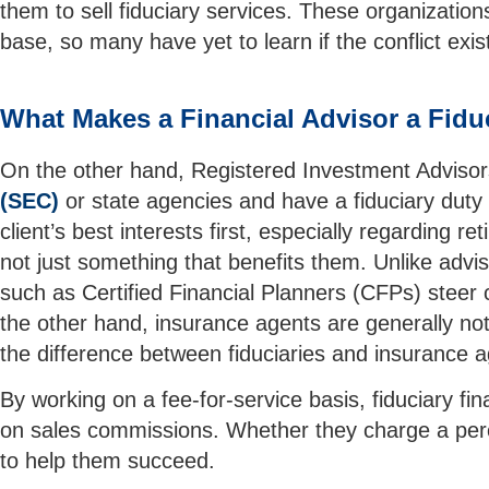
them to sell fiduciary services. These organizati
base, so many have yet to learn if the conflict exist
What Makes a Financial Advisor a Fidu
On the other hand, Registered Investment Advisor
(SEC)
or state agencies and have a fiduciary duty t
client’s best interests first, especially regardin
not just something that benefits them. Unlike advis
such as Certified Financial Planners (CFPs) steer c
the other hand, insurance agents are generally not f
the difference between fiduciaries and insurance 
By working on a fee-for-service basis, fiduciary fin
on sales commissions. Whether they charge a percen
to help them succeed.