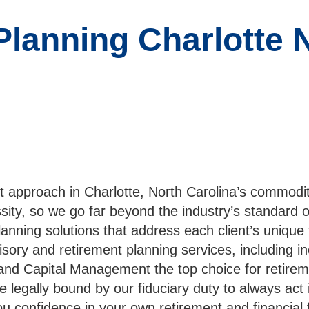
Planning Charlotte 
t approach in Charlotte, North Carolina’s commodi
essity, so we go far beyond the industry’s standard 
lanning solutions that address each client’s unique
sory and retirement planning services, including i
olland Capital Management the top choice for retire
egally bound by our fiduciary duty to always act in
ou confidence in your own retirement and financial 