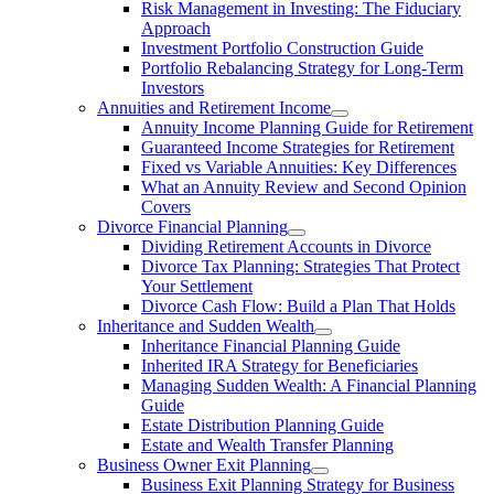
Risk Management in Investing: The Fiduciary
Approach
Investment Portfolio Construction Guide
Portfolio Rebalancing Strategy for Long-Term
Investors
Annuities and Retirement Income
Annuity Income Planning Guide for Retirement
Guaranteed Income Strategies for Retirement
Fixed vs Variable Annuities: Key Differences
What an Annuity Review and Second Opinion
Covers
Divorce Financial Planning
Dividing Retirement Accounts in Divorce
Divorce Tax Planning: Strategies That Protect
Your Settlement
Divorce Cash Flow: Build a Plan That Holds
Inheritance and Sudden Wealth
Inheritance Financial Planning Guide
Inherited IRA Strategy for Beneficiaries
Managing Sudden Wealth: A Financial Planning
Guide
Estate Distribution Planning Guide
Estate and Wealth Transfer Planning
Business Owner Exit Planning
Business Exit Planning Strategy for Business