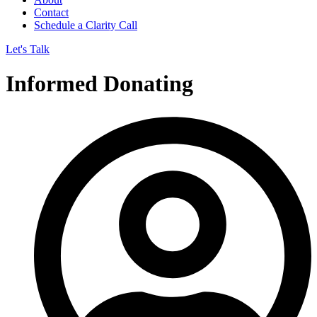
Contact
Schedule a Clarity Call
Let's Talk
Informed Donating