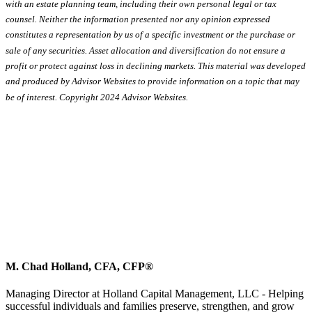
with an estate planning team, including their own personal legal or tax
counsel. Neither the information presented nor any opinion expressed
constitutes a representation by us of a specific investment or the purchase or
sale of any securities. Asset allocation and diversification do not ensure a
profit or protect against loss in declining markets. This material was developed
and produced by Advisor Websites to provide information on a topic that may
be of interest. Copyright 2024 Advisor Websites.
M. Chad Holland, CFA, CFP®
Managing Director at Holland Capital Management, LLC - Helping
successful individuals and families preserve, strengthen, and grow