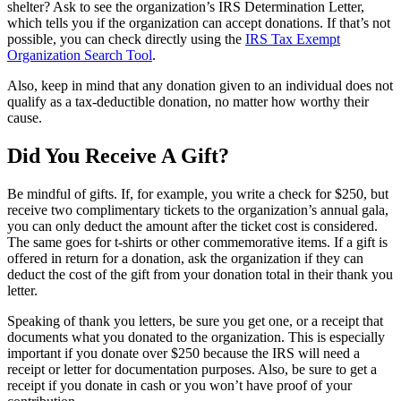
shelter? Ask to see the organization’s IRS Determination Letter,
which tells you if the organization can accept donations. If that’s not
possible, you can check directly using the
IRS Tax Exempt
Organization Search Tool
.
Also, keep in mind that any donation given to an individual does not
qualify as a tax-deductible donation, no matter how worthy their
cause.
Did You Receive A Gift?
Be mindful of gifts. If, for example, you write a check for $250, but
receive two complimentary tickets to the organization’s annual gala,
you can only deduct the amount after the ticket cost is considered.
The same goes for t-shirts or other commemorative items. If a gift is
offered in return for a donation, ask the organization if they can
deduct the cost of the gift from your donation total in their thank you
letter.
Speaking of thank you letters, be sure you get one, or a receipt that
documents what you donated to the organization. This is especially
important if you donate over $250 because the IRS will need a
receipt or letter for documentation purposes. Also, be sure to get a
receipt if you donate in cash or you won’t have proof of your