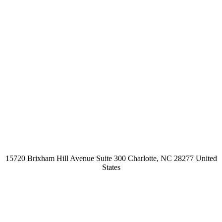
15720 Brixham Hill Avenue Suite 300 Charlotte, NC 28277 United
States