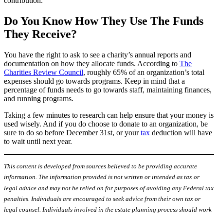
contribution.
Do You Know How They Use The Funds
They Receive?
You have the right to ask to see a charity’s annual reports and
documentation on how they allocate funds. According to
The
Charities Review Council
, roughly 65% of an organization’s total
expenses should go towards programs. Keep in mind that a
percentage of funds needs to go towards staff, maintaining finances,
and running programs.
Taking a few minutes to research can help ensure that your money is
used wisely. And if you do choose to donate to an organization, be
sure to do so before December 31st, or your
tax
deduction will have
to wait until next year.
This content is developed from sources believed to be providing accurate
information. The information provided is not written or intended as tax or
legal advice and may not be relied on for purposes of avoiding any Federal tax
penalties. Individuals are encouraged to seek advice from their own tax or
legal counsel. Individuals involved in the estate planning process should work