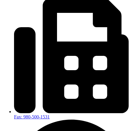
Fax: 980-500-1531