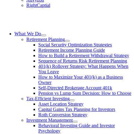
RightCaptial
What We Do
Retirement Planning
Social Security Optimization Strategies
Retirement Income Planning Guide
How to Build a Retirement Withdrawal Strategy
Sequence of Returns Risk Retirement Planning
401(k) Rollover Strategy: What Happens When
You Leave
How to Maximize Your 401(k) as a Business
Owner
Self-Directed Brokerage Account 401k
Pension vs Lump Sum Decision: How to Choose
Tax-Efficient Investing
Asset Location Strategy
Capital Gains Tax Planning for Investors
Roth Conversion Strategy
Investment Management
Behavioral Investing Guide and Investor
Psychology