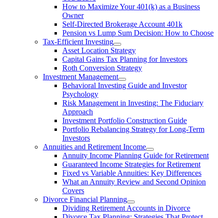
How to Maximize Your 401(k) as a Business
Owner
Self-Directed Brokerage Account 401k
Pension vs Lump Sum Decision: How to Choose
Tax-Efficient Investing
Asset Location Strategy
Capital Gains Tax Planning for Investors
Roth Conversion Strategy
Investment Management
Behavioral Investing Guide and Investor
Psychology
Risk Management in Investing: The Fiduciary
Approach
Investment Portfolio Construction Guide
Portfolio Rebalancing Strategy for Long-Term
Investors
Annuities and Retirement Income
Annuity Income Planning Guide for Retirement
Guaranteed Income Strategies for Retirement
Fixed vs Variable Annuities: Key Differences
What an Annuity Review and Second Opinion
Covers
Divorce Financial Planning
Dividing Retirement Accounts in Divorce
Divorce Tax Planning: Strategies That Protect