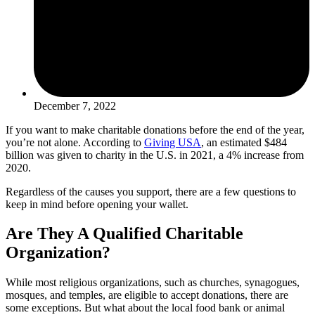
December 7, 2022
If you want to make charitable donations before the end of the year,
you’re not alone. According to
Giving USA
, an estimated $484
billion was given to charity in the U.S. in 2021, a 4% increase from
2020.
Regardless of the causes you support, there are a few questions to
keep in mind before opening your wallet.
Are They A Qualified Charitable
Organization?
While most religious organizations, such as churches, synagogues,
mosques, and temples, are eligible to accept donations, there are
some exceptions. But what about the local food bank or animal