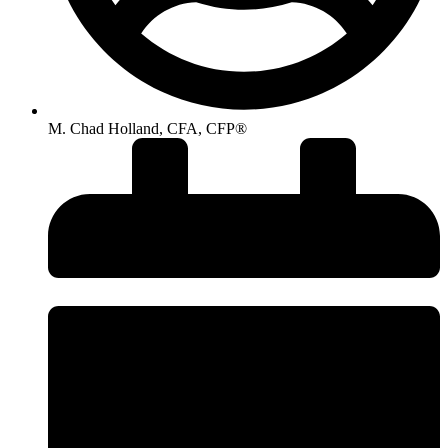
M. Chad Holland, CFA, CFP®