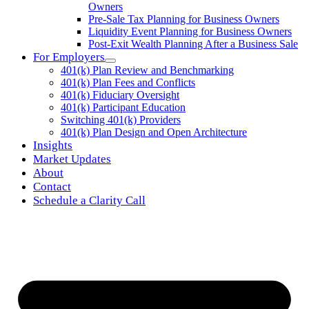
Owners
Pre-Sale Tax Planning for Business Owners
Liquidity Event Planning for Business Owners
Post-Exit Wealth Planning After a Business Sale
For Employers
401(k) Plan Review and Benchmarking
401(k) Plan Fees and Conflicts
401(k) Fiduciary Oversight
401(k) Participant Education
Switching 401(k) Providers
401(k) Plan Design and Open Architecture
Insights
Market Updates
About
Contact
Schedule a Clarity Call