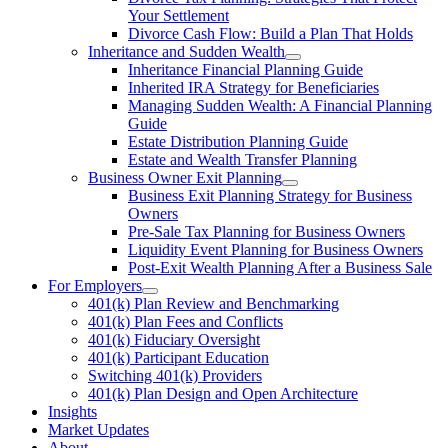
Your Settlement
Divorce Cash Flow: Build a Plan That Holds
Inheritance and Sudden Wealth
Inheritance Financial Planning Guide
Inherited IRA Strategy for Beneficiaries
Managing Sudden Wealth: A Financial Planning
Guide
Estate Distribution Planning Guide
Estate and Wealth Transfer Planning
Business Owner Exit Planning
Business Exit Planning Strategy for Business
Owners
Pre-Sale Tax Planning for Business Owners
Liquidity Event Planning for Business Owners
Post-Exit Wealth Planning After a Business Sale
For Employers
401(k) Plan Review and Benchmarking
401(k) Plan Fees and Conflicts
401(k) Fiduciary Oversight
401(k) Participant Education
Switching 401(k) Providers
401(k) Plan Design and Open Architecture
Insights
Market Updates
About