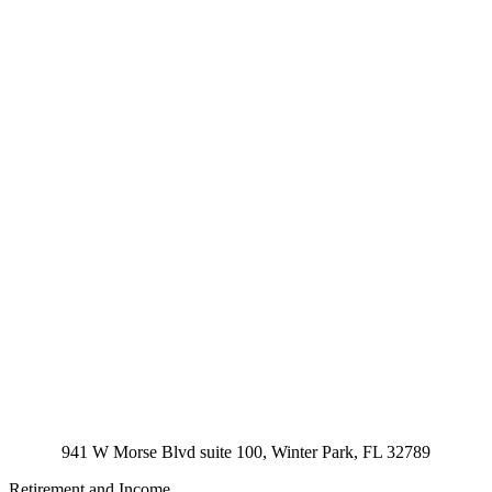
941 W Morse Blvd suite 100, Winter Park, FL 32789
Retirement and Income