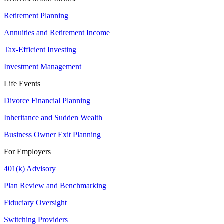
Retirement Planning
Annuities and Retirement Income
Tax-Efficient Investing
Investment Management
Life Events
Divorce Financial Planning
Inheritance and Sudden Wealth
Business Owner Exit Planning
For Employers
401(k) Advisory
Plan Review and Benchmarking
Fiduciary Oversight
Switching Providers