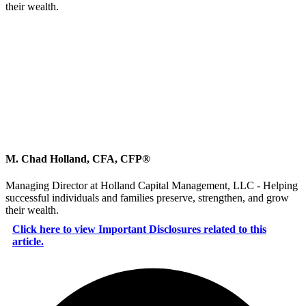
their wealth.
M. Chad Holland, CFA, CFP®
Managing Director at Holland Capital Management, LLC - Helping
successful individuals and families preserve, strengthen, and grow
their wealth.
Click here to view Important Disclosures related to this
article.