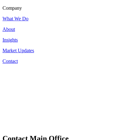
Company
What We Do
About
Insights
Market Updates
Contact
Contact Main Office