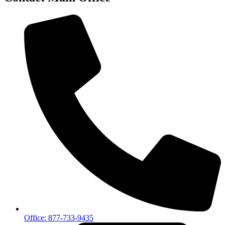
Office: 877-733-9435