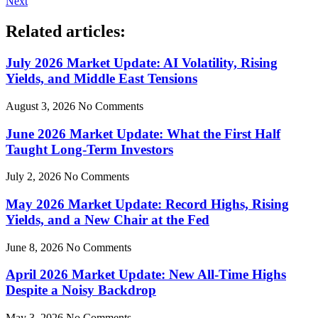
Next
Related articles:
July 2026 Market Update: AI Volatility, Rising
Yields, and Middle East Tensions
August 3, 2026
No Comments
June 2026 Market Update: What the First Half
Taught Long-Term Investors
July 2, 2026
No Comments
May 2026 Market Update: Record Highs, Rising
Yields, and a New Chair at the Fed
June 8, 2026
No Comments
April 2026 Market Update: New All-Time Highs
Despite a Noisy Backdrop
May 3, 2026
No Comments