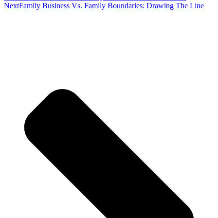
Next
Family Business Vs. Family Boundaries: Drawing The Line