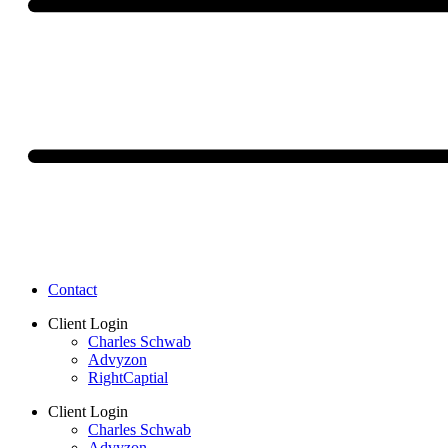
Contact
Client Login
Charles Schwab
Advyzon
RightCaptial
Client Login
Charles Schwab
Advyzon