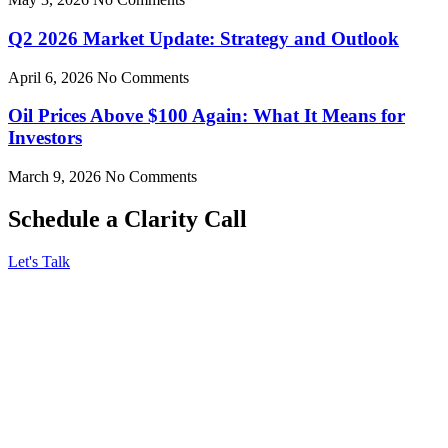
Q2 2026 Market Update: Strategy and Outlook
April 6, 2026
No Comments
Oil Prices Above $100 Again: What It Means for
Investors
March 9, 2026
No Comments
Schedule a Clarity Call
Let's Talk