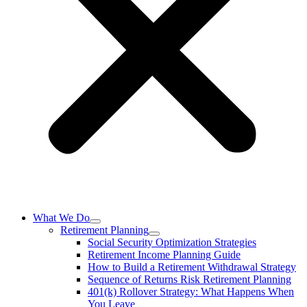
What We Do
Retirement Planning
Social Security Optimization Strategies
Retirement Income Planning Guide
How to Build a Retirement Withdrawal Strategy
Sequence of Returns Risk Retirement Planning
401(k) Rollover Strategy: What Happens When
You Leave