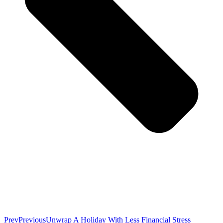
Prev
Previous
Unwrap A Holiday With Less Financial Stress