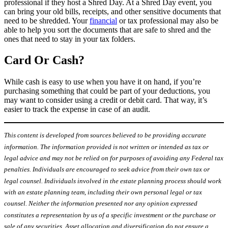
professional if they host a Shred Day. At a Shred Day event, you
can bring your old bills, receipts, and other sensitive documents that
need to be shredded. Your
financial
or tax professional may also be
able to help you sort the documents that are safe to shred and the
ones that need to stay in your tax folders.
Card Or Cash?
While cash is easy to use when you have it on hand, if you’re
purchasing something that could be part of your deductions, you
may want to consider using a credit or debit card. That way, it’s
easier to track the expense in case of an audit.
This content is developed from sources believed to be providing accurate
information. The information provided is not written or intended as tax or
legal advice and may not be relied on for purposes of avoiding any Federal tax
penalties. Individuals are encouraged to seek advice from their own tax or
legal counsel. Individuals involved in the estate planning process should work
with an estate planning team, including their own personal legal or tax
counsel. Neither the information presented nor any opinion expressed
constitutes a representation by us of a specific investment or the purchase or
sale of any securities. Asset allocation and diversification do not ensure a