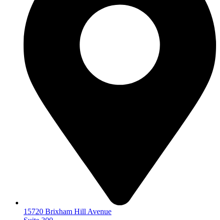
15720 Brixham Hill Avenue