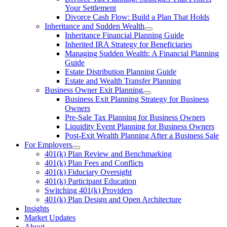
Your Settlement
Divorce Cash Flow: Build a Plan That Holds
Inheritance and Sudden Wealth
Inheritance Financial Planning Guide
Inherited IRA Strategy for Beneficiaries
Managing Sudden Wealth: A Financial Planning
Guide
Estate Distribution Planning Guide
Estate and Wealth Transfer Planning
Business Owner Exit Planning
Business Exit Planning Strategy for Business
Owners
Pre-Sale Tax Planning for Business Owners
Liquidity Event Planning for Business Owners
Post-Exit Wealth Planning After a Business Sale
For Employers
401(k) Plan Review and Benchmarking
401(k) Plan Fees and Conflicts
401(k) Fiduciary Oversight
401(k) Participant Education
Switching 401(k) Providers
401(k) Plan Design and Open Architecture
Insights
Market Updates
About