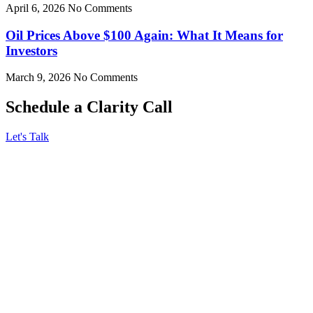
April 6, 2026
No Comments
Oil Prices Above $100 Again: What It Means for
Investors
March 9, 2026
No Comments
Schedule a Clarity Call
Let's Talk