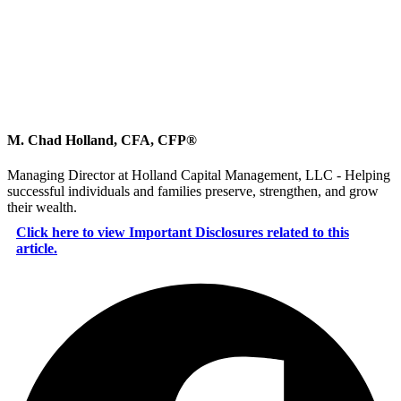
M. Chad Holland, CFA, CFP®
Managing Director at Holland Capital Management, LLC - Helping
successful individuals and families preserve, strengthen, and grow
their wealth.
Click here to view Important Disclosures related to this
article.