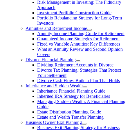
Risk Management in Investing: The Fiduciary
Approach
Investment Portfolio Construction Guide
Portfolio Rebalancing Strategy for Long-Term
Investors
Annuities and Retirement Income
Annuity Income Planning Guide for Retirement
Guaranteed Income Strategies for Retirement
Fixed vs Variable Annuities: Key Differences
What an Annuity Review and Second Opinion
Covers
Divorce Financial Planning
Dividing Retirement Accounts in Divorce
Divorce Tax Planning: Strategies That Protect
Your Settlement
Divorce Cash Flow: Build a Plan That Holds
Inheritance and Sudden Wealth
Inheritance Financial Planning Guide
Inherited IRA Strategy for Beneficiaries
Managing Sudden Wealth: A Financial Planning
Guide
Estate Distribution Planning Guide
Estate and Wealth Transfer Planning
Business Owner Exit Planning
Business Exit Planning Strategy for Business