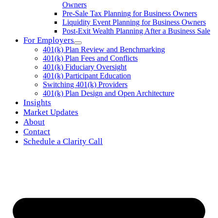
Owners
Pre-Sale Tax Planning for Business Owners
Liquidity Event Planning for Business Owners
Post-Exit Wealth Planning After a Business Sale
For Employers
401(k) Plan Review and Benchmarking
401(k) Plan Fees and Conflicts
401(k) Fiduciary Oversight
401(k) Participant Education
Switching 401(k) Providers
401(k) Plan Design and Open Architecture
Insights
Market Updates
About
Contact
Schedule a Clarity Call