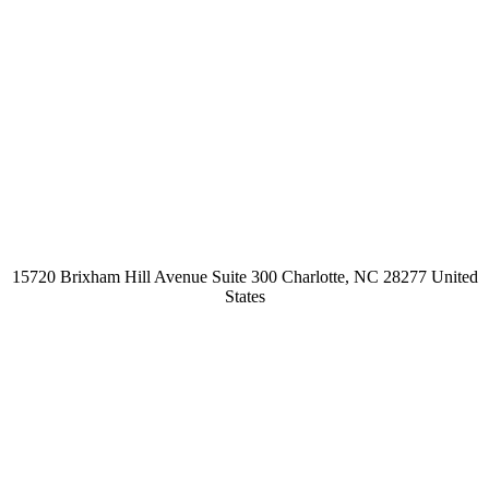
15720 Brixham Hill Avenue Suite 300 Charlotte, NC 28277 United
States