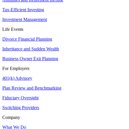
Tax-Efficient Investing
Investment Management
Life Events
Divorce Financial Planning
Inheritance and Sudden Wealth
Business Owner Exit Planning
For Employers
401(k) Advisory
Plan Review and Benchmarking
Fiduciary Oversight
Switching Providers
Company
What We Do