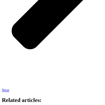
Next
Related articles: