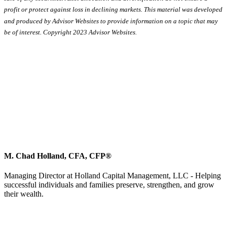
profit or protect against loss in declining markets. This material was developed
and produced by Advisor Websites to provide information on a topic that may
be of interest. Copyright 2023 Advisor Websites.
M. Chad Holland, CFA, CFP®
Managing Director at Holland Capital Management, LLC - Helping
successful individuals and families preserve, strengthen, and grow
their wealth.