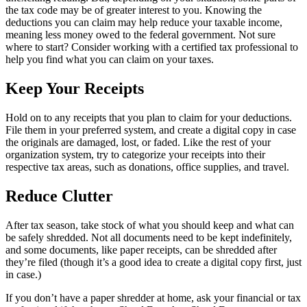
the tax code may be of greater interest to you. Knowing the
deductions you can claim may help reduce your taxable income,
meaning less money owed to the federal government. Not sure
where to start? Consider working with a certified tax professional to
help you find what you can claim on your taxes.
Keep Your Receipts
Hold on to any receipts that you plan to claim for your deductions.
File them in your preferred system, and create a digital copy in case
the originals are damaged, lost, or faded. Like the rest of your
organization system, try to categorize your receipts into their
respective tax areas, such as donations, office supplies, and travel.
Reduce Clutter
After tax season, take stock of what you should keep and what can
be safely shredded. Not all documents need to be kept indefinitely,
and some documents, like paper receipts, can be shredded after
they’re filed (though it’s a good idea to create a digital copy first, just
in case.)
If you don’t have a paper shredder at home, ask your financial or tax