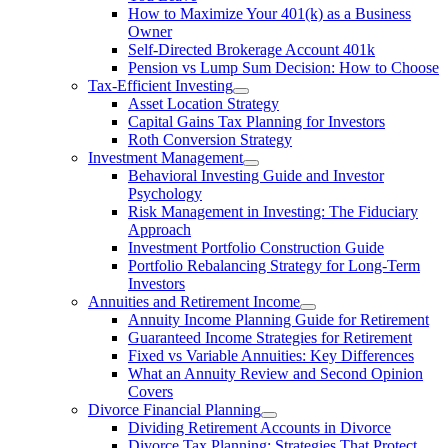
How to Maximize Your 401(k) as a Business
Owner
Self-Directed Brokerage Account 401k
Pension vs Lump Sum Decision: How to Choose
Tax-Efficient Investing
Asset Location Strategy
Capital Gains Tax Planning for Investors
Roth Conversion Strategy
Investment Management
Behavioral Investing Guide and Investor
Psychology
Risk Management in Investing: The Fiduciary
Approach
Investment Portfolio Construction Guide
Portfolio Rebalancing Strategy for Long-Term
Investors
Annuities and Retirement Income
Annuity Income Planning Guide for Retirement
Guaranteed Income Strategies for Retirement
Fixed vs Variable Annuities: Key Differences
What an Annuity Review and Second Opinion
Covers
Divorce Financial Planning
Dividing Retirement Accounts in Divorce
Divorce Tax Planning: Strategies That Protect