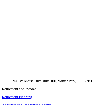
941 W Morse Blvd suite 100, Winter Park, FL 32789
Retirement and Income
Retirement Planning
Annuities and Retirement Income