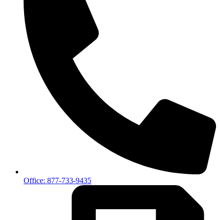
Office: 877-733-9435