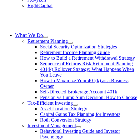
RightCaptial
What We Do
Retirement Planning
Social Security Optimization Strategies
Retirement Income Planning Guide
How to Build a Retirement Withdrawal Strategy
Sequence of Returns Risk Retirement Planning
401(k) Rollover Strategy: What Happens When
You Leave
How to Maximize Your 401(k) as a Business
Owner
Self-Directed Brokerage Account 401k
Pension vs Lump Sum Decision: How to Choose
Tax-Efficient Investing
Asset Location Strategy
Capital Gains Tax Planning for Investors
Roth Conversion Strategy
Investment Management
Behavioral Investing Guide and Investor
Psychology