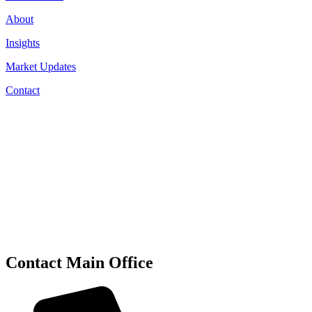
About
Insights
Market Updates
Contact
Contact Main Office