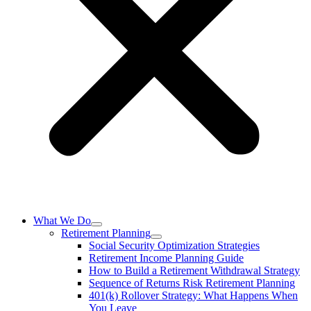
What We Do
Retirement Planning
Social Security Optimization Strategies
Retirement Income Planning Guide
How to Build a Retirement Withdrawal Strategy
Sequence of Returns Risk Retirement Planning
401(k) Rollover Strategy: What Happens When
You Leave