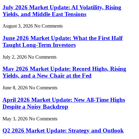
July 2026 Market Update: AI Volatility, Rising
Yields, and Middle East Tensions
August 3, 2026
No Comments
June 2026 Market Update: What the First Half
Taught Long-Term Investors
July 2, 2026
No Comments
May 2026 Market Update: Record Highs, Rising
Yields, and a New Chair at the Fed
June 8, 2026
No Comments
April 2026 Market Update: New All-Time Highs
Despite a Noisy Backdrop
May 3, 2026
No Comments
Q2 2026 Market Update: Strategy and Outlook