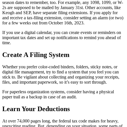
season dates to remember, too. For example, any 1098, 1099, or W-
2s are supposed to be mailed by January 31st. Other accounts, like
Keogh and SEP, have separate filing extensions. If you apply for
and receive a tax-filing extension, consider setting an alarm (or two)
for a few weeks out from October 16th, 2023.
If you use a digital calendar, you can create events or reminders on
important tax dates and set up notifications to remind you ahead of
time.
Create A Filing System
Whether you prefer color-coded binders, folders, sticky notes, or
digital file management, try to find a system that you feel you can
stick to. Be vigilant about collecting and organizing your receipts,
files, and important paperwork, so it’s easy to sort through.
For paperless organization systems, consider having a physical
paper trail as a backup in case of an audit.
Learn Your Deductions
At over 74,000 pages long, the federal tax code makes for heavy,
unexciting reading. But, depending on your situation, some parts of