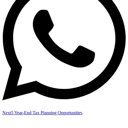
Next
5 Year-End Tax Planning Opportunities