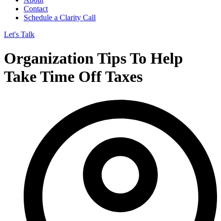
Contact
Schedule a Clarity Call
Let's Talk
Organization Tips To Help
Take Time Off Taxes