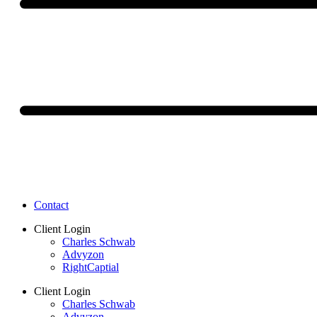
Contact
Client Login
Charles Schwab
Advyzon
RightCaptial
Client Login
Charles Schwab
Advyzon