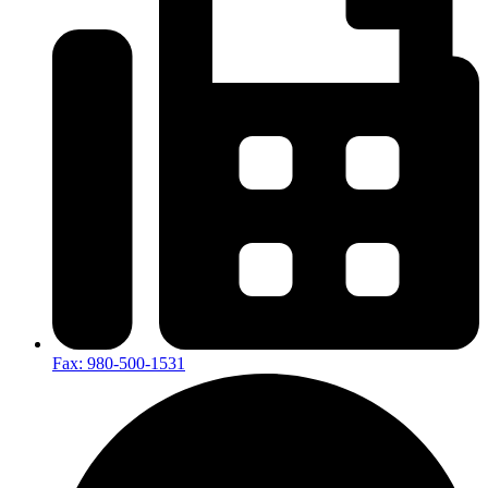
Fax: 980-500-1531