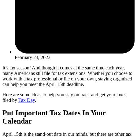
February 23, 2023
It’s tax season! And though it comes at the same time each year,
many Americans still file for tax extensions. Whether you choose to
work with a tax professional or file on your own, staying organized
can help you meet the April 15th deadline.
Here are some ideas to help you stay on track and get your taxes
filed by
Tax Day
.
Put Important Tax Dates In Your
Calendar
April 15th is the stand-out date in our minds, but there are other tax