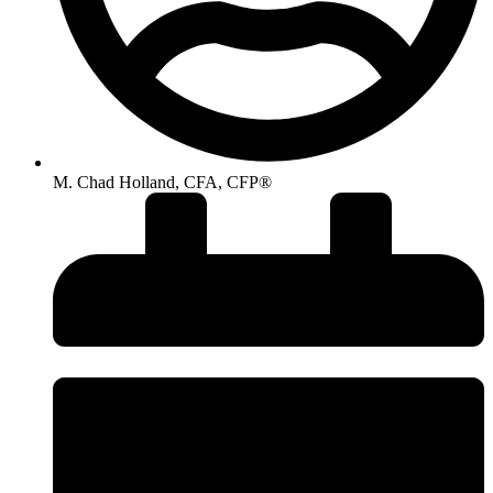
M. Chad Holland, CFA, CFP®